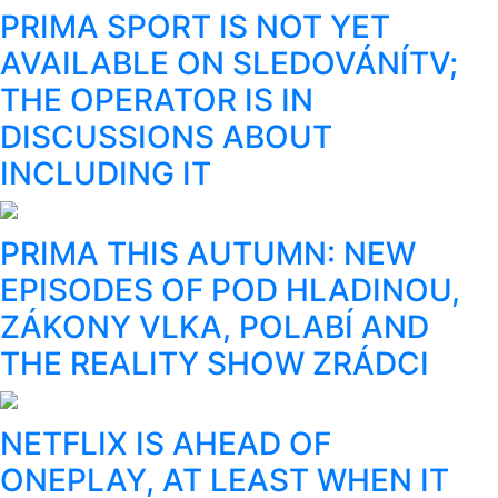
PRIMA SPORT IS NOT YET
AVAILABLE ON SLEDOVÁNÍTV;
THE OPERATOR IS IN
DISCUSSIONS ABOUT
INCLUDING IT
PRIMA THIS AUTUMN: NEW
EPISODES OF POD HLADINOU,
ZÁKONY VLKA, POLABÍ AND
THE REALITY SHOW ZRÁDCI
NETFLIX IS AHEAD OF
ONEPLAY, AT LEAST WHEN IT