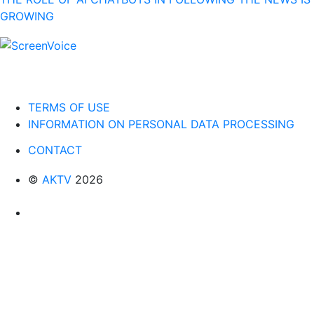
GROWING
TERMS OF USE
INFORMATION ON PERSONAL DATA PROCESSING
CONTACT
©
AKTV
2026