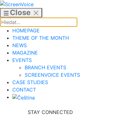
Skip
to
Close
content
HOMEPAGE
THEME OF THE MONTH
NEWS
MAGAZINE
EVENTS
BRANCH EVENTS
SCREENVOICE EVENTS
CASE STUDIES
CONTACT
STAY CONNECTED