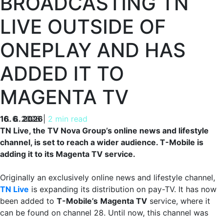
BROADCASTING TN
LIVE OUTSIDE OF
ONEPLAY AND HAS
ADDED IT TO
MAGENTA TV
16. 6. 2026
16. 6. 2026
|
2 min read
TN Live, the TV Nova Group’s online news and lifestyle
channel, is set to reach a wider audience. T-Mobile is
adding it to its Magenta TV service.
Originally an exclusively online news and lifestyle channel,
TN Live
is expanding its distribution on pay-TV. It has now
been added to
T-Mobile’s
Magenta TV
service, where it
can be found on channel 28. Until now, this channel was