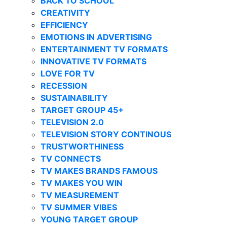
BACK TO SCHOOL
CREATIVITY
EFFICIENCY
EMOTIONS IN ADVERTISING
ENTERTAINMENT TV FORMATS
INNOVATIVE TV FORMATS
LOVE FOR TV
RECESSION
SUSTAINABILITY
TARGET GROUP 45+
TELEVISION 2.0
TELEVISION STORY CONTINOUS
TRUSTWORTHINESS
TV CONNECTS
TV MAKES BRANDS FAMOUS
TV MAKES YOU WIN
TV MEASUREMENT
TV SUMMER VIBES
YOUNG TARGET GROUP