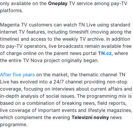
only available on the
Oneplay
TV service among pay-TV
platforms.
Magenta TV customers can watch TN Live using standard
internet TV features, including timeshift (moving along the
timeline) and access to the weekly TV archive. In addition
to pay-TV operators, live broadcasts remain available free
of charge online on the parent news portal
TN.cz
, where
the entire TV Nova project originally began.
After five years
on the market, the thematic channel TN
Live has evolved into a 24/7 channel providing non-stop
coverage, focusing on interviews about current affairs and
in-depth analysis of social issues. The programming mix is
based on a combination of breaking news, field reports,
live coverage of important events and lifestyle magazines,
which complement the evening
Televizní noviny
news
programme.