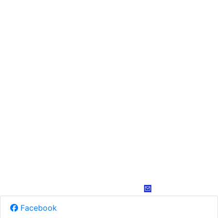
Facebook