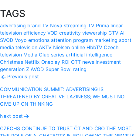
TAGS
advertising
brand
TV Nova
streaming
TV Prima
linear
television
efficiency
VOD
creativity
viewership
CTV
AI
SVOD
Voyo
emotions
attention
program
marketing
sport
media
television
AKTV
Nielsen
online
HbbTV
Czech
television
Media Club
series
artificial intelligence
Christmas
Netflix
Oneplay
ROI
OTT
news
investment
generation Z
AVOD
Super Bowl
rating
Post
Previous post
navigation
COMMUNICATION SUMMIT: ADVERTISING IS
THREATENED BY CREATIVE LAZINESS; WE MUST NOT
GIVE UP ON THINKING
Next post
CZECHS CONTINUE TO TRUST ČT AND ČRO THE MOST.
THE ROLE OF AI CHATBOTS IN FOLLOWING THE NEWS IS