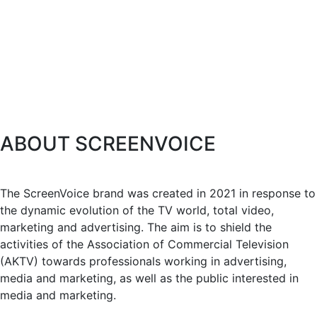
ABOUT SCREENVOICE
The ScreenVoice brand was created in 2021 in response to
the dynamic evolution of the TV world, total video,
marketing and advertising. The aim is to shield the
activities of the Association of Commercial Television
(AKTV) towards professionals working in advertising,
media and marketing, as well as the public interested in
media and marketing.