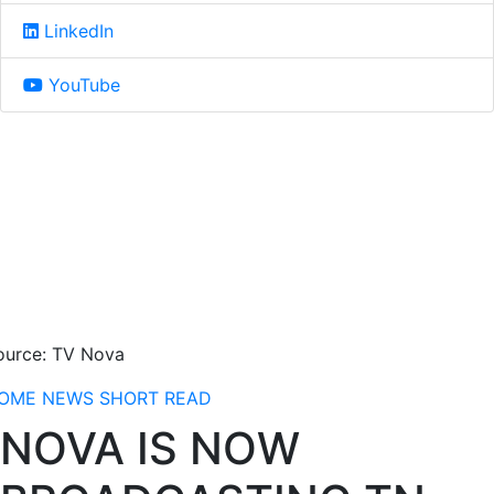
LinkedIn
YouTube
ource: TV Nova
OME
NEWS
SHORT READ
NOVA IS NOW