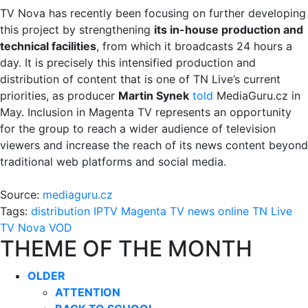
TV Nova has recently been focusing on further developing
this project by strengthening
its in-house production and
technical facilities
, from which it broadcasts 24 hours a
day. It is precisely this intensified production and
distribution of content that is one of TN Live’s current
priorities, as producer
Martin Synek
told
MediaGuru.cz in
May. Inclusion in Magenta TV represents an opportunity
for the group to reach a wider audience of television
viewers and increase the reach of its news content beyond
traditional web platforms and social media.
Source:
mediaguru.cz
Tags:
distribution
IPTV
Magenta TV
news
online
TN Live
TV Nova
VOD
THEME OF THE MONTH
OLDER
ATTENTION