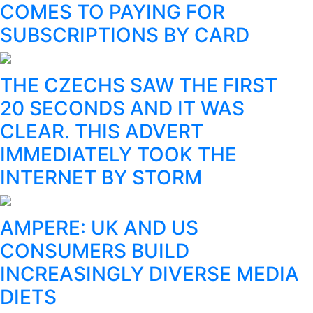
COMES TO PAYING FOR
SUBSCRIPTIONS BY CARD
THE CZECHS SAW THE FIRST
20 SECONDS AND IT WAS
CLEAR. THIS ADVERT
IMMEDIATELY TOOK THE
INTERNET BY STORM
AMPERE: UK AND US
CONSUMERS BUILD
INCREASINGLY DIVERSE MEDIA
DIETS