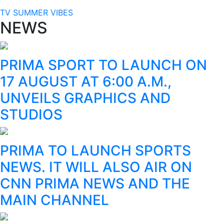
TV SUMMER VIBES
NEWS
PRIMA SPORT TO LAUNCH ON
17 AUGUST AT 6:00 A.M.,
UNVEILS GRAPHICS AND
STUDIOS
PRIMA TO LAUNCH SPORTS
NEWS. IT WILL ALSO AIR ON
CNN PRIMA NEWS AND THE
MAIN CHANNEL