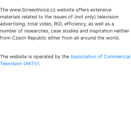
The www.ScreenVoice.cz website offers extensive
materials related to the issues of (not only) television
advertising, total video, ROI, efficiency, as well as a
number of researches, case studies and inspiration neither
from Czech Republic either from all around the world.
The website is operated by the
Association of Commercial
Television (AKTV)
.