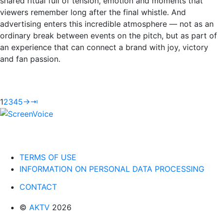
shared ritual full of tension, emotion and moments that
viewers remember long after the final whistle. And
advertising enters this incredible atmosphere — not as an
ordinary break between events on the pitch, but as part of
an experience that can connect a brand with joy, victory
and fan passion.
1
2
3
4
5
→
⇥
TERMS OF USE
INFORMATION ON PERSONAL DATA PROCESSING
CONTACT
©
AKTV
2026