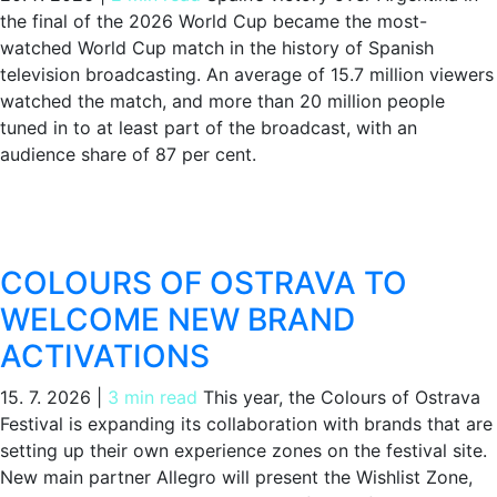
the final of the 2026 World Cup became the most-
watched World Cup match in the history of Spanish
television broadcasting. An average of 15.7 million viewers
watched the match, and more than 20 million people
tuned in to at least part of the broadcast, with an
audience share of 87 per cent.
COLOURS OF OSTRAVA TO
WELCOME NEW BRAND
ACTIVATIONS
15. 7. 2026
|
3 min read
This year, the Colours of Ostrava
Festival is expanding its collaboration with brands that are
setting up their own experience zones on the festival site.
New main partner Allegro will present the Wishlist Zone,