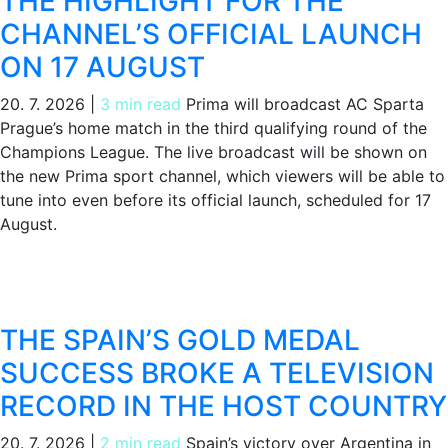
THE HIGHLIGHT FOR THE
CHANNEL’S OFFICIAL LAUNCH
ON 17 AUGUST
20. 7. 2026
|
3 min read
Prima will broadcast AC Sparta
Prague’s home match in the third qualifying round of the
Champions League. The live broadcast will be shown on
the new Prima sport channel, which viewers will be able to
tune into even before its official launch, scheduled for 17
August.
THE SPAIN’S GOLD MEDAL
SUCCESS BROKE A TELEVISION
RECORD IN THE HOST COUNTRY
20. 7. 2026
|
2 min read
Spain’s victory over Argentina in