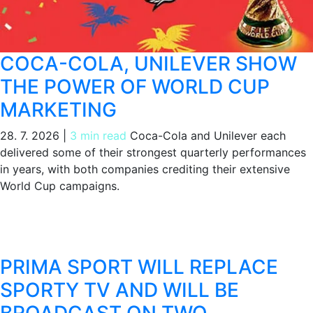
COCA-COLA, UNILEVER SHOW
THE POWER OF WORLD CUP
MARKETING
28. 7. 2026
|
3 min read
Coca-Cola and Unilever each
delivered some of their strongest quarterly performances
in years, with both companies crediting their extensive
World Cup campaigns.
PRIMA SPORT WILL REPLACE
SPORTY TV AND WILL BE
BROADCAST ON TWO