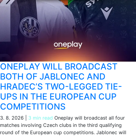
ONEPLAY WILL BROADCAST
BOTH OF JABLONEC AND
HRADEC’S TWO-LEGGED TIE-
UPS IN THE EUROPEAN CUP
COMPETITIONS
3. 8. 2026
|
3 min read
Oneplay will broadcast all four
matches involving Czech clubs in the third qualifying
round of the European cup competitions. Jablonec will