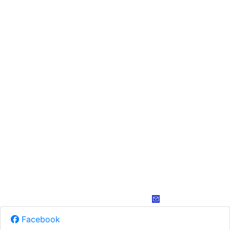
Facebook