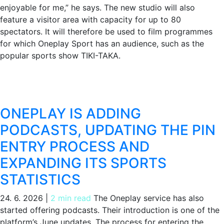
enjoyable for me,” he says. The new studio will also
feature a visitor area with capacity for up to 80
spectators. It will therefore be used to film programmes
for which Oneplay Sport has an audience, such as the
popular sports show TIKI-TAKA.
ONEPLAY IS ADDING
PODCASTS, UPDATING THE PIN
ENTRY PROCESS AND
EXPANDING ITS SPORTS
STATISTICS
24. 6. 2026
|
2 min read
The Oneplay service has also
started offering podcasts. Their introduction is one of the
platform’s June updates. The process for entering the