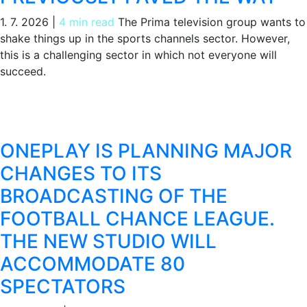
1. 7. 2026
|
4 min read
The Prima television group wants to
shake things up in the sports channels sector. However,
this is a challenging sector in which not everyone will
succeed.
ONEPLAY IS PLANNING MAJOR
CHANGES TO ITS
BROADCASTING OF THE
FOOTBALL CHANCE LEAGUE.
THE NEW STUDIO WILL
ACCOMMODATE 80
SPECTATORS