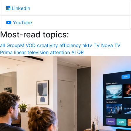
LinkedIn
YouTube
Most-read topics:
all
GroupM
VOD
creativity
efficiency
aktv
TV Nova
TV
Prima
linear television
attention
AI
QR