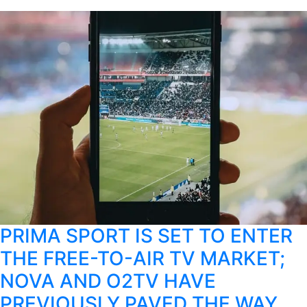
PRIMA SPORT IS SET TO ENTER
THE FREE-TO-AIR TV MARKET;
NOVA AND O2TV HAVE
PREVIOUSLY PAVED THE WAY