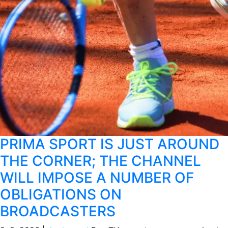
PRIMA SPORT IS JUST AROUND
THE CORNER; THE CHANNEL
WILL IMPOSE A NUMBER OF
OBLIGATIONS ON
BROADCASTERS