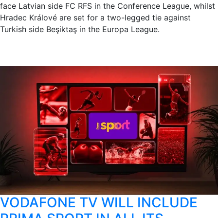
face Latvian side FC RFS in the Conference League, whilst
Hradec Králové are set for a two-legged tie against
Turkish side Beşiktaş in the Europa League.
VODAFONE TV WILL INCLUDE