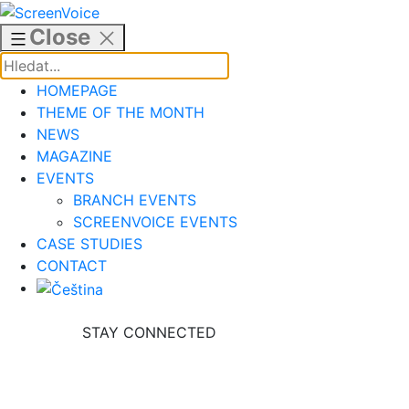
Skip
to
Close
content
HOMEPAGE
THEME OF THE MONTH
NEWS
MAGAZINE
EVENTS
BRANCH EVENTS
SCREENVOICE EVENTS
CASE STUDIES
CONTACT
STAY CONNECTED