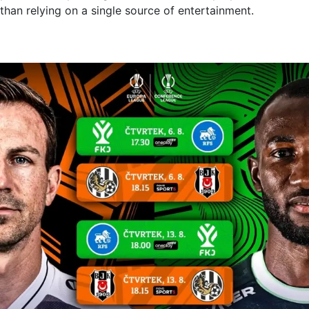
than relying on a single source of entertainment.