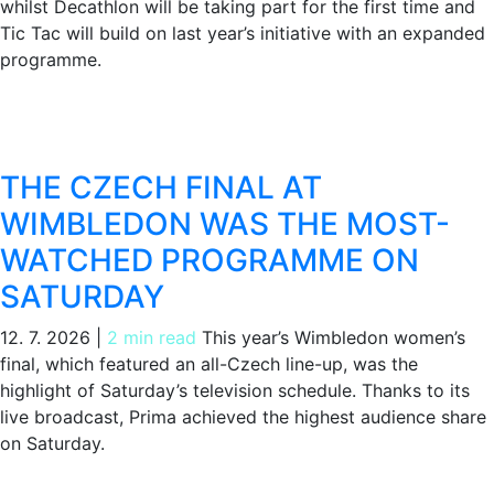
whilst Decathlon will be taking part for the first time and
Tic Tac will build on last year’s initiative with an expanded
programme.
THE CZECH FINAL AT
WIMBLEDON WAS THE MOST-
WATCHED PROGRAMME ON
SATURDAY
12. 7. 2026
|
2 min read
This year’s Wimbledon women’s
final, which featured an all-Czech line-up, was the
highlight of Saturday’s television schedule. Thanks to its
live broadcast, Prima achieved the highest audience share
on Saturday.