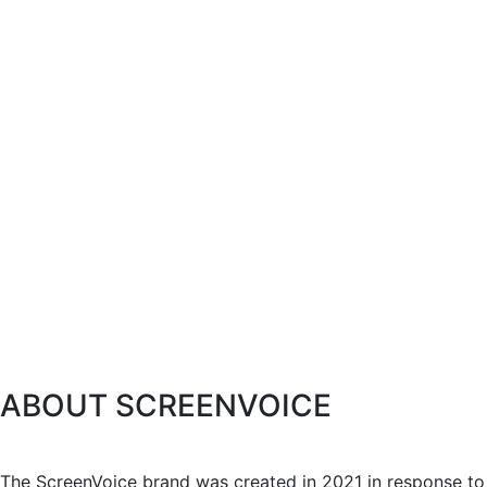
ABOUT SCREENVOICE
The ScreenVoice brand was created in 2021 in response to