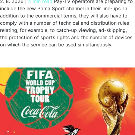
2. 8. 2026
|
4 min read
Pay-TV operators are preparing to
include the new Prima Sport channel in their line-ups. In
addition to the commercial terms, they will also have to
comply with a number of technical and distribution rules
relating, for example, to catch-up viewing, ad-skipping,
the protection of sports rights and the number of devices
on which the service can be used simultaneously.