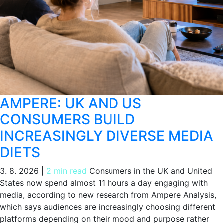
AMPERE: UK AND US
CONSUMERS BUILD
INCREASINGLY DIVERSE MEDIA
DIETS
3. 8. 2026
|
2 min read
Consumers in the UK and United
States now spend almost 11 hours a day engaging with
media, according to new research from Ampere Analysis,
which says audiences are increasingly choosing different
platforms depending on their mood and purpose rather