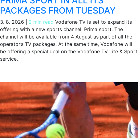
PRIMA SPORT IN ALL ITS
PACKAGES FROM TUESDAY
3. 8. 2026
|
2 min read
Vodafone TV is set to expand its
offering with a new sports channel, Prima sport. The
channel will be available from 4 August as part of all the
operator’s TV packages. At the same time, Vodafone will
be offering a special deal on the Vodafone TV Lite & Sport
service.