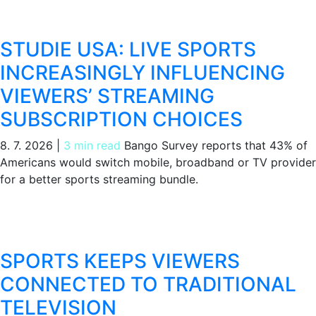
STUDIE USA: LIVE SPORTS
INCREASINGLY INFLUENCING
VIEWERS’ STREAMING
SUBSCRIPTION CHOICES
8. 7. 2026
|
3 min read
Bango Survey reports that 43% of
Americans would switch mobile, broadband or TV provider
for a better sports streaming bundle.
SPORTS KEEPS VIEWERS
CONNECTED TO TRADITIONAL
TELEVISION