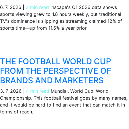
6. 7. 2026
|
2 min read
Inscape's Q1 2026 data shows
sports viewing grew to 1.8 hours weekly, but traditional
TV's dominance is slipping as streaming claimed 12% of
sports time—up from 11.5% a year prior.
THE FOOTBALL WORLD CUP
FROM THE PERSPECTIVE OF
BRANDS AND MARKETERS
3. 7. 2026
|
4 min read
Mundial. World Cup. World
Championship. This football festival goes by many names,
and it would be hard to find an event that can match it in
terms of reach.