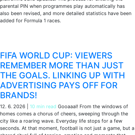
parental PIN when programmes play automatically has
also been revised, and more detailed statistics have been
added for Formula 1 races.
FIFA WORLD CUP: VIEWERS
REMEMBER MORE THAN JUST
THE GOALS. LINKING UP WITH
ADVERTISING PAYS OFF FOR
BRANDS!
12. 6. 2026
|
10 min read
Gooaaal! From the windows of
homes comes a chorus of cheers, sweeping through the
city like a roaring wave. Everyday life stops for a few
seconds. At that moment, football is not just a game, but a