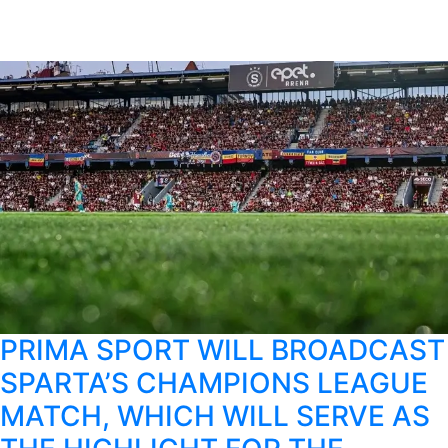
PRIMA SPORT WILL BROADCAST
SPARTA’S CHAMPIONS LEAGUE
MATCH, WHICH WILL SERVE AS