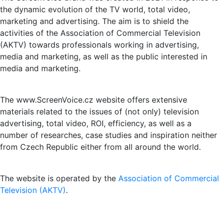
the dynamic evolution of the TV world, total video,
marketing and advertising. The aim is to shield the
activities of the Association of Commercial Television
(AKTV) towards professionals working in advertising,
media and marketing, as well as the public interested in
media and marketing.
The www.ScreenVoice.cz website offers extensive
materials related to the issues of (not only) television
advertising, total video, ROI, efficiency, as well as a
number of researches, case studies and inspiration neither
from Czech Republic either from all around the world.
The website is operated by the
Association of Commercial
Television (AKTV)
.