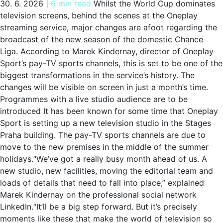
30. 6. 2026
|
6 min read
Whilst the World Cup dominates
television screens, behind the scenes at the Oneplay
streaming service, major changes are afoot regarding the
broadcast of the new season of the domestic Chance
Liga. According to Marek Kindernay, director of Oneplay
Sport’s pay-TV sports channels, this is set to be one of the
biggest transformations in the service’s history. The
changes will be visible on screen in just a month’s time.
Programmes with a live studio audience are to be
introduced It has been known for some time that Oneplay
Sport is setting up a new television studio in the Stages
Praha building. The pay-TV sports channels are due to
move to the new premises in the middle of the summer
holidays.“We’ve got a really busy month ahead of us. A
new studio, new facilities, moving the editorial team and
loads of details that need to fall into place,” explained
Marek Kindernay on the professional social network
LinkedIn.“It’ll be a big step forward. But it’s precisely
moments like these that make the world of television so