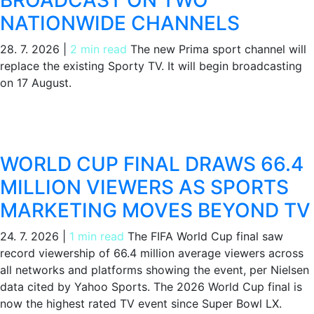
NATIONWIDE CHANNELS
28. 7. 2026
|
2 min read
The new Prima sport channel will
replace the existing Sporty TV. It will begin broadcasting
on 17 August.
WORLD CUP FINAL DRAWS 66.4
MILLION VIEWERS AS SPORTS
MARKETING MOVES BEYOND TV
24. 7. 2026
|
1 min read
The FIFA World Cup final saw
record viewership of 66.4 million average viewers across
all networks and platforms showing the event, per Nielsen
data cited by Yahoo Sports. The 2026 World Cup final is
now the highest rated TV event since Super Bowl LX.