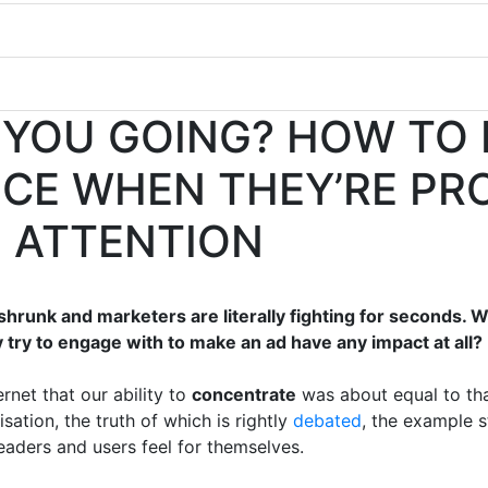
 YOU GOING? HOW TO
NCE WHEN THEY’RE PR
G ATTENTION
shrunk and marketers are literally fighting for seconds. 
 try to engage with to make an ad have any impact at all?
rnet that our ability to
concentrate
was about equal to th
isation, the truth of which is rightly
debated
, the example st
aders and users feel for themselves.