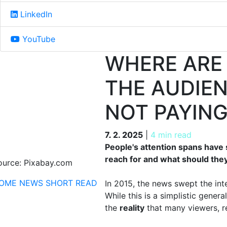
LinkedIn
YouTube
WHERE ARE
THE AUDIE
NOT PAYIN
7. 2. 2025
7. 2. 2025
|
4 min read
People's attention spans have 
reach for and what should they
ource: Pixabay.com
OME
NEWS
SHORT READ
In 2015, the news swept the inte
While this is a simplistic general
the
reality
that many viewers, re