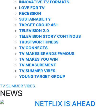
INNOVATIVE TV FORMATS
LOVE FOR TV
RECESSION
SUSTAINABILITY
TARGET GROUP 45+
TELEVISION 2.0
TELEVISION STORY CONTINOUS
TRUSTWORTHINESS
TV CONNECTS
TV MAKES BRANDS FAMOUS
TV MAKES YOU WIN
TV MEASUREMENT
TV SUMMER VIBES
YOUNG TARGET GROUP
TV SUMMER VIBES
NEWS
NETFLIX IS AHEAD