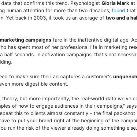
l data that confirms this trend. Psychologist
Gloria Mark
at 
ing human attention for more than two decades,
found
that
en. Yet back in 2003, it took us an average of
two and a ha
marketing campaigns
fare in the inattentive digital age. A
ho has spent most of her professional life in marketing res
a half seconds. In activation campaigns, that's not necessari
lding.
eed to make sure their ad captures a customer's
unquencha
even more digestible content.
g theory, but more importantly, the real-world data we've c
ples of how to engage audiences in their campaigns," say
repeat this to clients almost constantly - the final packshot 
ve to put your brand right at the beginning of the campai
ou run the risk of the viewer already doing something else.