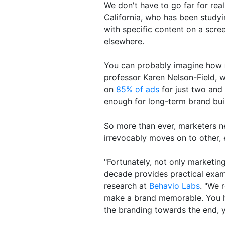
We don't have to go far for rea
California, who has been study
with specific content on a scre
elsewhere.
You can probably imagine how
professor Karen Nelson-Field, w
on
85% of ads
for just two and 
enough for long-term brand bui
So more than ever, marketers n
irrevocably moves on to other, 
"Fortunately, not only marketin
decade provides practical exam
research at
Behavio Labs
. "We 
make a brand memorable. You ha
the branding towards the end, y