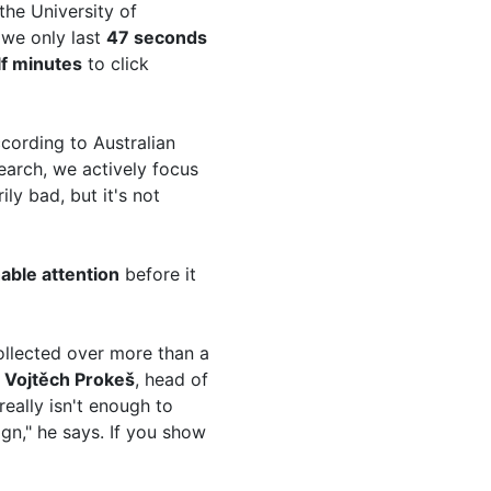
the University of
 we only last
47 seconds
lf minutes
to click
ccording to Australian
earch, we actively focus
ly bad, but it's not
ble attention
before it
ollected over more than a
s
Vojtěch Prokeš
, head of
really isn't enough to
gn," he says. If you show