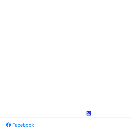
Facebook