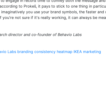
 to engage in record time to convey both the message and 
ccording to Prokeš, it pays to stick to one thing in particu
 imaginatively you use your brand symbols, the faster and
you're not sure if it's really working, it can always be mea
earch director and co-founder of Behavio Labs
avio Labs
branding
consistency
heatmap
IKEA
marketing