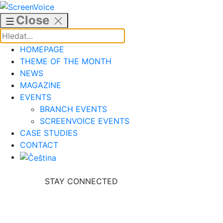
Skip
to
Close
content
HOMEPAGE
THEME OF THE MONTH
NEWS
MAGAZINE
EVENTS
BRANCH EVENTS
SCREENVOICE EVENTS
CASE STUDIES
CONTACT
STAY CONNECTED