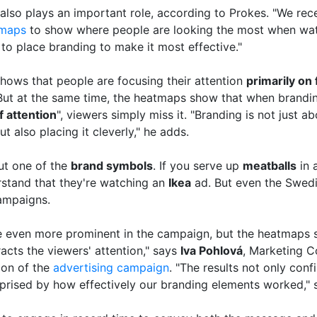
also plays an important role, according to Prokes. "We rece
maps
to show where people are looking the most when wa
to place branding to make it most effective."
hows that people are focusing their attention
primarily on
 But at the same time, the heatmaps show that when branding
f attention
", viewers simply miss it. "Branding is not just a
t also placing it cleverly," he adds.
but one of the
brand symbols
. If you serve up
meatballs
in 
erstand that they're watching an
Ikea
ad. But even the Swedis
campaigns.
be even more prominent in the campaign, but the heatmaps 
racts the viewers' attention," says
Iva Pohlová
, Marketing 
ion of the
advertising campaign
. "The results not only con
rprised by how effectively our branding elements worked," 