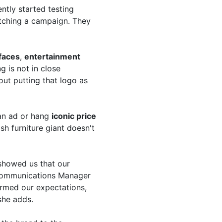
ntly started testing
tching a campaign. They
 faces
,
entertainment
 is not in close
bout putting that logo as
an ad or hang
iconic price
h furniture giant doesn't
showed us that our
Communications Manager
firmed our expectations,
she adds.