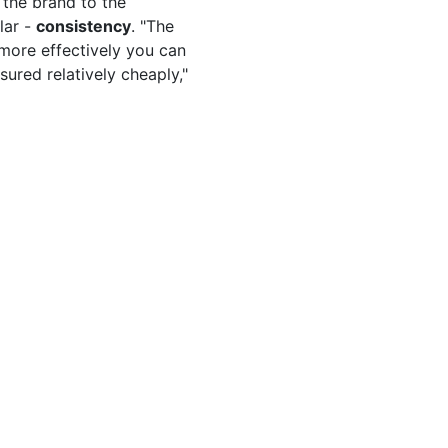
the brand to the
lar -
consistency
. "The
 more effectively you can
sured relatively cheaply,"