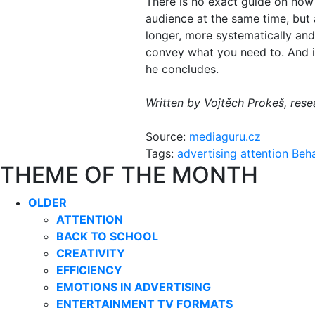
There is no exact guide on how
audience at the same time, but a
longer, more systematically and
convey what you need to. And if 
he concludes.
Written by Vojtěch Prokeš, res
Source:
mediaguru.cz
Tags:
advertising
attention
Beh
THEME OF THE MONTH
OLDER
ATTENTION
BACK TO SCHOOL
CREATIVITY
EFFICIENCY
EMOTIONS IN ADVERTISING
ENTERTAINMENT TV FORMATS