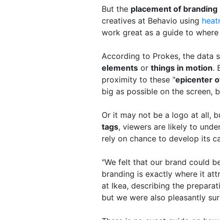
But the
placement of branding
creatives at Behavio using
heat
work great as a guide to where 
According to Prokes, the data s
elements
or
things in motion
.
proximity to these "
epicenter o
big as possible on the screen, bu
Or it may not be a logo at all, 
tags
, viewers are likely to und
rely on chance to develop its 
"We felt that our brand could 
branding is exactly where it att
at Ikea, describing the preparat
but we were also pleasantly su