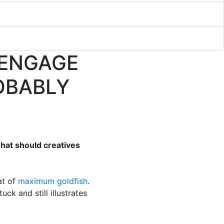
 ENGAGE
OBABLY
What should creatives
at of
maximum goldfish
.
uck and still illustrates