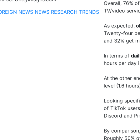
Overall, 76% of
TV/video servic
OREIGN NEWS
NEWS
RESEARCH
TRENDS
As expected,
o
Twenty-four pe
and 32% get 
In terms of
dai
hours per day i
At the other e
level (1.6 hours
Looking specifi
of TikTok user
Discord and Pin
By comparison,
Roughly 50% of