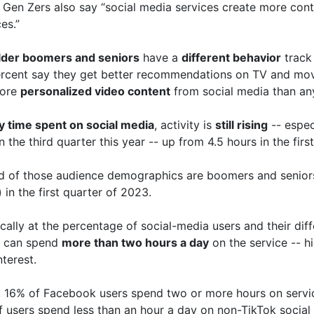
 Gen Zers also say “social media services create more cont
es.”
lder boomers and seniors
have a
different behavior
track 
rcent say they get better recommendations on TV and movi
more
personalized video content
from social media than an
ly time spent on social media
, activity is
still rising
-- espec
n the third quarter this year -- up from 4.5 hours in the firs
nd of those audience demographics are boomers and seniors 
) in the first quarter of 2023.
cally at the percentage of social-media users and their diff
s can spend
more than two hours a day
on the service -- h
terest.
 16% of Facebook users spend two or more hours on servic
 users spend less than an hour a day on non-TikTok social