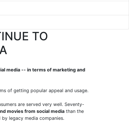
TINUE TO
IA
al media -- in terms of marketing and
rms of getting popular appeal and usage.
sumers are served very well. Seventy-
nd movies from social media
than the
ed by legacy media companies.