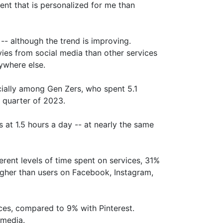
ent that is personalized for me than
-- although the trend is improving.
es from social media than other services
ywhere else.
ially among Gen Zers, who spent 5.1
t quarter of 2023.
at 1.5 hours a day -- at nearly the same
erent levels of time spent on services, 31%
igher than users on Facebook, Instagram,
es, compared to 9% with Pinterest.
 media.