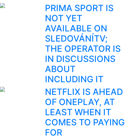
PRIMA SPORT IS
NOT YET
AVAILABLE ON
SLEDOVÁNÍTV;
THE OPERATOR IS
IN DISCUSSIONS
ABOUT
INCLUDING IT
NETFLIX IS AHEAD
OF ONEPLAY, AT
LEAST WHEN IT
COMES TO PAYING
FOR