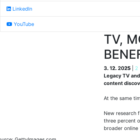
LinkedIn
YouTube
TV, 
BENE
3. 12. 2025
3. 12. 2025
|
2
Legacy TV and 
content discov
At the same ti
New research 
three percent 
broader online
ource: GettyImages.com