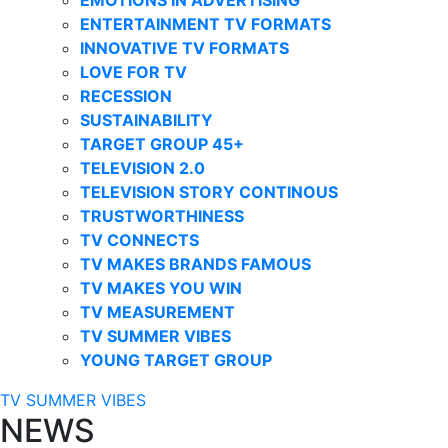
ENTERTAINMENT TV FORMATS
INNOVATIVE TV FORMATS
LOVE FOR TV
RECESSION
SUSTAINABILITY
TARGET GROUP 45+
TELEVISION 2.0
TELEVISION STORY CONTINOUS
TRUSTWORTHINESS
TV CONNECTS
TV MAKES BRANDS FAMOUS
TV MAKES YOU WIN
TV MEASUREMENT
TV SUMMER VIBES
YOUNG TARGET GROUP
TV SUMMER VIBES
NEWS