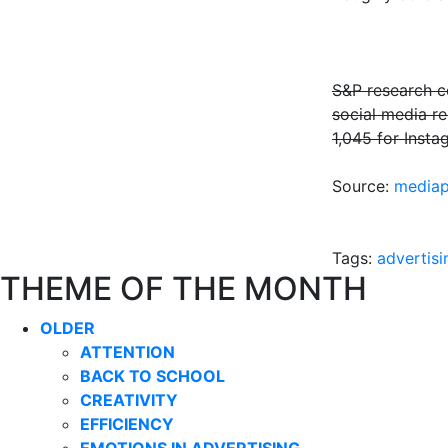
S&P research co
social media r
1,045 for Insta
Source:
mediap
Tags:
advertisi
THEME OF THE MONTH
OLDER
ATTENTION
BACK TO SCHOOL
CREATIVITY
EFFICIENCY
EMOTIONS IN ADVERTISING