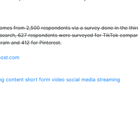
mes from 2,500 respondents via a survey done in the third q
esearch, 627 respondents were surveyed for TikTok compare
gram and 412 for Pinterest.
ost.com
ng
content
short form video
social media
streaming