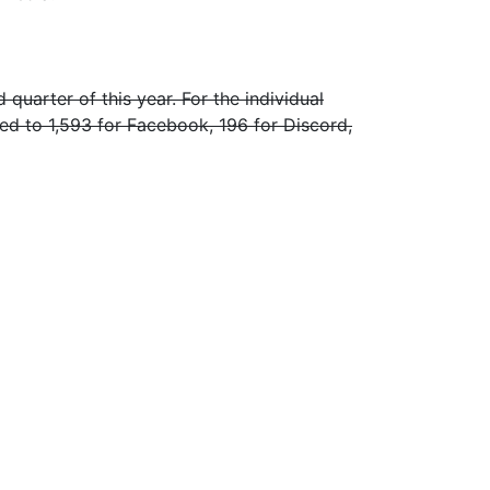
uarter of this year. For the individual
d to 1,593 for Facebook, 196 for Discord,