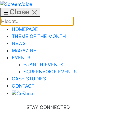
Skip
to
Close
content
HOMEPAGE
THEME OF THE MONTH
NEWS
MAGAZINE
EVENTS
BRANCH EVENTS
SCREENVOICE EVENTS
CASE STUDIES
CONTACT
STAY CONNECTED