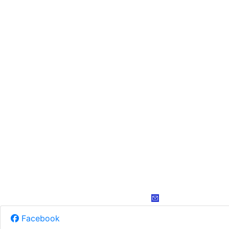
Facebook