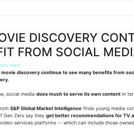
MOVIE DISCOVERY CON
FIT FROM SOCIAL MED
 min read
movie discovery continue to see many benefits from soci
ery.
me, social media
does much to serve its own content
in te
from
S&P Global Market Intelligence
finds young media con
of Gen Zers say they
get better recommendations for TV a
 video-services platforms -- which can include those own