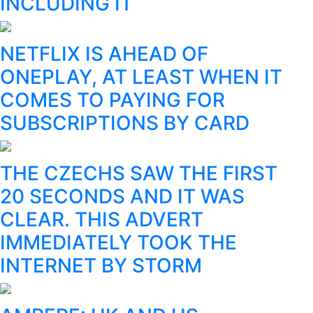
INCLUDING IT
NETFLIX IS AHEAD OF
ONEPLAY, AT LEAST WHEN IT
COMES TO PAYING FOR
SUBSCRIPTIONS BY CARD
THE CZECHS SAW THE FIRST
20 SECONDS AND IT WAS
CLEAR. THIS ADVERT
IMMEDIATELY TOOK THE
INTERNET BY STORM