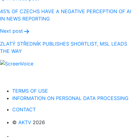
Post
navigation
45% OF CZECHS HAVE A NEGATIVE PERCEPTION OF AI
IN NEWS REPORTING
Next post
ZLATÝ STŘEDNÍK PUBLISHES SHORTLIST, MSL LEADS
THE WAY
TERMS OF USE
INFORMATION ON PERSONAL DATA PROCESSING
CONTACT
©
AKTV
2026