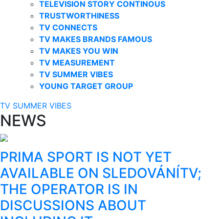
TELEVISION STORY CONTINOUS
TRUSTWORTHINESS
TV CONNECTS
TV MAKES BRANDS FAMOUS
TV MAKES YOU WIN
TV MEASUREMENT
TV SUMMER VIBES
YOUNG TARGET GROUP
TV SUMMER VIBES
NEWS
PRIMA SPORT IS NOT YET
AVAILABLE ON SLEDOVÁNÍTV;
THE OPERATOR IS IN
DISCUSSIONS ABOUT