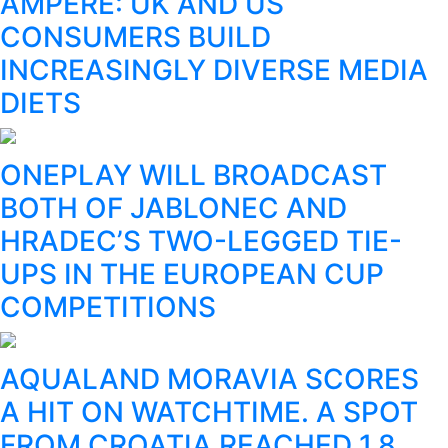
AMPERE: UK AND US
CONSUMERS BUILD
INCREASINGLY DIVERSE MEDIA
DIETS
ONEPLAY WILL BROADCAST
BOTH OF JABLONEC AND
HRADEC’S TWO-LEGGED TIE-
UPS IN THE EUROPEAN CUP
COMPETITIONS
AQUALAND MORAVIA SCORES
A HIT ON WATCHTIME. A SPOT
FROM CROATIA REACHED 1.8