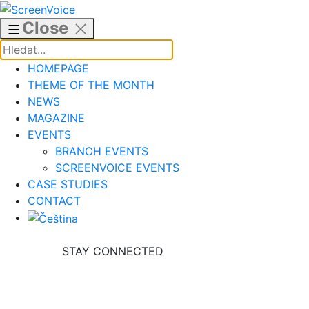
Skip
to
Close
content
HOMEPAGE
THEME OF THE MONTH
NEWS
MAGAZINE
EVENTS
BRANCH EVENTS
SCREENVOICE EVENTS
CASE STUDIES
CONTACT
STAY CONNECTED