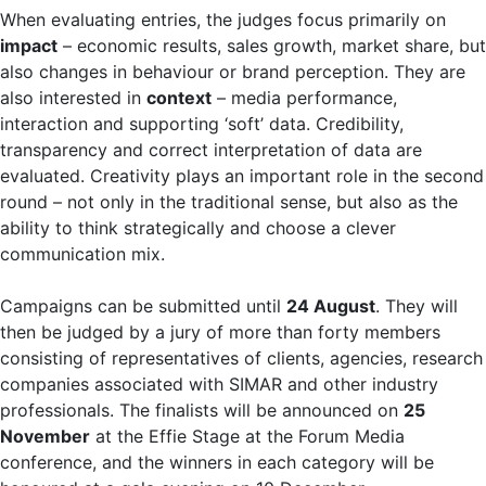
When evaluating entries, the judges focus primarily on
impact
– economic results, sales growth, market share, but
also changes in behaviour or brand perception. They are
also interested in
context
– media performance,
interaction and supporting ‘soft’ data. Credibility,
transparency and correct interpretation of data are
evaluated. Creativity plays an important role in the second
round – not only in the traditional sense, but also as the
ability to think strategically and choose a clever
communication mix.
Campaigns can be submitted until
24 August
. They will
then be judged by a jury of more than forty members
consisting of representatives of clients, agencies, research
companies associated with SIMAR and other industry
professionals. The finalists will be announced on
25
November
at the Effie Stage at the Forum Media
conference, and the winners in each category will be