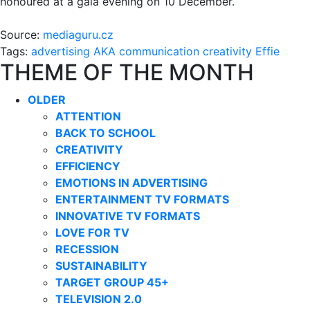
honoured at a gala evening on 10 December.
Source:
mediaguru.cz
Tags:
advertising
AKA
communication
creativity
Effie
THEME OF THE MONTH
OLDER
ATTENTION
BACK TO SCHOOL
CREATIVITY
EFFICIENCY
EMOTIONS IN ADVERTISING
ENTERTAINMENT TV FORMATS
INNOVATIVE TV FORMATS
LOVE FOR TV
RECESSION
SUSTAINABILITY
TARGET GROUP 45+
TELEVISION 2.0