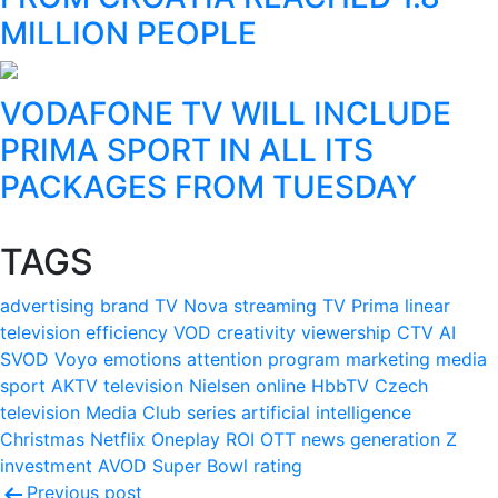
MILLION PEOPLE
VODAFONE TV WILL INCLUDE
PRIMA SPORT IN ALL ITS
PACKAGES FROM TUESDAY
TAGS
advertising
brand
TV Nova
streaming
TV Prima
linear
television
efficiency
VOD
creativity
viewership
CTV
AI
SVOD
Voyo
emotions
attention
program
marketing
media
sport
AKTV
television
Nielsen
online
HbbTV
Czech
television
Media Club
series
artificial intelligence
Christmas
Netflix
Oneplay
ROI
OTT
news
generation Z
investment
AVOD
Super Bowl
rating
Previous post