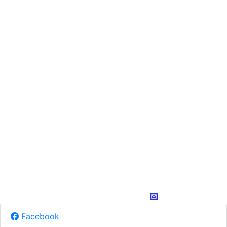
Facebook