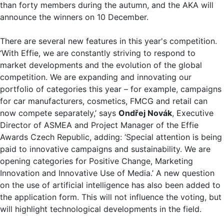
than forty members during the autumn, and the AKA will
announce the winners on 10 December.
There are several new features in this year's competition.
‘With Effie, we are constantly striving to respond to
market developments and the evolution of the global
competition. We are expanding and innovating our
portfolio of categories this year – for example, campaigns
for car manufacturers, cosmetics, FMCG and retail can
now compete separately,’ says
Ondřej Novák
, Executive
Director of ASMEA and Project Manager of the Effie
Awards Czech Republic, adding: ‘Special attention is being
paid to innovative campaigns and sustainability. We are
opening categories for Positive Change, Marketing
Innovation and Innovative Use of Media.’ A new question
on the use of artificial intelligence has also been added to
the application form. This will not influence the voting, but
will highlight technological developments in the field.