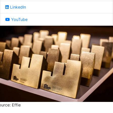
LinkedIn
YouTube
urce: Effie