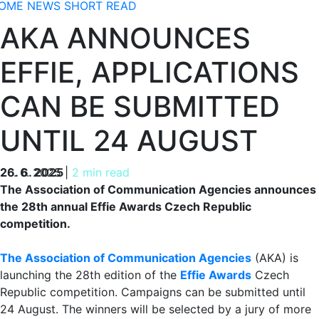
OME
NEWS
SHORT READ
AKA ANNOUNCES
EFFIE, APPLICATIONS
CAN BE SUBMITTED
UNTIL 24 AUGUST
26. 6. 2025
26. 6. 2025
|
2 min read
The Association of Communication Agencies announces
the 28th annual Effie Awards Czech Republic
competition.
The Association of Communication Agencies
(AKA) is
launching the 28th edition of the
Effie Awards
Czech
Republic competition. Campaigns can be submitted until
24 August. The winners will be selected by a jury of more