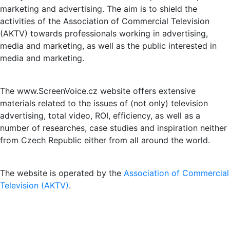
marketing and advertising. The aim is to shield the
activities of the Association of Commercial Television
(AKTV) towards professionals working in advertising,
media and marketing, as well as the public interested in
media and marketing.
The www.ScreenVoice.cz website offers extensive
materials related to the issues of (not only) television
advertising, total video, ROI, efficiency, as well as a
number of researches, case studies and inspiration neither
from Czech Republic either from all around the world.
The website is operated by the
Association of Commercial
Television (AKTV)
.