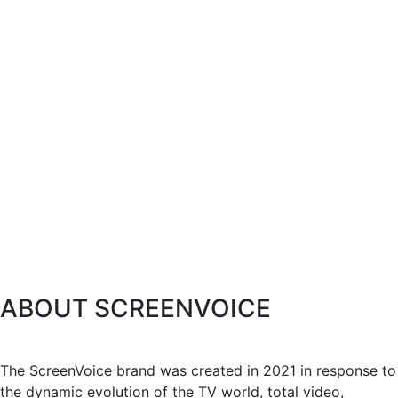
ABOUT SCREENVOICE
The ScreenVoice brand was created in 2021 in response to
the dynamic evolution of the TV world, total video,