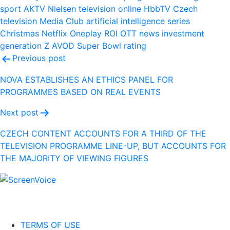
sport
AKTV
Nielsen
television
online
HbbTV
Czech
television
Media Club
artificial intelligence
series
Christmas
Netflix
Oneplay
ROI
OTT
news
investment
generation Z
AVOD
Super Bowl
rating
Post
Previous post
navigation
NOVA ESTABLISHES AN ETHICS PANEL FOR
PROGRAMMES BASED ON REAL EVENTS
Next post
CZECH CONTENT ACCOUNTS FOR A THIRD OF THE
TELEVISION PROGRAMME LINE-UP, BUT ACCOUNTS FOR
THE MAJORITY OF VIEWING FIGURES
TERMS OF USE