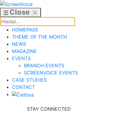
Skip
to
Close
content
HOMEPAGE
THEME OF THE MONTH
NEWS
MAGAZINE
EVENTS
BRANCH EVENTS
SCREENVOICE EVENTS
CASE STUDIES
CONTACT
STAY CONNECTED