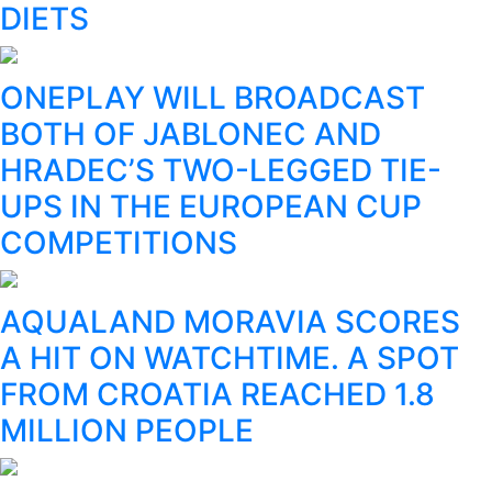
DIETS
ONEPLAY WILL BROADCAST
BOTH OF JABLONEC AND
HRADEC’S TWO-LEGGED TIE-
UPS IN THE EUROPEAN CUP
COMPETITIONS
AQUALAND MORAVIA SCORES
A HIT ON WATCHTIME. A SPOT
FROM CROATIA REACHED 1.8
MILLION PEOPLE