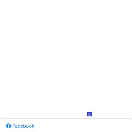
Facebook