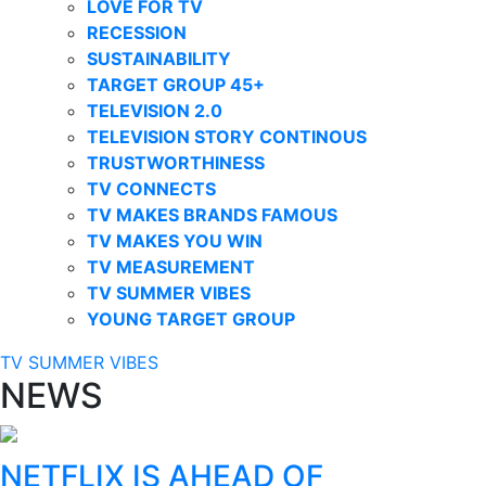
LOVE FOR TV
RECESSION
SUSTAINABILITY
TARGET GROUP 45+
TELEVISION 2.0
TELEVISION STORY CONTINOUS
TRUSTWORTHINESS
TV CONNECTS
TV MAKES BRANDS FAMOUS
TV MAKES YOU WIN
TV MEASUREMENT
TV SUMMER VIBES
YOUNG TARGET GROUP
TV SUMMER VIBES
NEWS
NETFLIX IS AHEAD OF