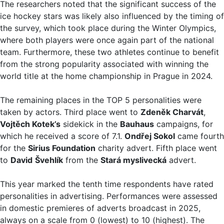
The researchers noted that the significant success of the
ice hockey stars was likely also influenced by the timing of
the survey, which took place during the Winter Olympics,
where both players were once again part of the national
team. Furthermore, these two athletes continue to benefit
from the strong popularity associated with winning the
world title at the home championship in Prague in 2024.
The remaining places in the TOP 5 personalities were
taken by actors. Third place went to
Zdeněk Charvát
,
Vojtěch Kotek’s
sidekick in the
Bauhaus
campaigns, for
which he received a score of 7.1.
Ondřej Sokol
came fourth
for the
Sirius Foundation
charity advert. Fifth place went
to
David
Švehlík
from the
Stará myslivecká
advert.
This year marked the tenth time respondents have rated
personalities in advertising. Performances were assessed
in domestic premieres of adverts broadcast in 2025,
always on a scale from 0 (lowest) to 10 (highest). The