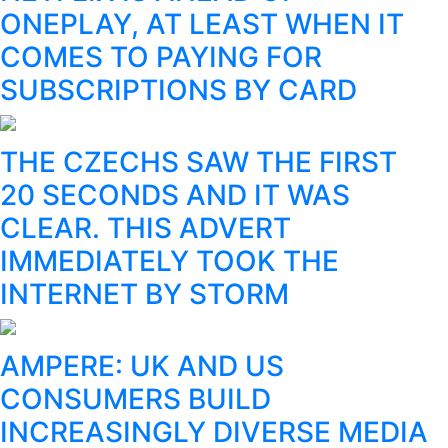
ONEPLAY, AT LEAST WHEN IT
COMES TO PAYING FOR
SUBSCRIPTIONS BY CARD
THE CZECHS SAW THE FIRST
20 SECONDS AND IT WAS
CLEAR. THIS ADVERT
IMMEDIATELY TOOK THE
INTERNET BY STORM
AMPERE: UK AND US
CONSUMERS BUILD
INCREASINGLY DIVERSE MEDIA