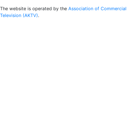
The website is operated by the
Association of Commercial
Television (AKTV)
.