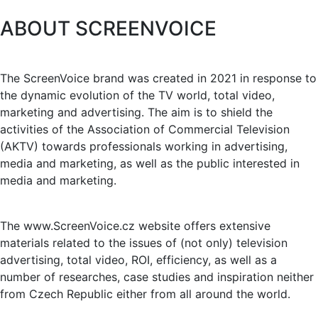
ABOUT SCREENVOICE
The ScreenVoice brand was created in 2021 in response to
the dynamic evolution of the TV world, total video,
marketing and advertising. The aim is to shield the
activities of the Association of Commercial Television
(AKTV) towards professionals working in advertising,
media and marketing, as well as the public interested in
media and marketing.
The www.ScreenVoice.cz website offers extensive
materials related to the issues of (not only) television
advertising, total video, ROI, efficiency, as well as a
number of researches, case studies and inspiration neither
from Czech Republic either from all around the world.