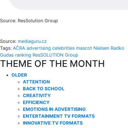
Source: ResSolution Group
Source:
mediaguru.cz
Tags:
AČRA
advertising
celebrities
mascot
Nielsen
Radko
Gudas
ranking
ResSOLUTION Group
THEME OF THE MONTH
OLDER
ATTENTION
BACK TO SCHOOL
CREATIVITY
EFFICIENCY
EMOTIONS IN ADVERTISING
ENTERTAINMENT TV FORMATS
INNOVATIVE TV FORMATS