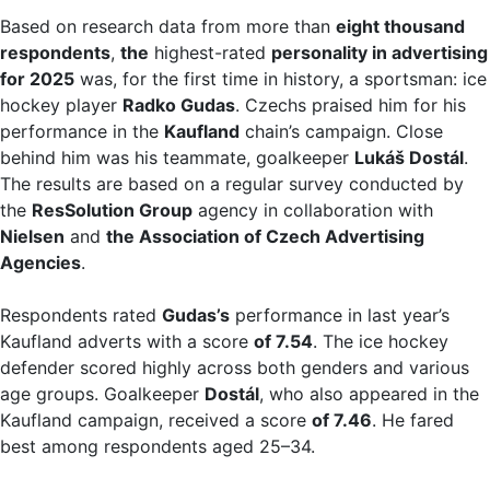
Based on research data from more than
eight thousand
respondents
,
the
highest-rated
personality in advertising
for 2025
was, for the first time in history, a sportsman: ice
hockey player
Radko Gudas
. Czechs praised him for his
performance in the
Kaufland
chain’s campaign. Close
behind him was his teammate, goalkeeper
Lukáš Dostál
.
The results are based on a regular survey conducted by
the
ResSolution Group
agency in collaboration with
Nielsen
and
the Association of Czech Advertising
Agencies
.
Respondents rated
Gudas’s
performance in last year’s
Kaufland adverts with a score
of 7.54
. The ice hockey
defender scored highly across both genders and various
age groups. Goalkeeper
Dostál
, who also appeared in the
Kaufland campaign, received a score
of 7.46
. He fared
best among respondents aged 25–34.