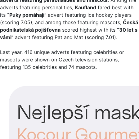
adverts featuring personalities,
Kaufland
fared best with
its
“Puky pomáhají”
advert featuring ice hockey players
(scoring 7.05), and among those featuring mascots,
Česká
podnikatelská pojišťovna
scored highest with its
“30 let s
vámi”
advert featuring Pat and Mat (scoring 7.01).
Last year, 416 unique adverts featuring celebrities or
mascots were shown on Czech television stations,
featuring 135 celebrities and 74 mascots.