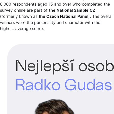
8,000 respondents aged 15 and over who completed the
survey online are part of
the National Sample CZ
(formerly known as
the Czech National Panel
). The overall
winners were the personality and character with the
highest average score.