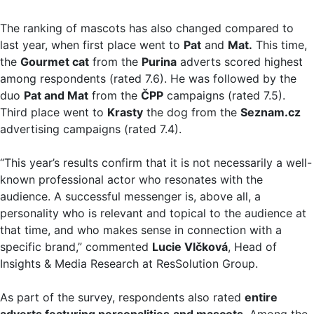
The ranking of mascots has also changed compared to
last year, when first place went to
Pat
and
Mat.
This time,
the
Gourmet cat
from the
Purina
adverts scored highest
among respondents (rated 7.6). He was followed by the
duo
Pat and Mat
from the
ČPP
campaigns (rated 7.5).
Third place went to
Krasty
the dog from the
Seznam.cz
advertising campaigns (rated 7.4).
“This year’s results confirm that it is not necessarily a well-
known professional actor who resonates with the
audience. A successful messenger is, above all, a
personality who is relevant and topical to the audience at
that time, and who makes sense in connection with a
specific brand,” commented
Lucie Vlčková
, Head of
Insights & Media Research at ResSolution Group.
As part of the survey, respondents also rated
entire
adverts featuring personalities
and mascots
. Among the