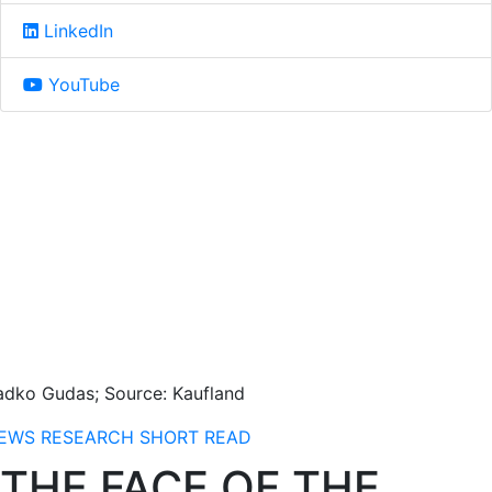
LinkedIn
YouTube
adko Gudas; Source: Kaufland
EWS
RESEARCH
SHORT READ
THE FACE OF THE