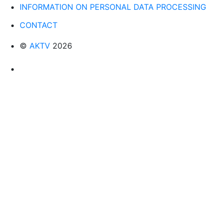
INFORMATION ON PERSONAL DATA PROCESSING
CONTACT
©
AKTV
2026