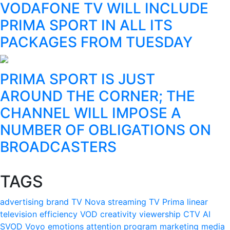
VODAFONE TV WILL INCLUDE
PRIMA SPORT IN ALL ITS
PACKAGES FROM TUESDAY
PRIMA SPORT IS JUST
AROUND THE CORNER; THE
CHANNEL WILL IMPOSE A
NUMBER OF OBLIGATIONS ON
BROADCASTERS
TAGS
advertising
brand
TV Nova
streaming
TV Prima
linear
television
efficiency
VOD
creativity
viewership
CTV
AI
SVOD
Voyo
emotions
attention
program
marketing
media