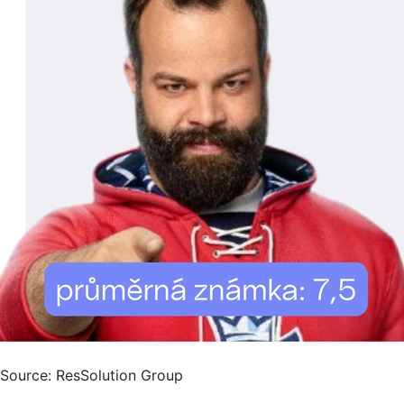
Source: ResSolution Group