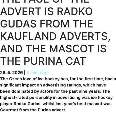
ADVERT IS RADKO
GUDAS FROM THE
KAUFLAND ADVERTS,
AND THE MASCOT IS
THE PURINA CAT
26. 5. 2026
26. 5. 2026
|
3 min read
The Czech love of ice hockey has, for the first time, had a
significant impact on advertising ratings, which have
been dominated by actors for the past nine years. The
highest-rated personality in advertising was ice hockey
player Radko Gudas, whilst last year’s best mascot was
Gourmet from the Purina advert.