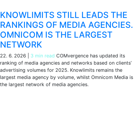
KNOWLIMITS STILL LEADS THE
RANKINGS OF MEDIA AGENCIES.
OMNICOM IS THE LARGEST
NETWORK
22. 6. 2026
|
3 min read
COMvergence has updated its
ranking of media agencies and networks based on clients’
advertising volumes for 2025. Knowlimits remains the
largest media agency by volume, whilst Omnicom Media is
the largest network of media agencies.