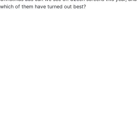
which of them have turned out best?