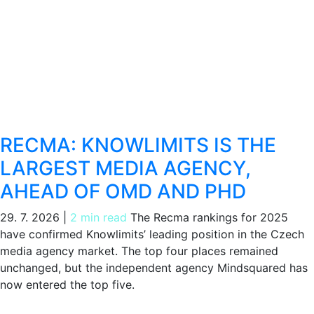
RECMA: KNOWLIMITS IS THE
LARGEST MEDIA AGENCY,
AHEAD OF OMD AND PHD
29. 7. 2026
|
2 min read
The Recma rankings for 2025
have confirmed Knowlimits’ leading position in the Czech
media agency market. The top four places remained
unchanged, but the independent agency Mindsquared has
now entered the top five.