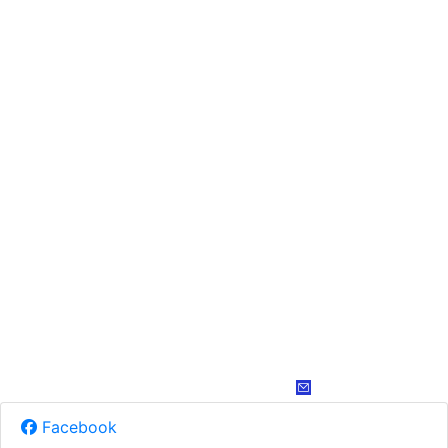
Facebook