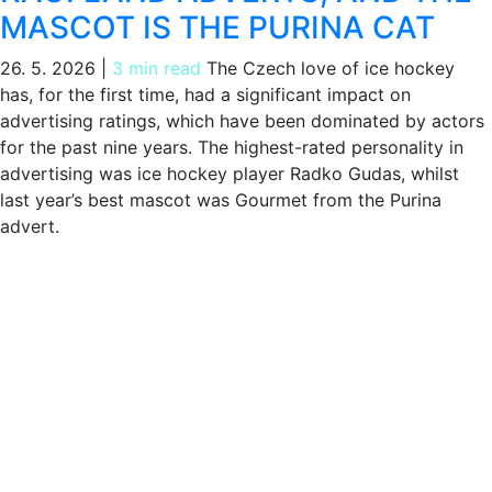
MASCOT IS THE PURINA CAT
26. 5. 2026
|
3 min read
The Czech love of ice hockey
has, for the first time, had a significant impact on
advertising ratings, which have been dominated by actors
for the past nine years. The highest-rated personality in
advertising was ice hockey player Radko Gudas, whilst
last year’s best mascot was Gourmet from the Purina
advert.