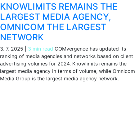
KNOWLIMITS REMAINS THE
LARGEST MEDIA AGENCY,
OMNICOM THE LARGEST
NETWORK
3. 7. 2025
|
3 min read
COMvergence has updated its
ranking of media agencies and networks based on client
advertising volumes for 2024. Knowlimits remains the
largest media agency in terms of volume, while Omnicom
Media Group is the largest media agency network.