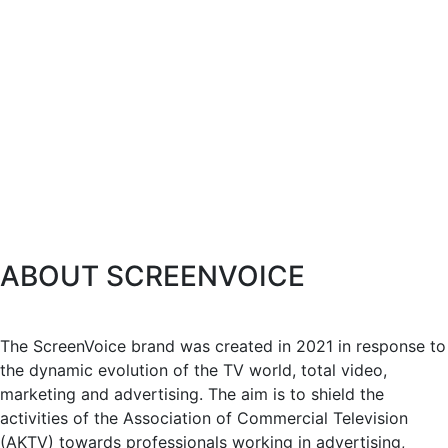
ABOUT SCREENVOICE
The ScreenVoice brand was created in 2021 in response to
the dynamic evolution of the TV world, total video,
marketing and advertising. The aim is to shield the
activities of the Association of Commercial Television
(AKTV) towards professionals working in advertising,