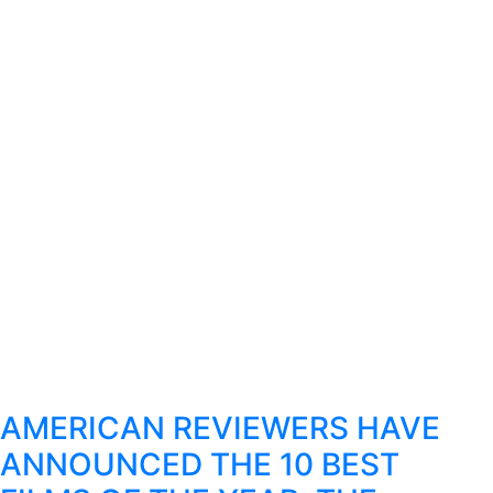
AMERICAN REVIEWERS HAVE
ANNOUNCED THE 10 BEST