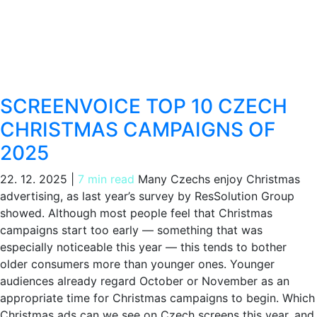
SCREENVOICE TOP 10 CZECH
CHRISTMAS CAMPAIGNS OF
2025
22. 12. 2025
|
7 min read
Many Czechs enjoy Christmas
advertising, as last year’s survey by ResSolution Group
showed. Although most people feel that Christmas
campaigns start too early — something that was
especially noticeable this year — this tends to bother
older consumers more than younger ones. Younger
audiences already regard October or November as an
appropriate time for Christmas campaigns to begin. Which
Christmas ads can we see on Czech screens this year, and