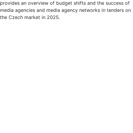
provides an overview of budget shifts and the success of
media agencies and media agency networks in tenders on
the Czech market in 2025.