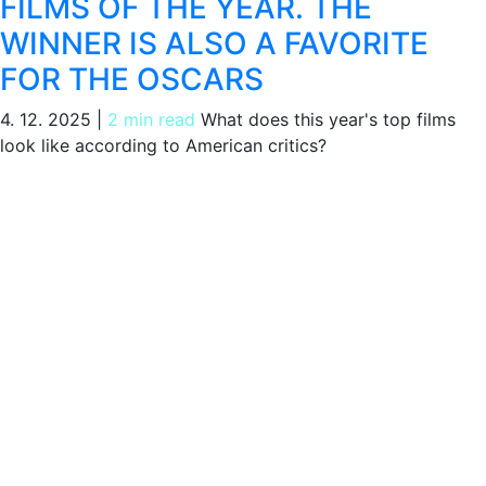
FILMS OF THE YEAR. THE
WINNER IS ALSO A FAVORITE
FOR THE OSCARS
4. 12. 2025
|
2 min read
What does this year's top films
look like according to American critics?