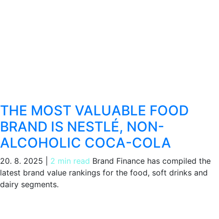
THE MOST VALUABLE FOOD
BRAND IS NESTLÉ, NON-
ALCOHOLIC COCA-COLA
20. 8. 2025
|
2 min read
Brand Finance has compiled the
latest brand value rankings for the food, soft drinks and
dairy segments.