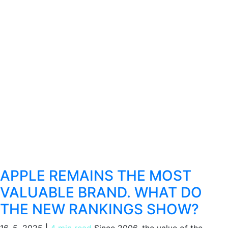
APPLE REMAINS THE MOST
VALUABLE BRAND. WHAT DO
THE NEW RANKINGS SHOW?
16. 5. 2025
|
4 min read
Since 2006, the value of the