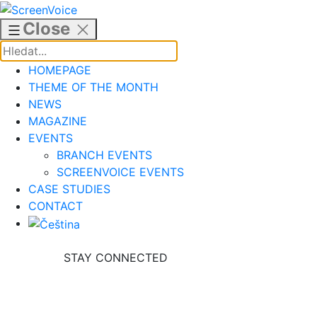
Skip
to
Close
content
HOMEPAGE
THEME OF THE MONTH
NEWS
MAGAZINE
EVENTS
BRANCH EVENTS
SCREENVOICE EVENTS
CASE STUDIES
CONTACT
STAY CONNECTED