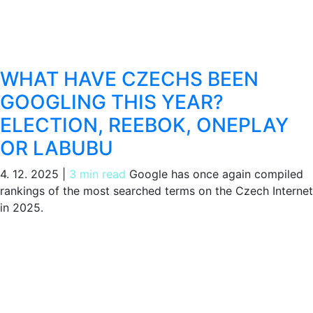
WHAT HAVE CZECHS BEEN
GOOGLING THIS YEAR?
ELECTION, REEBOK, ONEPLAY
OR LABUBU
4. 12. 2025
|
3 min read
Google has once again compiled
rankings of the most searched terms on the Czech Internet
in 2025.