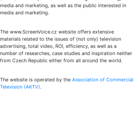
media and marketing, as well as the public interested in
media and marketing.
The www.ScreenVoice.cz website offers extensive
materials related to the issues of (not only) television
advertising, total video, ROI, efficiency, as well as a
number of researches, case studies and inspiration neither
from Czech Republic either from all around the world.
The website is operated by the
Association of Commercial
Television (AKTV)
.