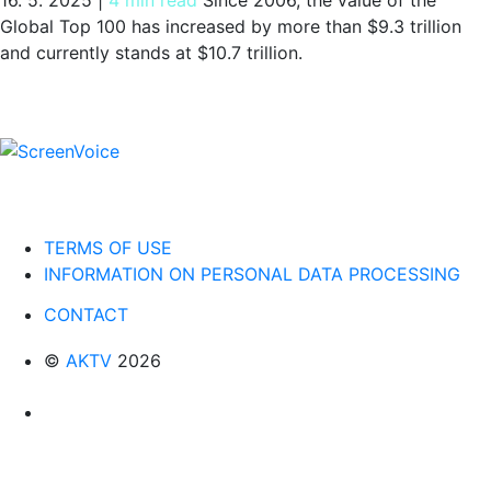
Global Top 100 has increased by more than $9.3 trillion
and currently stands at $10.7 trillion.
TERMS OF USE
INFORMATION ON PERSONAL DATA PROCESSING
CONTACT
©
AKTV
2026