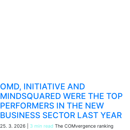
OMD, INITIATIVE AND
MINDSQUARED WERE THE TOP
PERFORMERS IN THE NEW
BUSINESS SECTOR LAST YEAR
25. 3. 2026
|
3 min read
The COMvergence ranking