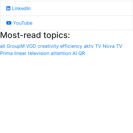
LinkedIn
YouTube
Most-read topics:
all
GroupM
VOD
creativity
efficiency
aktv
TV Nova
TV
Prima
linear television
attention
AI
QR