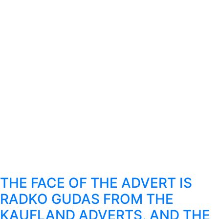
THE FACE OF THE ADVERT IS
RADKO GUDAS FROM THE
KAUFLAND ADVERTS, AND THE