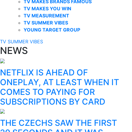
TV MAKES BRANDS FAMOUS
TV MAKES YOU WIN
TV MEASUREMENT
TV SUMMER VIBES
YOUNG TARGET GROUP
TV SUMMER VIBES
NEWS
NETFLIX IS AHEAD OF
ONEPLAY, AT LEAST WHEN IT
COMES TO PAYING FOR
SUBSCRIPTIONS BY CARD
THE CZECHS SAW THE FIRST