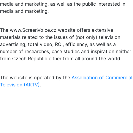
media and marketing, as well as the public interested in
media and marketing.
The www.ScreenVoice.cz website offers extensive
materials related to the issues of (not only) television
advertising, total video, ROI, efficiency, as well as a
number of researches, case studies and inspiration neither
from Czech Republic either from all around the world.
The website is operated by the
Association of Commercial
Television (AKTV)
.