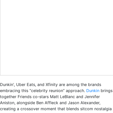
Dunkin', Uber Eats, and Xfinity are among the brands
embracing this “celebrity reunion” approach.
Dunkin
brings
together Friends co-stars Matt LeBlanc and Jennifer
Aniston, alongside Ben Affleck and Jason Alexander,
creating a crossover moment that blends sitcom nostalgia