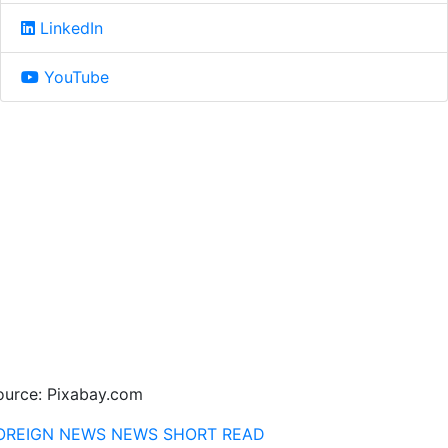
LinkedIn
YouTube
ource: Pixabay.com
OREIGN NEWS
NEWS
SHORT READ