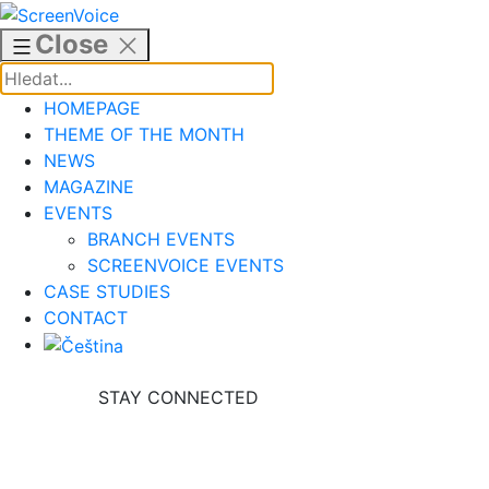
Skip
to
Close
content
HOMEPAGE
THEME OF THE MONTH
NEWS
MAGAZINE
EVENTS
BRANCH EVENTS
SCREENVOICE EVENTS
CASE STUDIES
CONTACT
STAY CONNECTED