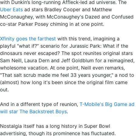
with Dunkin’s long-running Affleck-led ad universe. The
Uber Eats
ad stars Bradley Cooper and Matthew
McConaughey, with McConaughey's Dazed and Confused
co-star Parker Posey chiming in at one point.
Xfinity goes the farthest
with this trend, imagining a
playful “what if?” scenario for Jurassic Park: What if the
dinosaurs never escaped? The spot reunites original stars
Sam Neill, Laura Dern and Jeff Goldblum for a reimagined,
wholesome vacation. At one point, Neill even remarks,
"That salt scrub made me feel 33 years younger," a nod to
(almost) how long it's been since the original film came
out.
And in a different type of reunion,
T-Mobile's Big Game ad
will star The Backstreet Boys
.
Nostalgia itself has a long history in Super Bowl
advertising, though its prominence has fluctuated.