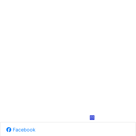
Facebook