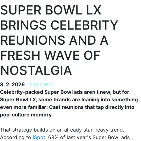
SUPER BOWL LX
BRINGS CELEBRITY
REUNIONS AND A
FRESH WAVE OF
NOSTALGIA
3. 2. 2026
3. 2. 2026
|
2 min read
Celebrity-packed Super Bowl ads aren’t new, but for
Super Bowl LX, some brands are leaning into something
even more familiar: Cast reunions that tap directly into
pop-culture memory.
That strategy builds on an already star-heavy trend.
According to
iSpot
, 68% of last year's Super Bowl ads