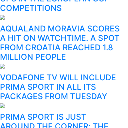
COMPETITIONS
AQUALAND MORAVIA SCORES
A HIT ON WATCHTIME. A SPOT
FROM CROATIA REACHED 1.8
MILLION PEOPLE
VODAFONE TV WILL INCLUDE
PRIMA SPORT IN ALL ITS
PACKAGES FROM TUESDAY
PRIMA SPORT IS JUST
AROUND THE CORNER; THE