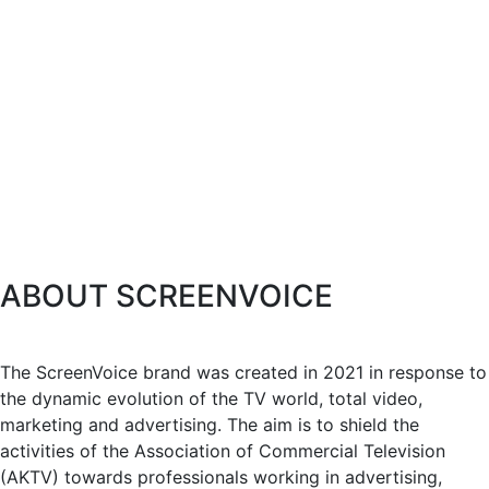
ABOUT SCREENVOICE
The ScreenVoice brand was created in 2021 in response to
the dynamic evolution of the TV world, total video,
marketing and advertising. The aim is to shield the
activities of the Association of Commercial Television
(AKTV) towards professionals working in advertising,