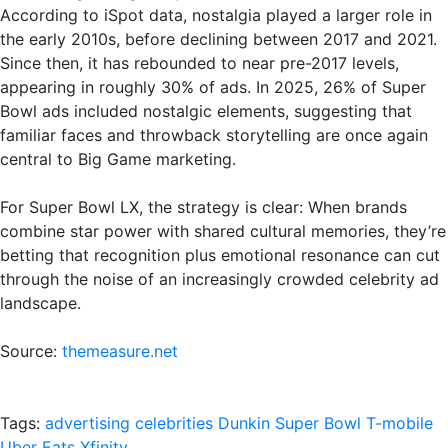
According to iSpot data, nostalgia played a larger role in
the early 2010s, before declining between 2017 and 2021.
Since then, it has rebounded to near pre-2017 levels,
appearing in roughly 30% of ads. In 2025, 26% of Super
Bowl ads included nostalgic elements, suggesting that
familiar faces and throwback storytelling are once again
central to Big Game marketing.
For Super Bowl LX, the strategy is clear: When brands
combine star power with shared cultural memories, they’re
betting that recognition plus emotional resonance can cut
through the noise of an increasingly crowded celebrity ad
landscape.
Source:
themeasure.net
Tags:
advertising
celebrities
Dunkin
Super Bowl
T-mobile
Uber Eats
Xfinity