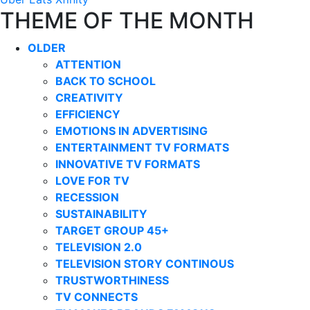
THEME OF THE MONTH
OLDER
ATTENTION
BACK TO SCHOOL
CREATIVITY
EFFICIENCY
EMOTIONS IN ADVERTISING
ENTERTAINMENT TV FORMATS
INNOVATIVE TV FORMATS
LOVE FOR TV
RECESSION
SUSTAINABILITY
TARGET GROUP 45+
TELEVISION 2.0
TELEVISION STORY CONTINOUS
TRUSTWORTHINESS
TV CONNECTS