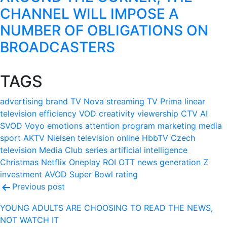
CHANNEL WILL IMPOSE A
NUMBER OF OBLIGATIONS ON
BROADCASTERS
TAGS
advertising
brand
TV Nova
streaming
TV Prima
linear
television
efficiency
VOD
creativity
viewership
CTV
AI
SVOD
Voyo
emotions
attention
program
marketing
media
sport
AKTV
Nielsen
television
online
HbbTV
Czech
television
Media Club
series
artificial intelligence
Christmas
Netflix
Oneplay
ROI
OTT
news
generation Z
investment
AVOD
Super Bowl
rating
Post
Previous post
navigation
YOUNG ADULTS ARE CHOOSING TO READ THE NEWS,
NOT WATCH IT