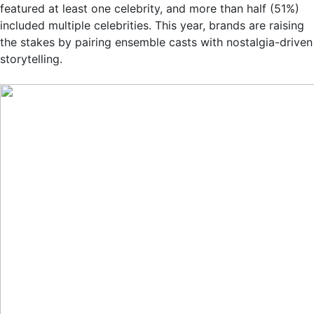
featured at least one celebrity, and more than half (51%)
included multiple celebrities. This year, brands are raising
the stakes by pairing ensemble casts with nostalgia-driven
storytelling.