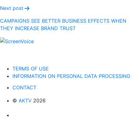
Next post
CAMPAIGNS SEE BETTER BUSINESS EFFECTS WHEN
THEY INCREASE BRAND TRUST
TERMS OF USE
INFORMATION ON PERSONAL DATA PROCESSING
CONTACT
©
AKTV
2026