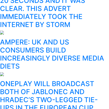
20 SECONDS AND IT WAS
CLEAR. THIS ADVERT
IMMEDIATELY TOOK THE
INTERNET BY STORM
AMPERE: UK AND US
CONSUMERS BUILD
INCREASINGLY DIVERSE MEDIA
DIETS
ONEPLAY WILL BROADCAST
BOTH OF JABLONEC AND
HRADEC’S TWO-LEGGED TIE-
UPS IN THE EUROPEAN CUP