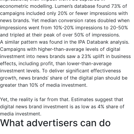
econometric modelling. Lumen’s database found 73% of
campaigns included only 20% or fewer impressions with
news brands. Yet median conversion rates doubled when
impressions went from 10%-20% impressions to 20-50%
and tripled at their peak of over 50% of impressions.
A similar pattern was found in the IPA Databank analysis.
Campaigns with higher-than-average levels of digital
investment into news brands saw a 23% uplift in business
effects, including profit, than lower-than-average
investment levels. To deliver significant effectiveness
growth, news brands’ share of the digital plan should be
greater than 10% of media investment.
Yet, the reality is far from that. Estimates suggest that
digital news brand investment is as low as 4% share of
media investment.
What advertisers can do