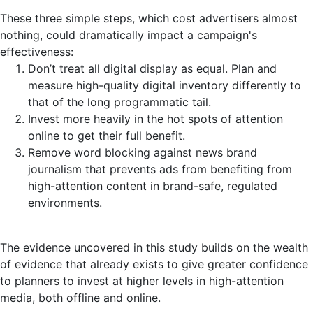
These three simple steps, which cost advertisers almost
nothing, could dramatically impact a campaign's
effectiveness:
Don’t treat all digital display as equal. Plan and
measure high-quality digital inventory differently to
that of the long programmatic tail.
Invest more heavily in the hot spots of attention
online to get their full benefit.
Remove word blocking against news brand
journalism that prevents ads from benefiting from
high-attention content in brand-safe, regulated
environments.
The evidence uncovered in this study builds on the wealth
of evidence that already exists to give greater confidence
to planners to invest at higher levels in high-attention
media, both offline and online.