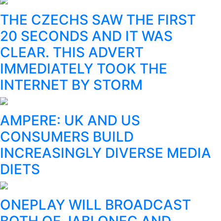
THE CZECHS SAW THE FIRST
20 SECONDS AND IT WAS
CLEAR. THIS ADVERT
IMMEDIATELY TOOK THE
INTERNET BY STORM
AMPERE: UK AND US
CONSUMERS BUILD
INCREASINGLY DIVERSE MEDIA
DIETS
ONEPLAY WILL BROADCAST
BOTH OF JABLONEC AND