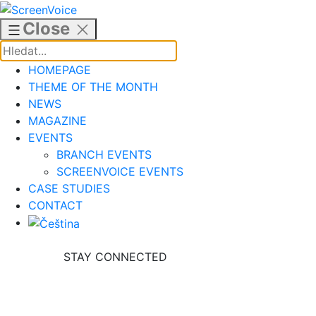
Skip
to
Close
content
HOMEPAGE
THEME OF THE MONTH
NEWS
MAGAZINE
EVENTS
BRANCH EVENTS
SCREENVOICE EVENTS
CASE STUDIES
CONTACT
STAY CONNECTED