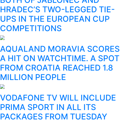
HRADEC’S TWO-LEGGED TIE-
UPS IN THE EUROPEAN CUP
COMPETITIONS
AQUALAND MORAVIA SCORES
A HIT ON WATCHTIME. A SPOT
FROM CROATIA REACHED 1.8
MILLION PEOPLE
VODAFONE TV WILL INCLUDE
PRIMA SPORT IN ALL ITS
PACKAGES FROM TUESDAY