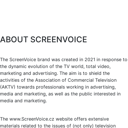
ABOUT SCREENVOICE
The ScreenVoice brand was created in 2021 in response to
the dynamic evolution of the TV world, total video,
marketing and advertising. The aim is to shield the
activities of the Association of Commercial Television
(AKTV) towards professionals working in advertising,
media and marketing, as well as the public interested in
media and marketing.
The www.ScreenVoice.cz website offers extensive
materials related to the issues of (not only) television