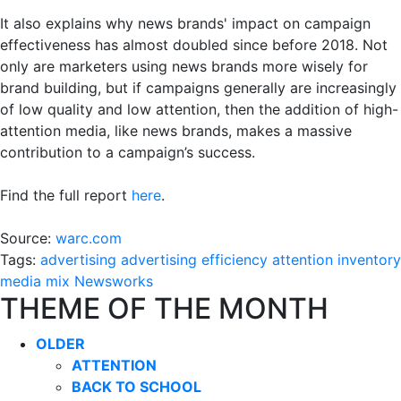
It also explains why news brands' impact on campaign
effectiveness has almost doubled since before 2018. Not
only are marketers using news brands more wisely for
brand building, but if campaigns generally are increasingly
of low quality and low attention, then the addition of high-
attention media, like news brands, makes a massive
contribution to a campaign’s success.
Find the full report
here
.
Source:
warc.com
Tags:
advertising
advertising efficiency
attention
inventory
media mix
Newsworks
THEME OF THE MONTH
OLDER
ATTENTION
BACK TO SCHOOL