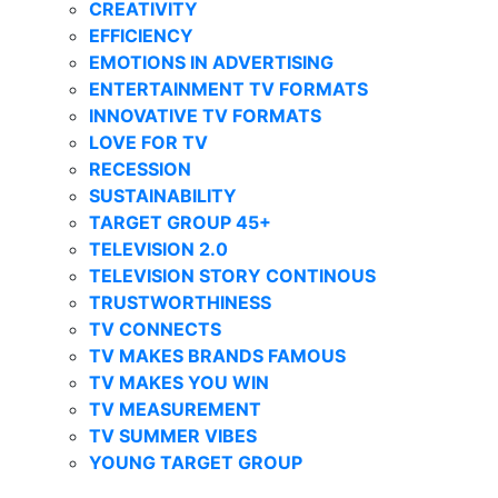
CREATIVITY
EFFICIENCY
EMOTIONS IN ADVERTISING
ENTERTAINMENT TV FORMATS
INNOVATIVE TV FORMATS
LOVE FOR TV
RECESSION
SUSTAINABILITY
TARGET GROUP 45+
TELEVISION 2.0
TELEVISION STORY CONTINOUS
TRUSTWORTHINESS
TV CONNECTS
TV MAKES BRANDS FAMOUS
TV MAKES YOU WIN
TV MEASUREMENT
TV SUMMER VIBES
YOUNG TARGET GROUP