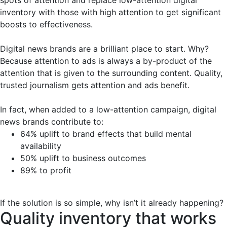
inventory with those with high attention to get significant
boosts to effectiveness.
Digital news brands are a brilliant place to start. Why?
Because attention to ads is always a by-product of the
attention that is given to the surrounding content. Quality,
trusted journalism gets attention and ads benefit.
In fact, when added to a low-attention campaign, digital
news brands contribute to:
64% uplift to brand effects that build mental
availability
50% uplift to business outcomes
89% to profit
If the solution is so simple, why isn’t it already happening?
Quality inventory that works