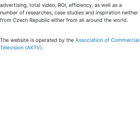
advertising, total video, ROI, efficiency, as well as a
number of researches, case studies and inspiration neither
from Czech Republic either from all around the world.
The website is operated by the
Association of Commercial
Television (AKTV)
.