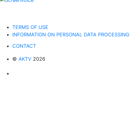
TERMS OF USE
INFORMATION ON PERSONAL DATA PROCESSING
CONTACT
©
AKTV
2026