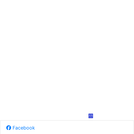
Facebook