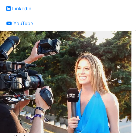
LinkedIn
YouTube