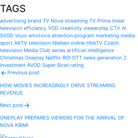
TAGS
advertising
brand
TV Nova
streaming
TV Prima
linear
television
efficiency
VOD
creativity
viewership
CTV
AI
SVOD
Voyo
emotions
attention
program
marketing
media
sport
AKTV
television
Nielsen
online
HbbTV
Czech
television
Media Club
series
artificial intelligence
Christmas
Oneplay
Netflix
ROI
OTT
news
generation Z
investment
AVOD
Super Bowl
rating
Post
Previous post
navigation
HOW MOVIES INCREASINGLY DRIVE STREAMING
REVENUE
Next post
ONEPLAY PREPARES VIEWERS FOR THE ARRIVAL OF
NOVA KRIMI