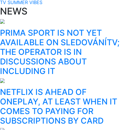
TV SUMMER VIBES
NEWS
PRIMA SPORT IS NOT YET
AVAILABLE ON SLEDOVÁNÍTV;
THE OPERATOR IS IN
DISCUSSIONS ABOUT
INCLUDING IT
NETFLIX IS AHEAD OF
ONEPLAY, AT LEAST WHEN IT
COMES TO PAYING FOR
SUBSCRIPTIONS BY CARD