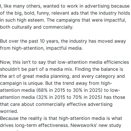
I, like many others, wanted to work in advertising because
of the big, bold, funny, relevant ads that the industry holds
in such high esteem. The campaigns that were impactful,
both culturally and commercially.
But over the past 10 years, the industry has moved away
from high-attention, impactful media.
Now, this isn’t to say that low-attention media efficiencies
shouldn’t be part of a media mix. Finding the balance is
the art of great media planning, and every category and
campaign is unique. But the trend away from high-
attention media (68% in 2015 to 30% in 2025) to low-
attention media (32% in 2015 to 70% in 2025) has those
that care about commercially effective advertising
worried.
Because the reality is that high-attention media is what
drives long-term effectiveness. Newsworks’ new study