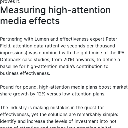
proves it.
Measuring high-attention
media effects
Partnering with Lumen and effectiveness expert Peter
Field, attention data (attentive seconds per thousand
impressions) was combined with the gold mine of the IPA
Databank case studies, from 2016 onwards, to define a
baseline for high-attention media’s contribution to
business effectiveness.
Pound for pound, high-attention media plans boost market
share growth by 12% versus low-attention plans.
The industry is making mistakes in the quest for
effectiveness, yet the solutions are remarkably simple:
identify and increase the levels of investment into hot
spots of attention and replace low-attention digital