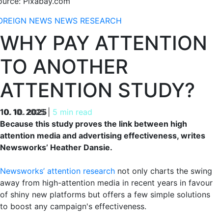
ource: Pixabay.com
OREIGN NEWS
NEWS
RESEARCH
WHY PAY ATTENTION
TO ANOTHER
ATTENTION STUDY?
10. 10. 2025
10. 10. 2025
|
5 min read
Because this study proves the link between high
attention media and advertising effectiveness, writes
Newsworks’ Heather Dansie.
Newsworks’ attention research
not only charts the swing
away from high-attention media in recent years in favour
of shiny new platforms but offers a few simple solutions
to boost any campaign's effectiveness.