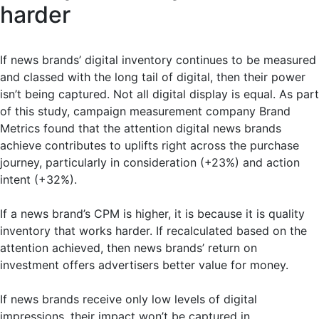
harder
If news brands’ digital inventory continues to be measured
and classed with the long tail of digital, then their power
isn’t being captured. Not all digital display is equal. As part
of this study, campaign measurement company Brand
Metrics found that the attention digital news brands
achieve contributes to uplifts right across the purchase
journey, particularly in consideration (+23%) and action
intent (+32%).
If a news brand’s CPM is higher, it is because it is quality
inventory that works harder. If recalculated based on the
attention achieved, then news brands’ return on
investment offers advertisers better value for money.
If news brands receive only low levels of digital
impressions, their impact won’t be captured in