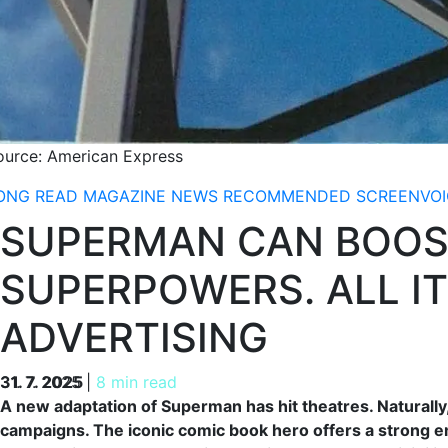
ource: American Express
ONG READ
MAGAZINE
NEWS
RECOMMENDED
SCREENVOI
SUPERMAN CAN BOOS
SUPERPOWERS. ALL IT
ADVERTISING
31. 7. 2025
31. 7. 2025
|
8 min read
A new adaptation of Superman has hit theatres. Naturally
campaigns. The iconic comic book hero offers a strong e