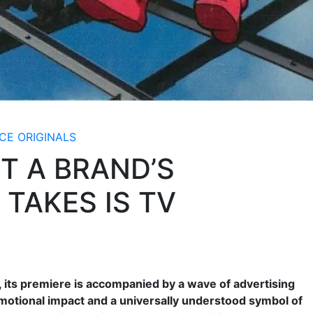
CE ORIGINALS
T A BRAND’S
 TAKES IS TV
, its premiere is accompanied by a wave of advertising
motional impact and a universally understood symbol of