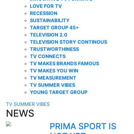
LOVE FOR TV
RECESSION
SUSTAINABILITY
TARGET GROUP 45+
TELEVISION 2.0
TELEVISION STORY CONTINOUS
TRUSTWORTHINESS
TV CONNECTS
TV MAKES BRANDS FAMOUS
TV MAKES YOU WIN
TV MEASUREMENT
TV SUMMER VIBES
YOUNG TARGET GROUP
TV SUMMER VIBES
NEWS
PRIMA SPORT IS