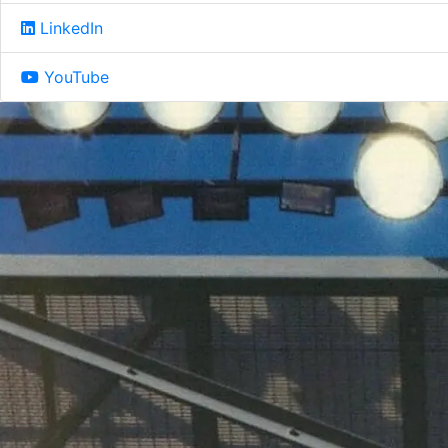
LinkedIn
YouTube