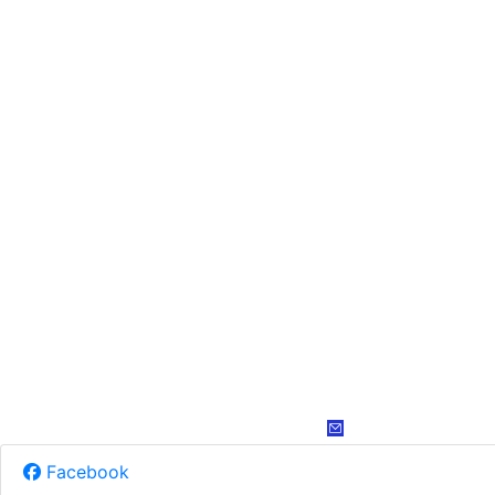
Facebook