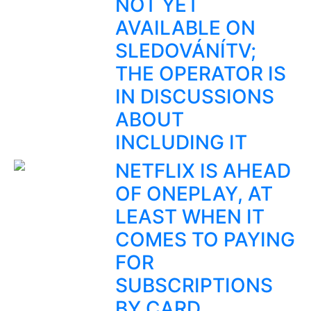
NOT YET
AVAILABLE ON
SLEDOVÁNÍTV;
THE OPERATOR IS
IN DISCUSSIONS
ABOUT
INCLUDING IT
NETFLIX IS AHEAD
OF ONEPLAY, AT
LEAST WHEN IT
COMES TO PAYING
FOR
SUBSCRIPTIONS
BY CARD