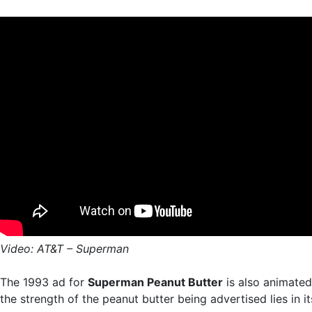
Video: AT&T – Superman
The 1993 ad for
Superman Peanut Butter
is also animated
the strength of the peanut butter being advertised lies in it