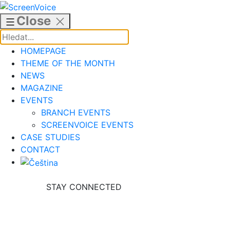
Skip
to
Close
content
HOMEPAGE
THEME OF THE MONTH
NEWS
MAGAZINE
EVENTS
BRANCH EVENTS
SCREENVOICE EVENTS
CASE STUDIES
CONTACT
STAY CONNECTED