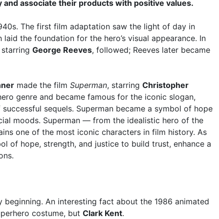
y and associate their products with positive values.
0s. The first film adaptation saw the light of day in
h laid the foundation for the hero’s visual appearance. In
, starring
George Reeves
, followed; Reeves later became
nner
made the film
Superman
, starring
Christopher
rhero genre and became famous for the iconic slogan,
s of successful sequels. Superman became a symbol of hope
ocial moods. Superman — from the idealistic hero of the
s one of the most iconic characters in film history. As
l of hope, strength, and justice to build trust, enhance a
ons.
 beginning. An interesting fact about the 1986 animated
superhero costume, but
Clark Kent
.