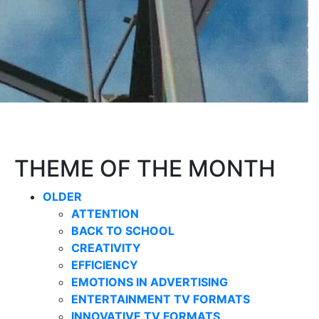
THEME OF THE MONTH
OLDER
ATTENTION
BACK TO SCHOOL
CREATIVITY
EFFICIENCY
EMOTIONS IN ADVERTISING
ENTERTAINMENT TV FORMATS
INNOVATIVE TV FORMATS