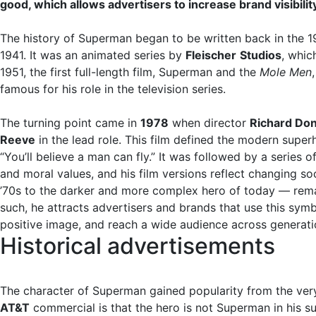
good, which allows advertisers to increase brand visibilit
The history of Superman began to be written back in the 194
1941. It was an animated series by
Fleischer
Studios
, whic
1951, the first full-length film, Superman and the
Mole Men
famous for his role in the television series.
The turning point came in
1978
when director
Richard Do
Reeve
in the lead role. This film defined the modern supe
“You’ll believe a man can fly.” It was followed by a serie
and moral values, and his film versions reflect changing s
’70s to the darker and more complex hero of today — remain
such, he attracts advertisers and brands that use this symbo
positive image, and reach a wide audience across generati
Historical advertisements
The character of Superman gained popularity from the very
AT&T
commercial is that the hero is not Superman in his 