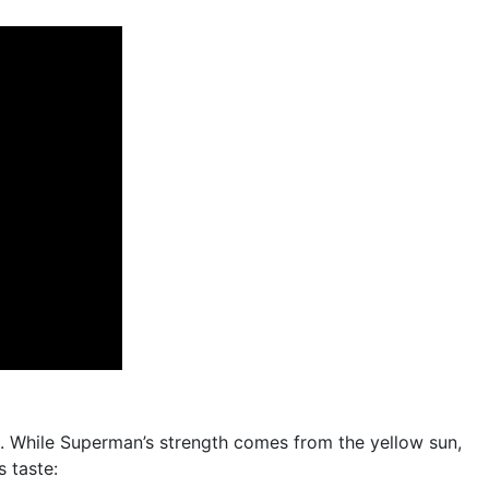
. While Superman’s strength comes from the yellow sun,
s taste: