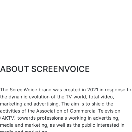
ABOUT SCREENVOICE
The ScreenVoice brand was created in 2021 in response to
the dynamic evolution of the TV world, total video,
marketing and advertising. The aim is to shield the
activities of the Association of Commercial Television
(AKTV) towards professionals working in advertising,
media and marketing, as well as the public interested in
media and marketing.