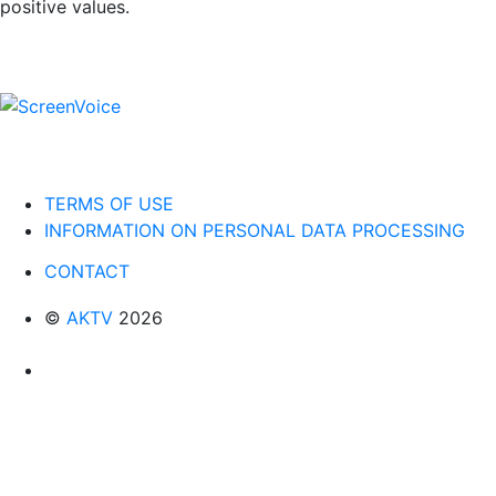
positive values.
TERMS OF USE
INFORMATION ON PERSONAL DATA PROCESSING
CONTACT
©
AKTV
2026