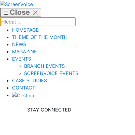
Skip
to
Close
content
HOMEPAGE
THEME OF THE MONTH
NEWS
MAGAZINE
EVENTS
BRANCH EVENTS
SCREENVOICE EVENTS
CASE STUDIES
CONTACT
STAY CONNECTED