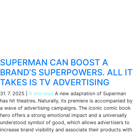
SUPERMAN CAN BOOST A
BRAND’S SUPERPOWERS. ALL IT
TAKES IS TV ADVERTISING
31. 7. 2025
|
8 min read
A new adaptation of Superman
has hit theatres. Naturally, its premiere is accompanied by
a wave of advertising campaigns. The iconic comic book
hero offers a strong emotional impact and a universally
understood symbol of good, which allows advertisers to
increase brand visibility and associate their products with