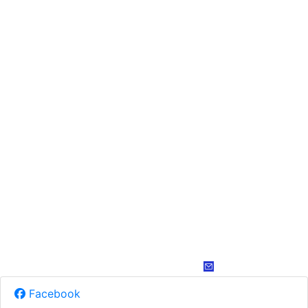
Facebook