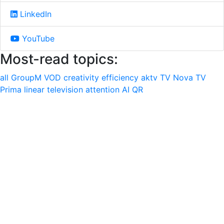
LinkedIn
YouTube
Most-read topics:
all
GroupM
VOD
creativity
efficiency
aktv
TV Nova
TV
Prima
linear television
attention
AI
QR