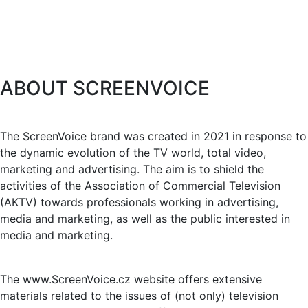
ABOUT SCREENVOICE
The ScreenVoice brand was created in 2021 in response to
the dynamic evolution of the TV world, total video,
marketing and advertising. The aim is to shield the
activities of the Association of Commercial Television
(AKTV) towards professionals working in advertising,
media and marketing, as well as the public interested in
media and marketing.
The www.ScreenVoice.cz website offers extensive
materials related to the issues of (not only) television