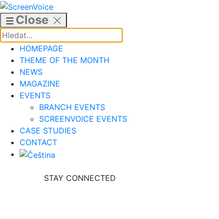
Skip
to
Close
content
HOMEPAGE
THEME OF THE MONTH
NEWS
MAGAZINE
EVENTS
BRANCH EVENTS
SCREENVOICE EVENTS
CASE STUDIES
CONTACT
STAY CONNECTED