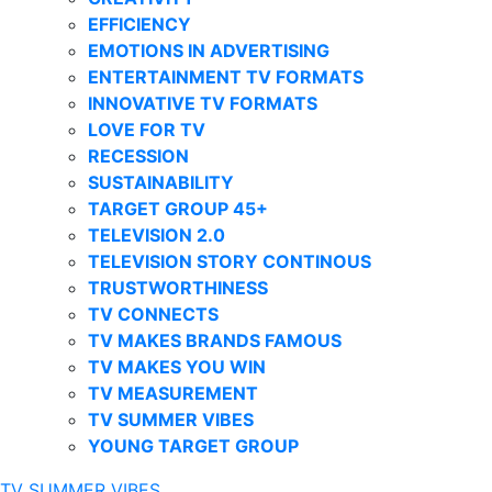
EFFICIENCY
EMOTIONS IN ADVERTISING
ENTERTAINMENT TV FORMATS
INNOVATIVE TV FORMATS
LOVE FOR TV
RECESSION
SUSTAINABILITY
TARGET GROUP 45+
TELEVISION 2.0
TELEVISION STORY CONTINOUS
TRUSTWORTHINESS
TV CONNECTS
TV MAKES BRANDS FAMOUS
TV MAKES YOU WIN
TV MEASUREMENT
TV SUMMER VIBES
YOUNG TARGET GROUP
TV SUMMER VIBES