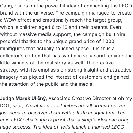
Gang, builds on the powerful idea of connecting the LEGO
brand with the universe. The campaign managed to create
a WOW effect and emotionally reach the target group,
which is children aged 6 to 10 and their parents. Even
without massive media support, the campaign built viral
potential thanks to the unique grand prize of 1,000
minifigures that actually touched space. It is thus a
collector's edition that has symbolic value and reminds the
little winners of the real story as well. The creative
strategy with its emphasis on strong insight and attractive
imagery has piqued the interest of customers and gained
the attention of the public and the media.
Judge
Marek Uličný
, Associate Creative Director at oh my
DOT, said, "
Creative opportunities are all around us, we
just need to discover them with a little imagination. The
epic LEGO challenge is proof that a simple idea can bring
huge success. The idea of 'let's launch a manned LEGO