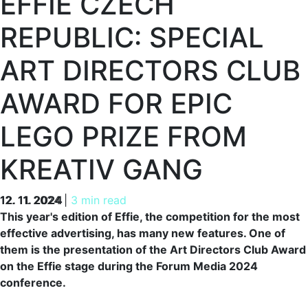
EFFIE CZECH
REPUBLIC: SPECIAL
ART DIRECTORS CLUB
AWARD FOR EPIC
LEGO PRIZE FROM
KREATIV GANG
12. 11. 2024
12. 11. 2024
|
3 min read
This year's edition of Effie, the competition for the most
effective advertising, has many new features. One of
them is the presentation of the Art Directors Club Award
on the Effie stage during the Forum Media 2024
conference.