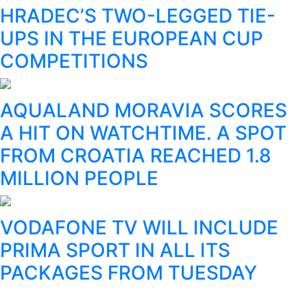
HRADEC’S TWO-LEGGED TIE-
UPS IN THE EUROPEAN CUP
COMPETITIONS
AQUALAND MORAVIA SCORES
A HIT ON WATCHTIME. A SPOT
FROM CROATIA REACHED 1.8
MILLION PEOPLE
VODAFONE TV WILL INCLUDE
PRIMA SPORT IN ALL ITS
PACKAGES FROM TUESDAY