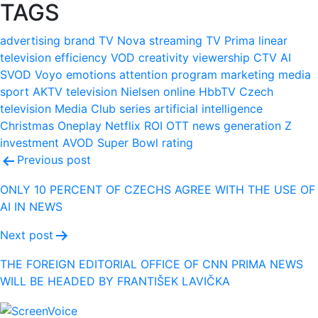
TAGS
advertising
brand
TV Nova
streaming
TV Prima
linear
television
efficiency
VOD
creativity
viewership
CTV
AI
SVOD
Voyo
emotions
attention
program
marketing
media
sport
AKTV
television
Nielsen
online
HbbTV
Czech
television
Media Club
series
artificial intelligence
Christmas
Oneplay
Netflix
ROI
OTT
news
generation Z
investment
AVOD
Super Bowl
rating
Post
Previous post
navigation
ONLY 10 PERCENT OF CZECHS AGREE WITH THE USE OF
AI IN NEWS
Next post
THE FOREIGN EDITORIAL OFFICE OF CNN PRIMA NEWS
WILL BE HEADED BY FRANTIŠEK LAVIČKA