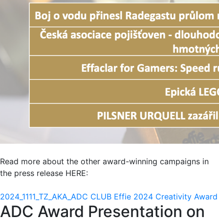
Read more about the other award-winning campaigns in
the press release HERE:
2024_1111_TZ_AKA_ADC CLUB Effie 2024 Creativity Award
ADC Award Presentation on