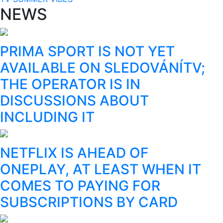
NEWS
PRIMA SPORT IS NOT YET
AVAILABLE ON SLEDOVÁNÍTV;
THE OPERATOR IS IN
DISCUSSIONS ABOUT
INCLUDING IT
NETFLIX IS AHEAD OF
ONEPLAY, AT LEAST WHEN IT
COMES TO PAYING FOR
SUBSCRIPTIONS BY CARD