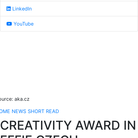
LinkedIn
YouTube
ource: aka.cz
OME
NEWS
SHORT READ
CREATIVITY AWARD IN