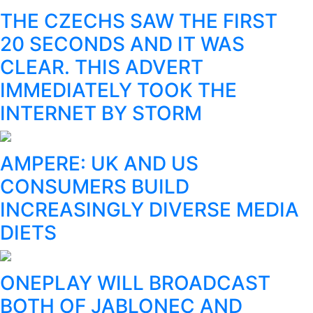
THE CZECHS SAW THE FIRST
20 SECONDS AND IT WAS
CLEAR. THIS ADVERT
IMMEDIATELY TOOK THE
INTERNET BY STORM
AMPERE: UK AND US
CONSUMERS BUILD
INCREASINGLY DIVERSE MEDIA
DIETS
ONEPLAY WILL BROADCAST
BOTH OF JABLONEC AND