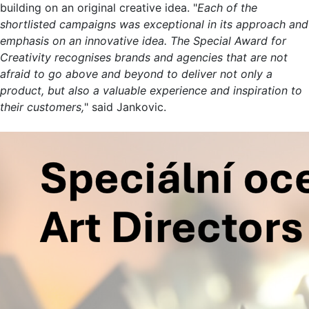
building on an original creative idea. "
Each of the
shortlisted campaigns was exceptional in its approach and
emphasis on an innovative idea. The Special Award for
Creativity recognises brands and agencies that are not
afraid to go above and beyond to deliver not only a
product, but also a valuable experience and inspiration to
their customers,
" said Jankovic.