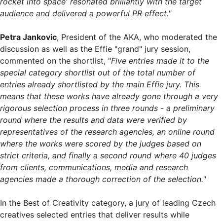
rocket into space' resonated brilliantly with the target
audience and delivered a powerful PR effect."
Petra Jankovic
, President of the AKA, who moderated the
discussion as well as the Effie "grand" jury session,
commented on the shortlist, "
Five entries made it to the
special category shortlist out of the total number of
entries already shortlisted by the main Effie jury. This
means that these works have already gone through a very
rigorous selection process in three rounds - a preliminary
round where the results and data were verified by
representatives of the research agencies, an online round
where the works were scored by the judges based on
strict criteria, and finally a second round where 40 judges
from clients, communications, media and research
agencies made a thorough correction of the selection."
In the Best of Creativity category, a jury of leading Czech
creatives selected entries that deliver results while