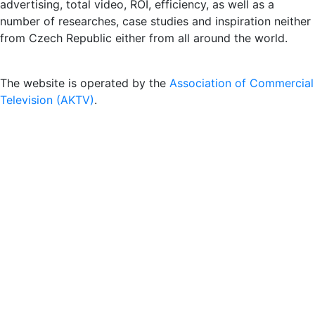
advertising, total video, ROI, efficiency, as well as a
number of researches, case studies and inspiration neither
from Czech Republic either from all around the world.
The website is operated by the
Association of Commercial
Television (AKTV)
.