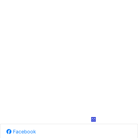
Facebook