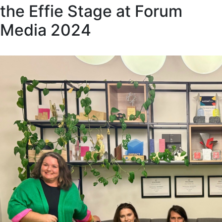
the Effie Stage at Forum
Media 2024