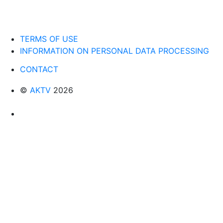
TERMS OF USE
INFORMATION ON PERSONAL DATA PROCESSING
CONTACT
©
AKTV
2026