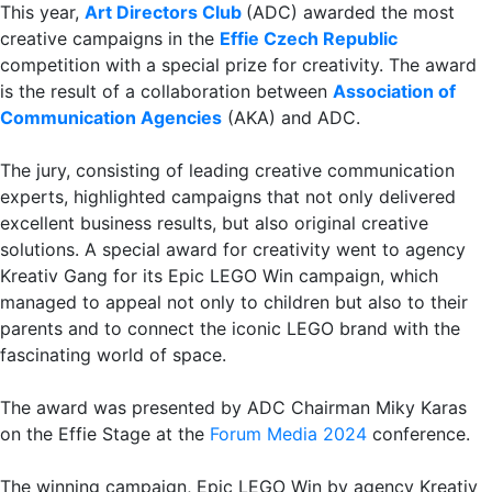
This year,
Art Directors Club
(ADC) awarded the most
creative campaigns in the
Effie Czech Republic
competition with a special prize for creativity. The award
is the result of a collaboration between
Association of
Communication Agencies
(AKA) and ADC.
The jury, consisting of leading creative communication
experts, highlighted campaigns that not only delivered
excellent business results, but also original creative
solutions. A special award for creativity went to agency
Kreativ Gang for its Epic LEGO Win campaign, which
managed to appeal not only to children but also to their
parents and to connect the iconic LEGO brand with the
fascinating world of space.
The award was presented by ADC Chairman Miky Karas
on the Effie Stage at the
Forum Media 2024
conference.
The winning campaign, Epic LEGO Win by agency Kreativ