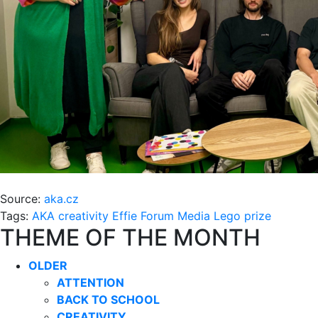
Source:
aka.cz
Tags:
AKA
creativity
Effie
Forum Media
Lego
prize
THEME OF THE MONTH
OLDER
ATTENTION
BACK TO SCHOOL
CREATIVITY