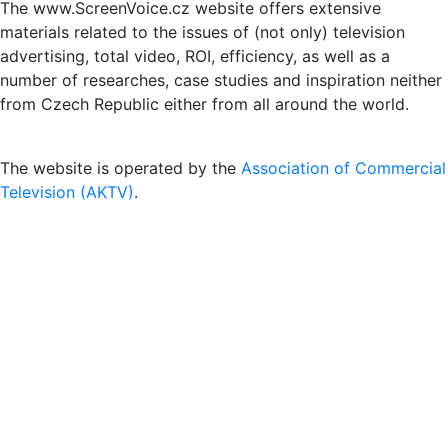
The www.ScreenVoice.cz website offers extensive
materials related to the issues of (not only) television
advertising, total video, ROI, efficiency, as well as a
number of researches, case studies and inspiration neither
from Czech Republic either from all around the world.
The website is operated by the
Association of Commercial
Television (AKTV)
.