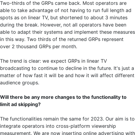
Two-thirds of the GRPs came back. Most operators are
able to take advantage of not having to run full length ad
spots as on linear TV, but shortened to about 3 minutes
during the break. However, not all operators have been
able to adapt their systems and implement these measures
in this way. Two thirds of the returned GRPs represent
over 2 thousand GRPs per month.
The trend is clear: we expect GRPs in linear TV
broadcasting to continue to decline in the future. It's just a
matter of how fast it will be and how it will affect different
audience groups.
Will there be any more changes to the functionality to
limit ad skipping?
The functionalities remain the same for 2023. Our aim is to
integrate operators into cross-platform viewership
measurement. We are now inserting online advertising with