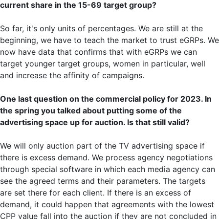
current share in the 15-69 target group?
So far, it's only units of percentages. We are still at the
beginning, we have to teach the market to trust eGRPs. We
now have data that confirms that with eGRPs we can
target younger target groups, women in particular, well
and increase the affinity of campaigns.
One last question on the commercial policy for 2023. In
the spring you talked about putting some of the
advertising space up for auction. Is that still valid?
We will only auction part of the TV advertising space if
there is excess demand. We process agency negotiations
through special software in which each media agency can
see the agreed terms and their parameters. The targets
are set there for each client. If there is an excess of
demand, it could happen that agreements with the lowest
CPP value fall into the auction if they are not concluded in