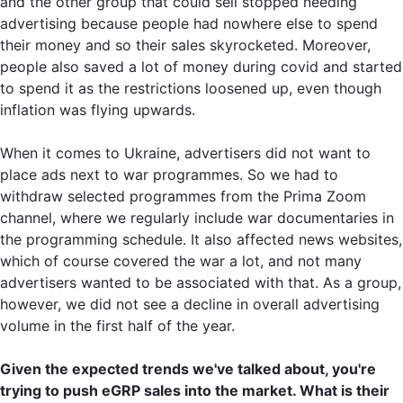
and the other group that could sell stopped needing
advertising because people had nowhere else to spend
their money and so their sales skyrocketed. Moreover,
people also saved a lot of money during covid and started
to spend it as the restrictions loosened up, even though
inflation was flying upwards.
When it comes to Ukraine, advertisers did not want to
place ads next to war programmes. So we had to
withdraw selected programmes from the Prima Zoom
channel, where we regularly include war documentaries in
the programming schedule. It also affected news websites,
which of course covered the war a lot, and not many
advertisers wanted to be associated with that. As a group,
however, we did not see a decline in overall advertising
volume in the first half of the year.
Given the expected trends we've talked about, you're
trying to push eGRP sales into the market. What is their