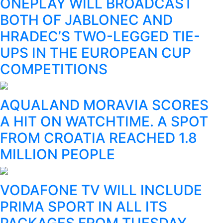
ONEPLAY WILL BROADCAST
BOTH OF JABLONEC AND
HRADEC’S TWO-LEGGED TIE-
UPS IN THE EUROPEAN CUP
COMPETITIONS
AQUALAND MORAVIA SCORES
A HIT ON WATCHTIME. A SPOT
FROM CROATIA REACHED 1.8
MILLION PEOPLE
VODAFONE TV WILL INCLUDE
PRIMA SPORT IN ALL ITS
PACKAGES FROM TUESDAY