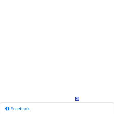
Facebook