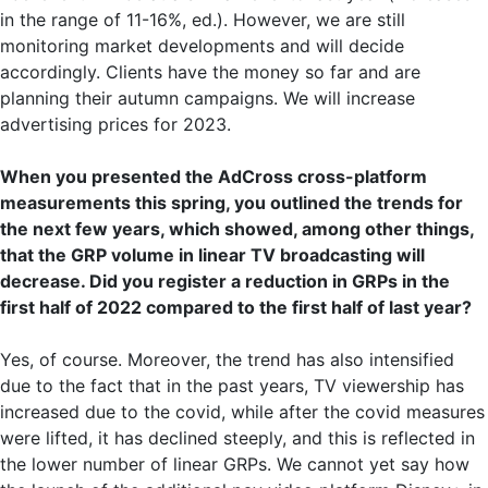
in the range of 11-16%, ed.). However, we are still
monitoring market developments and will decide
accordingly. Clients have the money so far and are
planning their autumn campaigns. We will increase
advertising prices for 2023.
When you presented the AdCross cross-platform
measurements this spring, you outlined the trends for
the next few years, which showed, among other things,
that the GRP volume in linear TV broadcasting will
decrease. Did you register a reduction in GRPs in the
first half of 2022 compared to the first half of last year?
Yes, of course. Moreover, the trend has also intensified
due to the fact that in the past years, TV viewership has
increased due to the covid, while after the covid measures
were lifted, it has declined steeply, and this is reflected in
the lower number of linear GRPs. We cannot yet say how