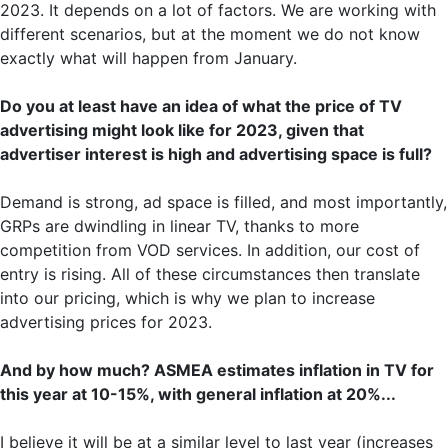
2023. It depends on a lot of factors. We are working with
different scenarios, but at the moment we do not know
exactly what will happen from January.
Do you at least have an idea of what the price of TV
advertising might look like for 2023, given that
advertiser interest is high and advertising space is full?
Demand is strong, ad space is filled, and most importantly,
GRPs are dwindling in linear TV, thanks to more
competition from VOD services. In addition, our cost of
entry is rising. All of these circumstances then translate
into our pricing, which is why we plan to increase
advertising prices for 2023.
And by how much? ASMEA estimates inflation in TV for
this year at 10-15%, with general inflation at 20%...
I believe it will be at a similar level to last year (increases