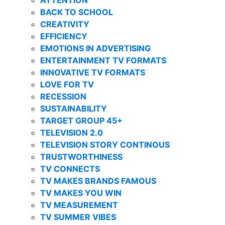
BACK TO SCHOOL
CREATIVITY
EFFICIENCY
EMOTIONS IN ADVERTISING
ENTERTAINMENT TV FORMATS
INNOVATIVE TV FORMATS
LOVE FOR TV
RECESSION
SUSTAINABILITY
TARGET GROUP 45+
TELEVISION 2.0
TELEVISION STORY CONTINOUS
TRUSTWORTHINESS
TV CONNECTS
TV MAKES BRANDS FAMOUS
TV MAKES YOU WIN
TV MEASUREMENT
TV SUMMER VIBES