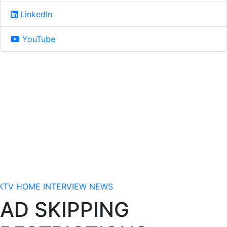
LinkedIn
YouTube
KTV
HOME
INTERVIEW
NEWS
AD SKIPPING