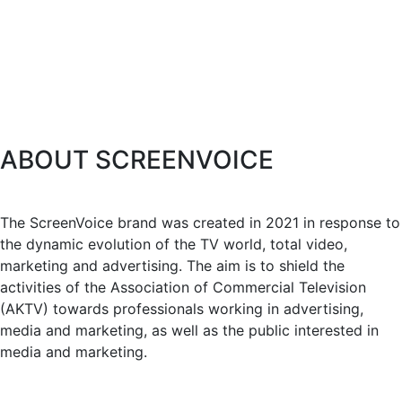
ABOUT SCREENVOICE
The ScreenVoice brand was created in 2021 in response to
the dynamic evolution of the TV world, total video,
marketing and advertising. The aim is to shield the
activities of the Association of Commercial Television
(AKTV) towards professionals working in advertising,
media and marketing, as well as the public interested in
media and marketing.