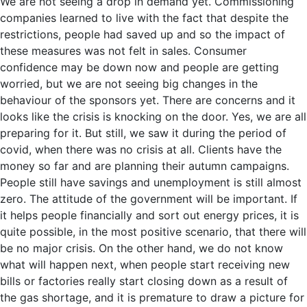
We are not seeing a drop in demand yet. Commissioning
companies learned to live with the fact that despite the
restrictions, people had saved up and so the impact of
these measures was not felt in sales. Consumer
confidence may be down now and people are getting
worried, but we are not seeing big changes in the
behaviour of the sponsors yet. There are concerns and it
looks like the crisis is knocking on the door. Yes, we are all
preparing for it. But still, we saw it during the period of
covid, when there was no crisis at all. Clients have the
money so far and are planning their autumn campaigns.
People still have savings and unemployment is still almost
zero. The attitude of the government will be important. If
it helps people financially and sort out energy prices, it is
quite possible, in the most positive scenario, that there will
be no major crisis. On the other hand, we do not know
what will happen next, when people start receiving new
bills or factories really start closing down as a result of
the gas shortage, and it is premature to draw a picture for