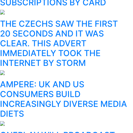
SUBSCRIPTIONS BY CARD
THE CZECHS SAW THE FIRST
20 SECONDS AND IT WAS
CLEAR. THIS ADVERT
IMMEDIATELY TOOK THE
INTERNET BY STORM
AMPERE: UK AND US
CONSUMERS BUILD
INCREASINGLY DIVERSE MEDIA
DIETS