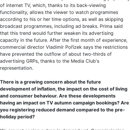
of internet TV, which, thanks to its back-viewing
functionality, allows the viewer to watch programmes
according to his or her time options, as well as skipping
broadcast programmes, including ad breaks. Prima said
that this trend would further weaken its advertising
capacity in the future. After the first month of experience,
commercial director Vladimír Pořízek says the restrictions
have prevented the outflow of about two-thirds of
advertising GRPs, thanks to the Media Club's
representation.
There is a growing concern about the future
development of inflation, the impact on the cost of living
and consumer behaviour. Are these developments
having an impact on TV autumn campaign bookings? Are
you registering reduced demand compared to the pre-
holiday period?