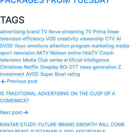
TAGS
advertising
brand
TV Nova
streaming
TV Prima
linear
television
efficiency
VOD
creativity
viewership
CTV
AI
SVOD
Voyo
emotions
attention
program
marketing
media
sport
television
AKTV
Nielsen
online
HbbTV
Czech
television
Media Club
series
artificial intelligence
Christmas
Netflix
Oneplay
ROI
OTT
news
generation Z
investment
AVOD
Super Bowl
rating
Post
Previous post
navigation
IS TRADITIONAL ADVERTISING ON THE CUSP OF A
COMEBACK?
Next post
KANTAR STUDY: FUTURE BRAND GROWTH WILL COME
FROM BEING SUSTAINABLE AND AFFORDABLE