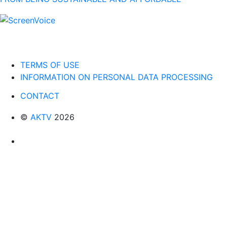
TERMS OF USE
INFORMATION ON PERSONAL DATA PROCESSING
CONTACT
©
AKTV
2026