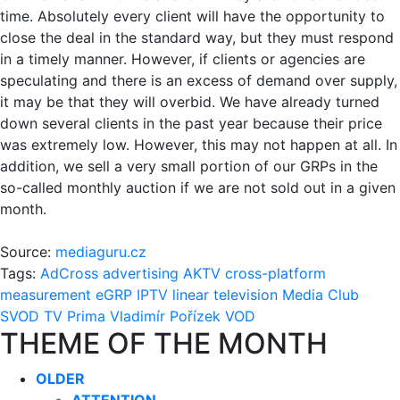
time. Absolutely every client will have the opportunity to
close the deal in the standard way, but they must respond
in a timely manner. However, if clients or agencies are
speculating and there is an excess of demand over supply,
it may be that they will overbid. We have already turned
down several clients in the past year because their price
was extremely low. However, this may not happen at all. In
addition, we sell a very small portion of our GRPs in the
so-called monthly auction if we are not sold out in a given
month.
Source:
mediaguru.cz
Tags:
AdCross
advertising
AKTV
cross-platform
measurement
eGRP
IPTV
linear television
Media Club
SVOD
TV Prima
Vladimír Pořízek
VOD
THEME OF THE MONTH
OLDER
ATTENTION