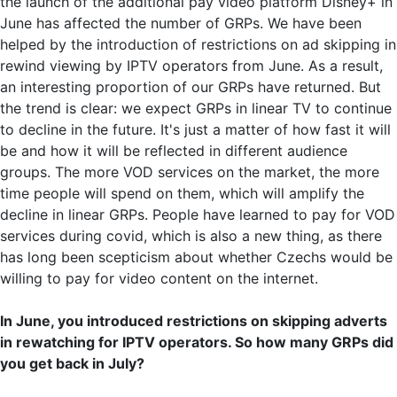
the launch of the additional pay video platform Disney+ in
June has affected the number of GRPs. We have been
helped by the introduction of restrictions on ad skipping in
rewind viewing by IPTV operators from June. As a result,
an interesting proportion of our GRPs have returned. But
the trend is clear: we expect GRPs in linear TV to continue
to decline in the future. It's just a matter of how fast it will
be and how it will be reflected in different audience
groups. The more VOD services on the market, the more
time people will spend on them, which will amplify the
decline in linear GRPs. People have learned to pay for VOD
services during covid, which is also a new thing, as there
has long been scepticism about whether Czechs would be
willing to pay for video content on the internet.
In June, you introduced restrictions on skipping adverts
in rewatching for IPTV operators. So how many GRPs did
you get back in July?