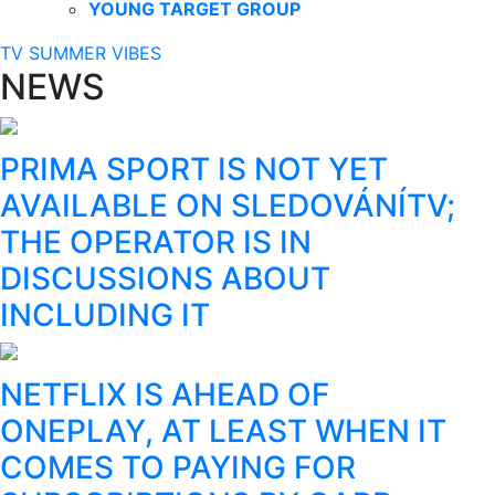
YOUNG TARGET GROUP
TV SUMMER VIBES
NEWS
PRIMA SPORT IS NOT YET
AVAILABLE ON SLEDOVÁNÍTV;
THE OPERATOR IS IN
DISCUSSIONS ABOUT
INCLUDING IT
NETFLIX IS AHEAD OF
ONEPLAY, AT LEAST WHEN IT
COMES TO PAYING FOR