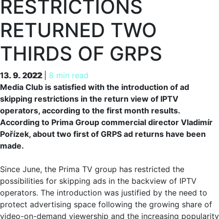
RESTRICTIONS
RETURNED TWO
THIRDS OF GRPS
13. 9. 2022
13. 9. 2022
|
8 min read
Media Club is satisfied with the introduction of ad
skipping restrictions in the return view of IPTV
operators, according to the first month results.
According to Prima Group commercial director Vladimír
Pořízek, about two first of GRPS ad returns have been
made.
Since June, the Prima TV group has restricted the
possibilities for skipping ads in the backview of IPTV
operators. The introduction was justified by the need to
protect advertising space following the growing share of
video-on-demand viewership and the increasing popularity