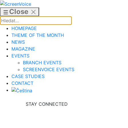
Skip
to
Close
content
HOMEPAGE
THEME OF THE MONTH
NEWS
MAGAZINE
EVENTS
BRANCH EVENTS
SCREENVOICE EVENTS
CASE STUDIES
CONTACT
STAY CONNECTED