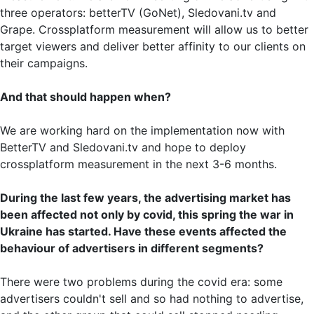
three operators: betterTV (GoNet), Sledovani.tv and
Grape. Crossplatform measurement will allow us to better
target viewers and deliver better affinity to our clients on
their campaigns.
And that should happen when?
We are working hard on the implementation now with
BetterTV and Sledovani.tv and hope to deploy
crossplatform measurement in the next 3-6 months.
During the last few years, the advertising market has
been affected not only by covid, this spring the war in
Ukraine has started. Have these events affected the
behaviour of advertisers in different segments?
There were two problems during the covid era: some
advertisers couldn't sell and so had nothing to advertise,