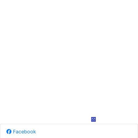
Facebook