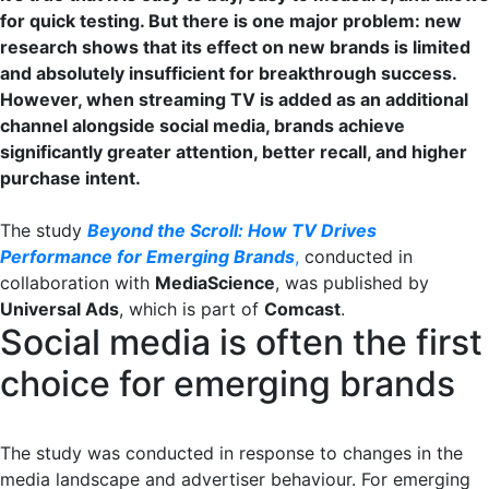
for quick testing. But there is one major problem: new
research shows that its effect on new brands is limited
and absolutely insufficient for breakthrough success.
However, when streaming TV is added as an additional
channel alongside social media, brands achieve
significantly greater attention, better recall, and higher
purchase intent.
The study
Beyond the Scroll: How TV Drives
Performance for Emerging Brands
,
conducted in
collaboration with
MediaScience
, was published by
Universal Ads
, which is part of
Comcast
.
Social media is often the first
choice for emerging brands
The study was conducted in response to changes in the
media landscape and advertiser behaviour. For emerging