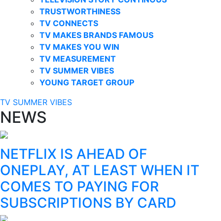
TRUSTWORTHINESS
TV CONNECTS
TV MAKES BRANDS FAMOUS
TV MAKES YOU WIN
TV MEASUREMENT
TV SUMMER VIBES
YOUNG TARGET GROUP
TV SUMMER VIBES
NEWS
NETFLIX IS AHEAD OF
ONEPLAY, AT LEAST WHEN IT
COMES TO PAYING FOR
SUBSCRIPTIONS BY CARD