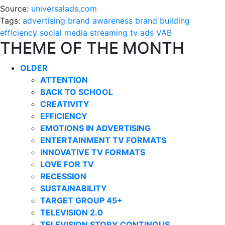
Source:
universalads.com
Tags:
advertising
brand awareness
brand building
efficiency
social media
streaming
tv ads
VAB
THEME OF THE MONTH
OLDER
ATTENTION
BACK TO SCHOOL
CREATIVITY
EFFICIENCY
EMOTIONS IN ADVERTISING
ENTERTAINMENT TV FORMATS
INNOVATIVE TV FORMATS
LOVE FOR TV
RECESSION
SUSTAINABILITY
TARGET GROUP 45+
TELEVISION 2.0
TELEVISION STORY CONTINOUS