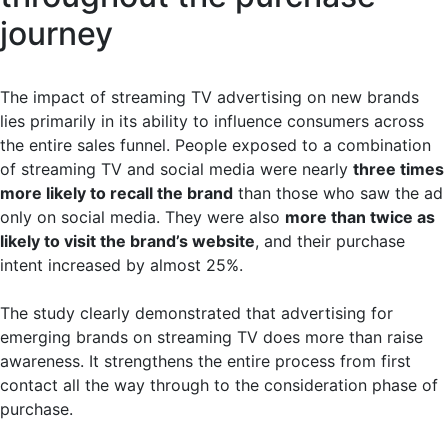
journey
The impact of streaming TV advertising on new brands
lies primarily in its ability to influence consumers across
the entire sales funnel. People exposed to a combination
of streaming TV and social media were nearly
three times
more likely to recall the brand
than those who saw the ad
only on social media. They were also
more than twice as
likely to visit the brand’s website
, and their purchase
intent increased by almost 25%.
The study clearly demonstrated that advertising for
emerging brands on streaming TV does more than raise
awareness. It strengthens the entire process from first
contact all the way through to the consideration phase of
purchase.