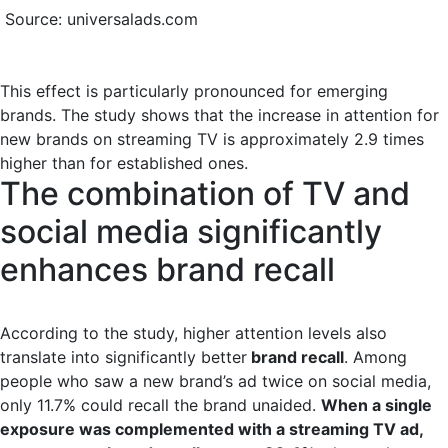
Source: universalads.com
This effect is particularly pronounced for emerging
brands. The study shows that the increase in attention for
new brands on streaming TV is approximately 2.9 times
higher than for established ones.
The combination of TV and
social media significantly
enhances brand recall
According to the study, higher attention levels also
translate into significantly better
brand recall
. Among
people who saw a new brand’s ad twice on social media,
only 11.7% could recall the brand unaided.
When a single
exposure was complemented with a streaming TV ad,