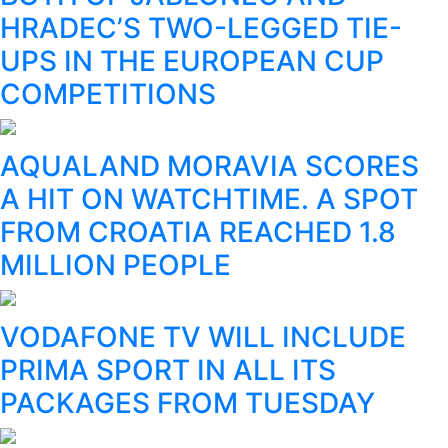
HRADEC’S TWO-LEGGED TIE-
UPS IN THE EUROPEAN CUP
COMPETITIONS
AQUALAND MORAVIA SCORES
A HIT ON WATCHTIME. A SPOT
FROM CROATIA REACHED 1.8
MILLION PEOPLE
VODAFONE TV WILL INCLUDE
PRIMA SPORT IN ALL ITS
PACKAGES FROM TUESDAY