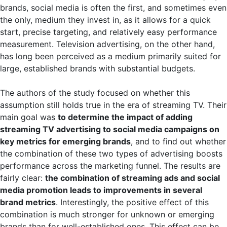
brands, social media is often the first, and sometimes even
the only, medium they invest in, as it allows for a quick
start, precise targeting, and relatively easy performance
measurement. Television advertising, on the other hand,
has long been perceived as a medium primarily suited for
large, established brands with substantial budgets.
The authors of the study focused on whether this
assumption still holds true in the era of streaming TV. Their
main goal was
to determine the impact of adding
streaming TV advertising to social media campaigns on
key metrics for emerging brands
, and to find out whether
the combination of these two types of advertising boosts
performance across the marketing funnel. The results are
fairly clear:
the combination of streaming ads and social
media promotion leads to improvements in several
brand metrics
. Interestingly, the positive effect of this
combination is much stronger for unknown or emerging
brands than for well-established ones. This effect can be