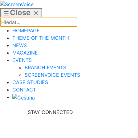
Skip
to
Close
content
HOMEPAGE
THEME OF THE MONTH
NEWS
MAGAZINE
EVENTS
BRANCH EVENTS
SCREENVOICE EVENTS
CASE STUDIES
CONTACT
STAY CONNECTED