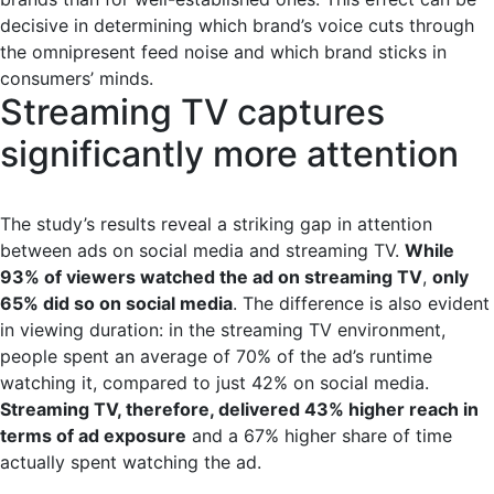
decisive in determining which brand’s voice cuts through
the omnipresent feed noise and which brand sticks in
consumers’ minds.
Streaming TV captures
significantly more attention
The study’s results reveal a striking gap in attention
between ads on social media and streaming TV.
While
93% of viewers watched the ad on streaming TV
,
only
65% did so on social media
. The difference is also evident
in viewing duration: in the streaming TV environment,
people spent an average of 70% of the ad’s runtime
watching it, compared to just 42% on social media.
Streaming TV, therefore, delivered 43% higher reach in
terms of ad exposure
and a 67% higher share of time
actually spent watching the ad.