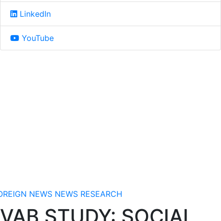
LinkedIn
YouTube
OREIGN NEWS
NEWS
RESEARCH
VAB STUDY: SOCIAL