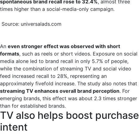
spontaneous brand recall rose to 32.4%
, almost three
times higher than a social-media-only campaign.
Source: universalads.com
An
even stronger effect was observed with short
formats
, such as reels or short videos. Exposure on social
media alone led to brand recall in only 5.7% of people,
while the combination of streaming TV and social video
feed increased recall to 28%, representing an
approximately fivefold increase. The study also notes that
streaming TV enhances overall brand perception
. For
emerging brands, this effect was about 2.3 times stronger
than for established brands.
TV also helps boost purchase
intent