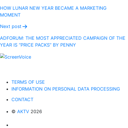
navigation
HOW LUNAR NEW YEAR BECAME A MARKETING
MOMENT
Next post
ADFORUM: THE MOST APPRECIATED CAMPAIGN OF THE
YEAR IS “PRICE PACKS” BY PENNY
TERMS OF USE
INFORMATION ON PERSONAL DATA PROCESSING
CONTACT
©
AKTV
2026