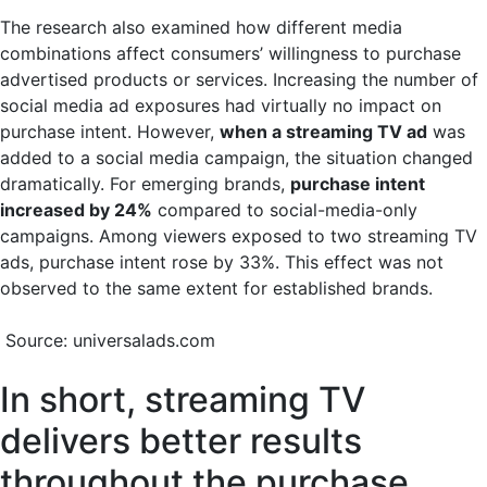
The research also examined how different media
combinations affect consumers’ willingness to purchase
advertised products or services. Increasing the number of
social media ad exposures had virtually no impact on
purchase intent. However,
when a streaming TV ad
was
added to a social media campaign, the situation changed
dramatically. For emerging brands,
purchase intent
increased by 24%
compared to social-media-only
campaigns. Among viewers exposed to two streaming TV
ads, purchase intent rose by 33%. This effect was not
observed to the same extent for established brands.
Source: universalads.com
In short, streaming TV
delivers better results
throughout the purchase