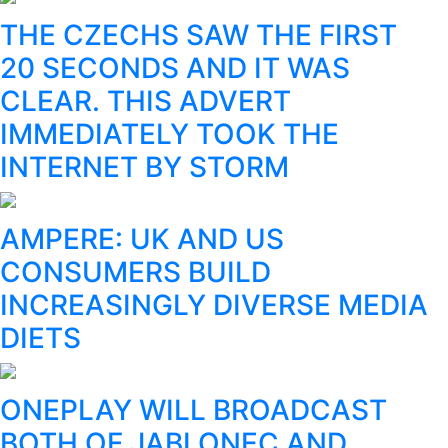
THE CZECHS SAW THE FIRST
20 SECONDS AND IT WAS
CLEAR. THIS ADVERT
IMMEDIATELY TOOK THE
INTERNET BY STORM
AMPERE: UK AND US
CONSUMERS BUILD
INCREASINGLY DIVERSE MEDIA
DIETS
ONEPLAY WILL BROADCAST
BOTH OF JABLONEC AND