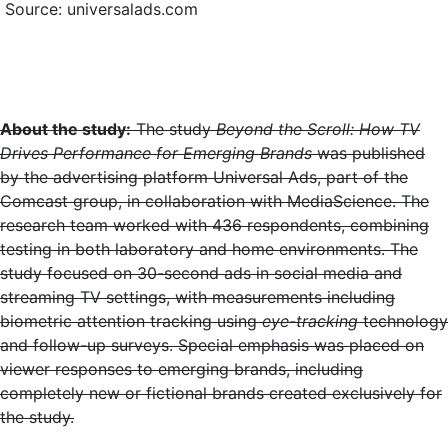
Source: universalads.com
About the study:
The study
Beyond the Scroll: How TV
Drives Performance for Emerging Brands
was published
by the advertising platform Universal Ads, part of the
Comcast group, in collaboration with MediaScience. The
research team worked with 436 respondents, combining
testing in both laboratory and home environments. The
study focused on 30-second ads in social media and
streaming TV settings, with measurements including
biometric attention tracking using
eye-tracking
technology
and follow-up surveys. Special emphasis was placed on
viewer responses to emerging brands, including
completely new or fictional brands created exclusively for
the study.