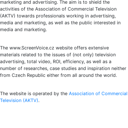
marketing and advertising. The aim is to shield the
activities of the Association of Commercial Television
(AKTV) towards professionals working in advertising,
media and marketing, as well as the public interested in
media and marketing.
The www.ScreenVoice.cz website offers extensive
materials related to the issues of (not only) television
advertising, total video, ROI, efficiency, as well as a
number of researches, case studies and inspiration neither
from Czech Republic either from all around the world.
The website is operated by the
Association of Commercial
Television (AKTV)
.