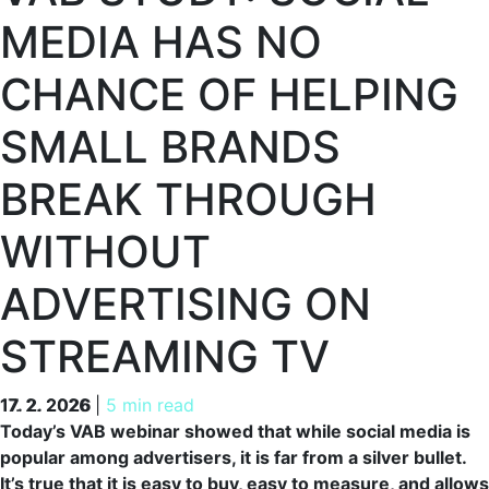
MEDIA HAS NO
CHANCE OF HELPING
SMALL BRANDS
BREAK THROUGH
WITHOUT
ADVERTISING ON
STREAMING TV
17. 2. 2026
17. 2. 2026
|
5 min read
Today’s VAB webinar showed that while social media is
popular among advertisers, it is far from a silver bullet.
It’s true that it is easy to buy, easy to measure, and allows