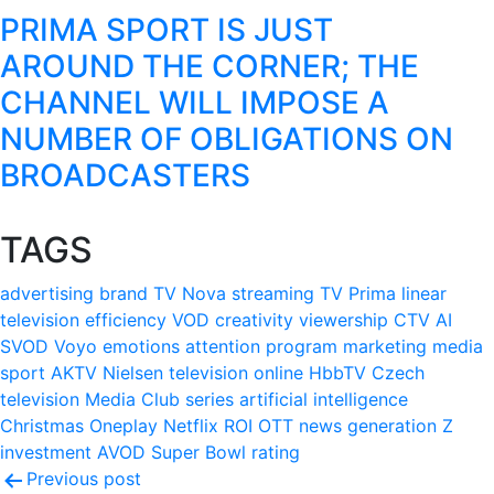
PRIMA SPORT IS JUST
AROUND THE CORNER; THE
CHANNEL WILL IMPOSE A
NUMBER OF OBLIGATIONS ON
BROADCASTERS
TAGS
advertising
brand
TV Nova
streaming
TV Prima
linear
television
efficiency
VOD
creativity
viewership
CTV
AI
SVOD
Voyo
emotions
attention
program
marketing
media
sport
AKTV
Nielsen
television
online
HbbTV
Czech
television
Media Club
series
artificial intelligence
Christmas
Oneplay
Netflix
ROI
OTT
news
generation Z
investment
AVOD
Super Bowl
rating
Post
Previous post