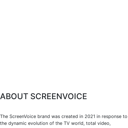
ABOUT SCREENVOICE
The ScreenVoice brand was created in 2021 in response to
the dynamic evolution of the TV world, total video,