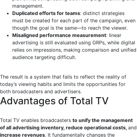
management.
Duplicated efforts for teams
: distinct strategies
must be created for each part of the campaign, even
though the goal is the same—to reach the viewer.
Misaligned performance measurement
: linear
advertising is still evaluated using GRPs, while digital
relies on impressions, making comparison and unified
audience targeting difficult.
The result is a system that fails to reflect the reality of
today’s viewing habits and limits the opportunities for
both broadcasters and advertisers.
Advantages of Total TV
Total TV enables broadcasters
to unify the management
of all advertising inventory, reduce operational costs,
and
increase revenues
. It fundamentally changes the