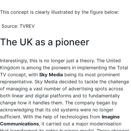
This concept is clearly illustrated by the figure below:
Source: TVREV
The UK as a pioneer
Interestingly, this is no longer just a theory. The United
Kingdom is among the pioneers in implementing the Total
TV concept, with
Sky
Media
being its most prominent
representative. Sky Media decided to tackle the challenge
of managing a vast number of advertising spots across
both linear and digital platforms and to fundamentally
change how it handles them. The company began by
acknowledging that its old systems were no longer
sufficient. With the help of technologies from
Imagine
Communications
, it carried out a major modernisation
that transformed its entire business model. These changes