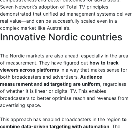
Seven Network’s adoption of Total TV principles
demonstrated that unified ad management systems deliver
real value—and can be successfully scaled even in a
complex market like Australia’s.
Innovative Nordic countries
The Nordic markets are also ahead, especially in the area
of measurement. They have figured out
how to track
viewers across platforms
in a way that makes sense for
both broadcasters and advertisers.
Audience
measurement and ad targeting
are uniform
, regardless
of whether it is linear or digital TV. This enables
broadcasters to better optimise reach and revenues from
advertising space.
This approach has enabled broadcasters in the region
to
combine data-driven targeting with automation
. The