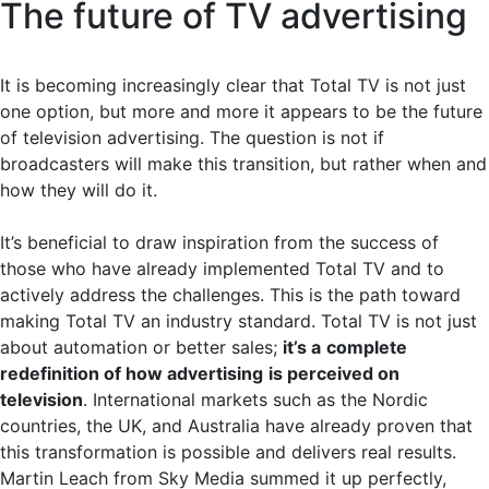
The future of TV advertising
It is becoming increasingly clear that Total TV is not just
one option, but more and more it appears to be the future
of television advertising. The question is not if
broadcasters will make this transition, but rather when and
how they will do it.
It’s beneficial to draw inspiration from the success of
those who have already implemented Total TV and to
actively address the challenges. This is the path toward
making Total TV an industry standard. Total TV is not just
about automation or better sales;
it’s a
complete
redefinition of how advertising
is perceived on
television
. International markets such as the Nordic
countries, the UK, and Australia have already proven that
this transformation is possible and delivers real results.
Martin Leach from Sky Media summed it up perfectly,