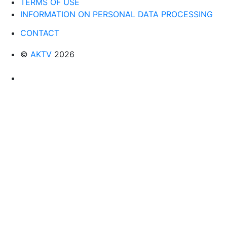
TERMS OF USE
INFORMATION ON PERSONAL DATA PROCESSING
CONTACT
©
AKTV
2026