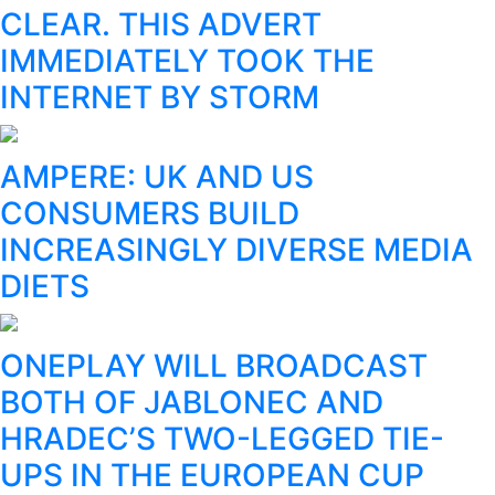
CLEAR. THIS ADVERT
IMMEDIATELY TOOK THE
INTERNET BY STORM
AMPERE: UK AND US
CONSUMERS BUILD
INCREASINGLY DIVERSE MEDIA
DIETS
ONEPLAY WILL BROADCAST
BOTH OF JABLONEC AND
HRADEC’S TWO-LEGGED TIE-
UPS IN THE EUROPEAN CUP