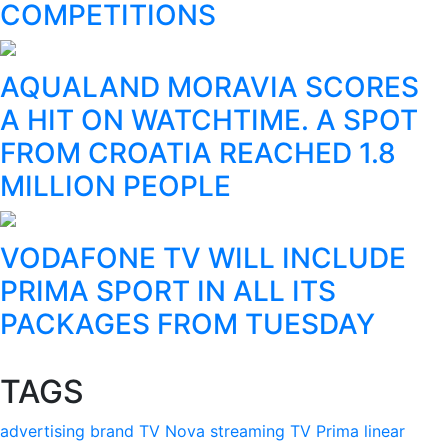
COMPETITIONS
AQUALAND MORAVIA SCORES
A HIT ON WATCHTIME. A SPOT
FROM CROATIA REACHED 1.8
MILLION PEOPLE
VODAFONE TV WILL INCLUDE
PRIMA SPORT IN ALL ITS
PACKAGES FROM TUESDAY
TAGS
advertising
brand
TV Nova
streaming
TV Prima
linear