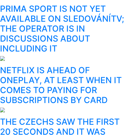
PRIMA SPORT IS NOT YET
AVAILABLE ON SLEDOVÁNÍTV;
THE OPERATOR IS IN
DISCUSSIONS ABOUT
INCLUDING IT
NETFLIX IS AHEAD OF
ONEPLAY, AT LEAST WHEN IT
COMES TO PAYING FOR
SUBSCRIPTIONS BY CARD
THE CZECHS SAW THE FIRST
20 SECONDS AND IT WAS