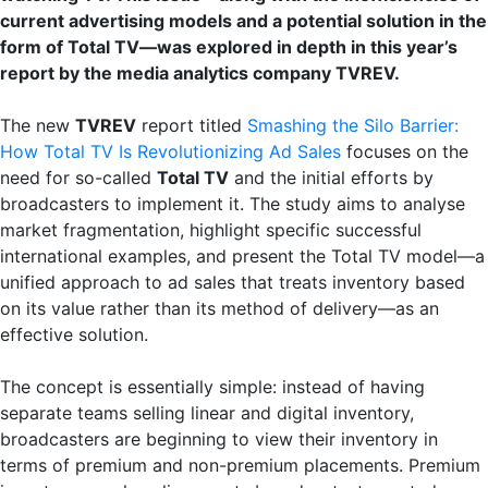
current advertising models and a potential solution in the
form of Total TV—was explored in depth in this year’s
report by the media analytics company TVREV.
The new
TVREV
report titled
Smashing the Silo Barrier:
How Total TV Is Revolutionizing Ad Sales
focuses on the
need for so-called
Total TV
and the initial efforts by
broadcasters to implement it. The study aims to analyse
market fragmentation, highlight specific successful
international examples, and present the Total TV model—a
unified approach to ad sales that treats inventory based
on its value rather than its method of delivery—as an
effective solution.
The concept is essentially simple: instead of having
separate teams selling linear and digital inventory,
broadcasters are beginning to view their inventory in
terms of premium and non-premium placements. Premium