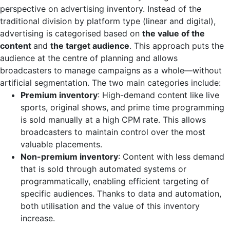
perspective on advertising inventory. Instead of the
traditional division by platform type (linear and digital),
advertising is categorised based on
the value of the
content
and
the target audience
. This approach puts the
audience at the centre of planning and allows
broadcasters to manage campaigns as a whole—without
artificial segmentation. The two main categories include:
Premium inventory
: High-demand content like live
sports, original shows, and prime time programming
is sold manually at a high CPM rate. This allows
broadcasters to maintain control over the most
valuable placements.
Non-premium inventory
: Content with less demand
that is sold through automated systems or
programmatically, enabling efficient targeting of
specific audiences. Thanks to data and automation,
both utilisation and the value of this inventory
increase.