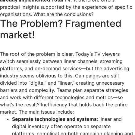
practical insights supported by the experience of specific
organisations. What are the conclusions?
The Problem? Fragmented
market!
The root of the problem is clear. Today’s TV viewers
switch seamlessly between linear channels, streaming
platforms, and on-demand services—but the advertising
industry seems oblivious to this. Campaigns are still
divided into “digital” and “linear,” creating unnecessary
barriers and complexity. Teams plan separate strategies
and work with different technologies and metrics—so
what’s the result? Inefficiency that holds back the entire
market. The main issues include:
Separate technologies and systems
: linear and
digital inventory often operate on separate
platforms, complicating both campaign planning and