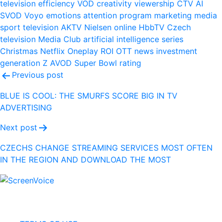
television
efficiency
VOD
creativity
viewership
CTV
AI
SVOD
Voyo
emotions
attention
program
marketing
media
sport
television
AKTV
Nielsen
online
HbbTV
Czech
television
Media Club
artificial intelligence
series
Christmas
Netflix
Oneplay
ROI
OTT
news
investment
generation Z
AVOD
Super Bowl
rating
Post
Previous post
navigation
BLUE IS COOL: THE SMURFS SCORE BIG IN TV
ADVERTISING
Next post
CZECHS CHANGE STREAMING SERVICES MOST OFTEN
IN THE REGION AND DOWNLOAD THE MOST