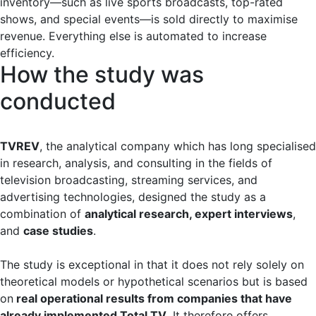
inventory—such as live sports broadcasts, top-rated
shows, and special events—is sold directly to maximise
revenue. Everything else is automated to increase
efficiency.
How the study was
conducted
TVREV
, the analytical company which has long specialised
in research, analysis, and consulting in the fields of
television broadcasting, streaming services, and
advertising technologies, designed the study as a
combination of
analytical research, expert interviews
,
and
case studies
.
The study is exceptional in that it does not rely solely on
theoretical models or hypothetical scenarios but is based
on
real operational results from companies that have
already implemented Total TV
. It therefore offers