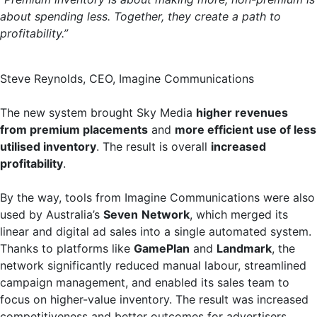
about spending less. Together, they create a path to
profitability.”
Steve Reynolds, CEO, Imagine Communications
The new system brought Sky Media
higher revenues
from premium placements
and
more efficient use of less
utilised inventory
. The result is overall
increased
profitability
.
By the way, tools from Imagine Communications were also
used by Australia’s
Seven
Network
, which merged its
linear and digital ad sales into a single automated system.
Thanks to platforms like
GamePlan
and
Landmark
, the
network significantly reduced manual labour, streamlined
campaign management, and enabled its sales team to
focus on higher-value inventory. The result was increased
competitiveness and better outcomes for advertisers.