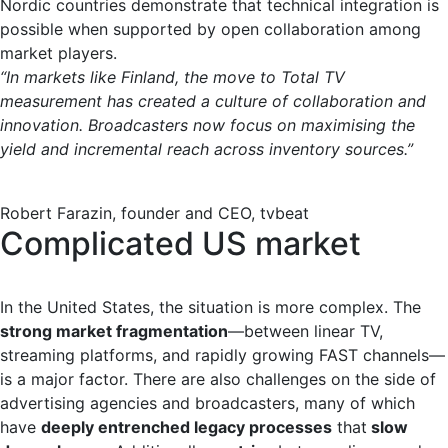
Nordic countries demonstrate that technical integration is
possible when supported by open collaboration among
market players.
“In markets like Finland, the move to Total TV
measurement has created a culture of collaboration and
innovation. Broadcasters now focus on maximising the
yield and incremental reach across inventory sources.”
Robert Farazin, founder and CEO, tvbeat
Complicated US market
In the United States, the situation is more complex. The
strong market fragmentation
—between linear TV,
streaming platforms, and rapidly growing FAST channels—
is a major factor. There are also challenges on the side of
advertising agencies and broadcasters, many of which
have
deeply entrenched legacy processes
that
slow