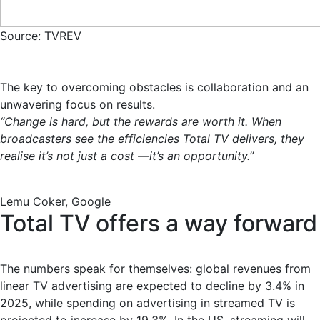
Source: TVREV
The key to overcoming obstacles is collaboration and an
unwavering focus on results.
“Change is hard, but the rewards are worth it. When
broadcasters see the efficiencies Total TV delivers, they
realise it’s not just a cost —it’s an opportunity.”
Lemu Coker, Google
Total TV offers a way forward
The numbers speak for themselves: global revenues from
linear TV advertising are expected to decline by 3.4% in
2025, while spending on advertising in streamed TV is
projected to increase by 19.3%. In the US, streaming will