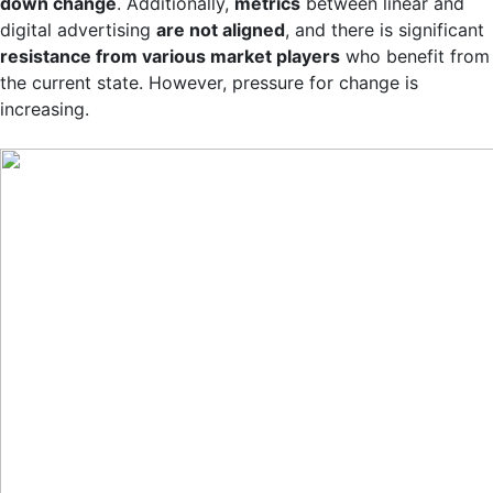
down change
. Additionally,
metrics
between linear and
digital advertising
are not aligned
, and there is significant
resistance from various market players
who benefit from
the current state. However, pressure for change is
increasing.