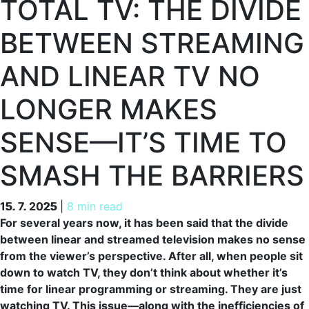
TOTAL TV: THE DIVIDE
BETWEEN STREAMING
AND LINEAR TV NO
LONGER MAKES
SENSE—IT’S TIME TO
SMASH THE BARRIERS
15. 7. 2025
15. 7. 2025
|
8 min read
For several years now, it has been said that the divide
between linear and streamed television makes no sense
from the viewer’s perspective. After all, when people sit
down to watch TV, they don’t think about whether it’s
time for linear programming or streaming. They are just
watching TV. This issue—along with the inefficiencies of