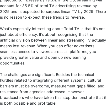
account for 35.8% of total TV advertising revenue by
2025 and is expected to surpass linear TV by 2029. There
is no reason to expect these trends to reverse.
What’s especially interesting about Total TV is that it’s not
just about efficiency. It’s about recognising that the
artificial division between linear and streaming TV actually
means lost revenue. When you can offer advertisers
seamless access to viewers across all platforms, you
provide greater value and open up new earning
opportunities.
The challenges are significant. Besides the technical
hurdles related to integrating different systems, cultural
barriers must be overcome, measurement gaps filled, and
resistance from agencies addressed. However,
broadcasters who have taken this step demonstrate that it
is both possible and profitable.