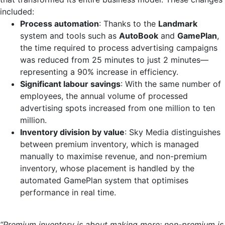
included:
Process automation
: Thanks to the
Landmark
system and tools such as
AutoBook
and
GamePlan
,
the time required to process advertising campaigns
was reduced from 25 minutes to just 2 minutes—
representing a 90% increase in efficiency.
Significant labour savings
: With the same number of
employees, the annual volume of processed
advertising spots increased from one million to ten
million.
Inventory division by value
: Sky Media distinguishes
between premium inventory, which is managed
manually to maximise revenue, and non-premium
inventory, whose placement is handled by the
automated GamePlan system that optimises
performance in real time.
“Premium inventory is about making more; non-premium is