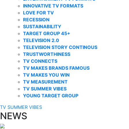
INNOVATIVE TV FORMATS
LOVE FOR TV
RECESSION
SUSTAINABILITY
TARGET GROUP 45+
TELEVISION 2.0
TELEVISION STORY CONTINOUS
TRUSTWORTHINESS
TV CONNECTS
TV MAKES BRANDS FAMOUS
TV MAKES YOU WIN
TV MEASUREMENT
TV SUMMER VIBES
YOUNG TARGET GROUP
TV SUMMER VIBES
NEWS