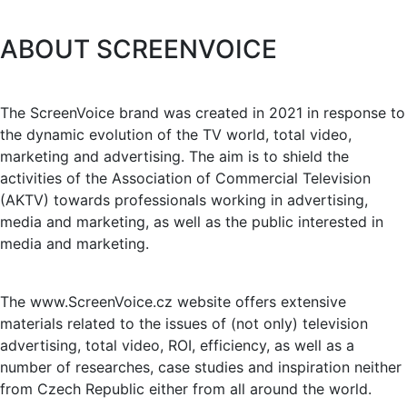
ABOUT SCREENVOICE
The ScreenVoice brand was created in 2021 in response to
the dynamic evolution of the TV world, total video,
marketing and advertising. The aim is to shield the
activities of the Association of Commercial Television
(AKTV) towards professionals working in advertising,
media and marketing, as well as the public interested in
media and marketing.
The www.ScreenVoice.cz website offers extensive
materials related to the issues of (not only) television
advertising, total video, ROI, efficiency, as well as a
number of researches, case studies and inspiration neither
from Czech Republic either from all around the world.