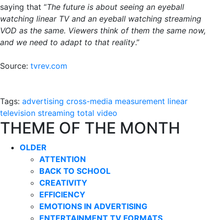
saying that “
The future is about seeing an eyeball
watching linear TV and an eyeball watching streaming
VOD as the same. Viewers think of them the same now,
and we need to adapt to that reality
.”
Source:
tvrev.com
Tags:
advertising
cross-media measurement
linear
television
streaming
total video
THEME OF THE MONTH
OLDER
ATTENTION
BACK TO SCHOOL
CREATIVITY
EFFICIENCY
EMOTIONS IN ADVERTISING
ENTERTAINMENT TV FORMATS