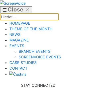
Skip
to
Close
content
HOMEPAGE
THEME OF THE MONTH
NEWS
MAGAZINE
EVENTS
BRANCH EVENTS
SCREENVOICE EVENTS
CASE STUDIES
CONTACT
STAY CONNECTED