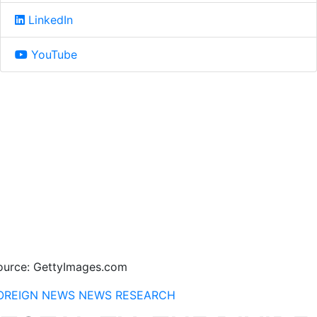
LinkedIn
YouTube
ource: GettyImages.com
OREIGN NEWS
NEWS
RESEARCH