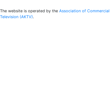
The website is operated by the
Association of Commercial
Television (AKTV)
.