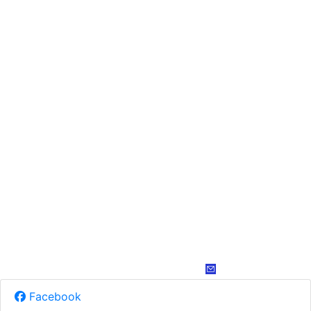
Facebook