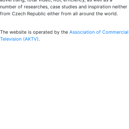
number of researches, case studies and inspiration neither
from Czech Republic either from all around the world.
The website is operated by the
Association of Commercial
Television (AKTV)
.