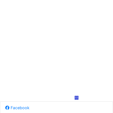
Facebook