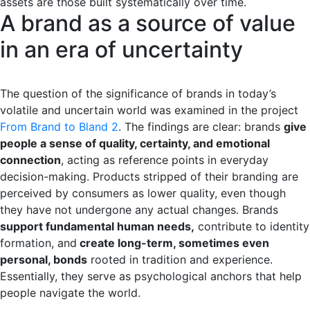
assets are those built systematically over time.
A brand as a source of value
in an era of uncertainty
The question of the significance of brands in today’s
volatile and uncertain world was examined in the project
From Brand to Bland 2
. The findings are clear: brands
give
people a sense of quality, certainty, and emotional
connection
, acting as reference points in everyday
decision-making. Products stripped of their branding are
perceived by consumers as lower quality, even though
they have not undergone any actual changes. Brands
support fundamental human needs,
contribute to identity
formation, and
create long-term, sometimes even
personal, bonds
rooted in tradition and experience.
Essentially, they serve as psychological anchors that help
people navigate the world.