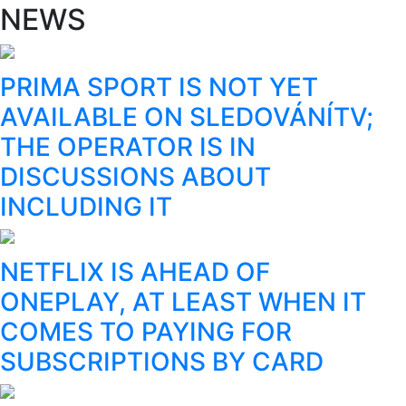
NEWS
PRIMA SPORT IS NOT YET
AVAILABLE ON SLEDOVÁNÍTV;
THE OPERATOR IS IN
DISCUSSIONS ABOUT
INCLUDING IT
NETFLIX IS AHEAD OF
ONEPLAY, AT LEAST WHEN IT
COMES TO PAYING FOR
SUBSCRIPTIONS BY CARD