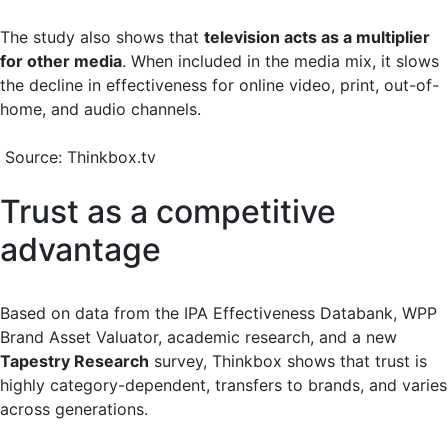
The study also shows that
television acts as a multiplier
for other media
. When included in the media mix, it slows
the decline in effectiveness for online video, print, out-of-
home, and audio channels.
Source: Thinkbox.tv
Trust as a competitive
advantage
Based on data from the IPA Effectiveness Databank, WPP
Brand Asset Valuator, academic research, and a new
Tapestry Research
survey, Thinkbox shows that trust is
highly category-dependent, transfers to brands, and varies
across generations.