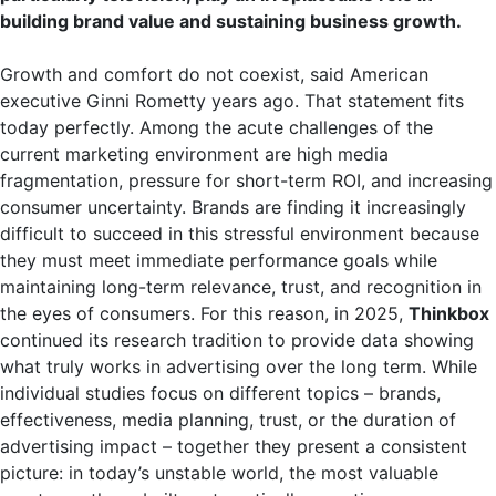
building brand value and sustaining business growth.
Growth and comfort do not coexist, said American
executive Ginni Rometty years ago. That statement fits
today perfectly. Among the acute challenges of the
current marketing environment are high media
fragmentation, pressure for short-term ROI, and increasing
consumer uncertainty. Brands are finding it increasingly
difficult to succeed in this stressful environment because
they must meet immediate performance goals while
maintaining long-term relevance, trust, and recognition in
the eyes of consumers. For this reason, in 2025,
Thinkbox
continued its research tradition to provide data showing
what truly works in advertising over the long term. While
individual studies focus on different topics – brands,
effectiveness, media planning, trust, or the duration of
advertising impact – together they present a consistent
picture: in today’s unstable world, the most valuable