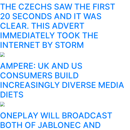
THE CZECHS SAW THE FIRST
20 SECONDS AND IT WAS
CLEAR. THIS ADVERT
IMMEDIATELY TOOK THE
INTERNET BY STORM
AMPERE: UK AND US
CONSUMERS BUILD
INCREASINGLY DIVERSE MEDIA
DIETS
ONEPLAY WILL BROADCAST
BOTH OF JABLONEC AND