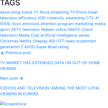
TAGS
advertising
brand
TV Nova
streaming
TV Prima
linear
television
efficiency
VOD
creativity
viewership
CTV
AI
SVOD
Voyo
emotions
attention
program
marketing
media
sport
AKTV
television
Nielsen
online
HbbTV
Czech
television
Media Club
artificial intelligence
series
Christmas
Netflix
Oneplay
ROI
OTT
news
investment
generation Z
AVOD
Super Bowl
rating
Post
Previous post
navigation
TV MARKET HAS EXTENDED DATA ON OUT-OF-HOME
VIEWING
Next post
CZECHS AND TELEVISION: AMONG THE MOST LOYAL
VIEWERS IN EUROPE