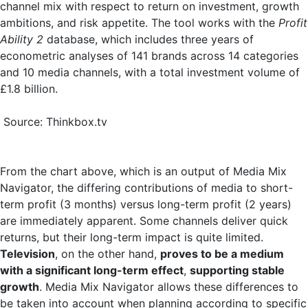
channel mix with respect to return on investment, growth
ambitions, and risk appetite. The tool works with the
Profit
Ability 2
database, which includes three years of
econometric analyses of 141 brands across 14 categories
and 10 media channels, with a total investment volume of
£1.8 billion.
Source: Thinkbox.tv
From the chart above, which is an output of Media Mix
Navigator, the differing contributions of media to short-
term profit (3 months) versus long-term profit (2 years)
are immediately apparent. Some channels deliver quick
returns, but their long-term impact is quite limited.
Television
, on the other hand,
proves to be a medium
with a significant long-term effect
,
supporting stable
growth
. Media Mix Navigator allows these differences to
be taken into account when planning according to specific