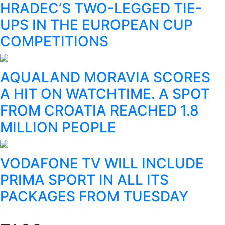
HRADEC’S TWO-LEGGED TIE-
UPS IN THE EUROPEAN CUP
COMPETITIONS
AQUALAND MORAVIA SCORES
A HIT ON WATCHTIME. A SPOT
FROM CROATIA REACHED 1.8
MILLION PEOPLE
VODAFONE TV WILL INCLUDE
PRIMA SPORT IN ALL ITS
PACKAGES FROM TUESDAY