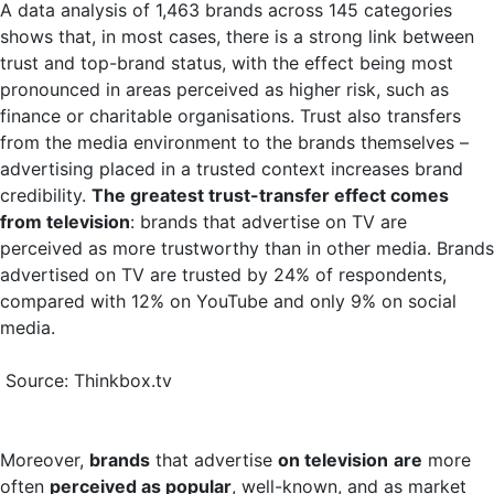
A data analysis of 1,463 brands across 145 categories
shows that, in most cases, there is a strong link between
trust and top-brand status, with the effect being most
pronounced in areas perceived as higher risk, such as
finance or charitable organisations. Trust also transfers
from the media environment to the brands themselves –
advertising placed in a trusted context increases brand
credibility.
The greatest trust-transfer effect comes
from television
: brands that advertise on TV are
perceived as more trustworthy than in other media. Brands
advertised on TV are trusted by 24% of respondents,
compared with 12% on YouTube and only 9% on social
media.
Source: Thinkbox.tv
Moreover,
brands
that advertise
on television
are
more
often
perceived as popular
, well-known, and as market