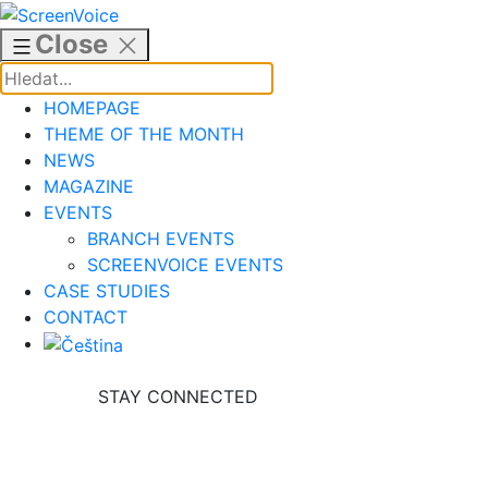
Skip
to
Close
content
HOMEPAGE
THEME OF THE MONTH
NEWS
MAGAZINE
EVENTS
BRANCH EVENTS
SCREENVOICE EVENTS
CASE STUDIES
CONTACT
STAY CONNECTED