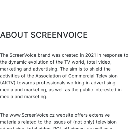
ABOUT SCREENVOICE
The ScreenVoice brand was created in 2021 in response to
the dynamic evolution of the TV world, total video,
marketing and advertising. The aim is to shield the
activities of the Association of Commercial Television
(AKTV) towards professionals working in advertising,
media and marketing, as well as the public interested in
media and marketing.
The www.ScreenVoice.cz website offers extensive
materials related to the issues of (not only) television
advertising, total video, ROI, efficiency, as well as a