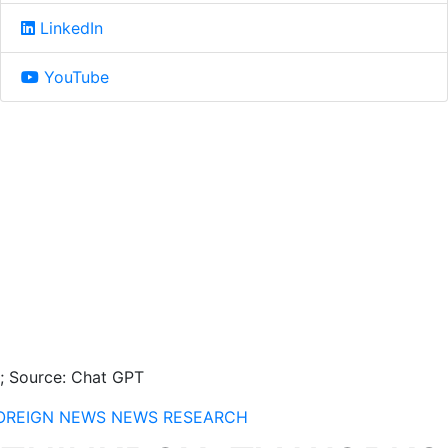
LinkedIn
YouTube
I; Source: Chat GPT
OREIGN NEWS
NEWS
RESEARCH