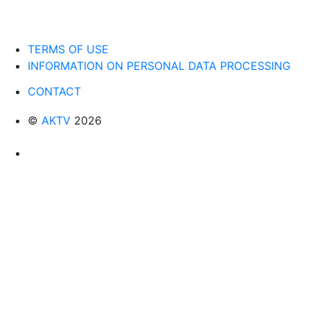
TERMS OF USE
INFORMATION ON PERSONAL DATA PROCESSING
CONTACT
©
AKTV
2026