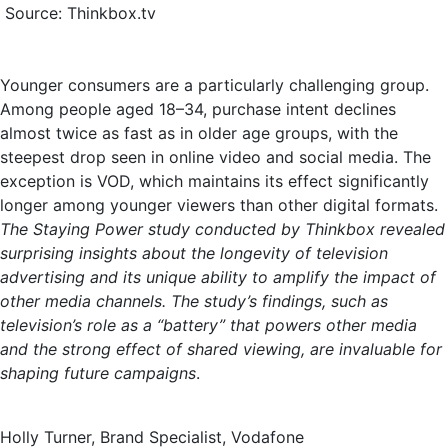
Source: Thinkbox.tv
Younger consumers are a particularly challenging group.
Among people aged 18–34, purchase intent declines
almost twice as fast as in older age groups, with the
steepest drop seen in online video and social media. The
exception is VOD, which maintains its effect significantly
longer among younger viewers than other digital formats.
The Staying Power study conducted by Thinkbox revealed
surprising insights about the longevity of television
advertising and its unique ability to amplify the impact of
other media channels. The study’s findings, such as
television’s role as a “battery” that powers other media
and the strong effect of shared viewing, are invaluable for
shaping future campaigns
.
Holly Turner, Brand Specialist, Vodafone