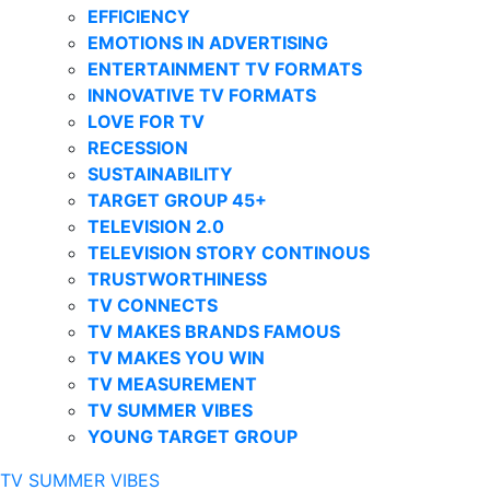
EFFICIENCY
EMOTIONS IN ADVERTISING
ENTERTAINMENT TV FORMATS
INNOVATIVE TV FORMATS
LOVE FOR TV
RECESSION
SUSTAINABILITY
TARGET GROUP 45+
TELEVISION 2.0
TELEVISION STORY CONTINOUS
TRUSTWORTHINESS
TV CONNECTS
TV MAKES BRANDS FAMOUS
TV MAKES YOU WIN
TV MEASUREMENT
TV SUMMER VIBES
YOUNG TARGET GROUP
TV SUMMER VIBES