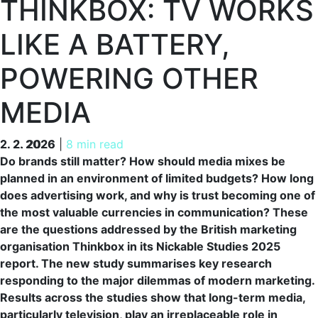
THINKBOX: TV WORKS
LIKE A BATTERY,
POWERING OTHER
MEDIA
2. 2. 2026
2. 2. 2026
|
8 min read
Do brands still matter? How should media mixes be
planned in an environment of limited budgets? How long
does advertising work, and why is trust becoming one of
the most valuable currencies in communication? These
are the questions addressed by the British marketing
organisation Thinkbox in its Nickable Studies 2025
report. The new study summarises key research
responding to the major dilemmas of modern marketing.
Results across the studies show that long-term media,
particularly television, play an irreplaceable role in