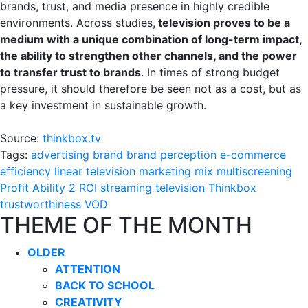
brands, trust, and media presence in highly credible
environments. Across studies,
television proves to be a
medium with a unique combination of long-term impact,
the ability to strengthen other channels, and the power
to transfer trust to brands
. In times of strong budget
pressure, it should therefore be seen not as a cost, but as
a key investment in sustainable growth.
Source:
thinkbox.tv
Tags:
advertising
brand
brand perception
e-commerce
efficiency
linear television
marketing mix
multiscreening
Profit Ability 2
ROI
streaming
television
Thinkbox
trustworthiness
VOD
THEME OF THE MONTH
OLDER
ATTENTION
BACK TO SCHOOL
CREATIVITY