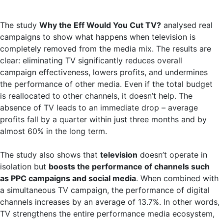
The study
Why the Eff Would You Cut TV?
analysed real
campaigns to show what happens when television is
completely removed from the media mix. The results are
clear: eliminating TV significantly reduces overall
campaign effectiveness, lowers profits, and undermines
the performance of other media. Even if the total budget
is reallocated to other channels, it doesn’t help. The
absence of TV leads to an immediate drop – average
profits fall by a quarter within just three months and by
almost 60% in the long term.
The study also shows that
television
doesn’t operate in
isolation but
boosts the performance of channels such
as PPC campaigns and social media
. When combined with
a simultaneous TV campaign, the performance of digital
channels increases by an average of 13.7%. In other words,
TV strengthens the entire performance media ecosystem,