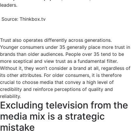
leaders.
Source: Thinkbox.tv
Trust also operates differently across generations.
Younger consumers under 35 generally place more trust in
brands than older audiences. People over 35 tend to be
more sceptical and view trust as a fundamental filter.
Without it, they won’t consider a brand at all, regardless of
its other attributes. For older consumers, it is therefore
crucial to choose media that convey a high level of
credibility and reinforce perceptions of quality and
reliability.
Excluding television from the
media mix is a strategic
mistake