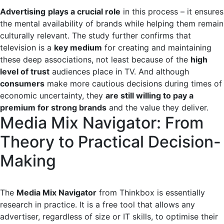
Advertising
plays a crucial role
in this process – it ensures
the mental availability of brands while helping them remain
culturally relevant. The study further confirms that
television is a
key medium
for creating and maintaining
these deep associations, not least because of the
high
level of trust
audiences place in TV. And although
consumers
make more cautious decisions during times of
economic uncertainty, they
are still willing to pay a
premium for strong brands
and the value they deliver.
Media Mix Navigator: From
Theory to Practical Decision-
Making
The
Media Mix Navigator
from Thinkbox is essentially
research in practice. It is a free tool that allows any
advertiser, regardless of size or IT skills, to optimise their