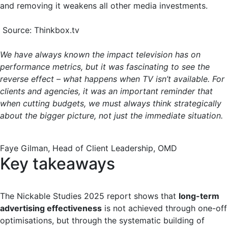
and removing it weakens all other media investments.
Source: Thinkbox.tv
We have always known the impact television has on
performance metrics, but it was fascinating to see the
reverse effect – what happens when TV isn’t available. For
clients and agencies, it was an important reminder that
when cutting budgets, we must always think strategically
about the bigger picture, not just the immediate situation.
Faye Gilman, Head of Client Leadership, OMD
Key takeaways
The Nickable Studies 2025 report shows that
long-term
advertising effectiveness
is not achieved through one-off
optimisations, but through the systematic building of