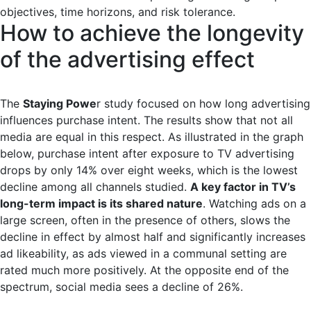
objectives, time horizons, and risk tolerance.
How to achieve the longevity
of the advertising effect
The
Staying Powe
r study focused on how long advertising
influences purchase intent. The results show that not all
media are equal in this respect. As illustrated in the graph
below, purchase intent after exposure to TV advertising
drops by only 14% over eight weeks, which is the lowest
decline among all channels studied.
A key factor in TV’s
long-term impact is its shared nature
. Watching ads on a
large screen, often in the presence of others, slows the
decline in effect by almost half and significantly increases
ad likeability, as ads viewed in a communal setting are
rated much more positively. At the opposite end of the
spectrum, social media sees a decline of 26%.