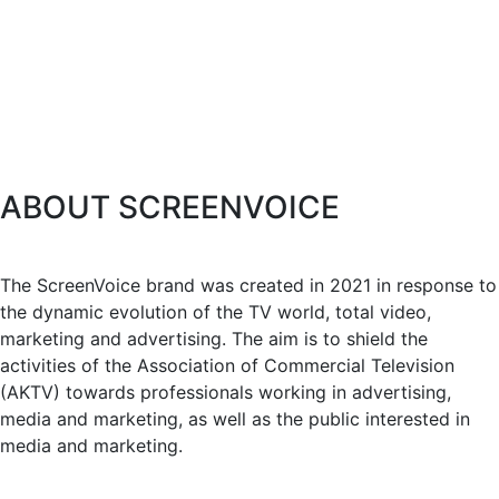
ABOUT SCREENVOICE
The ScreenVoice brand was created in 2021 in response to
the dynamic evolution of the TV world, total video,
marketing and advertising. The aim is to shield the
activities of the Association of Commercial Television
(AKTV) towards professionals working in advertising,
media and marketing, as well as the public interested in
media and marketing.