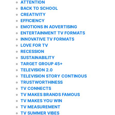
ATTENTION
BACK TO SCHOOL
CREATIVITY
EFFICIENCY
EMOTIONS IN ADVERTISING
ENTERTAINMENT TV FORMATS
INNOVATIVE TV FORMATS
LOVE FOR TV
RECESSION
SUSTAINABILITY
TARGET GROUP 45+
TELEVISION 2.0
TELEVISION STORY CONTINOUS
TRUSTWORTHINESS
TV CONNECTS
TV MAKES BRANDS FAMOUS
TV MAKES YOU WIN
TV MEASUREMENT
TV SUMMER VIBES