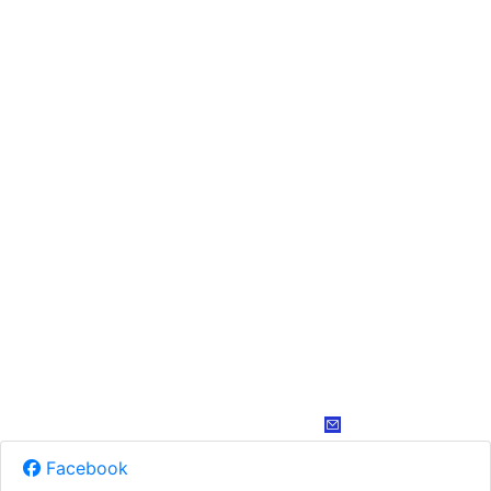
Facebook