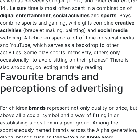
as well as between younger (10-12) and older children (13-
14). Leisure time is most often spent in a combination of
digital entertainment, social activities
and
sports
. Boys
combine sports and gaming, while girls combine
creative
activities
(bracelet making, painting) and
social media
watching. All children spend a lot of time on social media
and YouTube, which serves as a backdrop to other
activities. Some play sports intensively, others only
occasionally "to avoid sitting on their phones". There is
also shopping, collecting and rarely reading.
Favourite brands and
perceptions of advertising
For children,
brands
represent not only quality or price, but
above all a social symbol and a way of fitting in or
establishing a position in a peer group. Among the
spontaneously named brands across the Alpha generation,
global brands such as
Coca-Cola
or
Apple
were