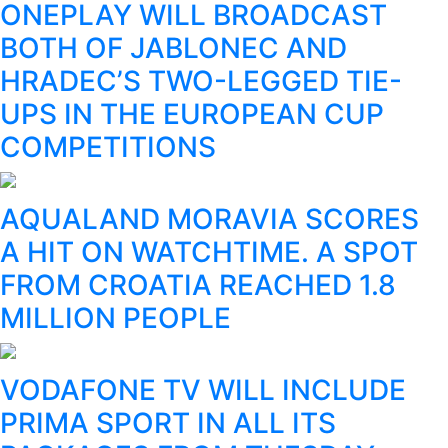
ONEPLAY WILL BROADCAST
BOTH OF JABLONEC AND
HRADEC’S TWO-LEGGED TIE-
UPS IN THE EUROPEAN CUP
COMPETITIONS
AQUALAND MORAVIA SCORES
A HIT ON WATCHTIME. A SPOT
FROM CROATIA REACHED 1.8
MILLION PEOPLE
VODAFONE TV WILL INCLUDE
PRIMA SPORT IN ALL ITS