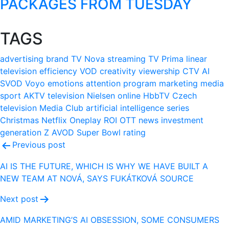
PACKAGES FROM TUESDAY
TAGS
advertising
brand
TV Nova
streaming
TV Prima
linear
television
efficiency
VOD
creativity
viewership
CTV
AI
SVOD
Voyo
emotions
attention
program
marketing
media
sport
AKTV
television
Nielsen
online
HbbTV
Czech
television
Media Club
artificial intelligence
series
Christmas
Netflix
Oneplay
ROI
OTT
news
investment
generation Z
AVOD
Super Bowl
rating
Post
Previous post
navigation
AI IS THE FUTURE, WHICH IS WHY WE HAVE BUILT A
NEW TEAM AT NOVÁ, SAYS FUKÁTKOVÁ SOURCE
Next post
AMID MARKETING’S AI OBSESSION, SOME CONSUMERS