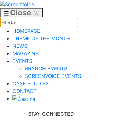
Skip
to
Close
content
HOMEPAGE
THEME OF THE MONTH
NEWS
MAGAZINE
EVENTS
BRANCH EVENTS
SCREENVOICE EVENTS
CASE STUDIES
CONTACT
STAY CONNECTED