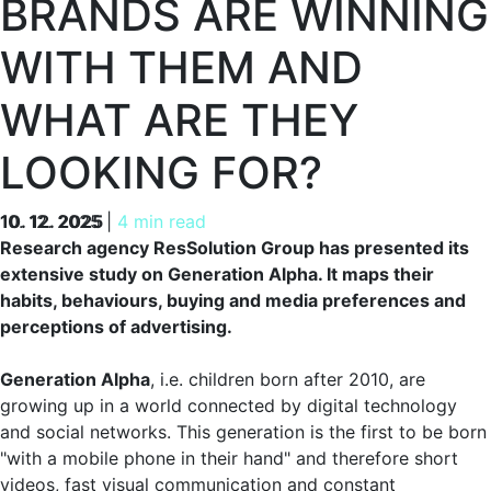
BRANDS ARE WINNING
WITH THEM AND
WHAT ARE THEY
LOOKING FOR?
10. 12. 2025
10. 12. 2025
|
4 min read
Research agency ResSolution Group has presented its
extensive study on Generation Alpha. It maps their
habits, behaviours, buying and media preferences and
perceptions of advertising.
Generation Alpha
, i.e. children born after 2010, are
growing up in a world connected by digital technology
and social networks. This generation is the first to be born
"with a mobile phone in their hand" and therefore short
videos, fast visual communication and constant