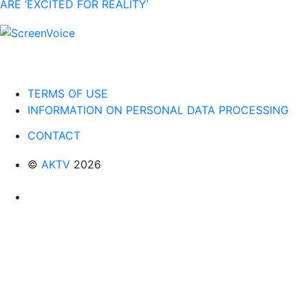
ARE ‘EXCITED FOR REALITY’
TERMS OF USE
INFORMATION ON PERSONAL DATA PROCESSING
CONTACT
©
AKTV
2026