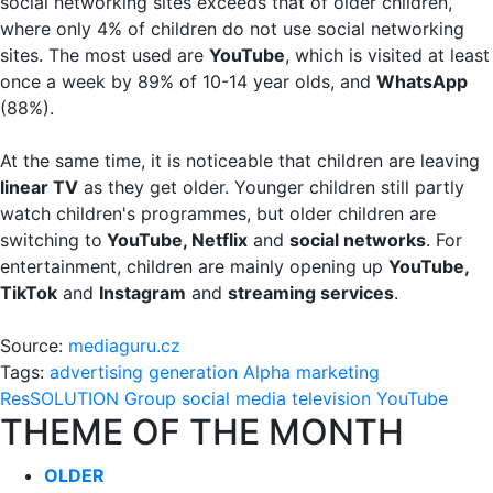
social networking sites exceeds that of older children,
where only 4% of children do not use social networking
sites. The most used are
YouTube
, which is visited at least
once a week by 89% of 10-14 year olds, and
WhatsApp
(88%).
At the same time, it is noticeable that children are leaving
linear TV
as they get older. Younger children still partly
watch children's programmes, but older children are
switching to
YouTube, Netflix
and
social networks
. For
entertainment, children are mainly opening up
YouTube,
TikTok
and
Instagram
and
streaming services
.
Source:
mediaguru.cz
Tags:
advertising
generation Alpha
marketing
ResSOLUTION Group
social media
television
YouTube
THEME OF THE MONTH
OLDER