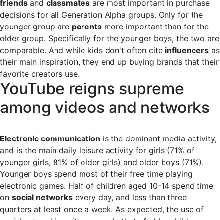
friends
and
classmates
are most important in purchase
decisions for all Generation Alpha groups. Only for the
younger group are
parents
more important than for the
older group. Specifically for the younger boys, the two are
comparable. And while kids don't often cite
influencers
as
their main inspiration, they end up buying brands that their
favorite creators use.
YouTube reigns supreme
among videos and networks
Electronic communication
is the dominant media activity,
and is the main daily leisure activity for girls (71% of
younger girls, 81% of older girls) and older boys (71%).
Younger boys spend most of their free time playing
electronic games. Half of children aged 10-14 spend time
on
social networks
every day, and less than three
quarters at least once a week. As expected, the use of