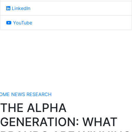
LinkedIn
YouTube
OME
NEWS
RESEARCH
THE ALPHA
GENERATION: WHAT