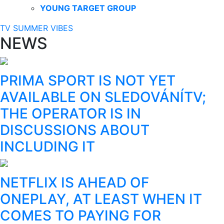
YOUNG TARGET GROUP
TV SUMMER VIBES
NEWS
PRIMA SPORT IS NOT YET
AVAILABLE ON SLEDOVÁNÍTV;
THE OPERATOR IS IN
DISCUSSIONS ABOUT
INCLUDING IT
NETFLIX IS AHEAD OF
ONEPLAY, AT LEAST WHEN IT
COMES TO PAYING FOR