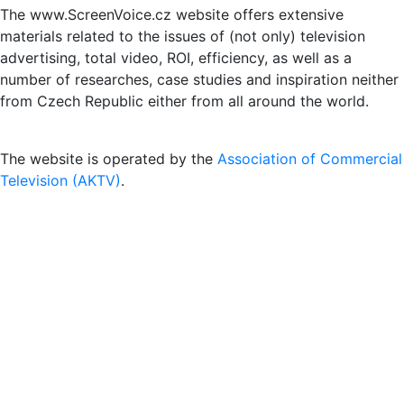
The www.ScreenVoice.cz website offers extensive
materials related to the issues of (not only) television
advertising, total video, ROI, efficiency, as well as a
number of researches, case studies and inspiration neither
from Czech Republic either from all around the world.
The website is operated by the
Association of Commercial
Television (AKTV)
.