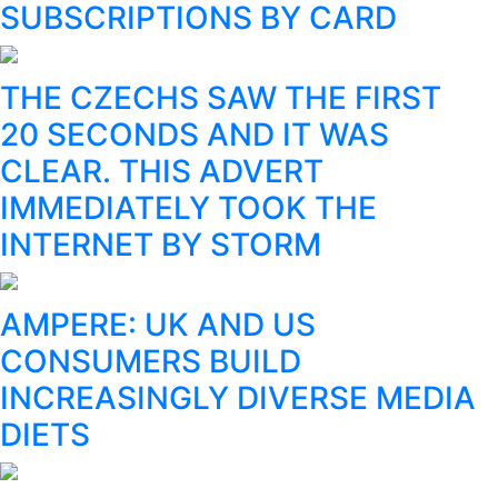
SUBSCRIPTIONS BY CARD
THE CZECHS SAW THE FIRST
20 SECONDS AND IT WAS
CLEAR. THIS ADVERT
IMMEDIATELY TOOK THE
INTERNET BY STORM
AMPERE: UK AND US
CONSUMERS BUILD
INCREASINGLY DIVERSE MEDIA
DIETS