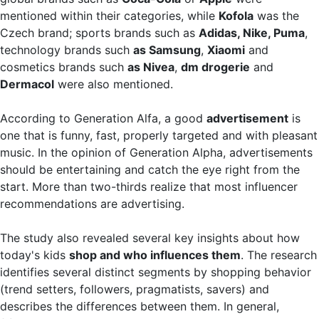
mentioned within their categories, while
Kofola
was the
Czech brand; sports brands such as
Adidas, Nike, Puma
,
technology brands such
as Samsung
,
Xiaomi
and
cosmetics brands such
as Nivea
,
dm drogerie
and
Dermacol
were also mentioned.
According to Generation Alfa, a good
advertisement
is
one that is funny, fast, properly targeted and with pleasant
music. In the opinion of Generation Alpha, advertisements
should be entertaining and catch the eye right from the
start. More than two-thirds realize that most influencer
recommendations are advertising.
The study also revealed several key insights about how
today's kids
shop and who influences them
. The research
identifies several distinct segments by shopping behavior
(trend setters, followers, pragmatists, savers) and
describes the differences between them. In general,