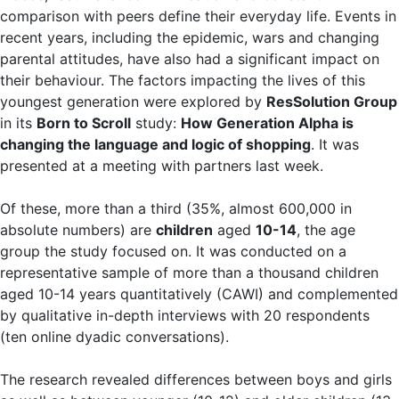
comparison with peers define their everyday life. Events in
recent years, including the epidemic, wars and changing
parental attitudes, have also had a significant impact on
their behaviour. The factors impacting the lives of this
youngest generation were explored by
ResSolution Group
in its
Born to Scroll
study:
How Generation Alpha is
changing the language and logic of shopping
. It was
presented at a meeting with partners last week.
Of these, more than a third (35%, almost 600,000 in
absolute numbers) are
children
aged
10-14
, the age
group the study focused on. It was conducted on a
representative sample of more than a thousand children
aged 10-14 years quantitatively (CAWI) and complemented
by qualitative in-depth interviews with 20 respondents
(ten online dyadic conversations).
The research revealed differences between boys and girls