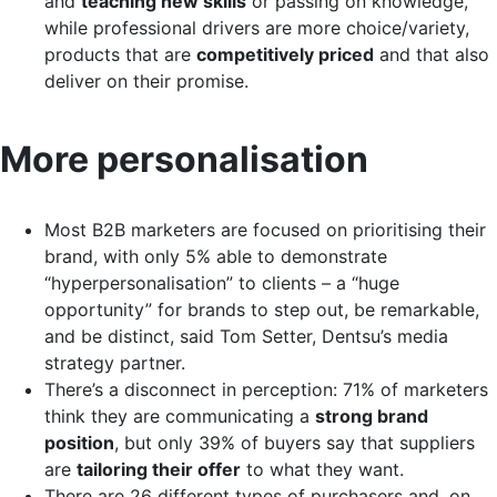
and
teaching new skills
or passing on knowledge,
while professional drivers are more choice/variety,
products that are
competitively priced
and that also
deliver on their promise.
More personalisation
Most B2B marketers are focused on prioritising their
brand, with only 5% able to demonstrate
“hyperpersonalisation” to clients – a “huge
opportunity” for brands to step out, be remarkable,
and be distinct, said Tom Setter, Dentsu’s media
strategy partner.
There’s a disconnect in perception: 71% of marketers
think they are communicating a
strong brand
position
, but only 39% of buyers say that suppliers
are
tailoring their offer
to what they want.
There are 26 different types of purchasers and, on