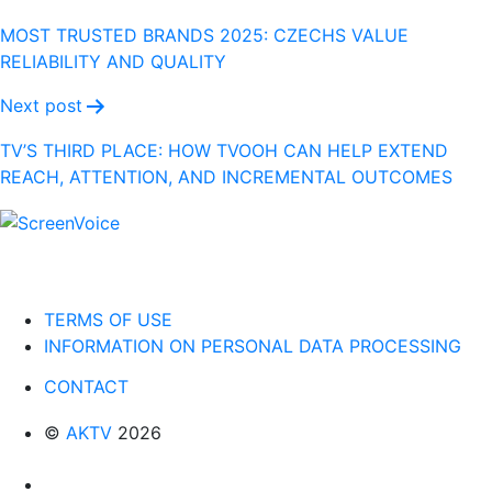
navigation
MOST TRUSTED BRANDS 2025: CZECHS VALUE
RELIABILITY AND QUALITY
Next post
TV’S THIRD PLACE: HOW TVOOH CAN HELP EXTEND
REACH, ATTENTION, AND INCREMENTAL OUTCOMES
TERMS OF USE
INFORMATION ON PERSONAL DATA PROCESSING
CONTACT
©
AKTV
2026