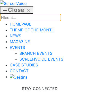
Skip
to
Close
content
HOMEPAGE
THEME OF THE MONTH
NEWS
MAGAZINE
EVENTS
BRANCH EVENTS
SCREENVOICE EVENTS
CASE STUDIES
CONTACT
STAY CONNECTED