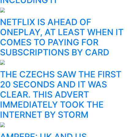
NETFLIX IS AHEAD OF
ONEPLAY, AT LEAST WHEN IT
COMES TO PAYING FOR
SUBSCRIPTIONS BY CARD
THE CZECHS SAW THE FIRST
20 SECONDS AND IT WAS
CLEAR. THIS ADVERT
IMMEDIATELY TOOK THE
INTERNET BY STORM
AMPERE: UK AND US