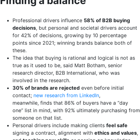
Finding a balance
Professional drivers influence
58% of B2B buying
decisions
, but personal and societal drivers account
for 42% of decisions, growing by 10 percentage
points since 2021; winning brands balance both of
these.
The idea that buying is rational and logical is not as
true as it used to be, said Matt Botham, senior
research director, B2B International, who was
involved in the research.
30% of brands are rejected
even before initial
contact;
new research from LinkedIn
,
meanwhile, finds that 86% of buyers have a “day
one” list in mind, with 92% ultimately purchasing from
someone on that list.
Personal drivers include making clients
feel safe
signing a contract, alignment with
ethics and values
,