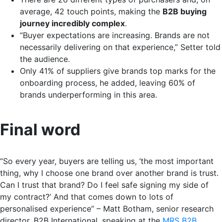
average, 42 touch points, making the
B2B buying
journey incredibly complex
.
“Buyer expectations are increasing. Brands are not
necessarily delivering on that experience,” Setter told
the audience.
Only 41% of suppliers give brands top marks for the
onboarding process, he added, leaving 60% of
brands underperforming in this area.
Final word
“So every year, buyers are telling us, ‘the most important
thing, why I choose one brand over another brand is trust.
Can I trust that brand? Do I feel safe signing my side of
my contract?’ And that comes down to lots of
personalised experience” – Matt Botham, senior research
director, B2B International, speaking at the
MRS B2B