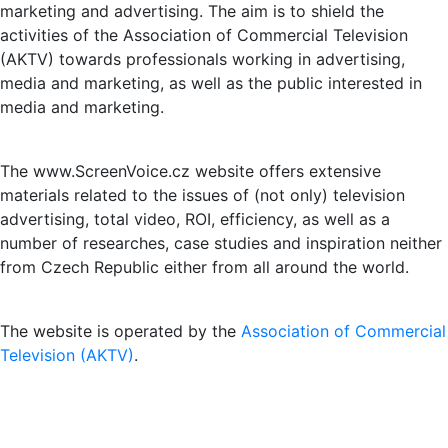
marketing and advertising. The aim is to shield the
activities of the Association of Commercial Television
(AKTV) towards professionals working in advertising,
media and marketing, as well as the public interested in
media and marketing.
The www.ScreenVoice.cz website offers extensive
materials related to the issues of (not only) television
advertising, total video, ROI, efficiency, as well as a
number of researches, case studies and inspiration neither
from Czech Republic either from all around the world.
The website is operated by the
Association of Commercial
Television (AKTV)
.