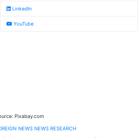
LinkedIn
YouTube
ource: Pixabay.com
OREIGN NEWS
NEWS
RESEARCH