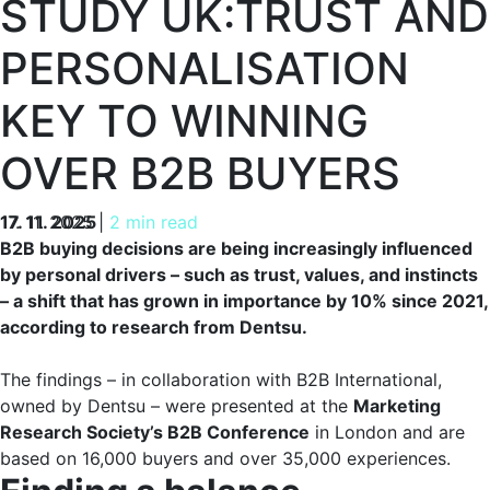
STUDY UK:TRUST AND
PERSONALISATION
KEY TO WINNING
OVER B2B BUYERS
17. 11. 2025
17. 11. 2025
|
2 min read
B2B buying decisions are being increasingly influenced
by personal drivers – such as trust, values, and instincts
– a shift that has grown in importance by 10% since 2021,
according to research from Dentsu.
The findings – in collaboration with B2B International,
owned by Dentsu – were presented at the
Marketing
Research Society’s B2B Conference
in London and are
based on 16,000 buyers and over 35,000 experiences.