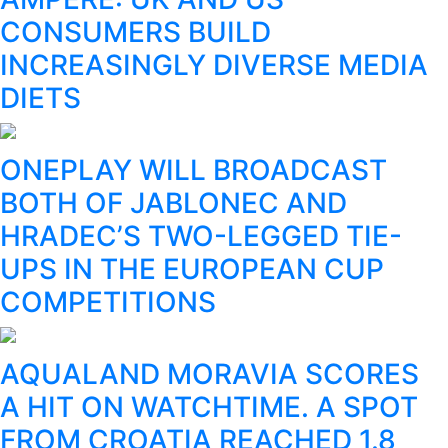
CONSUMERS BUILD
INCREASINGLY DIVERSE MEDIA
DIETS
ONEPLAY WILL BROADCAST
BOTH OF JABLONEC AND
HRADEC’S TWO-LEGGED TIE-
UPS IN THE EUROPEAN CUP
COMPETITIONS
AQUALAND MORAVIA SCORES
A HIT ON WATCHTIME. A SPOT
FROM CROATIA REACHED 1.8