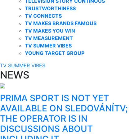
TELEVISION STORY CONTINOUS
TRUSTWORTHINESS
TV CONNECTS
TV MAKES BRANDS FAMOUS
TV MAKES YOU WIN
TV MEASUREMENT
TV SUMMER VIBES
YOUNG TARGET GROUP
TV SUMMER VIBES
NEWS
PRIMA SPORT IS NOT YET
AVAILABLE ON SLEDOVÁNÍTV;
THE OPERATOR IS IN
DISCUSSIONS ABOUT
INCLUDING IT