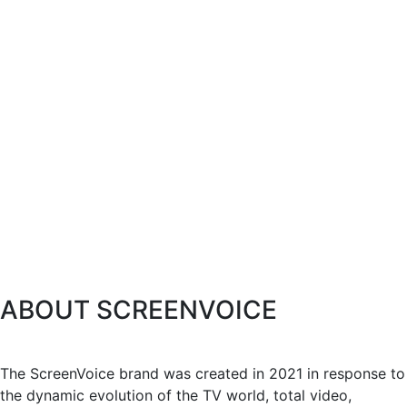
ABOUT SCREENVOICE
The ScreenVoice brand was created in 2021 in response to
the dynamic evolution of the TV world, total video,