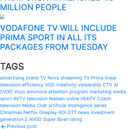
MILLION PEOPLE
VODAFONE TV WILL INCLUDE
PRIMA SPORT IN ALL ITS
PACKAGES FROM TUESDAY
TAGS
advertising
brand
TV Nova
streaming
TV Prima
linear
television
efficiency
VOD
creativity
viewership
CTV
AI
SVOD
Voyo
emotions
attention
program
marketing
media
sport
AKTV
television
Nielsen
online
HbbTV
Czech
television
Media Club
artificial intelligence
series
Christmas
Netflix
Oneplay
ROI
OTT
news
investment
generation Z
AVOD
Super Bowl
rating
Post
Previous post