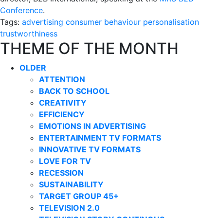
Conference
.
Tags:
advertising
consumer behaviour
personalisation
trustworthiness
THEME OF THE MONTH
OLDER
ATTENTION
BACK TO SCHOOL
CREATIVITY
EFFICIENCY
EMOTIONS IN ADVERTISING
ENTERTAINMENT TV FORMATS
INNOVATIVE TV FORMATS
LOVE FOR TV
RECESSION
SUSTAINABILITY
TARGET GROUP 45+
TELEVISION 2.0