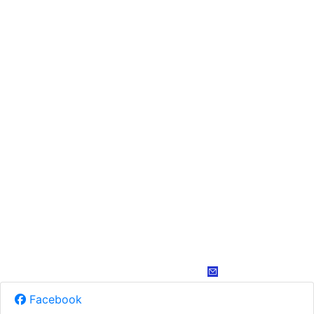
Facebook