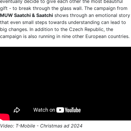
eventually decide to give each other the most beautiful
gift - to break through the glass wall. The campaign from
MUW Saatchi & Saatchi
shows through an emotional story
that even small steps towards understanding can lead to
big changes. In addition to the Czech Republic, the
campaign is also running in nine other European countries.
Video: T-Mobile - Christmas ad 2024