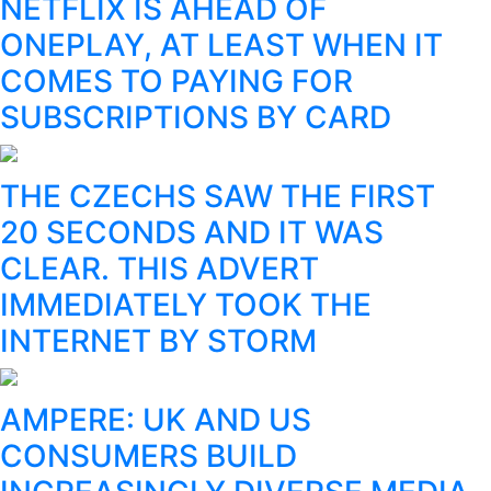
NETFLIX IS AHEAD OF
ONEPLAY, AT LEAST WHEN IT
COMES TO PAYING FOR
SUBSCRIPTIONS BY CARD
THE CZECHS SAW THE FIRST
20 SECONDS AND IT WAS
CLEAR. THIS ADVERT
IMMEDIATELY TOOK THE
INTERNET BY STORM
AMPERE: UK AND US
CONSUMERS BUILD