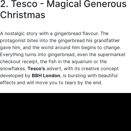
2. Tesco - Magical Generous
Christmas
A nostalgic story with a gingerbread flavour. The
protagonist bites into the gingerbread his grandfather
gave him, and the world around him begins to change.
Everything turns into gingerbread, even the supermarket
checkout receipt, the fish in the aquarium or the
snowflakes.
Tesco’s
advert, with its creative concept
developed by
BBH London
, is bursting with beautiful
effects and will move you to tears by the end.