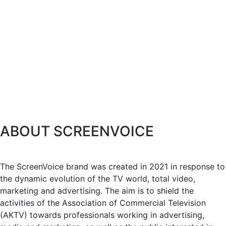
ABOUT SCREENVOICE
The ScreenVoice brand was created in 2021 in response to
the dynamic evolution of the TV world, total video,
marketing and advertising. The aim is to shield the
activities of the Association of Commercial Television
(AKTV) towards professionals working in advertising,