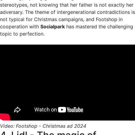
stereotypes, not knowing that her father is not exactly her
adversary. The theme of intergenerational contradictions is
not typical for Christmas campaigns, and Footshop in
cooperation with
Socialpark
has mastered the challenging
topic to perfection.
Video: Footshop - Christmas ad 2024