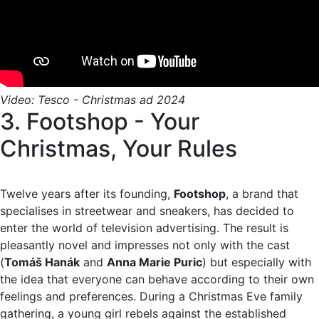
Video: Tesco - Christmas ad 2024
3. Footshop - Your
Christmas, Your Rules
Twelve years after its founding,
Footshop
, a brand that
specialises in streetwear and sneakers, has decided to
enter the world of television advertising. The result is
pleasantly novel and impresses not only with the cast
(
Tomáš Hanák
and
Anna Marie Puric
) but especially with
the idea that everyone can behave according to their own
feelings and preferences. During a Christmas Eve family
gathering, a young girl rebels against the established