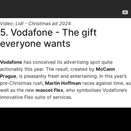
Video: Lidl - Christmas ad 2024
5. Vodafone - The gift
everyone wants
Vodafone
has conceived its advertising spot quite
actionably this year. The result, created by
McCann
Prague
, is pleasantly fresh and entertaining. In this year’s
pre-Christmas rush,
Martin Hoffman
races against time, as
well as the new
mascot Flex
, who symbolises Vodafone’s
innovative Flex suite of services.