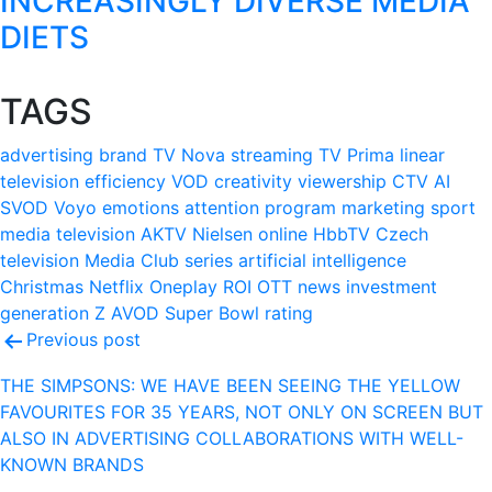
INCREASINGLY DIVERSE MEDIA
DIETS
TAGS
advertising
brand
TV Nova
streaming
TV Prima
linear
television
efficiency
VOD
creativity
viewership
CTV
AI
SVOD
Voyo
emotions
attention
program
marketing
sport
media
television
AKTV
Nielsen
online
HbbTV
Czech
television
Media Club
series
artificial intelligence
Christmas
Netflix
Oneplay
ROI
OTT
news
investment
generation Z
AVOD
Super Bowl
rating
Post
Previous post
navigation
THE SIMPSONS: WE HAVE BEEN SEEING THE YELLOW
FAVOURITES FOR 35 YEARS, NOT ONLY ON SCREEN BUT
ALSO IN ADVERTISING COLLABORATIONS WITH WELL-
KNOWN BRANDS