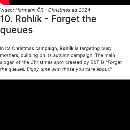
Video: Hörmann ČR - Christmas ad 2024
10. Rohlík - Forget the
queues
In its Christmas campaign,
Rohlík
is targeting busy
mothers, building on its autumn campaign. The main
slogan of the Christmas spot created by B&
T
is "
Forget
the queues. Enjoy time with those you care about
."