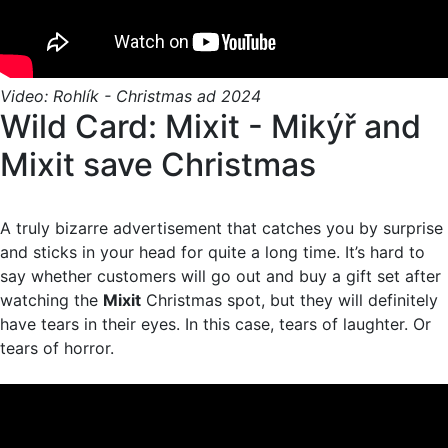
Video: Rohlík - Christmas ad 2024
Wild Card: Mixit - Mikýř and
Mixit save Christmas
A truly bizarre advertisement that catches you by surprise
and sticks in your head for quite a long time. It’s hard to
say whether customers will go out and buy a gift set after
watching the
Mixit
Christmas spot, but they will definitely
have tears in their eyes. In this case, tears of laughter. Or
tears of horror.