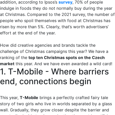
addition, according to Ipsos’s
survey
, 70% of people
indulge in foods they do not normally buy during the year
at Christmas. Compared to the 2021 survey, the number of
people who spoil themselves with food at Christmas has
risen by more than 5%. Clearly, that’s worth advertisers’
effort at the end of the year.
How did creative agencies and brands tackle the
challenge of Christmas campaigns this year? We have a
ranking of the
top ten Christmas spots on the Czech
market
this year. And we have even awarded a wild card!
1. T-Mobile - Where barriers
end, connections begin
This year,
T-Mobile
brings a perfectly crafted fairy tale
story of two girls who live in worlds separated by a glass
wall. Gradually, they grow closer despite the barrier and