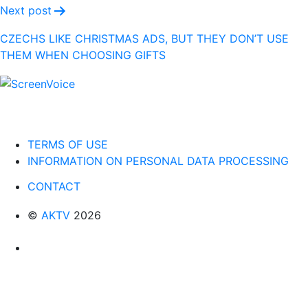
Next post
CZECHS LIKE CHRISTMAS ADS, BUT THEY DON’T USE
THEM WHEN CHOOSING GIFTS
TERMS OF USE
INFORMATION ON PERSONAL DATA PROCESSING
CONTACT
©
AKTV
2026