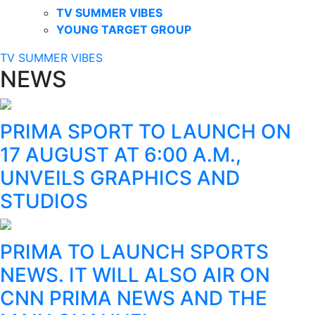
TV SUMMER VIBES
YOUNG TARGET GROUP
TV SUMMER VIBES
NEWS
PRIMA SPORT TO LAUNCH ON
17 AUGUST AT 6:00 A.M.,
UNVEILS GRAPHICS AND
STUDIOS
PRIMA TO LAUNCH SPORTS
NEWS. IT WILL ALSO AIR ON
CNN PRIMA NEWS AND THE