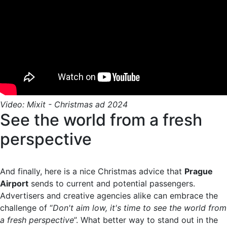
Video: Mixit - Christmas ad 2024
See the world from a fresh
perspective
And finally, here is a nice Christmas advice that
Prague
Airport
sends to current and potential passengers.
Advertisers and creative agencies alike can embrace the
challenge of “
Don't aim low, it's time to see the world from
a fresh perspective
”. What better way to stand out in the