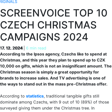
RIGINALS
SCREENVOICE TOP 10
CZECH CHRISTMAS
CAMPAIGNS 2024
17. 12. 2024
17. 12. 2024
|
6 min read
According to the Ipsos agency, Czechs like to spend at
Christmas, and this year they plan to spend up to CZK
10,000 on gifts, which is not an insignificant amount. The
Christmas season is simply a great opportunity for
brands to increase sales. And TV advertising is one of
the ways to stand out in the mass pre-Christmas offer.
According to
statistics
, traditional tangible gifts still
dominate among Czechs, with 9 out of 10 (89%) of those
surveyed giving them under the Christmas tree. In