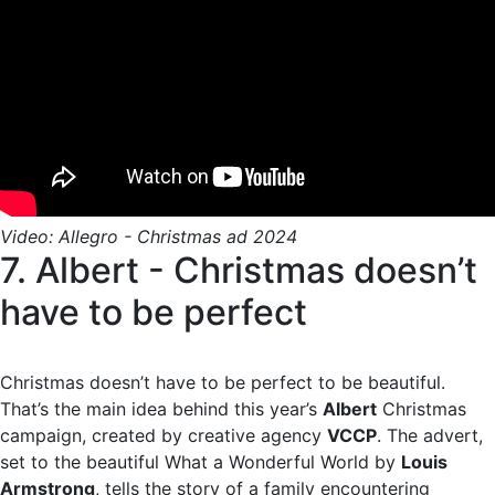
Video: Allegro - Christmas ad 2024
7. Albert - Christmas doesn’t
have to be perfect
Christmas doesn’t have to be perfect to be beautiful.
That’s the main idea behind this year’s
Albert
Christmas
campaign, created by creative agency
VCCP
. The advert,
set to the beautiful What a Wonderful World by
Louis
Armstrong
, tells the story of a family encountering