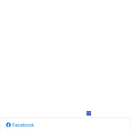
Facebook