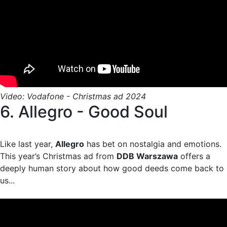
Video: Vodafone - Christmas ad 2024
6. Allegro - Good Soul
Like last year,
Allegro
has bet on nostalgia and emotions.
This year’s Christmas ad from
DDB Warszawa
offers a
deeply human story about how good deeds come back to
us...