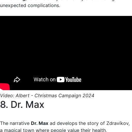
unexpected complications.
Video: Albert - Christmas Campaign 2024
8. Dr. Max
The narrative
Dr. Max
ad develops the story of Zdravíkov,
a magical town where people value their health,