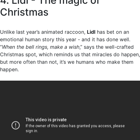
4. Lidl - The magic of
Christmas
Unlike last year’s animated raccoon,
Lidl
has bet on an
emotional human story this year - and it has done well.
“
When the bell rings, make a wish
,” says the well-crafted
Christmas spot, which reminds us that miracles do happen,
but more often than not, it’s we humans who make them
happen.