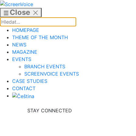
Skip
to
Close
content
HOMEPAGE
THEME OF THE MONTH
NEWS
MAGAZINE
EVENTS
BRANCH EVENTS
SCREENVOICE EVENTS
CASE STUDIES
CONTACT
STAY CONNECTED