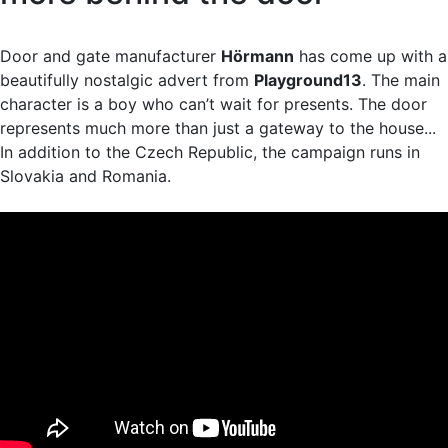
Door and gate manufacturer
Hörmann
has come up with a
beautifully nostalgic advert from
Playground13
. The main
character is a boy who can’t wait for presents. The door
represents much more than just a gateway to the house...
In addition to the Czech Republic, the campaign runs in
Slovakia and Romania.