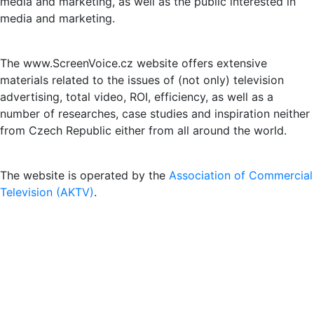
media and marketing, as well as the public interested in
media and marketing.
The www.ScreenVoice.cz website offers extensive
materials related to the issues of (not only) television
advertising, total video, ROI, efficiency, as well as a
number of researches, case studies and inspiration neither
from Czech Republic either from all around the world.
The website is operated by the
Association of Commercial
Television (AKTV)
.