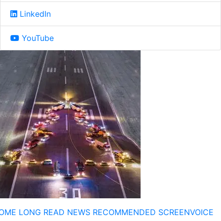
LinkedIn
YouTube
OME
LONG READ
NEWS
RECOMMENDED
SCREENVOICE