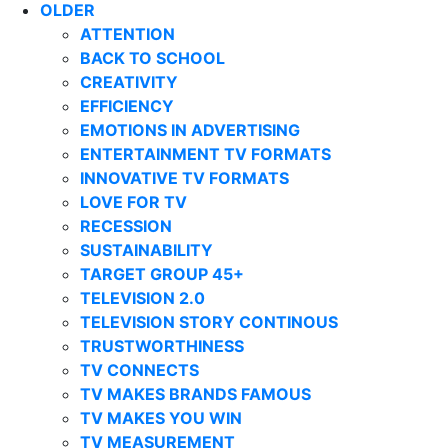
OLDER
ATTENTION
BACK TO SCHOOL
CREATIVITY
EFFICIENCY
EMOTIONS IN ADVERTISING
ENTERTAINMENT TV FORMATS
INNOVATIVE TV FORMATS
LOVE FOR TV
RECESSION
SUSTAINABILITY
TARGET GROUP 45+
TELEVISION 2.0
TELEVISION STORY CONTINOUS
TRUSTWORTHINESS
TV CONNECTS
TV MAKES BRANDS FAMOUS
TV MAKES YOU WIN
TV MEASUREMENT