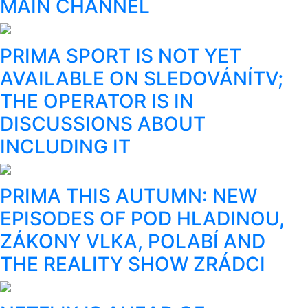
MAIN CHANNEL
PRIMA SPORT IS NOT YET
AVAILABLE ON SLEDOVÁNÍTV;
THE OPERATOR IS IN
DISCUSSIONS ABOUT
INCLUDING IT
PRIMA THIS AUTUMN: NEW
EPISODES OF POD HLADINOU,
ZÁKONY VLKA, POLABÍ AND
THE REALITY SHOW ZRÁDCI