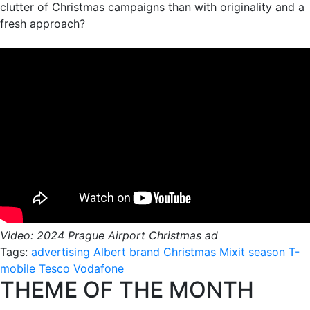
clutter of Christmas campaigns than with originality and a
fresh approach?
Video: 2024 Prague Airport Christmas ad
Tags:
advertising
Albert
brand
Christmas
Mixit
season
T-
mobile
Tesco
Vodafone
THEME OF THE MONTH