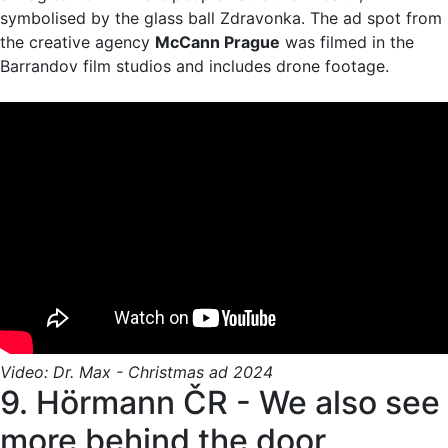
symbolised by the glass ball Zdravonka. The ad spot from
the creative agency
McCann Prague
was filmed in the
Barrandov film studios and includes drone footage.
Video: Dr. Max - Christmas ad 2024
9. Hörmann ČR - We also see
more behind the door