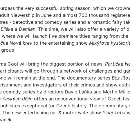
 surpass the very successful spring season, which we crown
adult viewership in June and almost 700 thousand register
enres - detective and comedy series and a romantic fairy ta
s
Eliška a Damián
. This time, we will also offer a variety of
where we will launch five premiere titles ranging from th
ička Nová krev
to the entertaining show
Mikýřova hysteori
 group.
ma Cool will bring the biggest portion of news.
Partička N
 Participants will go through a network of challenges and
 one will remain at the end. The documentary series
Bez lítos
risonment and investigators of their crimes and show auth
a comedy series by directors David Laňka and Martin Mülle
e českých dějin
offers an unconventional view of Czech his
rough sites exceptional for Czech history. The documentary
. The new entertaining car & motorcycle show
Plnej kotel
wi
hánek.