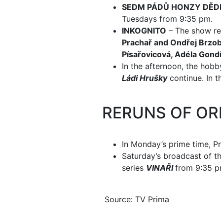
SEDM PÁDŮ HONZY DĚD
Tuesdays from 9:35 pm.
INKOGNITO
– The show ret
Prachař and Ondřej Brzo
Písařovicová, Adéla Gond
In the afternoon, the ho
Ládi Hrušky
continue. In t
RERUNS OF OR
In Monday’s prime time, P
Saturday’s broadcast of t
series
VINAŘI
from 9:35 p
Source: TV Prima