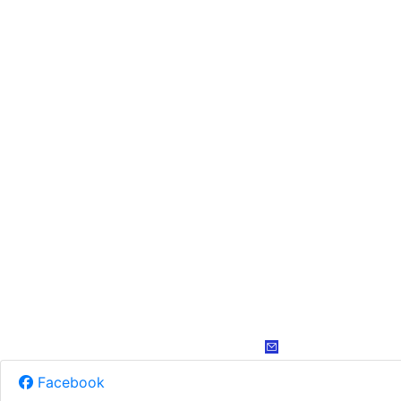
Facebook