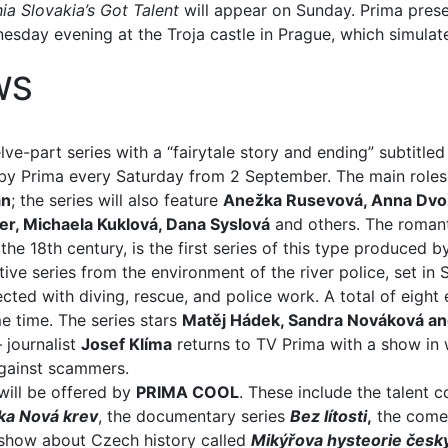
ia Slovakia’s Got Talent
will appear on Sunday. Prima pres
day evening at the Troja castle in Prague, which simulat
WS
lve-part series with a “fairytale story and ending” subtitle
d by Prima every Saturday from 2 September. The main roles
an
; the series will also feature
Anežka Rusevová, Anna Dvoř
ler, Michaela Kuklová, Dana Syslová
and others. The romant
he 18th century, is the first series of this type produced b
ive series from the environment of the river police, set in
ted with diving, rescue, and police work. A total of eight
e time. The series stars
Matěj Hádek, Sandra Nováková a
 journalist
Josef Klíma
returns to TV Prima with a show in 
against scammers.
ill be offered by
PRIMA COOL
. These include the talent c
ka
Nová krev
, the documentary series
Bez lítosti
,
the come
s show about Czech history called
Mikýřova hysteorie český