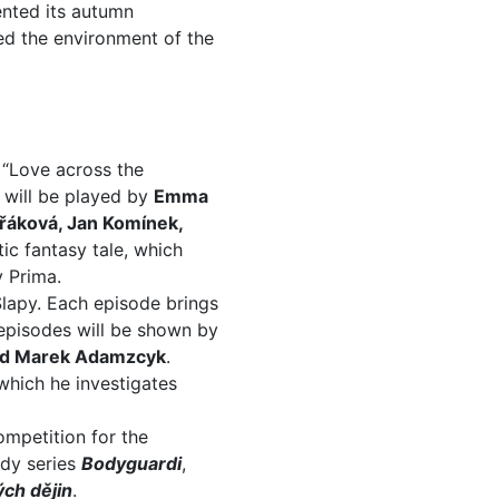
ented its autumn
ed the environment of the
d “Love across the
 will be played by
Emma
áková, Jan Komínek,
ic fantasy tale, which
y Prima.
 Slapy. Each episode brings
 episodes will be shown by
nd Marek Adamzcyk
.
which he investigates
ompetition for the
dy series
Bodyguardi
,
ch dějin
.