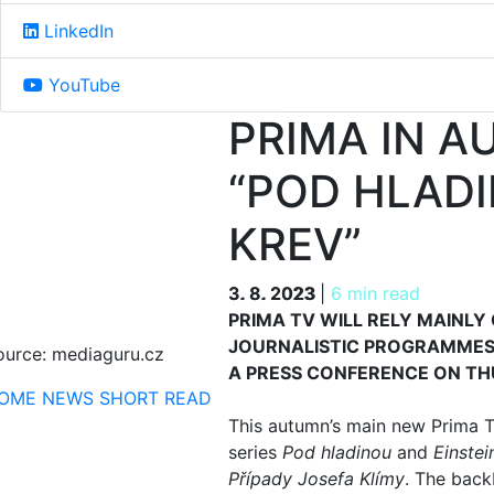
LinkedIn
YouTube
PRIMA IN A
“POD HLADI
KREV”
3. 8. 2023
3. 8. 2023
|
6 min read
PRIMA TV WILL RELY MAINLY
JOURNALISTIC PROGRAMMES
ource: mediaguru.cz
A PRESS CONFERENCE ON TH
OME
NEWS
SHORT READ
This autumn’s main new Prima T
series
Pod hladinou
and
Einstei
Případy Josefa Klímy
. The back