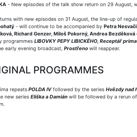
KA
- New episodes of the talk show return on 29 August, w
urns with new episodes on 31 August, the line-up of regula
bohatý
- will continue to be accompanied by
Petra Nesvači
íková, Richard Genzer, Miloš Pokorný, Andrea Bezděková
bby programmes
LIBOVKY PEPY LIBICKÉHO, Receptář prima
he early evening broadcast,
Prostřeno
will reappear.
IGINAL PROGRAMMES
rima repeats
POLDA IV
followed by the series
Hvězdy nad 
he new series
Eliška a Damián
will be followed by a rerun o
m.