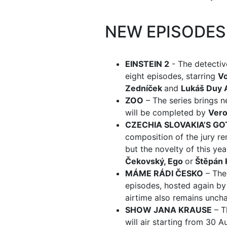
NEW EPISODE
EINSTEIN 2
- The detectiv
eight episodes, starring
Vo
Zedníček
and
Lukáš Duy 
ZOO
– The series brings 
will be completed by
Vero
CZECHIA SLOVAKIA’S GO
composition of the jury r
but the novelty of this year
Čekovský, Ego
or
Štěpán 
MÁME RÁDI ČESKO
– The
episodes, hosted again b
airtime also remains unch
SHOW JANA KRAUSE
– T
will air starting from 30 