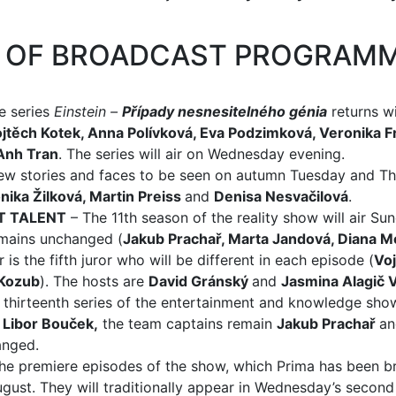
S OF BROADCAST PROGRAM
e series
Einstein –
Případy nesnesitelného génia
returns w
jtěch Kotek, Anna Polívková, Eva Podzimková, Veronika F
Anh Tran
. The series will air on Wednesday evening.
new stories and faces to be seen on autumn Tuesday and Th
nika Žilková, Martin Preiss
and
Denisa Nesvačilová
.
T TALENT
– The 11th season of the reality show will air Su
emains unchanged (
Jakub Prachař, Marta Jandová, Diana 
 is the fifth juror who will be different in each episode (
Voj
Kozub
). The hosts are
David Gránský
and
Jasmina Alagič 
 thirteenth series of the entertainment and knowledge sho
y
Libor Bouček,
the team captains remain
Jakub Prachař
a
anged.
he premiere episodes of the show, which Prima has been br
August. They will traditionally appear in Wednesday’s second