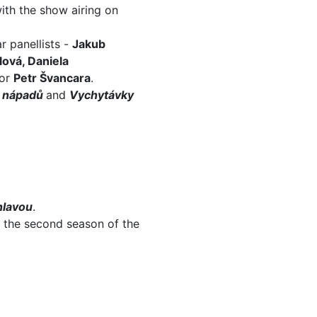
ith the show airing on
r panellists -
Jakub
lová, Daniela
or
Petr Švancara
.
 nápadů
and
Vychytávky
hlavou
.
f the second season of the