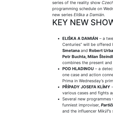
series of the reality show
Czech
programming schedule on Wednes
new series
Eliška a Damián
.
KEY NEW SHO
ELIŠKA A DAMIÁN
– a twe
Centuries” will be offere
Smetana
and
Robert Urb
Petr Buchta, Milan Šteind
combines the present and t
POD HLADINOU
– a detect
one case and action connec
Prima in Wednesday’s prim
PŘÍPADY JOSEFA KLÍMY
–
various cases and fights 
Several new programmes w
funniest improviser,
Partič
and the influencer Mikýř’