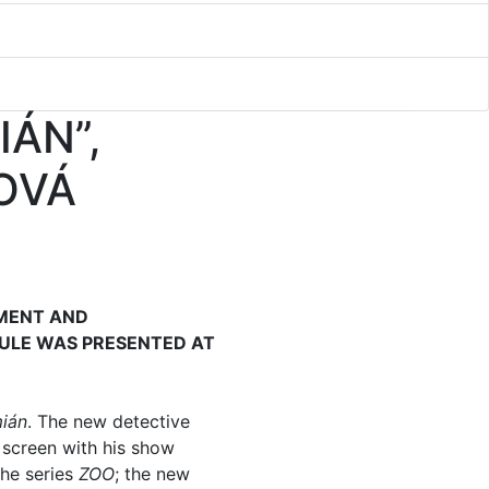
IÁN”,
OVÁ
NMENT AND
ULE WAS PRESENTED AT
mián
. The new detective
 screen with his show
the series
ZOO
; the new