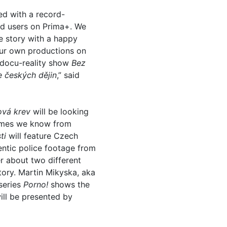
ed with a record-
ed users on Prima+. We
le story with a happy
 our own productions on
e docu-reality show
Bez
e českých dějin
,” said
ová krev
will be looking
 games we know from
ti
will feature Czech
entic police footage from
r about two different
tory. Martin Mikyska, aka
 series
Porno!
shows the
ll be presented by