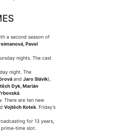
MES
ith a second season of
reimanová, Pavel
ursday nights. The cast
nday night. The
Mórová
and
Jaro Slávik
),
těch Dyk, Marián
Vrbovská
.
w. There are ten new
nd
Vojtěch Kotek
. Friday’s
oadcasting for 13 years,
 prime-time slot.