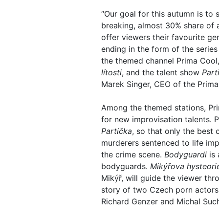
“Our goal for this autumn is to
breaking, almost 30% share of 
offer viewers their favourite g
ending in the form of the serie
the themed channel Prima Cool, 
lítosti
, and the talent show
Part
Marek Singer, CEO of the Prima
Among the themed stations, Pri
for new improvisation talents.
Partička
, so that only the best
murderers sentenced to life imp
the crime scene.
Bodyguardi
is 
bodyguards.
Mikýřova hysteori
Mikýř, will guide the viewer th
story of two Czech porn actors
Richard Genzer and Michal Suc