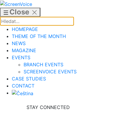
Skip
to
Close
content
HOMEPAGE
THEME OF THE MONTH
NEWS
MAGAZINE
EVENTS
BRANCH EVENTS
SCREENVOICE EVENTS
CASE STUDIES
CONTACT
STAY CONNECTED