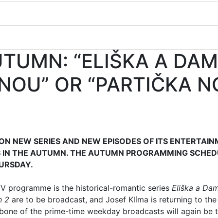
UTUMN: “ELIŠKA A DAM
NOU” OR “PARTIČKA N
 ON NEW SERIES AND NEW EPISODES OF ITS ENTERTAI
 IN THE AUTUMN. THE AUTUMN PROGRAMMING SCHED
URSDAY.
V programme is the historical-romantic series
Eliška a Da
n 2
are to be broadcast, and Josef Klíma is returning to the
bone of the prime-time weekday broadcasts will again be 