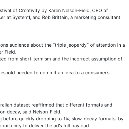
stival of Creativity by Karen Nelson-Field, CEO of
cer at System1, and Rob Brittain, a marketing consultant
ns audience about the “triple jeopardy” of attention in a
r Field.
ulted from short-termism and the incorrect assumption of
reshold needed to commit an idea to a consumer’s
tralian dataset reaffirmed that different formats and
ion decay, said Nelson-Field.
g before quickly dropping to 1%; slow-decay formats, by
portunity to deliver the ad’s full payload.