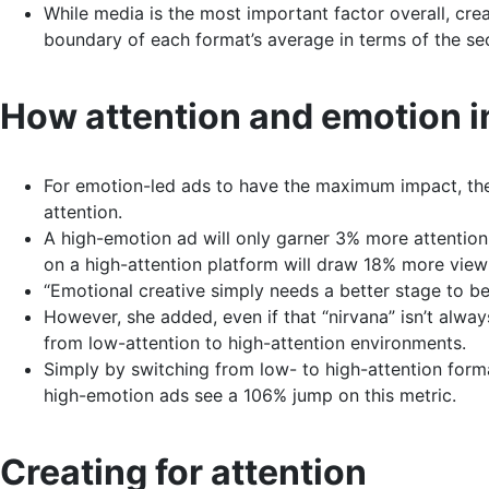
While media is the most important factor overall, cr
boundary of each format’s average in terms of the s
How attention and emotion i
For emotion-led ads to have the maximum impact, they
attention.
A high-emotion ad will only garner 3% more attentio
on a high-attention platform will draw 18% more view
“Emotional creative simply needs a better stage to be 
However, she added, even if that “nirvana” isn’t alway
from low-attention to high-attention environments.
Simply by switching from low- to high-attention forma
high-emotion ads see a 106% jump on this metric.
Creating for attention