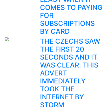
COMES TO PAYING
FOR
SUBSCRIPTIONS
BY CARD
THE CZECHS SAW
THE FIRST 20
SECONDS AND IT
WAS CLEAR. THIS
ADVERT
IMMEDIATELY
TOOK THE
INTERNET BY
STORM