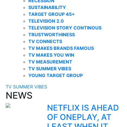
RECESSION
SUSTAINABILITY
TARGET GROUP 45+
TELEVISION 2.0
TELEVISION STORY CONTINOUS
TRUSTWORTHINESS
TV CONNECTS
TV MAKES BRANDS FAMOUS
TV MAKES YOU WIN
TV MEASUREMENT
TV SUMMER VIBES
YOUNG TARGET GROUP
TV SUMMER VIBES
NEWS
NETFLIX IS AHEAD
OF ONEPLAY, AT
LEAST WHEN IT