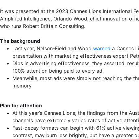
It was presented at the 2023 Cannes Lions International Fe
Amplified Intelligence, Orlando Wood, chief innovation offi
who runs Robert Brittain Consulting.
The background
Last year, Nelson-Field and Wood
warned
a Cannes Lio
presentation with marketing effectiveness expert Pete
Dips in advertising effectiveness, they asserted, res
100% attention being paid to every ad.
Meanwhile, most ads were simply not reaching the th
memory.
Plan for attention
At this year’s Cannes Lions, the findings from the Aus
channels have extremely varied rates of active attent
Fast-decay formats can begin with 61% active viewin
contrast, may burn less brightly, but have a greater op