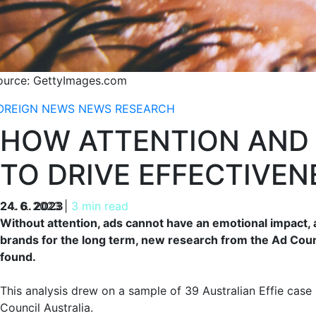
ource: GettyImages.com
OREIGN NEWS
NEWS
RESEARCH
HOW ATTENTION AND
TO DRIVE EFFECTIVEN
24. 6. 2023
24. 6. 2023
|
3 min read
Without attention, ads cannot have an emotional impact, 
brands for the long term, new research from the Ad Counc
found.
This analysis drew on a sample of 39 Australian Effie case
Council Australia.