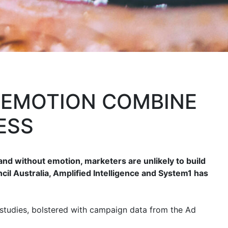
 EMOTION COMBINE
ESS
and without emotion, marketers are unlikely to build
il Australia, Amplified Intelligence and System1 has
 studies, bolstered with campaign data from the Ad