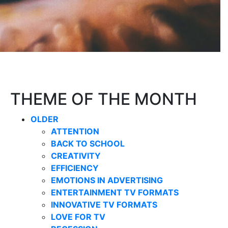
THEME OF THE MONTH
OLDER
ATTENTION
BACK TO SCHOOL
CREATIVITY
EFFICIENCY
EMOTIONS IN ADVERTISING
ENTERTAINMENT TV FORMATS
INNOVATIVE TV FORMATS
LOVE FOR TV