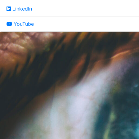
LinkedIn
YouTube