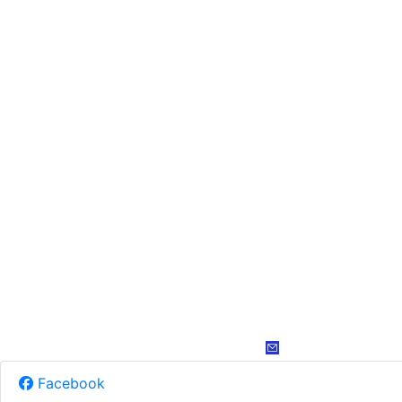
Facebook