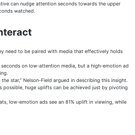
eative can nudge attention seconds towards the upper
econds watched.
nteract
 need to be paired with media that effectively holds
n seconds on low-attention media, but a high-emotion ad
ing.
the star,” Nelson-Field argued in describing this insight.
s possible, huge uplifts can be achieved just by pivoting
ts, low-emotion ads see an 81% uplift in viewing, while