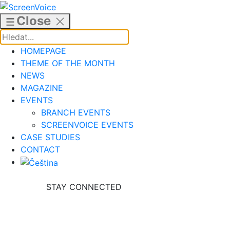
Skip
to
Close
content
HOMEPAGE
THEME OF THE MONTH
NEWS
MAGAZINE
EVENTS
BRANCH EVENTS
SCREENVOICE EVENTS
CASE STUDIES
CONTACT
STAY CONNECTED