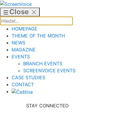
Skip
to
Close
content
HOMEPAGE
THEME OF THE MONTH
NEWS
MAGAZINE
EVENTS
BRANCH EVENTS
SCREENVOICE EVENTS
CASE STUDIES
CONTACT
STAY CONNECTED