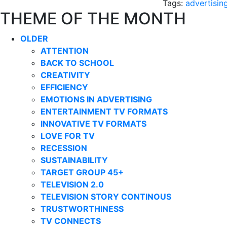
Tags:
advertisin
THEME OF THE MONTH
OLDER
ATTENTION
BACK TO SCHOOL
CREATIVITY
EFFICIENCY
EMOTIONS IN ADVERTISING
ENTERTAINMENT TV FORMATS
INNOVATIVE TV FORMATS
LOVE FOR TV
RECESSION
SUSTAINABILITY
TARGET GROUP 45+
TELEVISION 2.0
TELEVISION STORY CONTINOUS
TRUSTWORTHINESS
TV CONNECTS