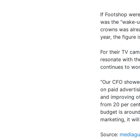
If Footshop were
was the “wake-up
crowns was alrea
year, the figure i
For their TV ca
resonate with t
continues to wor
“Our CFO showed
on paid advertis
and improving ot
from 20 per cent
budget is around
marketing, it wil
Source:
mediagu