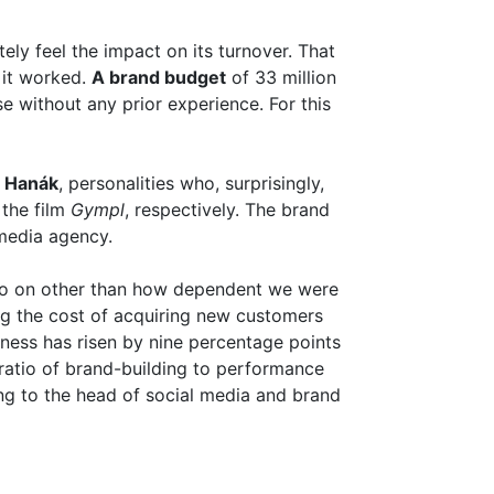
ely feel the impact on its turnover. That
 it worked.
A brand budget
of 33 million
 without any prior experience. For this
 Hanák
, personalities who, surprisingly,
the film
Gympl
, respectively. The brand
 media agency.
go on other than how dependent we were
ng the cost of acquiring new customers
ness has risen by nine percentage points
 ratio of brand-building to performance
ng to the head of social media and brand