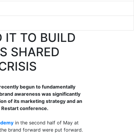
 IT TO BUILD
S SHARED
CRISIS
 recently begun to fundamentally
 brand awareness was significantly
ion of its marketing strategy and an
d Restart conference.
ademy
in the second half of May at
the brand forward were put forward.