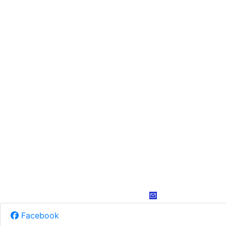
Facebook