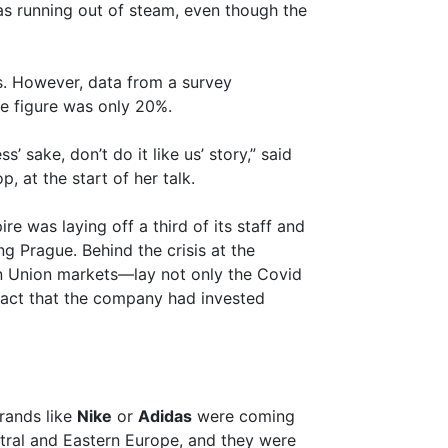
as running out of steam, even though the
. However, data from a survey
e figure was only 20%.
’ sake, don’t do it like us’ story,” said
 at the start of her talk.
re was laying off a third of its staff and
ing Prague. Behind the crisis at the
 Union markets—lay not only the Covid
 fact that the company had invested
Brands like
Nike
or
Adidas
were coming
ntral and Eastern Europe, and they were