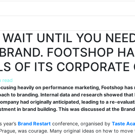
 WAIT UNTIL YOU NEED
BRAND. FOOTSHOP HA
LS OF ITS CORPORATE 
n read
focusing heavily on performance marketing, Footshop has
oach to branding. Internal data and research showed that
ompany had originally anticipated, leading to a re-evaluat
stment in brand building. This was discussed at the Bran
s year’s
Brand Restart
conference, organised by
Taste Ac
Prague, was courage. Many original ideas on how to move 