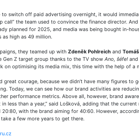
 to switch off paid advertising overnight, it would immediat
 call” the team used to convince the finance director. And
dy planned for 2025, and media was being bought in-house
s as high as 49 million.
mpaigns, they teamed up with
Zdeněk Pohlreich
and
Tomáš
he Gen Z target group thanks to the TV show
Ano, šéfe!
and 
k on optimising its media mix, this time with the help of a
 great courage, because we didn’t have many figures to 
ing. Today, we can see how our brand activities are reduci
her performance metrics. Above all, however, brand aware
 in less than a year,” said Lošková, adding that the current
 20:80, with the brand aiming for 40:60. However, accordi
l take a few more years to get there.
ru.cz