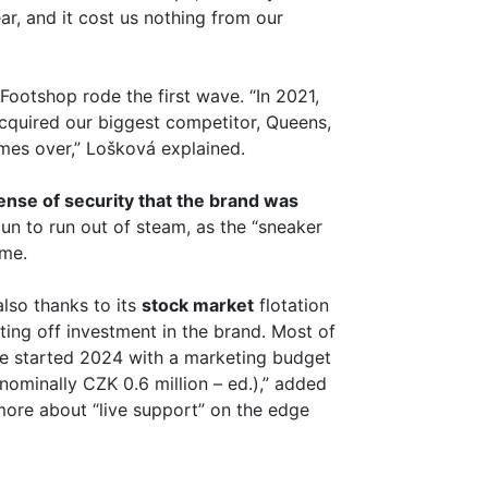
ar, and it cost us nothing from our
Footshop rode the first wave. “In 2021,
acquired our biggest competitor, Queens,
mes over,” Lošková explained.
sense of security that the brand was
un to run out of steam, as the “sneaker
ime.
lso thanks to its
stock market
flotation
utting off investment in the brand. Most of
e started 2024 with a marketing budget
nominally CZK 0.6 million – ed.),” added
 more about “live support” on the edge