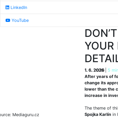
LinkedIn
YouTube
DON’T
YOUR 
DETAI
1. 6. 2026
1. 6. 2026
|
5 mi
After years of 
change its appr
lower than the c
increase in inve
The theme of thi
Spojka Karlín
in 
ource: Mediaguru.cz