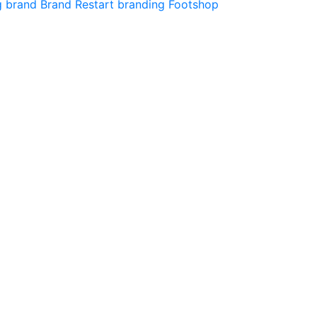
g
brand
Brand Restart
branding
Footshop