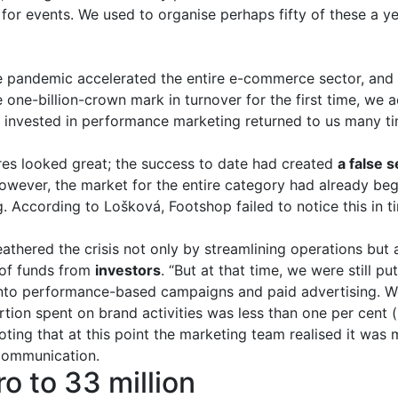
for events. We used to organise perhaps fifty of these a ye
he pandemic accelerated the entire e-commerce sector, and 
one-billion-crown mark in turnover for the first time, we 
invested in performance marketing returned to us many ti
ures looked great; the success to date had created
a false 
However, the market for the entire category had already beg
. According to Lošková, Footshop failed to notice this in t
hered the crisis not only by streamlining operations but a
 of funds from
investors
. “But at that time, we were still p
into performance-based campaigns and paid advertising. W
tion spent on brand activities was less than one per cent (
oting that at this point the marketing team realised it was
communication.
o to 33 million