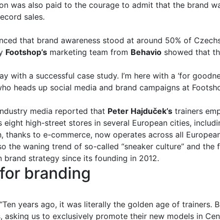
on was also paid to the courage to admit that the brand w
ecord sales.
nced that brand awareness stood at around 50% of Czechs
by
Footshop’s
marketing team from
Behavio
showed that th
ay with a successful case study. I’m here with a ‘for goodness
who heads up social media and brand campaigns at Footshop,
industry media reported that
Peter Hajduček’s
trainers empi
ts eight high-street stores in several European cities, includ
thanks to e-commerce, now operates across all European
o the waning trend of so-called “sneaker culture” and the
n brand strategy since its founding in 2012.
for branding
Ten years ago, it was literally the golden age of trainers. 
, asking us to exclusively promote their new models in Ce