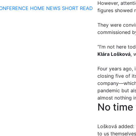
However, attenti
ONFERENCE
HOME
NEWS
SHORT READ
figures showed r
They were convi
commissioned 
“I’m not here tod
Klára Lošková
, 
Four years ago, 
closing five of i
company—which, 
pandemic but als
almost nothing i
No time 
Lošková added: “
to us themselves