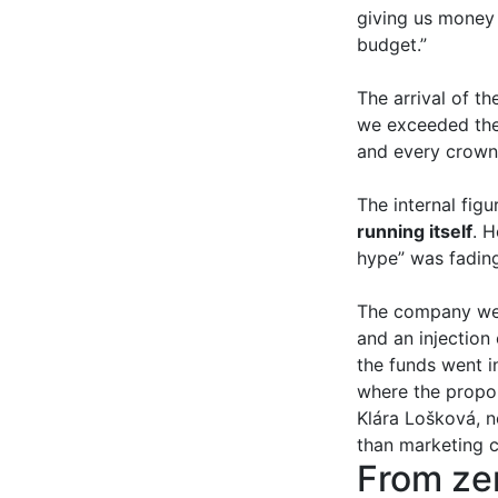
giving us money 
budget.”
The arrival of t
we exceeded the 
and every crown 
The internal fig
running itself
. 
hype” was fading
The company weat
and an injection
the funds went 
where the propor
Klára Lošková, n
than marketing 
From zer