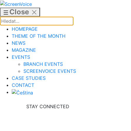
Skip
to
Close
content
HOMEPAGE
THEME OF THE MONTH
NEWS
MAGAZINE
EVENTS
BRANCH EVENTS
SCREENVOICE EVENTS
CASE STUDIES
CONTACT
STAY CONNECTED