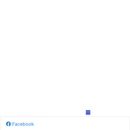
Facebook