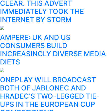
CLEAR. THIS ADVERT
IMMEDIATELY TOOK THE
INTERNET BY STORM
AMPERE: UK AND US
CONSUMERS BUILD
INCREASINGLY DIVERSE MEDIA
DIETS
ONEPLAY WILL BROADCAST
BOTH OF JABLONEC AND
HRADEC’S TWO-LEGGED TIE-
UPS IN THE EUROPEAN CUP