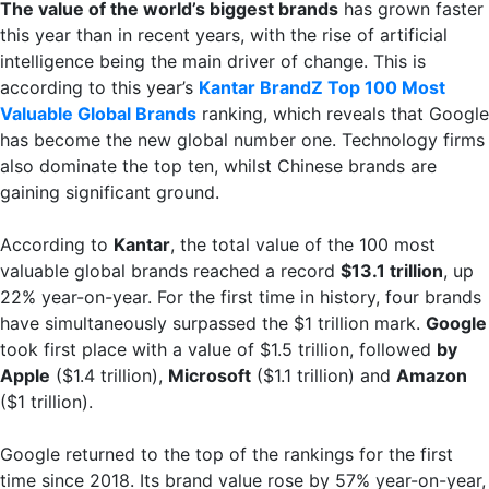
The value of the world’s biggest brands
has grown faster
this year than in recent years, with the rise of artificial
intelligence being the main driver of change. This is
according to this year’s
Kantar BrandZ Top 100 Most
Valuable Global Brands
ranking, which reveals that Google
has become the new global number one. Technology firms
also dominate the top ten, whilst Chinese brands are
gaining significant ground.
According to
Kantar
, the total value of the 100 most
valuable global brands reached a record
$13.1 trillion
, up
22% year-on-year. For the first time in history, four brands
have simultaneously surpassed the $1 trillion mark.
Google
took first place with a value of $1.5 trillion, followed
by
Apple
($1.4 trillion),
Microsoft
($1.1 trillion) and
Amazon
($1 trillion).
Google returned to the top of the rankings for the first
time since 2018. Its brand value rose by 57% year-on-year,