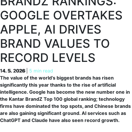
BRANDZ RANKINGS:
GOOGLE OVERTAKES
APPLE, AI DRIVES
BRAND VALUES TO
RECORD LEVELS
14. 5. 2026
14. 5. 2026
|
5 min read
The value of the world’s biggest brands has risen
significantly this year thanks to the rise of artificial
intelligence. Google has become the new number one in
the Kantar BrandZ Top 100 global ranking; technology
firms have dominated the top spots, and Chinese brands
are also gaining significant ground. AI services such as
ChatGPT and Claude have also seen record growth.