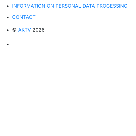
INFORMATION ON PERSONAL DATA PROCESSING
CONTACT
©
AKTV
2026