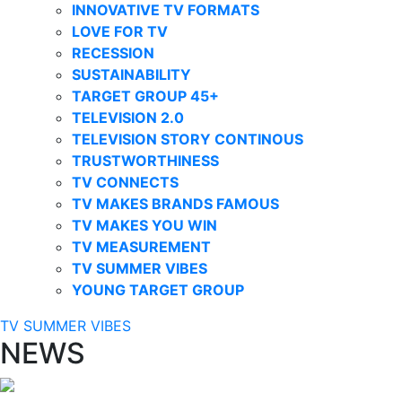
INNOVATIVE TV FORMATS
LOVE FOR TV
RECESSION
SUSTAINABILITY
TARGET GROUP 45+
TELEVISION 2.0
TELEVISION STORY CONTINOUS
TRUSTWORTHINESS
TV CONNECTS
TV MAKES BRANDS FAMOUS
TV MAKES YOU WIN
TV MEASUREMENT
TV SUMMER VIBES
YOUNG TARGET GROUP
TV SUMMER VIBES
NEWS