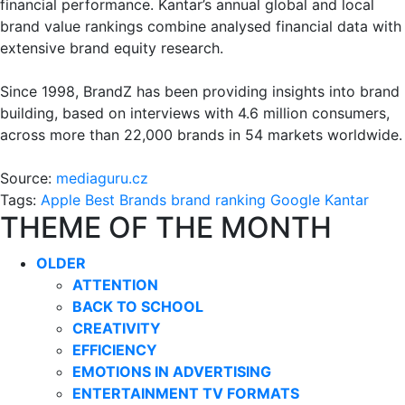
financial performance. Kantar’s annual global and local
brand value rankings combine analysed financial data with
extensive brand equity research.
Since 1998, BrandZ has been providing insights into brand
building, based on interviews with 4.6 million consumers,
across more than 22,000 brands in 54 markets worldwide.
Source:
mediaguru.cz
Tags:
Apple
Best Brands
brand ranking
Google
Kantar
THEME OF THE MONTH
OLDER
ATTENTION
BACK TO SCHOOL
CREATIVITY
EFFICIENCY
EMOTIONS IN ADVERTISING
ENTERTAINMENT TV FORMATS