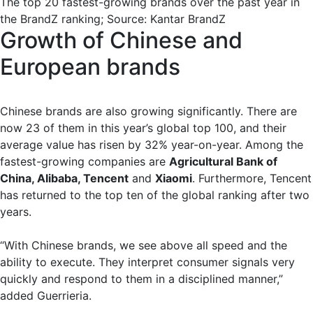
The top 20 fastest-growing brands over the past year in
the BrandZ ranking; Source: Kantar BrandZ
Growth of Chinese and
European brands
Chinese brands are also growing significantly. There are
now 23 of them in this year’s global top 100, and their
average value has risen by 32% year-on-year. Among the
fastest-growing companies are
Agricultural Bank of
China, Alibaba, Tencent
and
Xiaomi
. Furthermore, Tencent
has returned to the top ten of the global ranking after two
years.
“With Chinese brands, we see above all speed and the
ability to execute. They interpret consumer signals very
quickly and respond to them in a disciplined manner,”
added Guerrieria.