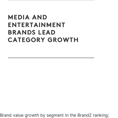
Brand value growth by segment in the BrandZ ranking;