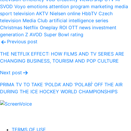
SVOD
Voyo
emotions
attention
program
marketing
media
sport
television
AKTV
Nielsen
online
HbbTV
Czech
television
Media Club
artificial intelligence
series
Christmas
Netflix
Oneplay
ROI
OTT
news
investment
generation Z
AVOD
Super Bowl
rating
Post
Previous post
navigation
THE NETFLIX EFFECT: HOW FILMS AND TV SERIES ARE
CHANGING BUSINESS, TOURISM AND POP CULTURE
Next post
PRIMA TV TO TAKE ‘POLDA’ AND ‘POLABÍ’ OFF THE AIR
DURING THE ICE HOCKEY WORLD CHAMPIONSHIPS
TERMS OF USE