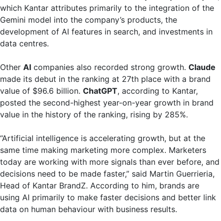
which Kantar attributes primarily to the integration of the
Gemini model into the company’s products, the
development of AI features in search, and investments in
data centres.
Other
AI
companies also recorded strong growth.
Claude
made its debut in the ranking at 27th place with a brand
value of $96.6 billion.
ChatGPT
, according to Kantar,
posted the second-highest year-on-year growth in brand
value in the history of the ranking, rising by 285%.
“Artificial intelligence is accelerating growth, but at the
same time making marketing more complex. Marketers
today are working with more signals than ever before, and
decisions need to be made faster,” said Martin Guerrieria,
Head of Kantar BrandZ. According to him, brands are
using AI primarily to make faster decisions and better link
data on human behaviour with business results.