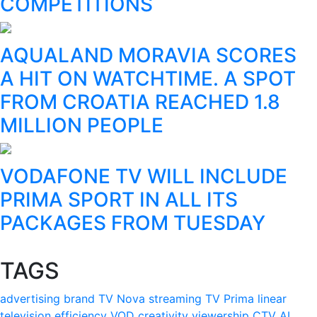
COMPETITIONS
AQUALAND MORAVIA SCORES
A HIT ON WATCHTIME. A SPOT
FROM CROATIA REACHED 1.8
MILLION PEOPLE
VODAFONE TV WILL INCLUDE
PRIMA SPORT IN ALL ITS
PACKAGES FROM TUESDAY
TAGS
advertising
brand
TV Nova
streaming
TV Prima
linear
television
efficiency
VOD
creativity
viewership
CTV
AI