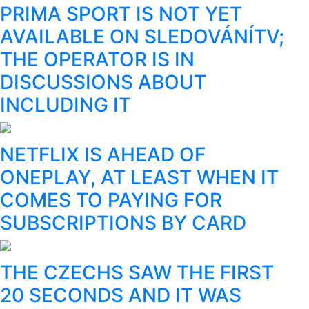
PRIMA SPORT IS NOT YET
AVAILABLE ON SLEDOVÁNÍTV;
THE OPERATOR IS IN
DISCUSSIONS ABOUT
INCLUDING IT
NETFLIX IS AHEAD OF
ONEPLAY, AT LEAST WHEN IT
COMES TO PAYING FOR
SUBSCRIPTIONS BY CARD
THE CZECHS SAW THE FIRST
20 SECONDS AND IT WAS