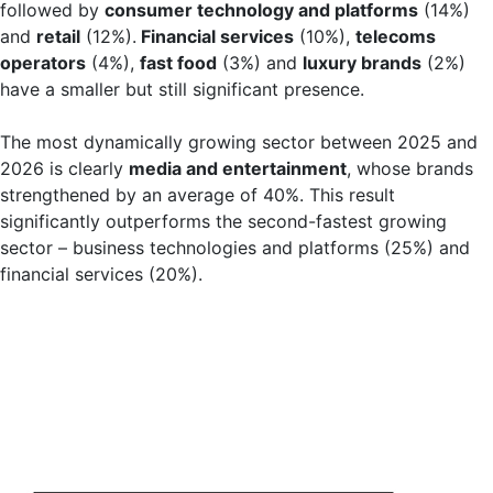
followed by
consumer technology and platforms
(14%)
and
retail
(12%).
Financial services
(10%),
telecoms
operators
(4%),
fast food
(3%) and
luxury brands
(2%)
have a smaller but still significant presence.
The most dynamically growing sector between 2025 and
2026 is clearly
media and entertainment
, whose brands
strengthened by an average of 40%. This result
significantly outperforms the second-fastest growing
sector – business technologies and platforms (25%) and
financial services (20%).