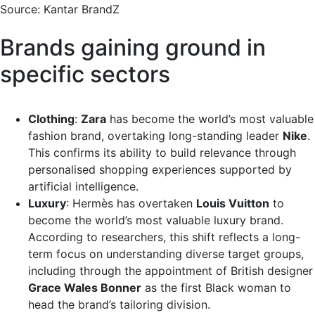
Source: Kantar BrandZ
Brands gaining ground in
specific sectors
Clothing
:
Zara
has become the world’s most valuable
fashion brand, overtaking long-standing leader
Nike
.
This confirms its ability to build relevance through
personalised shopping experiences supported by
artificial intelligence.
Luxury
: Hermès has overtaken
Louis Vuitton
to
become the world’s most valuable luxury brand.
According to researchers, this shift reflects a long-
term focus on understanding diverse target groups,
including through the appointment of British designer
Grace Wales Bonner
as the first Black woman to
head the brand’s tailoring division.