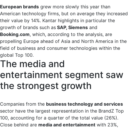
European brands
grew more slowly this year than
American technology firms, but on average they increased
their value by 14%. Kantar highlights in particular the
growth of brands such as
SAP, Siemens
and
Booking.com
, which, according to the analysis, are
propelling Europe ahead of Asia and North America in the
field of business and consumer technologies within the
global Top 100.
The media and
entertainment segment saw
the strongest growth
Companies from the
business technology and services
sector have the largest representation in the BrandZ Top
100, accounting for a quarter of the total value (26%).
Close behind are
media and entertainment
with 23%,