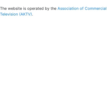
The website is operated by the
Association of Commercial
Television (AKTV)
.