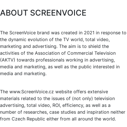
ABOUT SCREENVOICE
The ScreenVoice brand was created in 2021 in response to
the dynamic evolution of the TV world, total video,
marketing and advertising. The aim is to shield the
activities of the Association of Commercial Television
(AKTV) towards professionals working in advertising,
media and marketing, as well as the public interested in
media and marketing.
The www.ScreenVoice.cz website offers extensive
materials related to the issues of (not only) television
advertising, total video, ROI, efficiency, as well as a
number of researches, case studies and inspiration neither
from Czech Republic either from all around the world.