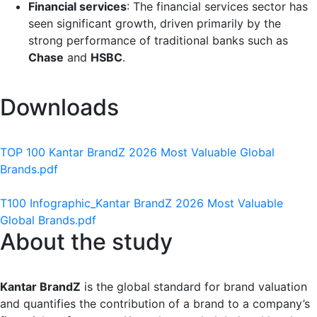
Financial services
: The financial services sector has
seen significant growth, driven primarily by the
strong performance of traditional banks such as
Chase
and
HSBC
.
Downloads
TOP 100 Kantar BrandZ 2026 Most Valuable Global
Brands.pdf
T100 Infographic_Kantar BrandZ 2026 Most Valuable
Global Brands.pdf
About the study
Kantar BrandZ
is the global standard for brand valuation
and quantifies the contribution of a brand to a company’s