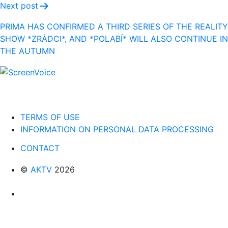
Next post
PRIMA HAS CONFIRMED A THIRD SERIES OF THE REALITY
SHOW *ZRÁDCI*, AND *POLABÍ* WILL ALSO CONTINUE IN
THE AUTUMN
TERMS OF USE
INFORMATION ON PERSONAL DATA PROCESSING
CONTACT
©
AKTV
2026