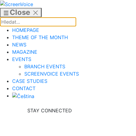
Skip
to
Close
content
HOMEPAGE
THEME OF THE MONTH
NEWS
MAGAZINE
EVENTS
BRANCH EVENTS
SCREENVOICE EVENTS
CASE STUDIES
CONTACT
STAY CONNECTED