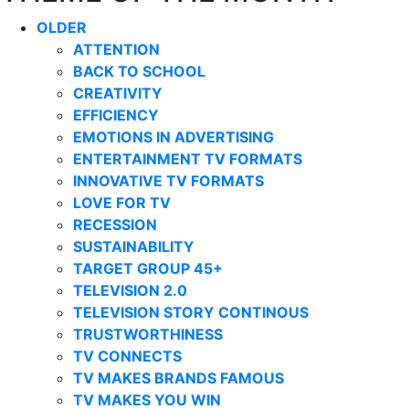
OLDER
ATTENTION
BACK TO SCHOOL
CREATIVITY
EFFICIENCY
EMOTIONS IN ADVERTISING
ENTERTAINMENT TV FORMATS
INNOVATIVE TV FORMATS
LOVE FOR TV
RECESSION
SUSTAINABILITY
TARGET GROUP 45+
TELEVISION 2.0
TELEVISION STORY CONTINOUS
TRUSTWORTHINESS
TV CONNECTS
TV MAKES BRANDS FAMOUS
TV MAKES YOU WIN