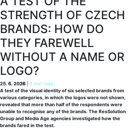
A TEST OF THE
STRENGTH OF CZECH
BRANDS: HOW DO
THEY FAREWELL
WITHOUT A NAME OR
LOGO?
25. 6. 2026
25. 6. 2026
|
4 min read
A test of the visual identity of six selected brands from
various categories, in which the logos were not shown,
revealed that more than half of the respondents were
unable to recognise any of the brands. The ResSolution
Group and Media Age agencies investigated how the
brands fared in the test.