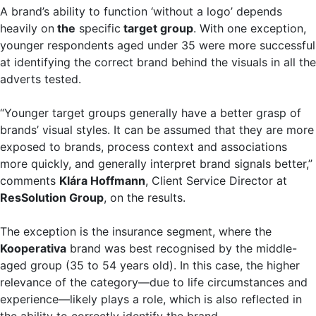
A brand’s ability to function ‘without a logo’ depends
heavily on
the
specific
target group
. With one exception,
younger respondents aged under 35 were more successful
at identifying the correct brand behind the visuals in all the
adverts tested.
“Younger target groups generally have a better grasp of
brands’ visual styles. It can be assumed that they are more
exposed to brands, process context and associations
more quickly, and generally interpret brand signals better,”
comments
Klára Hoffmann
, Client Service Director at
ResSolution Group
, on the results.
The exception is the insurance segment, where the
Kooperativa
brand was best recognised by the middle-
aged group (35 to 54 years old). In this case, the higher
relevance of the category—due to life circumstances and
experience—likely plays a role, which is also reflected in
the ability to correctly identify the brand.