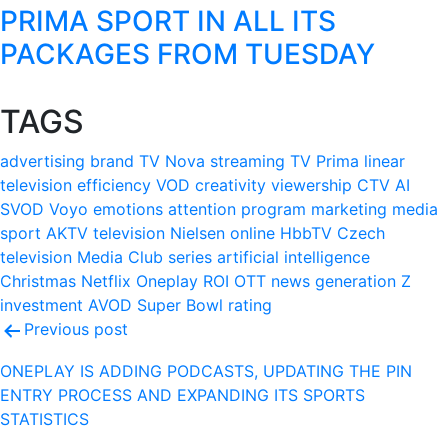
PRIMA SPORT IN ALL ITS
PACKAGES FROM TUESDAY
TAGS
advertising
brand
TV Nova
streaming
TV Prima
linear
television
efficiency
VOD
creativity
viewership
CTV
AI
SVOD
Voyo
emotions
attention
program
marketing
media
sport
AKTV
television
Nielsen
online
HbbTV
Czech
television
Media Club
series
artificial intelligence
Christmas
Netflix
Oneplay
ROI
OTT
news
generation Z
investment
AVOD
Super Bowl
rating
Post
Previous post
navigation
ONEPLAY IS ADDING PODCASTS, UPDATING THE PIN
ENTRY PROCESS AND EXPANDING ITS SPORTS
STATISTICS