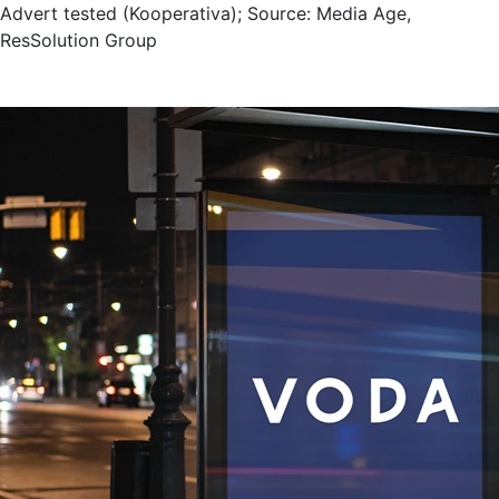
Advert tested (Kooperativa); Source: Media Age,
ResSolution Group