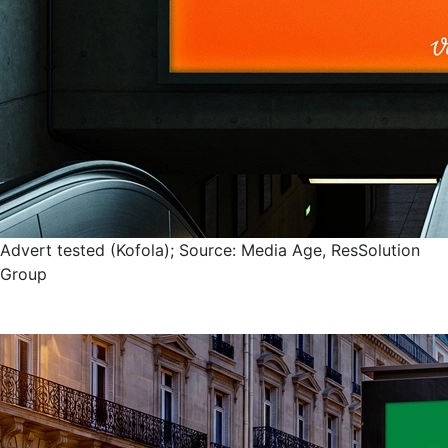
Advert tested (Kofola); Source: Media Age, ResSolution
Group