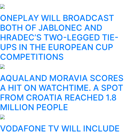
ONEPLAY WILL BROADCAST
BOTH OF JABLONEC AND
HRADEC’S TWO-LEGGED TIE-
UPS IN THE EUROPEAN CUP
COMPETITIONS
AQUALAND MORAVIA SCORES
A HIT ON WATCHTIME. A SPOT
FROM CROATIA REACHED 1.8
MILLION PEOPLE
VODAFONE TV WILL INCLUDE