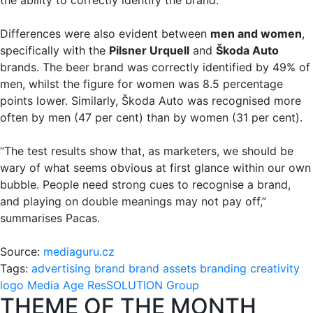
Differences were also evident between
men and women
,
specifically with the
Pilsner Urquell
and
Škoda Auto
brands. The beer brand was correctly identified by 49% of
men, whilst the figure for women was 8.5 percentage
points lower. Similarly, Škoda Auto was recognised more
often by men (47 per cent) than by women (31 per cent).
“The test results show that, as marketers, we should be
wary of what seems obvious at first glance within our own
bubble. People need strong cues to recognise a brand,
and playing on double meanings may not pay off,”
summarises Pacas.
Source:
mediaguru.cz
Tags:
advertising
brand
brand assets
branding
creativity
logo
Media Age
ResSOLUTION Group
THEME OF THE MONTH