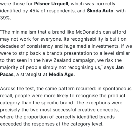
were those for
Pilsner Urquell
, which was correctly
identified by 45% of respondents, and
Škoda Auto
, with
39%.
“The minimalism that a brand like McDonald’s can afford
may not work for everyone. Its recognisability is built on
decades of consistency and huge media investments. If we
were to strip back a brand’s presentation to a level similar
to that seen in the New Zealand campaign, we risk the
majority of people simply not recognising us,” says
Jan
Pacas
, a strategist at
Media Age
.
Across the test, the same pattern recurred: in spontaneous
recall, people were more likely to recognise the product
category than the specific brand. The exceptions were
precisely the two most successful creative concepts,
where the proportion of correctly identified brands
exceeded the responses at the category level.