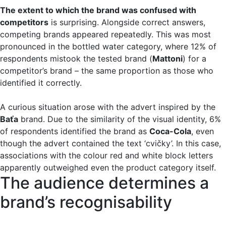
The extent to which the brand was confused with
competitors
is surprising. Alongside correct answers,
competing brands appeared repeatedly. This was most
pronounced in the bottled water category, where 12% of
respondents mistook the tested brand (
Mattoni
) for a
competitor’s brand – the same proportion as those who
identified it correctly.
A curious situation arose with the advert inspired by the
Baťa
brand. Due to the similarity of the visual identity, 6%
of respondents identified the brand as
Coca-Cola
, even
though the advert contained the text ‘cvičky’. In this case,
associations with the colour red and white block letters
apparently outweighed even the product category itself.
The audience determines a
brand’s recognisability