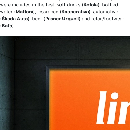
were included in the test: soft drinks (
Kofola
), bottled
water (
Mattoni
), insurance (
Kooperativa
), automotive
(
Škoda Auto
), beer (
Pilsner Urquell
) and retail/footwear
(
Baťa
).