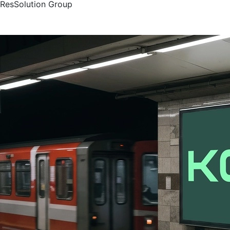
ResSolution Group