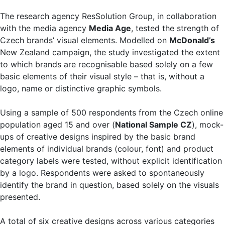
The research agency ResSolution Group, in collaboration
with the media agency
Media Age
, tested the strength of
Czech brands’ visual elements. Modelled on
McDonald’s
New Zealand campaign, the study investigated the extent
to which brands are recognisable based solely on a few
basic elements of their visual style – that is, without a
logo, name or distinctive graphic symbols.
Using a sample of 500 respondents from the Czech online
population aged 15 and over (
National Sample CZ
), mock-
ups of creative designs inspired by the basic brand
elements of individual brands (colour, font) and product
category labels were tested, without explicit identification
by a logo. Respondents were asked to spontaneously
identify the brand in question, based solely on the visuals
presented.
A total of six creative designs across various categories