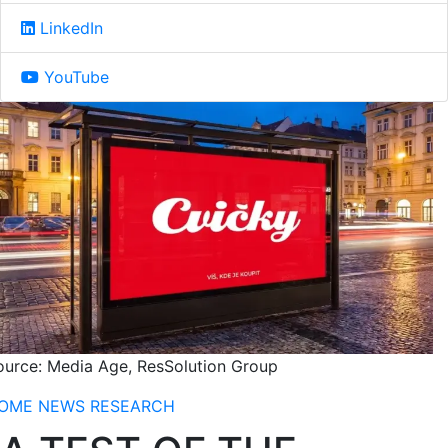
LinkedIn
YouTube
ource: Media Age, ResSolution Group
OME
NEWS
RESEARCH