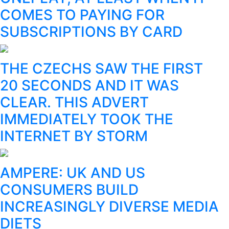
COMES TO PAYING FOR
SUBSCRIPTIONS BY CARD
THE CZECHS SAW THE FIRST
20 SECONDS AND IT WAS
CLEAR. THIS ADVERT
IMMEDIATELY TOOK THE
INTERNET BY STORM
AMPERE: UK AND US
CONSUMERS BUILD
INCREASINGLY DIVERSE MEDIA
DIETS