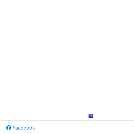
Facebook