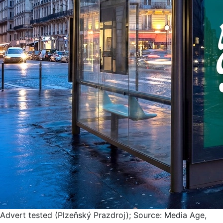
Advert tested (Plzeňský Prazdroj); Source: Media Age,