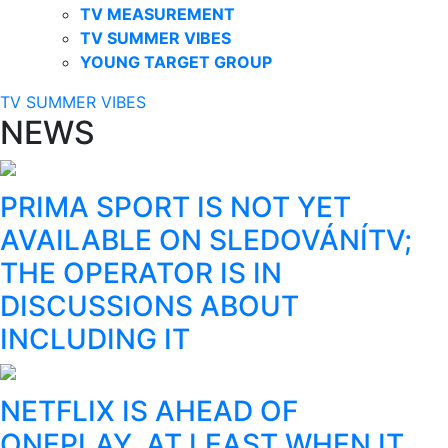
TV MEASUREMENT
TV SUMMER VIBES
YOUNG TARGET GROUP
TV SUMMER VIBES
NEWS
PRIMA SPORT IS NOT YET
AVAILABLE ON SLEDOVÁNÍTV;
THE OPERATOR IS IN
DISCUSSIONS ABOUT
INCLUDING IT
NETFLIX IS AHEAD OF
ONEPLAY, AT LEAST WHEN IT