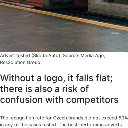
Advert tested (Škoda Auto); Source: Media Age,
ResSolution Group
Without a logo, it falls flat;
there is also a risk of
confusion with competitors
The recognition rate for Czech brands did not exceed 50%
in any of the cases tested. The best-performing adverts