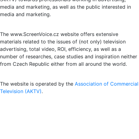
media and marketing, as well as the public interested in
media and marketing.
The www.ScreenVoice.cz website offers extensive
materials related to the issues of (not only) television
advertising, total video, ROI, efficiency, as well as a
number of researches, case studies and inspiration neither
from Czech Republic either from all around the world.
The website is operated by the
Association of Commercial
Television (AKTV)
.