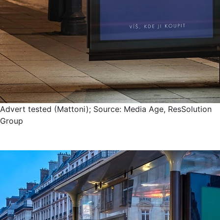
Advert tested (Mattoni); Source: Media Age, ResSolution
Group