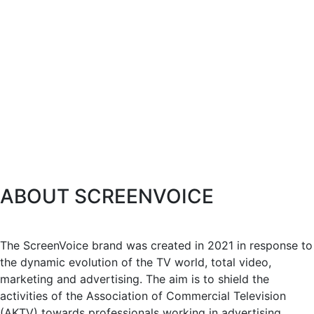
ABOUT SCREENVOICE
The ScreenVoice brand was created in 2021 in response to
the dynamic evolution of the TV world, total video,
marketing and advertising. The aim is to shield the
activities of the Association of Commercial Television
(AKTV) towards professionals working in advertising,