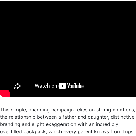
This simple, charming campaign relies on strong emotions,
the relationship between a father and daughter, distinctive
branding and slight exaggeration with an incredibly
overfilled backpack, which every parent knows from trips