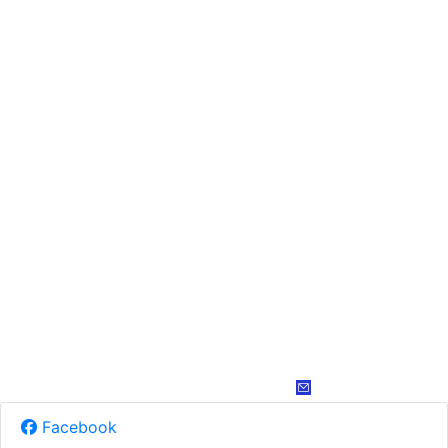
Facebook