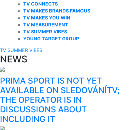
TV CONNECTS
TV MAKES BRANDS FAMOUS
TV MAKES YOU WIN
TV MEASUREMENT
TV SUMMER VIBES
YOUNG TARGET GROUP
TV SUMMER VIBES
NEWS
PRIMA SPORT IS NOT YET
AVAILABLE ON SLEDOVÁNÍTV;
THE OPERATOR IS IN
DISCUSSIONS ABOUT
INCLUDING IT