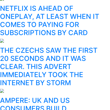
NETFLIX IS AHEAD OF
ONEPLAY, AT LEAST WHEN IT
COMES TO PAYING FOR
SUBSCRIPTIONS BY CARD
THE CZECHS SAW THE FIRST
20 SECONDS AND IT WAS
CLEAR. THIS ADVERT
IMMEDIATELY TOOK THE
INTERNET BY STORM
AMPERE: UK AND US
CONSUMERS BUILD