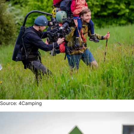
Source: 4Camping