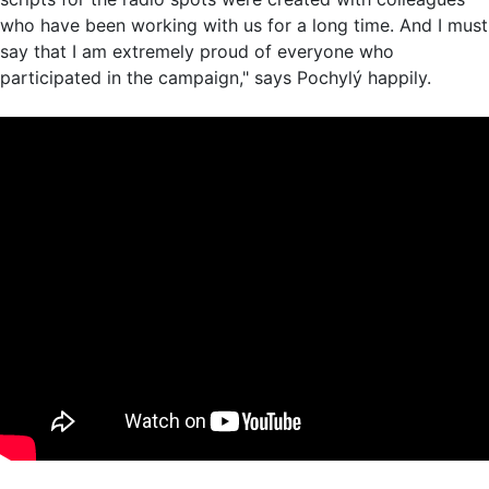
who have been working with us for a long time. And I must
say that I am extremely proud of everyone who
participated in the campaign," says Pochylý happily.