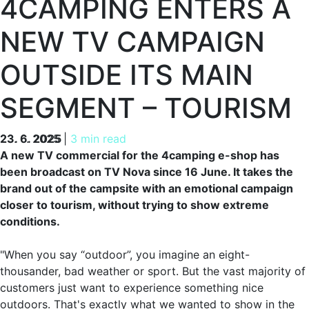
4CAMPING ENTERS A
NEW TV CAMPAIGN
OUTSIDE ITS MAIN
SEGMENT – TOURISM
23. 6. 2025
23. 6. 2025
|
3 min read
A new TV commercial for the 4camping e-shop has
been broadcast on TV Nova since 16 June. It takes the
brand out of the campsite with an emotional campaign
closer to tourism, without trying to show extreme
conditions.
"When you say “outdoor”, you imagine an eight-
thousander, bad weather or sport. But the vast majority of
customers just want to experience something nice
outdoors. That's exactly what we wanted to show in the