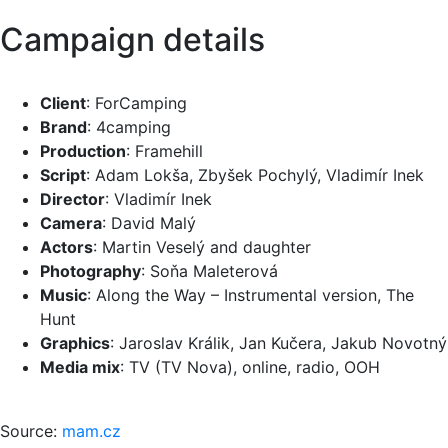
Campaign details
Client
: ForCamping
Brand
: 4camping
Production
: Framehill
Script
: Adam Lokša, Zbyšek Pochylý, Vladimír Inek
Director
: Vladimír Inek
Camera
: David Malý
Actors
: Martin Veselý and daughter
Photography
: Soňa Maleterová
Music
: Along the Way – Instrumental version, The
Hunt
Graphics
: Jaroslav Králik, Jan Kučera, Jakub Novotný
Media mix
: TV (TV Nova), online, radio, OOH
Source:
mam.cz