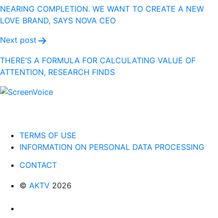
NEARING COMPLETION. WE WANT TO CREATE A NEW
LOVE BRAND, SAYS NOVA CEO
Next post
THERE’S A FORMULA FOR CALCULATING VALUE OF
ATTENTION, RESEARCH FINDS
TERMS OF USE
INFORMATION ON PERSONAL DATA PROCESSING
CONTACT
©
AKTV
2026