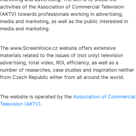
activities of the Association of Commercial Television
(AKTV) towards professionals working in advertising,
media and marketing, as well as the public interested in
media and marketing.
The www.ScreenVoice.cz website offers extensive
materials related to the issues of (not only) television
advertising, total video, ROI, efficiency, as well as a
number of researches, case studies and inspiration neither
from Czech Republic either from all around the world.
The website is operated by the
Association of Commercial
Television (AKTV)
.