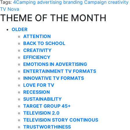
Tags:
4Camping
advertising
branding
Campaign
creativity
TV Nova
THEME OF THE MONTH
OLDER
ATTENTION
BACK TO SCHOOL
CREATIVITY
EFFICIENCY
EMOTIONS IN ADVERTISING
ENTERTAINMENT TV FORMATS
INNOVATIVE TV FORMATS
LOVE FOR TV
RECESSION
SUSTAINABILITY
TARGET GROUP 45+
TELEVISION 2.0
TELEVISION STORY CONTINOUS
TRUSTWORTHINESS