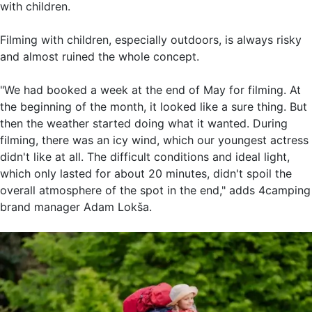
with children.
Filming with children, especially outdoors, is always risky
and almost ruined the whole concept.
"We had booked a week at the end of May for filming. At
the beginning of the month, it looked like a sure thing. But
then the weather started doing what it wanted. During
filming, there was an icy wind, which our youngest actress
didn't like at all. The difficult conditions and ideal light,
which only lasted for about 20 minutes, didn't spoil the
overall atmosphere of the spot in the end," adds 4camping
brand manager Adam Lokša.