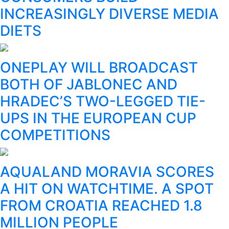
INCREASINGLY DIVERSE MEDIA
DIETS
ONEPLAY WILL BROADCAST
BOTH OF JABLONEC AND
HRADEC’S TWO-LEGGED TIE-
UPS IN THE EUROPEAN CUP
COMPETITIONS
AQUALAND MORAVIA SCORES
A HIT ON WATCHTIME. A SPOT
FROM CROATIA REACHED 1.8
MILLION PEOPLE