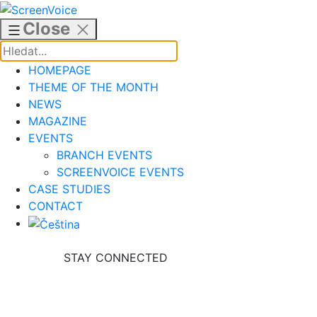
Skip
to
Close
content
HOMEPAGE
THEME OF THE MONTH
NEWS
MAGAZINE
EVENTS
BRANCH EVENTS
SCREENVOICE EVENTS
CASE STUDIES
CONTACT
STAY CONNECTED