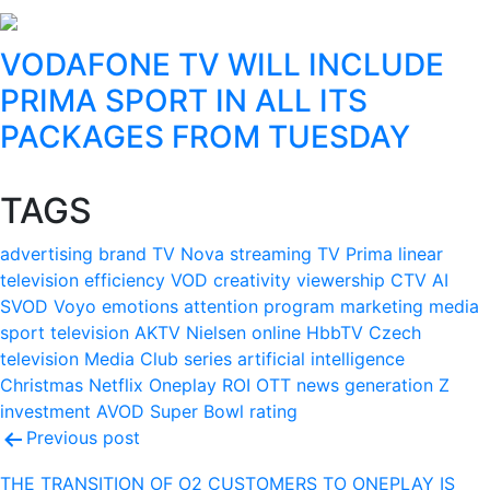
VODAFONE TV WILL INCLUDE
PRIMA SPORT IN ALL ITS
PACKAGES FROM TUESDAY
TAGS
advertising
brand
TV Nova
streaming
TV Prima
linear
television
efficiency
VOD
creativity
viewership
CTV
AI
SVOD
Voyo
emotions
attention
program
marketing
media
sport
television
AKTV
Nielsen
online
HbbTV
Czech
television
Media Club
series
artificial intelligence
Christmas
Netflix
Oneplay
ROI
OTT
news
generation Z
investment
AVOD
Super Bowl
rating
Post
Previous post
navigation
THE TRANSITION OF O2 CUSTOMERS TO ONEPLAY IS