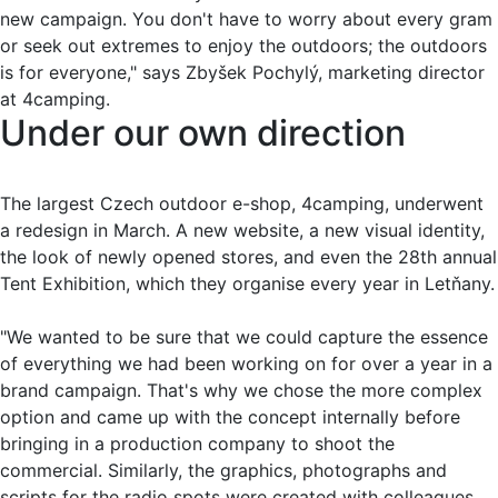
new campaign. You don't have to worry about every gram
or seek out extremes to enjoy the outdoors; the outdoors
is for everyone," says Zbyšek Pochylý, marketing director
at 4camping.
Under our own direction
The largest Czech outdoor e-shop, 4camping, underwent
a redesign in March. A new website, a new visual identity,
the look of newly opened stores, and even the 28th annual
Tent Exhibition, which they organise every year in Letňany.
"We wanted to be sure that we could capture the essence
of everything we had been working on for over a year in a
brand campaign. That's why we chose the more complex
option and came up with the concept internally before
bringing in a production company to shoot the
commercial. Similarly, the graphics, photographs and
scripts for the radio spots were created with colleagues