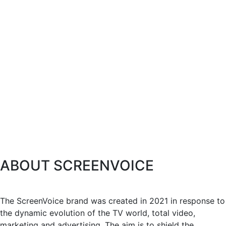
ABOUT SCREENVOICE
The ScreenVoice brand was created in 2021 in response to
the dynamic evolution of the TV world, total video,
marketing and advertising. The aim is to shield the