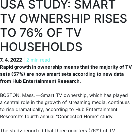
USA STUDY: SMART
TV OWNERSHIP RISES
TO 76% OF TV
HOUSEHOLDS
7. 4. 2022
7. 4. 2022
|
2 min read
Rapid growth in ownership means that the majority of TV
sets (57%) are now smart sets according to new data
from Hub Entertainment Research.
BOSTON, Mass. —Smart TV ownership, which has played
a central role in the growth of streaming media, continues
to rise dramatically, according to Hub Entertainment
Research’s fourth annual “Connected Home” study.
The study reported that three quarters (76%) of TV