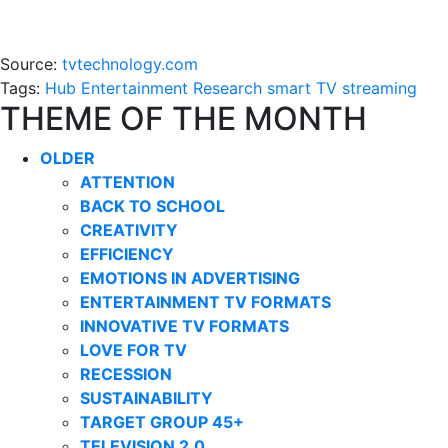
Source:
tvtechnology.com
Tags:
Hub Entertainment Research
smart TV
streaming
THEME OF THE MONTH
OLDER
ATTENTION
BACK TO SCHOOL
CREATIVITY
EFFICIENCY
EMOTIONS IN ADVERTISING
ENTERTAINMENT TV FORMATS
INNOVATIVE TV FORMATS
LOVE FOR TV
RECESSION
SUSTAINABILITY
TARGET GROUP 45+
TELEVISION 2.0