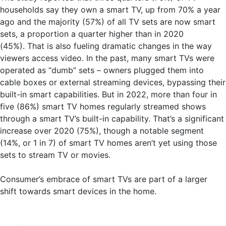
households say they own a smart TV, up from 70% a year
ago and the majority (57%) of all TV sets are now smart
sets, a proportion a quarter higher than in 2020
(45%). That is also fueling dramatic changes in the way
viewers access video. In the past, many smart TVs were
operated as “dumb” sets – owners plugged them into
cable boxes or external streaming devices, bypassing their
built-in smart capabilities. But in 2022, more than four in
five (86%) smart TV homes regularly streamed shows
through a smart TV’s built-in capability. That’s a significant
increase over 2020 (75%), though a notable segment
(14%, or 1 in 7) of smart TV homes aren’t yet using those
sets to stream TV or movies.
Consumer’s embrace of smart TVs are part of a larger
shift towards smart devices in the home.