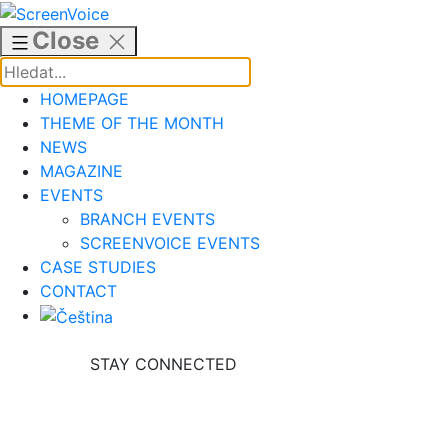
Skip
to
Close
content
HOMEPAGE
THEME OF THE MONTH
NEWS
MAGAZINE
EVENTS
BRANCH EVENTS
SCREENVOICE EVENTS
CASE STUDIES
CONTACT
STAY CONNECTED