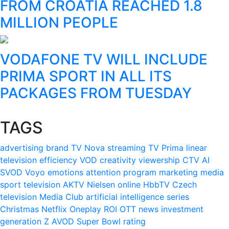
FROM CROATIA REACHED 1.8
MILLION PEOPLE
VODAFONE TV WILL INCLUDE
PRIMA SPORT IN ALL ITS
PACKAGES FROM TUESDAY
TAGS
advertising
brand
TV Nova
streaming
TV Prima
linear
television
efficiency
VOD
creativity
viewership
CTV
AI
SVOD
Voyo
emotions
attention
program
marketing
media
sport
television
AKTV
Nielsen
online
HbbTV
Czech
television
Media Club
artificial intelligence
series
Christmas
Netflix
Oneplay
ROI
OTT
news
investment
generation Z
AVOD
Super Bowl
rating