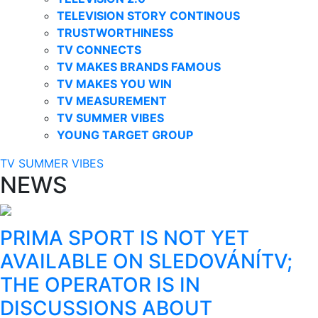
TELEVISION STORY CONTINOUS
TRUSTWORTHINESS
TV CONNECTS
TV MAKES BRANDS FAMOUS
TV MAKES YOU WIN
TV MEASUREMENT
TV SUMMER VIBES
YOUNG TARGET GROUP
TV SUMMER VIBES
NEWS
PRIMA SPORT IS NOT YET
AVAILABLE ON SLEDOVÁNÍTV;
THE OPERATOR IS IN
DISCUSSIONS ABOUT