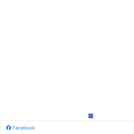
Facebook