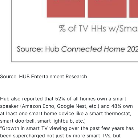
Source: HUB Entertainment Research
Hub also reported that 52% of all homes own a smart
speaker (Amazon Echo, Google Nest, etc.) and 48% own
at least one smart home device like a smart thermostat,
smart doorbell, smart lightbulb, etc.)
“Growth in smart TV viewing over the past few years has
been supercharged not just by more smart TVs, but