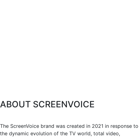
ABOUT SCREENVOICE
The ScreenVoice brand was created in 2021 in response to
the dynamic evolution of the TV world, total video,