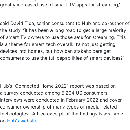
greatly increased use of smart TV apps for streaming,”
said David Tice, senior consultant to Hub and co-author of
the study. “It has been a long road to get a large majority
of smart TV owners to use those sets for streaming. This
is a theme for smart tech overall: it’s not just getting
devices into homes, but how can stakeholders get
consumers to use the full capabilities of smart devices?”
Hub’s “Connected Home 2022” report was based on
a survey conducted among 5,204 US consumers.
Interviews were conducted in February 2022 and cover
consumer ownership of many types of media-related
technologies. A free excerpt of the findings is available
on
Hub’s website
.