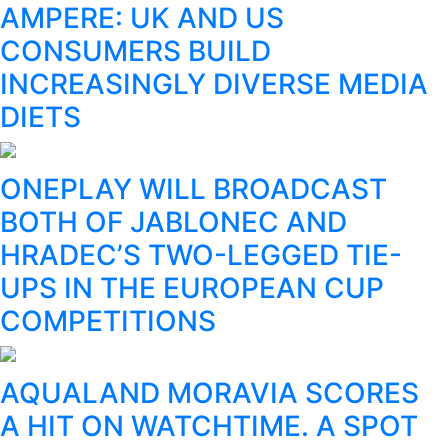
AMPERE: UK AND US
CONSUMERS BUILD
INCREASINGLY DIVERSE MEDIA
DIETS
ONEPLAY WILL BROADCAST
BOTH OF JABLONEC AND
HRADEC’S TWO-LEGGED TIE-
UPS IN THE EUROPEAN CUP
COMPETITIONS
AQUALAND MORAVIA SCORES
A HIT ON WATCHTIME. A SPOT