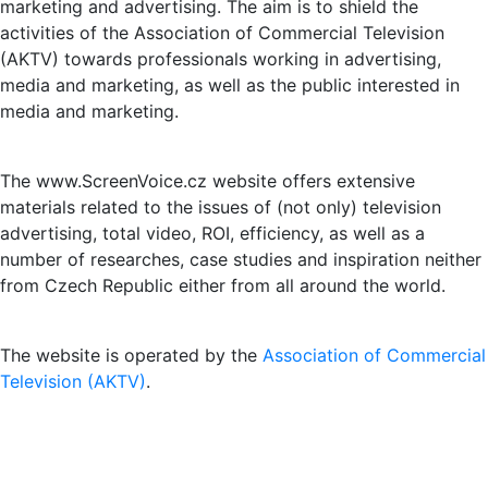
marketing and advertising. The aim is to shield the
activities of the Association of Commercial Television
(AKTV) towards professionals working in advertising,
media and marketing, as well as the public interested in
media and marketing.
The www.ScreenVoice.cz website offers extensive
materials related to the issues of (not only) television
advertising, total video, ROI, efficiency, as well as a
number of researches, case studies and inspiration neither
from Czech Republic either from all around the world.
The website is operated by the
Association of Commercial
Television (AKTV)
.