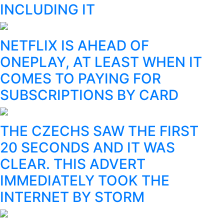
INCLUDING IT
NETFLIX IS AHEAD OF
ONEPLAY, AT LEAST WHEN IT
COMES TO PAYING FOR
SUBSCRIPTIONS BY CARD
THE CZECHS SAW THE FIRST
20 SECONDS AND IT WAS
CLEAR. THIS ADVERT
IMMEDIATELY TOOK THE
INTERNET BY STORM