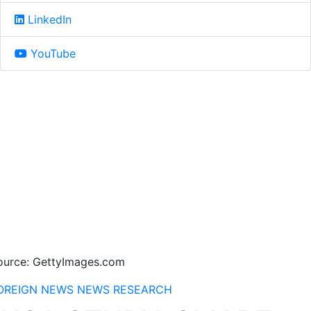
LinkedIn
YouTube
ource: GettyImages.com
OREIGN NEWS
NEWS
RESEARCH