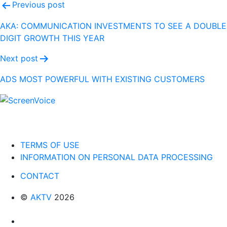
Post
Previous post
navigation
AKA: COMMUNICATION INVESTMENTS TO SEE A DOUBLE
DIGIT GROWTH THIS YEAR
Next post
ADS MOST POWERFUL WITH EXISTING CUSTOMERS
TERMS OF USE
INFORMATION ON PERSONAL DATA PROCESSING
CONTACT
©
AKTV
2026