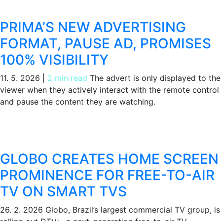
PRIMA’S NEW ADVERTISING
FORMAT, PAUSE AD, PROMISES
100% VISIBILITY
11. 5. 2026
|
2 min read
The advert is only displayed to the
viewer when they actively interact with the remote control
and pause the content they are watching.
GLOBO CREATES HOME SCREEN
PROMINENCE FOR FREE-TO-AIR
TV ON SMART TVS
26. 2. 2026
Globo, Brazil’s largest commercial TV group, is