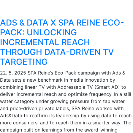
ADS & DATA X SPA REINE ECO-
PACK: UNLOCKING
INCREMENTAL REACH
THROUGH DATA-DRIVEN TV
TARGETING
22. 5. 2025
SPA Reine’s Eco-Pack campaign with Ads &
Data sets a new benchmark in media innovation by
combining linear TV with Addressable TV (Smart AD) to
deliver incremental reach and optimize frequency. In a still
water category under growing pressure from tap water
and price-driven private labels, SPA Reine worked with
Ads&Data to reaffirm its leadership by using data to reach
more consumers, and to reach them in a smarter way. The
campaign built on learnings from the award-winning