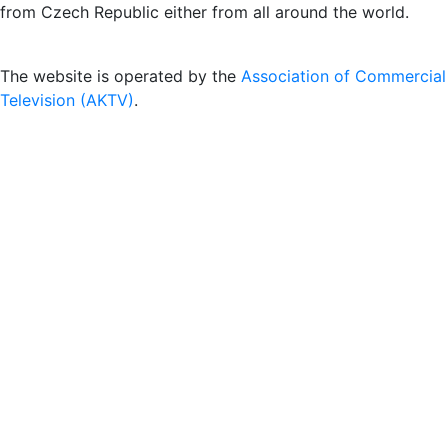
from Czech Republic either from all around the world.
The website is operated by the
Association of Commercial
Television (AKTV)
.