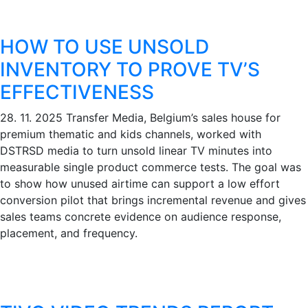
HOW TO USE UNSOLD
INVENTORY TO PROVE TV’S
EFFECTIVENESS
28. 11. 2025
Transfer Media, Belgium’s sales house for
premium thematic and kids channels, worked with
DSTRSD media to turn unsold linear TV minutes into
measurable single product commerce tests. The goal was
to show how unused airtime can support a low effort
conversion pilot that brings incremental revenue and gives
sales teams concrete evidence on audience response,
placement, and frequency.