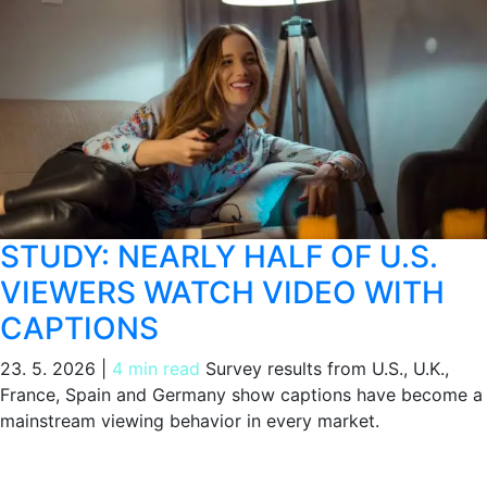
STUDY: NEARLY HALF OF U.S.
VIEWERS WATCH VIDEO WITH
CAPTIONS
23. 5. 2026
|
4 min read
Survey results from U.S., U.K.,
France, Spain and Germany show captions have become a
mainstream viewing behavior in every market.