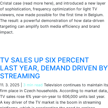
Cristal case (read more here), and introduced a new layer
of sophistication, frequency optimization for light TV
viewers, now made possible for the first time in Belgium.
The result: a powerful demonstration of how data-driven
targeting can amplify both media efficiency and brand
impact.
TV SALES UP SIX PERCENT
LAST YEAR, DEMAND DRIVEN BY
STREAMING
11. 3. 2025
|
3 min read
Television continues to maintain its
firm place in Czech households. According to market data,
TV sales rose 6% year-on-year to 606,000 units last year.
A key driver of the TV market is the boom in streaming
platforms, which is accelerating the need to replace