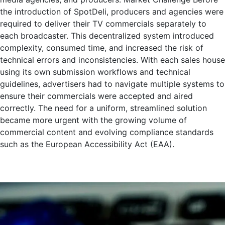
the introduction of SpotDeli, producers and agencies were
required to deliver their TV commercials separately to
each broadcaster. This decentralized system introduced
complexity, consumed time, and increased the risk of
technical errors and inconsistencies. With each sales house
using its own submission workflows and technical
guidelines, advertisers had to navigate multiple systems to
ensure their commercials were accepted and aired
correctly. The need for a uniform, streamlined solution
became more urgent with the growing volume of
commercial content and evolving compliance standards
such as the European Accessibility Act (EAA).