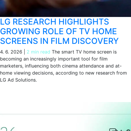
LG RESEARCH HIGHLIGHTS
GROWING ROLE OF TV HOME
SCREENS IN FILM DISCOVERY
4. 6. 2026
|
2 min read
The smart TV home screen is
becoming an increasingly important tool for film
marketers, influencing both cinema attendance and at-
home viewing decisions, according to new research from
LG Ad Solutions.