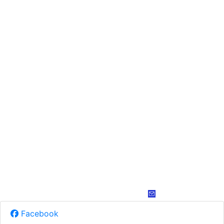
Facebook