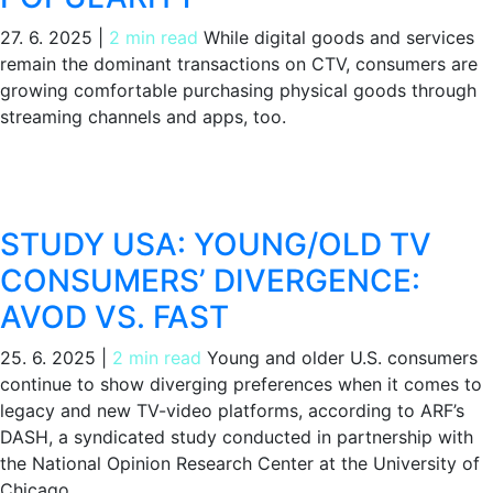
27. 6. 2025
|
2 min read
While digital goods and services
remain the dominant transactions on CTV, consumers are
growing comfortable purchasing physical goods through
streaming channels and apps, too.
STUDY USA: YOUNG/OLD TV
CONSUMERS’ DIVERGENCE:
AVOD VS. FAST
25. 6. 2025
|
2 min read
Young and older U.S. consumers
continue to show diverging preferences when it comes to
legacy and new TV-video platforms, according to ARF’s
DASH, a syndicated study conducted in partnership with
the National Opinion Research Center at the University of
Chicago.