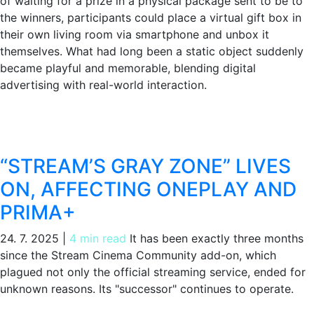
of waiting for a prize in a physical package sent to be to
the winners, participants could place a virtual gift box in
their own living room via smartphone and unbox it
themselves. What had long been a static object suddenly
became playful and memorable, blending digital
advertising with real-world interaction.
“STREAM’S GRAY ZONE” LIVES
ON, AFFECTING ONEPLAY AND
PRIMA+
24. 7. 2025
|
4 min read
It has been exactly three months
since the Stream Cinema Community add-on, which
plagued not only the official streaming service, ended for
unknown reasons. Its "successor" continues to operate.