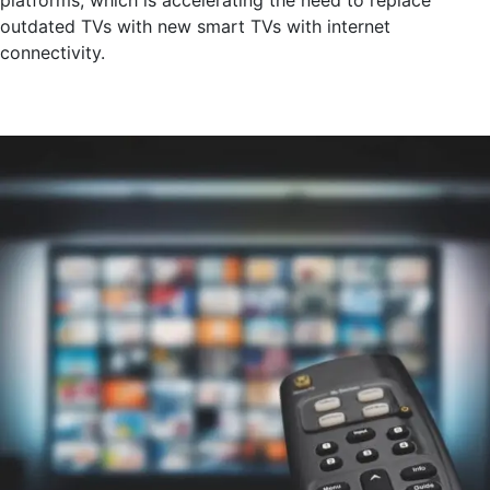
outdated TVs with new smart TVs with internet
connectivity.