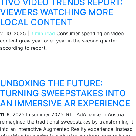
TIVO VIDEO TRENDS REPORT:
VIEWERS WATCHING MORE
LOCAL CONTENT
2. 10. 2025
|
3 min read
Consumer spending on video
content grew year-over-year in the second quarter
according to report.
UNBOXING THE FUTURE:
TURNING SWEEPSTAKES INTO
AN IMMERSIVE AR EXPERIENCE
11. 9. 2025
In summer 2025, RTL AdAlliance in Austria
reimagined the traditional sweepstakes by transforming it
into an interactive Augmented Reality experience. Instead