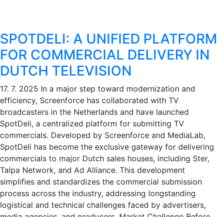
SPOTDELI: A UNIFIED PLATFORM
FOR COMMERCIAL DELIVERY IN
DUTCH TELEVISION
17. 7. 2025
In a major step toward modernization and
efficiency, Screenforce has collaborated with TV
broadcasters in the Netherlands and have launched
SpotDeli, a centralized platform for submitting TV
commercials. Developed by Screenforce and MediaLab,
SpotDeli has become the exclusive gateway for delivering
commercials to major Dutch sales houses, including Ster,
Talpa Network, and Ad Alliance. This development
simplifies and standardizes the commercial submission
process across the industry, addressing longstanding
logistical and technical challenges faced by advertisers,
media agencies, and producers. Market Challenge Before