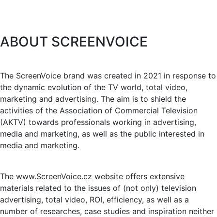
ABOUT SCREENVOICE
The ScreenVoice brand was created in 2021 in response to
the dynamic evolution of the TV world, total video,
marketing and advertising. The aim is to shield the
activities of the Association of Commercial Television
(AKTV) towards professionals working in advertising,
media and marketing, as well as the public interested in
media and marketing.
The www.ScreenVoice.cz website offers extensive
materials related to the issues of (not only) television
advertising, total video, ROI, efficiency, as well as a
number of researches, case studies and inspiration neither