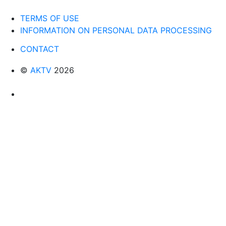
TERMS OF USE
INFORMATION ON PERSONAL DATA PROCESSING
CONTACT
©
AKTV
2026