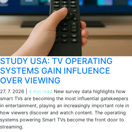
STUDY USA: TV OPERATING
SYSTEMS GAIN INFLUENCE
OVER VIEWING
27. 7. 2026
|
4 min read
New survey data highlights how
smart TVs are becoming the most influential gatekeepers
in entertainment, playing an increasingly important role in
how viewers discover and watch content. The operating
systems powering Smart TVs become the front door to
streaming.