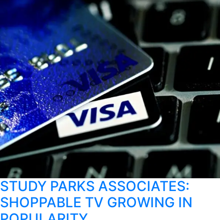
STUDY PARKS ASSOCIATES:
SHOPPABLE TV GROWING IN
POPULARITY