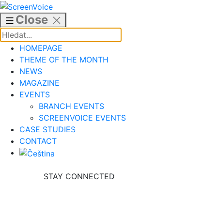
Skip
to
Close
content
HOMEPAGE
THEME OF THE MONTH
NEWS
MAGAZINE
EVENTS
BRANCH EVENTS
SCREENVOICE EVENTS
CASE STUDIES
CONTACT
STAY CONNECTED