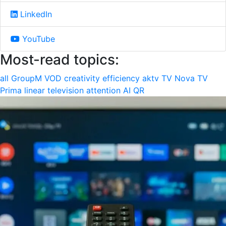
LinkedIn
YouTube
Most-read topics:
all
GroupM
VOD
creativity
efficiency
aktv
TV Nova
TV
Prima
linear television
attention
AI
QR