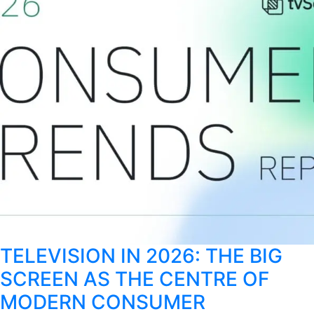
TELEVISION IN 2026: THE BIG
SCREEN AS THE CENTRE OF
MODERN CONSUMER