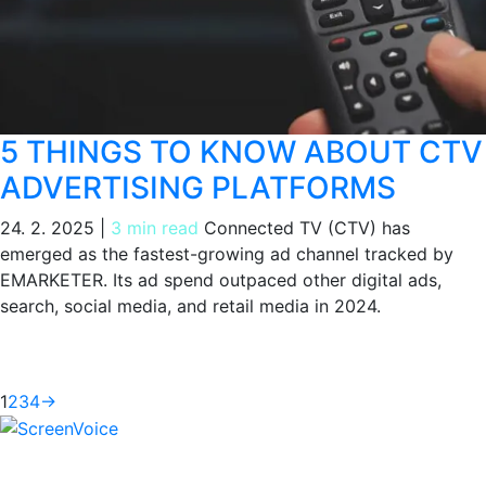
5 THINGS TO KNOW ABOUT CTV
ADVERTISING PLATFORMS
24. 2. 2025
|
3 min read
Connected TV (CTV) has
emerged as the fastest-growing ad channel tracked by
EMARKETER. Its ad spend outpaced other digital ads,
search, social media, and retail media in 2024.
1
2
3
4
→