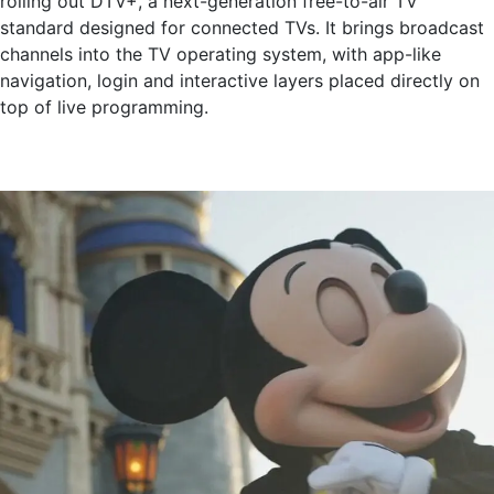
rolling out DTV+, a next-generation free-to-air TV
standard designed for connected TVs. It brings broadcast
channels into the TV operating system, with app-like
navigation, login and interactive layers placed directly on
top of live programming.