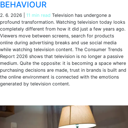
BEHAVIOUR
2. 6. 2026
|
11 min read
Television has undergone a
profound transformation. Watching television today looks
completely different from how it did just a few years ago.
Viewers move between screens, search for products
online during advertising breaks and use social media
while watching television content. The Consumer Trends
Report 2026 shows that television is no longer a passive
medium. Quite the opposite: it is becoming a space where
purchasing decisions are made, trust in brands is built and
the online environment is connected with the emotions
generated by television content.