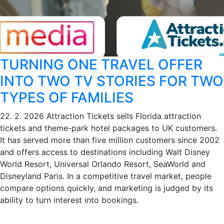
TURNING ONE TRAVEL OFFER
INTO TWO TV STORIES FOR TWO
TYPES OF FAMILIES
22. 2. 2026
Attraction Tickets sells Florida attraction
tickets and theme-park hotel packages to UK customers.
It has served more than five million customers since 2002
and offers access to destinations including Walt Disney
World Resort, Universal Orlando Resort, SeaWorld and
Disneyland Paris. In a competitive travel market, people
compare options quickly, and marketing is judged by its
ability to turn interest into bookings.