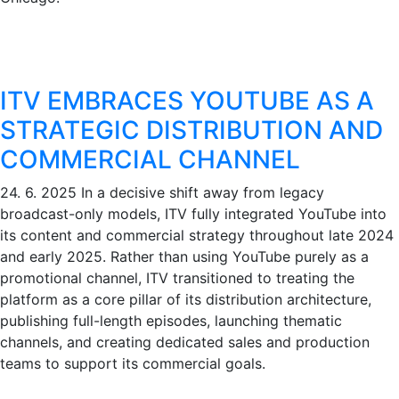
ITV EMBRACES YOUTUBE AS A
STRATEGIC DISTRIBUTION AND
COMMERCIAL CHANNEL
24. 6. 2025
In a decisive shift away from legacy
broadcast-only models, ITV fully integrated YouTube into
its content and commercial strategy throughout late 2024
and early 2025. Rather than using YouTube purely as a
promotional channel, ITV transitioned to treating the
platform as a core pillar of its distribution architecture,
publishing full-length episodes, launching thematic
channels, and creating dedicated sales and production
teams to support its commercial goals.