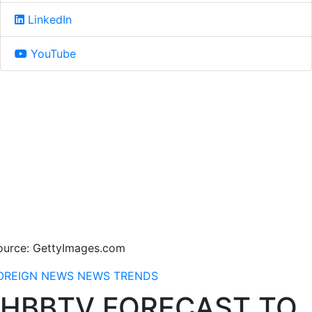
LinkedIn
YouTube
ource: GettyImages.com
OREIGN NEWS
NEWS
TRENDS
HBBTV FORECAST TO