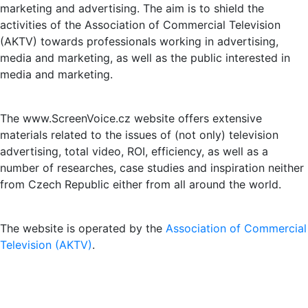
marketing and advertising. The aim is to shield the
activities of the Association of Commercial Television
(AKTV) towards professionals working in advertising,
media and marketing, as well as the public interested in
media and marketing.
The www.ScreenVoice.cz website offers extensive
materials related to the issues of (not only) television
advertising, total video, ROI, efficiency, as well as a
number of researches, case studies and inspiration neither
from Czech Republic either from all around the world.
The website is operated by the
Association of Commercial
Television (AKTV)
.