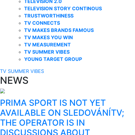
TELEVISION 2.0
TELEVISION STORY CONTINOUS
TRUSTWORTHINESS
TV CONNECTS
TV MAKES BRANDS FAMOUS
TV MAKES YOU WIN
TV MEASUREMENT
TV SUMMER VIBES
YOUNG TARGET GROUP
TV SUMMER VIBES
NEWS
PRIMA SPORT IS NOT YET
AVAILABLE ON SLEDOVÁNÍTV;
THE OPERATOR IS IN
DISCUSSIONS ABOUT