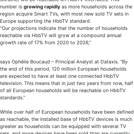
number is
growing rapidly
as more households across the
region acquire Smart TVs, with most new sold TV sets in
Europe supporting the HbbTV standard.
“Our projections indicate that the number of households
reachable via HbbTV will grow at a compound annual
growth rate of 17% from 2020 to 2026,”
says Ophélie Boucaud – Principal Analyst at Dataxis. “By
the end of this period, 120 million European households
are expected to have at least one connected HbbTV
television. This means that in just two years from now, half
of all European households will be reachable on HbbTV
standards.”
While over half of European households have been defined
as reachable, the installed base of HbbTV devices is much
greater as households can be equipped with several TV
sets, and more devices have been sold than are currently