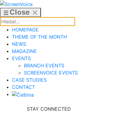
Skip
to
Close
content
HOMEPAGE
THEME OF THE MONTH
NEWS
MAGAZINE
EVENTS
BRANCH EVENTS
SCREENVOICE EVENTS
CASE STUDIES
CONTACT
STAY CONNECTED