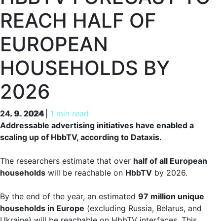
REACH HALF OF
EUROPEAN
HOUSEHOLDS BY
2026
24. 9. 2024
24. 9. 2024
|
1 min read
Addressable advertising initiatives have enabled a
scaling up of HbbTV, according to Dataxis.
The researchers estimate that over
half of all European
households
will be reachable on
HbbTV
by 2026.
By the end of the year, an estimated
97 million unique
households in Europe
(excluding Russia, Belarus, and
Ukraine) will be reachable on HbbTV interfaces. This