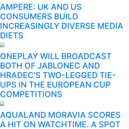
AMPERE: UK AND US
CONSUMERS BUILD
INCREASINGLY DIVERSE MEDIA
DIETS
ONEPLAY WILL BROADCAST
BOTH OF JABLONEC AND
HRADEC’S TWO-LEGGED TIE-
UPS IN THE EUROPEAN CUP
COMPETITIONS
AQUALAND MORAVIA SCORES
A HIT ON WATCHTIME. A SPOT