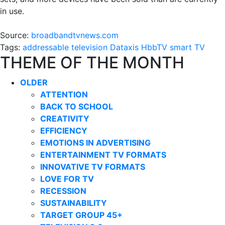
in use.
Source:
broadbandtvnews.com
Tags:
addressable television
Dataxis
HbbTV
smart TV
THEME OF THE MONTH
OLDER
ATTENTION
BACK TO SCHOOL
CREATIVITY
EFFICIENCY
EMOTIONS IN ADVERTISING
ENTERTAINMENT TV FORMATS
INNOVATIVE TV FORMATS
LOVE FOR TV
RECESSION
SUSTAINABILITY
TARGET GROUP 45+