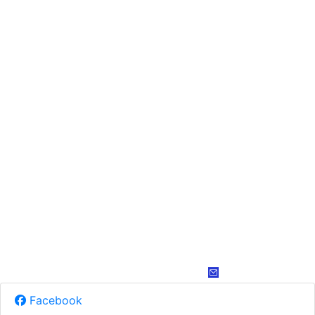
Facebook