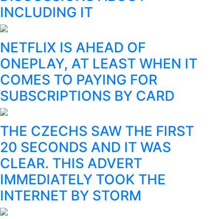
INCLUDING IT
NETFLIX IS AHEAD OF
ONEPLAY, AT LEAST WHEN IT
COMES TO PAYING FOR
SUBSCRIPTIONS BY CARD
THE CZECHS SAW THE FIRST
20 SECONDS AND IT WAS
CLEAR. THIS ADVERT
IMMEDIATELY TOOK THE
INTERNET BY STORM