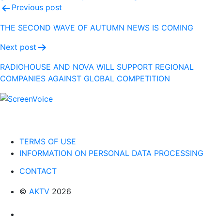
Post
Previous post
navigation
THE SECOND WAVE OF AUTUMN NEWS IS COMING
Next post
RADIOHOUSE AND NOVA WILL SUPPORT REGIONAL
COMPANIES AGAINST GLOBAL COMPETITION
TERMS OF USE
INFORMATION ON PERSONAL DATA PROCESSING
CONTACT
©
AKTV
2026