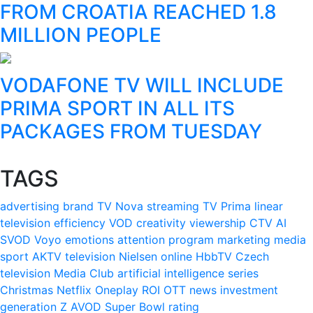
FROM CROATIA REACHED 1.8
MILLION PEOPLE
VODAFONE TV WILL INCLUDE
PRIMA SPORT IN ALL ITS
PACKAGES FROM TUESDAY
TAGS
advertising
brand
TV Nova
streaming
TV Prima
linear
television
efficiency
VOD
creativity
viewership
CTV
AI
SVOD
Voyo
emotions
attention
program
marketing
media
sport
AKTV
television
Nielsen
online
HbbTV
Czech
television
Media Club
artificial intelligence
series
Christmas
Netflix
Oneplay
ROI
OTT
news
investment
generation Z
AVOD
Super Bowl
rating