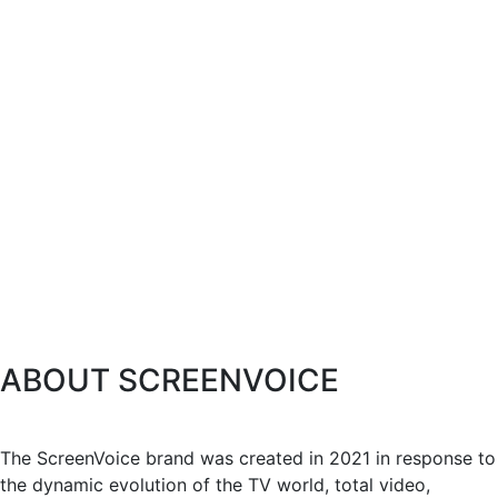
ABOUT SCREENVOICE
The ScreenVoice brand was created in 2021 in response to
the dynamic evolution of the TV world, total video,