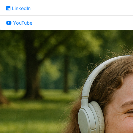
LinkedIn
YouTube