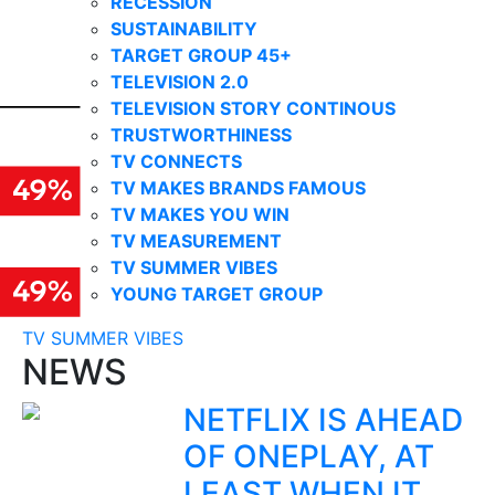
RECESSION
SUSTAINABILITY
TARGET GROUP 45+
TELEVISION 2.0
TELEVISION STORY CONTINOUS
TRUSTWORTHINESS
TV CONNECTS
TV MAKES BRANDS FAMOUS
TV MAKES YOU WIN
TV MEASUREMENT
TV SUMMER VIBES
YOUNG TARGET GROUP
TV SUMMER VIBES
NEWS
NETFLIX IS AHEAD
OF ONEPLAY, AT
LEAST WHEN IT