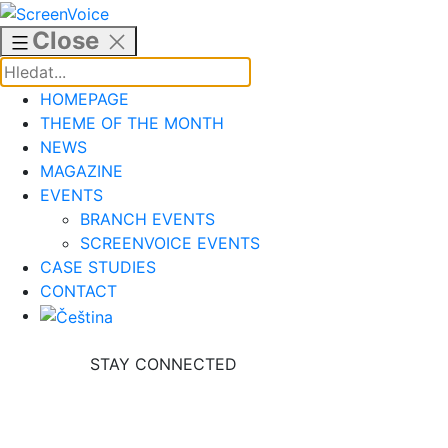
Skip
to
Close
content
HOMEPAGE
THEME OF THE MONTH
NEWS
MAGAZINE
EVENTS
BRANCH EVENTS
SCREENVOICE EVENTS
CASE STUDIES
CONTACT
STAY CONNECTED