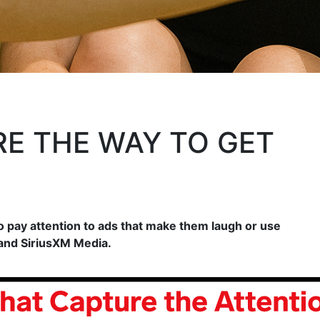
E THE WAY TO GET
o pay attention to ads that make them laugh or use
 and SiriusXM Media.