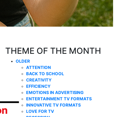
THEME OF THE MONTH
OLDER
ATTENTION
BACK TO SCHOOL
CREATIVITY
EFFICIENCY
EMOTIONS IN ADVERTISING
ENTERTAINMENT TV FORMATS
INNOVATIVE TV FORMATS
LOVE FOR TV