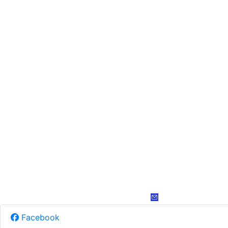
Facebook