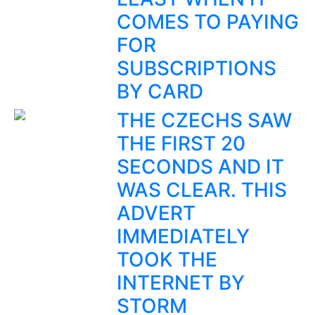
COMES TO PAYING
FOR
SUBSCRIPTIONS
BY CARD
THE CZECHS SAW
THE FIRST 20
SECONDS AND IT
WAS CLEAR. THIS
ADVERT
IMMEDIATELY
TOOK THE
INTERNET BY
STORM