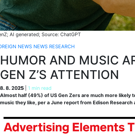
enZ; AI generated; Source: ChatGPT
OREIGN NEWS
NEWS
RESEARCH
HUMOR AND MUSIC AR
GEN Z’S ATTENTION
8. 8. 2025
8. 8. 2025
|
1 min read
Almost half (49%) of US Gen Zers are much more likely t
music they like, per a June report from Edison Research