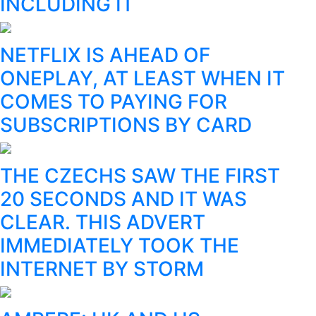
INCLUDING IT
NETFLIX IS AHEAD OF
ONEPLAY, AT LEAST WHEN IT
COMES TO PAYING FOR
SUBSCRIPTIONS BY CARD
THE CZECHS SAW THE FIRST
20 SECONDS AND IT WAS
CLEAR. THIS ADVERT
IMMEDIATELY TOOK THE
INTERNET BY STORM