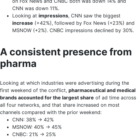
on Fox News and CNBC both was down 14% and
CNN was down 11%.
Looking at
impressions
, CNN saw the biggest
increase
(+42%), followed by Fox News (+23%) and
MSNOW (+2%). CNBC impressions declined by 30%.
A consistent presence from
pharma
Looking at which industries were advertising during the
first weekend of the conflict,
pharmaceutical and medical
brands accounted for the largest share
of ad time across
all four networks, and that share increased on most
channels compared with the prior weekend:
CNN: 38% → 42%
MSNOW: 40% → 45%
CNBC: 21% → 25%