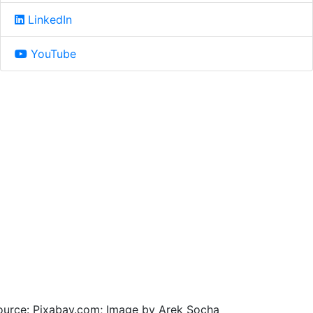
LinkedIn
YouTube
ource: Pixabay.com; Image by Arek Socha