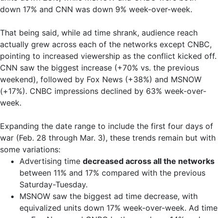
down 17% and CNN was down 9% week-over-week.
That being said, while ad time shrank, audience reach
actually grew across each of the networks except CNBC,
pointing to increased viewership as the conflict kicked off.
CNN saw the biggest increase (+70% vs. the previous
weekend), followed by Fox News (+38%) and MSNOW
(+17%). CNBC impressions declined by 63% week-over-
week.
Expanding the date range to include the first four days of
war (Feb. 28 through Mar. 3), these trends remain but with
some variations:
Advertising time
decreased across all the networks
between 11% and 17% compared with the previous
Saturday-Tuesday.
MSNOW saw the biggest ad time decrease, with
equivalized units down 17% week-over-week. Ad time