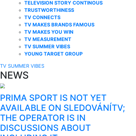
TELEVISION STORY CONTINOUS
TRUSTWORTHINESS
TV CONNECTS
TV MAKES BRANDS FAMOUS
TV MAKES YOU WIN
TV MEASUREMENT
TV SUMMER VIBES
YOUNG TARGET GROUP
TV SUMMER VIBES
NEWS
PRIMA SPORT IS NOT YET
AVAILABLE ON SLEDOVÁNÍTV;
THE OPERATOR IS IN
DISCUSSIONS ABOUT