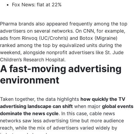
Fox News: flat at 22%
Pharma brands also appeared frequently among the top
advertisers on several networks. On CNN, for example,
ads from Rinvoq (UC/Crohn’s) and Botox (Migraine)
ranked among the top by equivalized units during the
weekend, alongside nonprofit advertisers like St. Jude
Children’s Research Hospital.
A fast-moving advertising
environment
Taken together, the data highlights
how quickly the TV
advertising landscape can shift
when major
global events
dominate the news cycle
. In this case, cable news
networks saw less advertising time but more audience
reach, while the mix of advertisers varied widely by