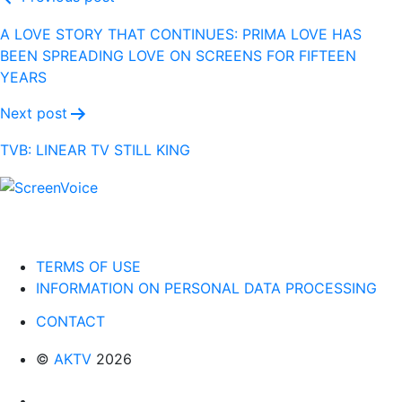
Post
navigation
A LOVE STORY THAT CONTINUES: PRIMA LOVE HAS
BEEN SPREADING LOVE ON SCREENS FOR FIFTEEN
YEARS
Next post
TVB: LINEAR TV STILL KING
TERMS OF USE
INFORMATION ON PERSONAL DATA PROCESSING
CONTACT
©
AKTV
2026