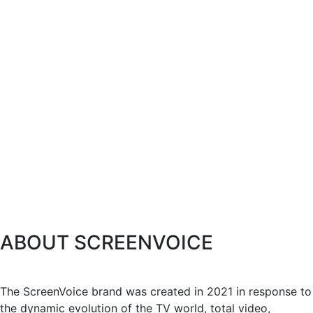
ABOUT SCREENVOICE
The ScreenVoice brand was created in 2021 in response to
the dynamic evolution of the TV world, total video,