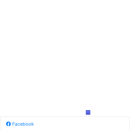
Facebook