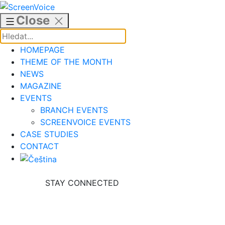
Skip
to
Close
content
HOMEPAGE
THEME OF THE MONTH
NEWS
MAGAZINE
EVENTS
BRANCH EVENTS
SCREENVOICE EVENTS
CASE STUDIES
CONTACT
STAY CONNECTED