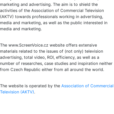
marketing and advertising. The aim is to shield the
activities of the Association of Commercial Television
(AKTV) towards professionals working in advertising,
media and marketing, as well as the public interested in
media and marketing.
The www.ScreenVoice.cz website offers extensive
materials related to the issues of (not only) television
advertising, total video, ROI, efficiency, as well as a
number of researches, case studies and inspiration neither
from Czech Republic either from all around the world.
The website is operated by the
Association of Commercial
Television (AKTV)
.