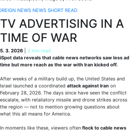
OREIGN NEWS
NEWS
SHORT READ
TV ADVERTISING IN A
TIME OF WAR
5. 3. 2026
5. 3. 2026
|
3 min read
iSpot data reveals that cable news networks saw less ad
time but more reach as the war with Iran kicked off.
After weeks of a military build up, the United States and
Israel launched a coordinated
attack against Iran
on
February 28, 2026. The days since have seen the conflict
escalate, with retaliatory missile and drone strikes across
the region — not to mention growing questions about
what this all means for America.
In moments like these, viewers often
flock to cable news