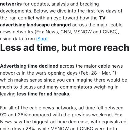
networks
for updates, analysis and breaking
developments. Below, we dive into the first few days of
the Iran conflict with an eye toward how the
TV
advertising landscape changed
across the major cable
news networks (Fox News, CNN, MSNOW and CNBC),
using data from
iSpot
.
Less ad time, but more reach
Advertising time declined
across the major cable news
networks in the war’s opening days (Feb. 28 - Mar. 1),
which makes sense since you can imagine there would be
much to discuss and many commentators weighing in,
leaving
less time for ad breaks
.
For all of the cable news networks, ad time fell between
9% and 28% compared with the previous weekend. Fox
News saw the biggest ad time decrease, with equivalized
units down 28%, while MSNOW and CNBC were both