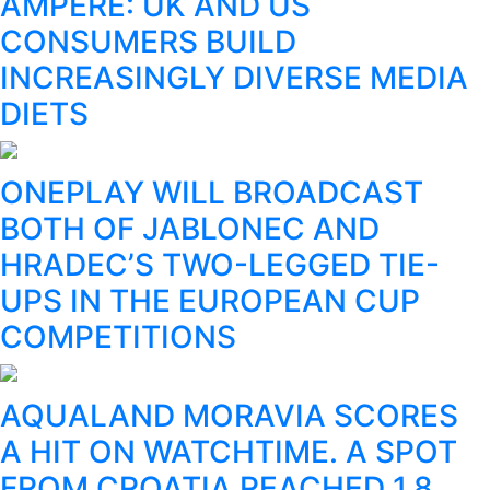
AMPERE: UK AND US
CONSUMERS BUILD
INCREASINGLY DIVERSE MEDIA
DIETS
ONEPLAY WILL BROADCAST
BOTH OF JABLONEC AND
HRADEC’S TWO-LEGGED TIE-
UPS IN THE EUROPEAN CUP
COMPETITIONS
AQUALAND MORAVIA SCORES
A HIT ON WATCHTIME. A SPOT
FROM CROATIA REACHED 1.8