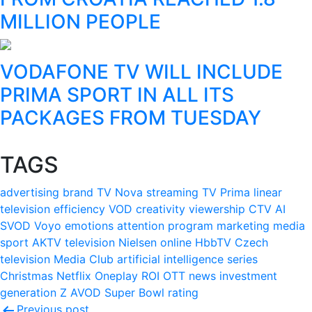
MILLION PEOPLE
VODAFONE TV WILL INCLUDE
PRIMA SPORT IN ALL ITS
PACKAGES FROM TUESDAY
TAGS
advertising
brand
TV Nova
streaming
TV Prima
linear
television
efficiency
VOD
creativity
viewership
CTV
AI
SVOD
Voyo
emotions
attention
program
marketing
media
sport
AKTV
television
Nielsen
online
HbbTV
Czech
television
Media Club
artificial intelligence
series
Christmas
Netflix
Oneplay
ROI
OTT
news
investment
generation Z
AVOD
Super Bowl
rating
Previous post