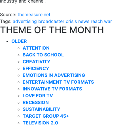
industry and channel.
Source:
themeasure.net
Tags:
advertising
broadcaster
crisis
news
reach
war
THEME OF THE MONTH
OLDER
ATTENTION
BACK TO SCHOOL
CREATIVITY
EFFICIENCY
EMOTIONS IN ADVERTISING
ENTERTAINMENT TV FORMATS
INNOVATIVE TV FORMATS
LOVE FOR TV
RECESSION
SUSTAINABILITY
TARGET GROUP 45+
TELEVISION 2.0