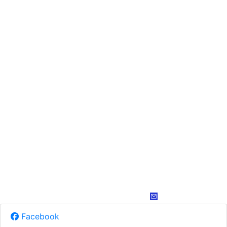
Facebook