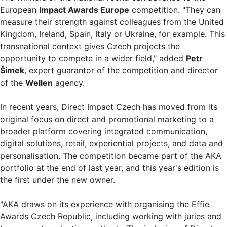
European
Impact Awards Europe
competition. "They can
measure their strength against colleagues from the United
Kingdom, Ireland, Spain, Italy or Ukraine, for example. This
transnational context gives Czech projects the
opportunity to compete in a wider field," added
Petr
Šimek
, expert guarantor of the competition and director
of the
Wellen
agency.
In recent years, Direct Impact Czech has moved from its
original focus on direct and promotional marketing to a
broader platform covering integrated communication,
digital solutions, retail, experiential projects, and data and
personalisation. The competition became part of the AKA
portfolio at the end of last year, and this year's edition is
the first under the new owner.
"AKA draws on its experience with organising the Effie
Awards Czech Republic, including working with juries and