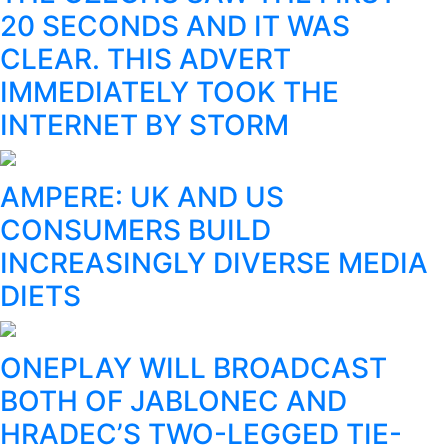
20 SECONDS AND IT WAS
CLEAR. THIS ADVERT
IMMEDIATELY TOOK THE
INTERNET BY STORM
AMPERE: UK AND US
CONSUMERS BUILD
INCREASINGLY DIVERSE MEDIA
DIETS
ONEPLAY WILL BROADCAST
BOTH OF JABLONEC AND
HRADEC’S TWO-LEGGED TIE-