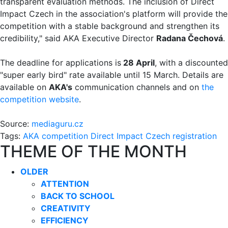
transparent evaluation methods. The inclusion of Direct
Impact Czech in the association's platform will provide the
competition with a stable background and strengthen its
credibility," said AKA Executive Director
Radana Čechová
.
The deadline for applications is
28 April
, with a discounted
"super early bird" rate available until 15 March. Details are
available on
AKA's
communication channels and on
the
competition website
.
Source:
mediaguru.cz
Tags:
AKA
competition
Direct Impact Czech
registration
THEME OF THE MONTH
OLDER
ATTENTION
BACK TO SCHOOL
CREATIVITY
EFFICIENCY