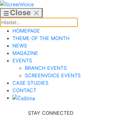
Skip
to
Close
content
HOMEPAGE
THEME OF THE MONTH
NEWS
MAGAZINE
EVENTS
BRANCH EVENTS
SCREENVOICE EVENTS
CASE STUDIES
CONTACT
STAY CONNECTED