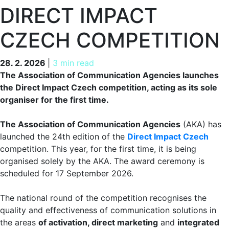
DIRECT IMPACT
CZECH COMPETITION
28. 2. 2026
28. 2. 2026
|
3 min read
The Association of Communication Agencies launches
the Direct Impact Czech competition, acting as its sole
organiser for the first time.
The Association of Communication Agencies
(AKA) has
launched the 24th edition of the
Direct Impact Czech
competition. This year, for the first time, it is being
organised solely by the AKA. The award ceremony is
scheduled for 17 September 2026.
The national round of the competition recognises the
quality and effectiveness of communication solutions in
the areas
of activation, direct marketing
and
integrated