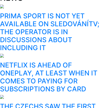
PRIMA SPORT IS NOT YET
AVAILABLE ON SLEDOVÁNÍTV;
THE OPERATOR IS IN
DISCUSSIONS ABOUT
INCLUDING IT
NETFLIX IS AHEAD OF
ONEPLAY, AT LEAST WHEN IT
COMES TO PAYING FOR
SUBSCRIPTIONS BY CARD
THE CZECHS SAW THE FIRST