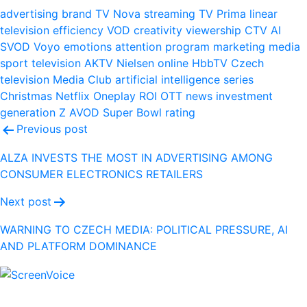
advertising
brand
TV Nova
streaming
TV Prima
linear
television
efficiency
VOD
creativity
viewership
CTV
AI
SVOD
Voyo
emotions
attention
program
marketing
media
sport
television
AKTV
Nielsen
online
HbbTV
Czech
television
Media Club
artificial intelligence
series
Christmas
Netflix
Oneplay
ROI
OTT
news
investment
generation Z
AVOD
Super Bowl
rating
Post
Previous post
navigation
ALZA INVESTS THE MOST IN ADVERTISING AMONG
CONSUMER ELECTRONICS RETAILERS
Next post
WARNING TO CZECH MEDIA: POLITICAL PRESSURE, AI
AND PLATFORM DOMINANCE