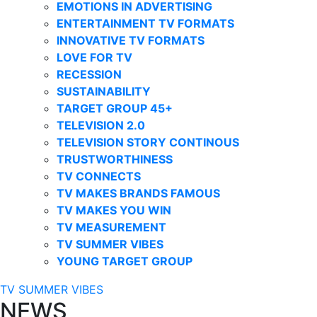
EMOTIONS IN ADVERTISING
ENTERTAINMENT TV FORMATS
INNOVATIVE TV FORMATS
LOVE FOR TV
RECESSION
SUSTAINABILITY
TARGET GROUP 45+
TELEVISION 2.0
TELEVISION STORY CONTINOUS
TRUSTWORTHINESS
TV CONNECTS
TV MAKES BRANDS FAMOUS
TV MAKES YOU WIN
TV MEASUREMENT
TV SUMMER VIBES
YOUNG TARGET GROUP
TV SUMMER VIBES
NEWS