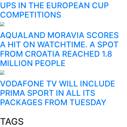
UPS IN THE EUROPEAN CUP
COMPETITIONS
AQUALAND MORAVIA SCORES
A HIT ON WATCHTIME. A SPOT
FROM CROATIA REACHED 1.8
MILLION PEOPLE
VODAFONE TV WILL INCLUDE
PRIMA SPORT IN ALL ITS
PACKAGES FROM TUESDAY
TAGS