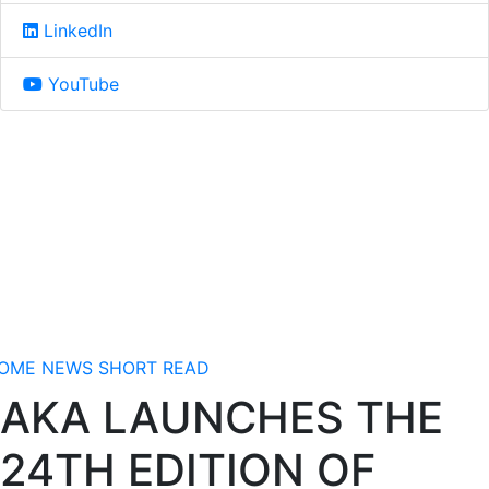
LinkedIn
YouTube
OME
NEWS
SHORT READ
AKA LAUNCHES THE
24TH EDITION OF