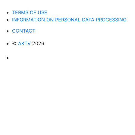
TERMS OF USE
INFORMATION ON PERSONAL DATA PROCESSING
CONTACT
©
AKTV
2026