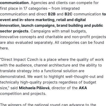
communication
. Agencies and clients can compete for
first place in 17 categories – from integrated
communication and direct
B2B
and
B2C
communication
to
event and
in-store marketing, retail and
digital
innovation,
launch campaigns, brand building and
public
sector projects
. Campaigns with small budgets,
innovative concepts and charitable and non-profit projects
are also evaluated separately. All categories can be found
here.
"Direct Impact Czech is a place where the quality of work
with the audience, channel architecture and the ability to
translate strategy into a functional solution are
demonstrated. We want to highlight well-thought-out and
technically high-quality projects regardless of budget
size," said
Michaela Pišiová
, director of the
AKA
competition and projects.
The winners of the national round can advance to the