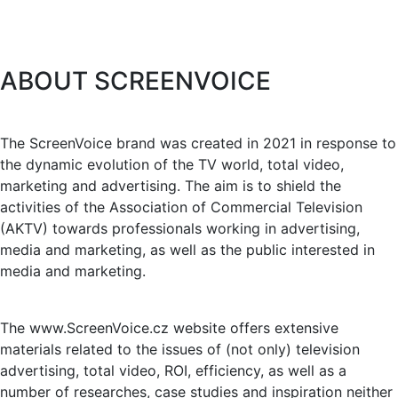
ABOUT SCREENVOICE
The ScreenVoice brand was created in 2021 in response to
the dynamic evolution of the TV world, total video,
marketing and advertising. The aim is to shield the
activities of the Association of Commercial Television
(AKTV) towards professionals working in advertising,
media and marketing, as well as the public interested in
media and marketing.
The www.ScreenVoice.cz website offers extensive
materials related to the issues of (not only) television
advertising, total video, ROI, efficiency, as well as a
number of researches, case studies and inspiration neither