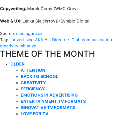
Copywriting
: Marek Černý (WMC Grey)
Web & UX
: Lenka Šlajchrtová (Symbio Digital)
Source:
mediaguru.cz
Tags:
advertising
AKA
Art Directors Club
communication
creativity
initiative
THEME OF THE MONTH
OLDER
ATTENTION
BACK TO SCHOOL
CREATIVITY
EFFICIENCY
EMOTIONS IN ADVERTISING
ENTERTAINMENT TV FORMATS
INNOVATIVE TV FORMATS
LOVE FOR TV