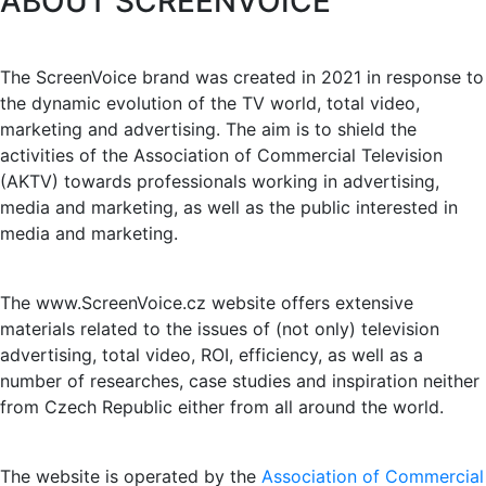
ABOUT SCREENVOICE
The ScreenVoice brand was created in 2021 in response to
the dynamic evolution of the TV world, total video,
marketing and advertising. The aim is to shield the
activities of the Association of Commercial Television
(AKTV) towards professionals working in advertising,
media and marketing, as well as the public interested in
media and marketing.
The www.ScreenVoice.cz website offers extensive
materials related to the issues of (not only) television
advertising, total video, ROI, efficiency, as well as a
number of researches, case studies and inspiration neither
from Czech Republic either from all around the world.
The website is operated by the
Association of Commercial