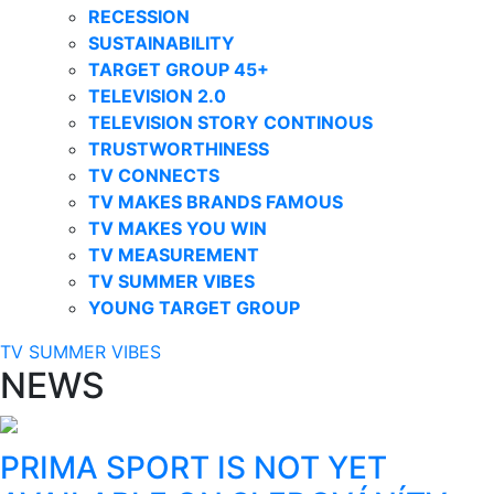
RECESSION
SUSTAINABILITY
TARGET GROUP 45+
TELEVISION 2.0
TELEVISION STORY CONTINOUS
TRUSTWORTHINESS
TV CONNECTS
TV MAKES BRANDS FAMOUS
TV MAKES YOU WIN
TV MEASUREMENT
TV SUMMER VIBES
YOUNG TARGET GROUP
TV SUMMER VIBES
NEWS
PRIMA SPORT IS NOT YET