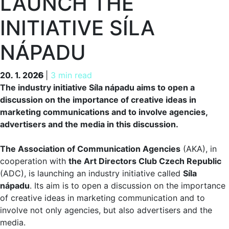
LAUNCH THE
INITIATIVE SÍLA
NÁPADU
20. 1. 2026
20. 1. 2026
|
3 min read
The industry initiative Síla nápadu aims to open a
discussion on the importance of creative ideas in
marketing communications and to involve agencies,
advertisers and the media in this discussion.
The Association of Communication Agencies
(AKA), in
cooperation with
the Art Directors Club Czech Republic
(ADC), is launching an industry initiative called
Síla
nápadu
. Its aim is to open a discussion on the importance
of creative ideas in marketing communication and to
involve not only agencies, but also advertisers and the
media.