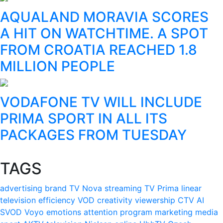
AQUALAND MORAVIA SCORES
A HIT ON WATCHTIME. A SPOT
FROM CROATIA REACHED 1.8
MILLION PEOPLE
VODAFONE TV WILL INCLUDE
PRIMA SPORT IN ALL ITS
PACKAGES FROM TUESDAY
TAGS
advertising
brand
TV Nova
streaming
TV Prima
linear
television
efficiency
VOD
creativity
viewership
CTV
AI
SVOD
Voyo
emotions
attention
program
marketing
media