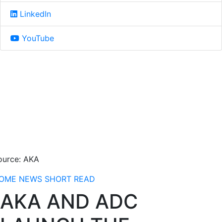
LinkedIn
YouTube
ource: AKA
OME
NEWS
SHORT READ
AKA AND ADC