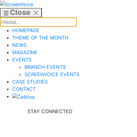
Skip
to
Close
content
HOMEPAGE
THEME OF THE MONTH
NEWS
MAGAZINE
EVENTS
BRANCH EVENTS
SCREENVOICE EVENTS
CASE STUDIES
CONTACT
STAY CONNECTED