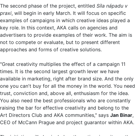
The second phase of the project, entitled
Síla nápadu v
praxi
, will begin in early March. It will focus on specific
examples of campaigns in which creative ideas played a
key role. In this context, AKA calls on agencies and
advertisers to provide examples of their work. The aim is
not to compete or evaluate, but to present different
approaches and forms of creative solutions.
"Great creativity multiplies the effect of a campaign 11
times. It is the second largest growth lever we have
available in marketing, right after brand size. And the only
one you can't buy for all the money in the world. You need
trust, conviction and, above all, enthusiasm for the idea.
You also need the best professionals who are constantly
raising the bar for effective creativity and belong to the
Art Directors Club and AKA communities," says
Jan Binar
,
CEO of McCann Prague and project guarantor within AKA.