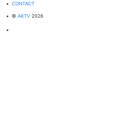
CONTACT
©
AKTV
2026