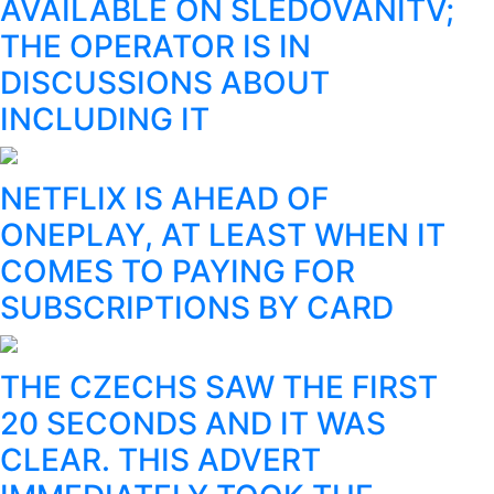
AVAILABLE ON SLEDOVÁNÍTV;
THE OPERATOR IS IN
DISCUSSIONS ABOUT
INCLUDING IT
NETFLIX IS AHEAD OF
ONEPLAY, AT LEAST WHEN IT
COMES TO PAYING FOR
SUBSCRIPTIONS BY CARD
THE CZECHS SAW THE FIRST
20 SECONDS AND IT WAS
CLEAR. THIS ADVERT