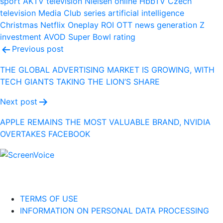
sport
AKTV
television
Nielsen
online
HbbTV
Czech
television
Media Club
series
artificial intelligence
Christmas
Netflix
Oneplay
ROI
OTT
news
generation Z
investment
AVOD
Super Bowl
rating
Post
Previous post
navigation
THE GLOBAL ADVERTISING MARKET IS GROWING, WITH
TECH GIANTS TAKING THE LION’S SHARE
Next post
APPLE REMAINS THE MOST VALUABLE BRAND, NVIDIA
OVERTAKES FACEBOOK
TERMS OF USE
INFORMATION ON PERSONAL DATA PROCESSING