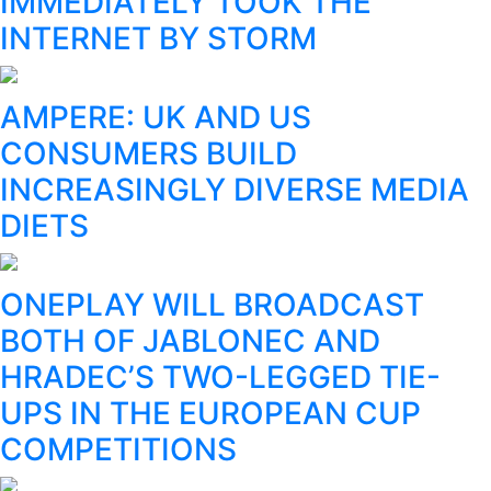
IMMEDIATELY TOOK THE
INTERNET BY STORM
AMPERE: UK AND US
CONSUMERS BUILD
INCREASINGLY DIVERSE MEDIA
DIETS
ONEPLAY WILL BROADCAST
BOTH OF JABLONEC AND
HRADEC’S TWO-LEGGED TIE-
UPS IN THE EUROPEAN CUP
COMPETITIONS