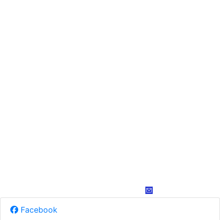
Facebook