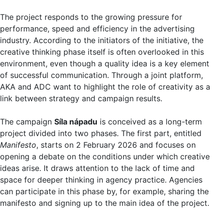
The project responds to the growing pressure for
performance, speed and efficiency in the advertising
industry. According to the initiators of the initiative, the
creative thinking phase itself is often overlooked in this
environment, even though a quality idea is a key element
of successful communication. Through a joint platform,
AKA and ADC want to highlight the role of creativity as a
link between strategy and campaign results.
The campaign
Síla nápadu
is conceived as a long-term
project divided into two phases. The first part, entitled
Manifesto
, starts on 2 February 2026 and focuses on
opening a debate on the conditions under which creative
ideas arise. It draws attention to the lack of time and
space for deeper thinking in agency practice. Agencies
can participate in this phase by, for example, sharing the
manifesto and signing up to the main idea of the project.