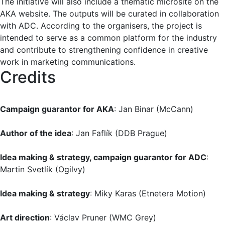
The initiative will also include a thematic microsite on the
AKA website. The outputs will be curated in collaboration
with ADC. According to the organisers, the project is
intended to serve as a common platform for the industry
and contribute to strengthening confidence in creative
work in marketing communications.
Credits
Campaign guarantor for AKA
: Jan Binar (McCann)
Author of the idea
: Jan Faflík (DDB Prague)
Idea making & strategy, campaign guarantor for ADC
:
Martin Svetlík (Ogilvy)
Idea making & strategy
: Miky Karas (Etnetera Motion)
Art direction
: Václav Pruner (WMC Grey)