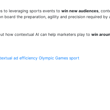
es to leveraging sports events to
win new audiences
, cont
 on board the preparation, agility and precision required by 
ut how contextual AI can help marketers play to
win aroun
textual ad
efficiency
Olympic Games
sport