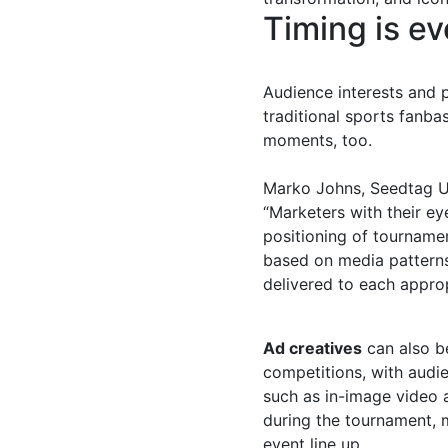
Timing is ev
Audience interests and 
traditional sports fanba
moments, too.
Marko Johns, Seedtag UK
“Marketers with their e
positioning of tourname
based on media patterns
delivered to each approp
Ad creatives
can also 
competitions, with audie
such as in-image video a
during the tournament, 
event line up.