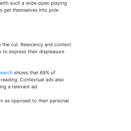
 with such a wide-open playing
s get themselves into pole
 the cut. Relevancy and context
 to express their displeasure
search
shows that 69% of
e reading. Contextual ads also
ng a relevant ad.
n as opposed to their personal