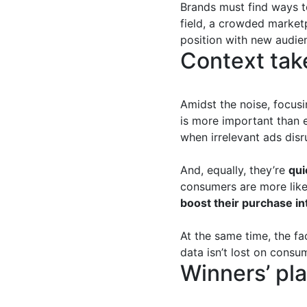
Brands must find ways to
field, a crowded market
position with new audie
Context tak
Amidst the noise, focus
is more important than 
when irrelevant ads disr
And, equally, they’re
qui
consumers are more likel
boost their purchase in
At the same time, the fa
data isn’t lost on consu
Winners’ pla