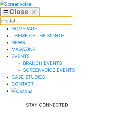
Skip
to
Close
content
HOMEPAGE
THEME OF THE MONTH
NEWS
MAGAZINE
EVENTS
BRANCH EVENTS
SCREENVOICE EVENTS
CASE STUDIES
CONTACT
STAY CONNECTED