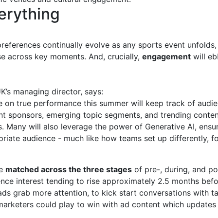
erything
preferences continually evolve as any sports event unfold
se across key moments. And, crucially,
engagement
will eb
’s managing director, says:
ye on true performance this summer will keep track of audi
nt sponsors, emerging topic segments, and trending content
. Many will also leverage the power of Generative AI, ensu
riate audience - much like how teams set up differently, for
be
matched across the three stages
of pre-, during, and po
nce interest tending to rise approximately 2.5 months befo
ds grab more attention, to kick start conversations with t
marketers could play to win with ad content which updates 