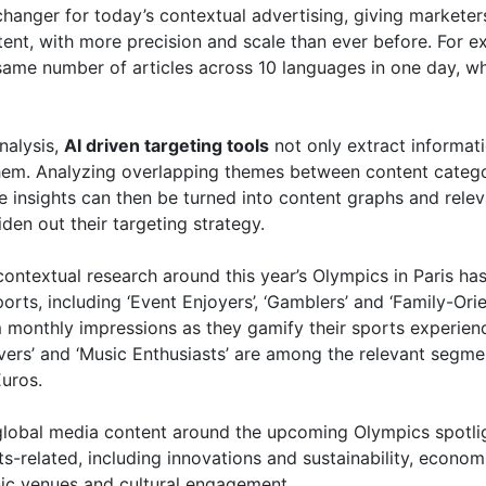
nger for today’s contextual advertising, giving marketers 
tent, with more precision and scale than ever before. For e
e same number of articles across 10 languages in one day, 
nalysis,
AI driven targeting tools
not only extract informatio
hem. Analyzing overlapping themes between content categor
e insights can then be turned into content graphs and rele
den out their targeting strategy.
ontextual research around this year’s Olympics in Paris ha
rts, including ‘Event Enjoyers’, ‘Gamblers’ and ‘Family-Ori
monthly impressions as they gamify their sports experience
vers’ and ‘Music Enthusiasts’ are among the relevant segme
Euros.
of global media content around the upcoming Olympics spotl
ts-related, including innovations and sustainability, econo
nic venues and cultural engagement.