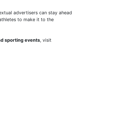
extual advertisers can stay ahead
athletes to make it to the
d sporting events
, visit