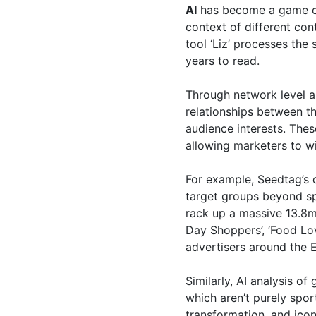
AI
has become a game cha
context of different con
tool ‘Liz’ processes th
years to read.
Through network level a
relationships between t
audience interests. Thes
allowing marketers to wi
For example, Seedtag’s c
target groups beyond spo
rack up a massive 13.8m 
Day Shoppers’, ‘Food Lo
advertisers around the 
Similarly, AI analysis 
which aren’t purely spor
transformation, and ico