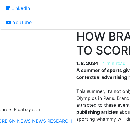
LinkedIn
YouTube
HOW BRA
TO SCOR
1. 8. 2024
1. 8. 2024
|
4 min read
A summer of sports giv
contextual advertising 
This summer, it’s not o
Olympics in Paris. Brand
attracted to these even
ource: Pixabay.com
publishing articles
about
sporting whammy will dr
OREIGN NEWS
NEWS
RESEARCH