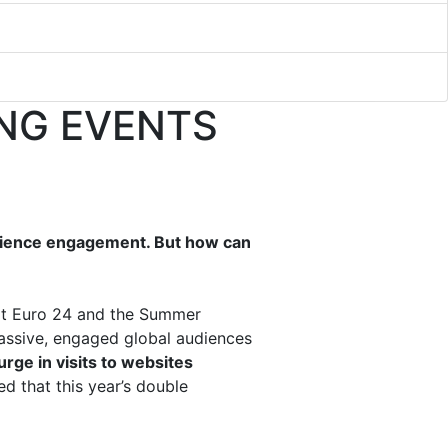
NG EVENTS
udience engagement. But how can
g at Euro 24 and the Summer
 massive, engaged global audiences
rge in visits to websites
d that this year’s double