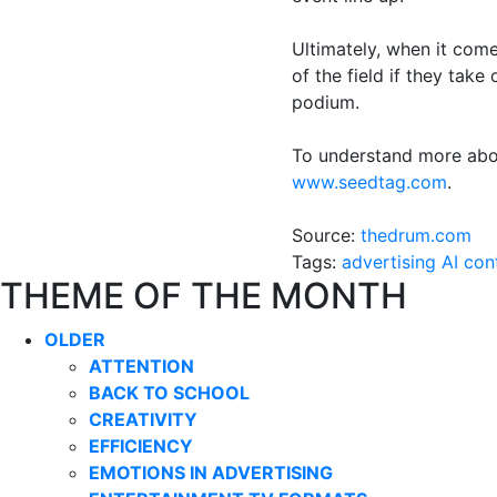
Ultimately, when it com
of the field if they take
podium.
To understand more abo
www.seedtag.com
.
Source:
thedrum.com
Tags:
advertising
AI
con
THEME OF THE MONTH
OLDER
ATTENTION
BACK TO SCHOOL
CREATIVITY
EFFICIENCY
EMOTIONS IN ADVERTISING