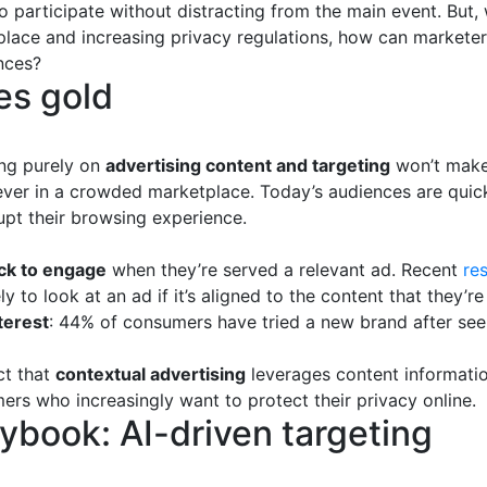
 participate without distracting from the main event. But,
place and increasing privacy regulations, how can marketer
nces?
es gold
ing purely on
advertising content and targeting
won’t make
ever in a crowded marketplace. Today’s audiences are quick
upt their browsing experience.
ck to engage
when they’re served a relevant ad. Recent
re
y to look at an ad if it’s aligned to the content that they’r
terest
: 44% of consumers have tried a new brand after seei
ct that
contextual advertising
leverages content informatio
mers who increasingly want to protect their privacy online.
ybook: AI-driven targeting