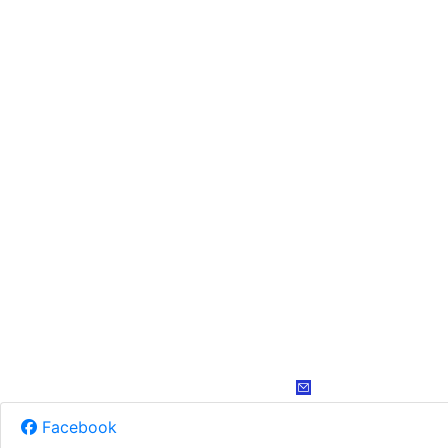
Facebook