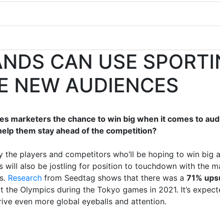
NDS CAN USE SPORTI
E NEW AUDIENCES
es marketers the chance to win big when it comes to a
help them stay ahead of the competition?
nly the players and competitors who’ll be hoping to win bi
s will also be jostling for position to touchdown with the
ts.
Research
from Seedtag shows that there was a
71% upsu
 the Olympics during the Tokyo games in 2021. It’s expecte
ive even more global eyeballs and attention.