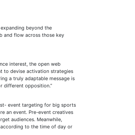
s, expanding beyond the
b and flow across those key
ence interest, the open web
 to devise activation strategies
ring a truly adaptable message is
 different opposition.”
st- event targeting for big sports
re an event. Pre-event creatives
arget audiences. Meanwhile,
according to the time of day or