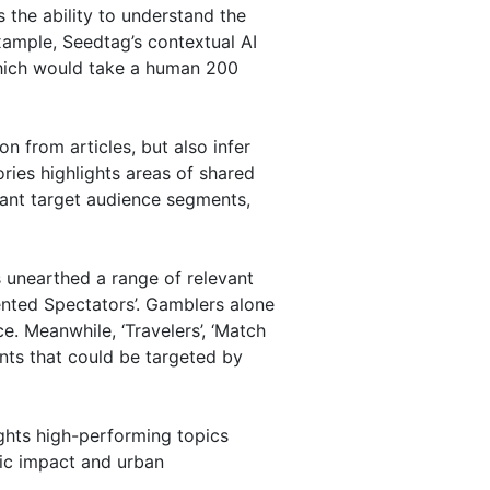
the ability to understand the
xample, Seedtag’s contextual AI
which would take a human 200
n from articles, but also infer
ies highlights areas of shared
vant target audience segments,
s unearthed a range of relevant
ented Spectators’. Gamblers alone
. Meanwhile, ‘Travelers’, ‘Match
nts that could be targeted by
ights high-performing topics
mic impact and urban