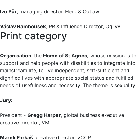
Ivo Půr
, managing director, Hero & Outlaw
Václav Rambousek
, PR & Influence Director, Ogilvy
Print category
Organisation
: the
Home of St Agnes,
whose mission is to
support and help people with disabilities to integrate into
mainstream life, to live independent, self-sufficient and
dignified lives with appropriate social status and fulfilled
needs of usefulness and necessity. The theme is sexuality.
Jury:
President -
Gregg Harper
, global business executive
creative director, VML
Marek Farkaš
, creative director, VCCP