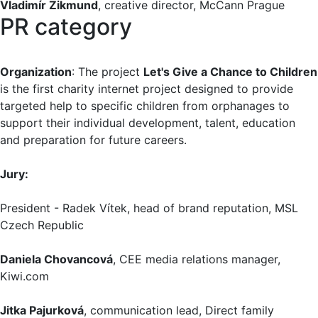
Vladimír Zikmund
, creative director, McCann Prague
PR category
Organization
: The project
Let's Give a Chance to Children
is the first charity internet project designed to provide
targeted help to specific children from orphanages to
support their individual development, talent, education
and preparation for future careers.
Jury:
President - Radek Vítek, head of brand reputation, MSL
Czech Republic
Daniela Chovancová
, CEE media relations manager,
Kiwi.com
Jitka Pajurková
, communication lead, Direct family