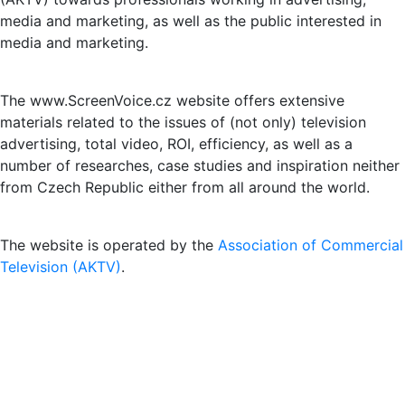
media and marketing, as well as the public interested in
media and marketing.
The www.ScreenVoice.cz website offers extensive
materials related to the issues of (not only) television
advertising, total video, ROI, efficiency, as well as a
number of researches, case studies and inspiration neither
from Czech Republic either from all around the world.
The website is operated by the
Association of Commercial
Television (AKTV)
.