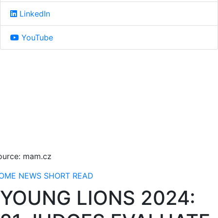
LinkedIn
YouTube
ource: mam.cz
OME
NEWS
SHORT READ
YOUNG LIONS 2024: