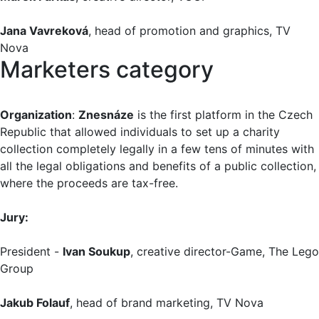
Jana Vavreková
, head of promotion and graphics, TV
Nova
Marketers category
Organization
:
Znesnáze
is the first platform in the Czech
Republic that allowed individuals to set up a charity
collection completely legally in a few tens of minutes with
all the legal obligations and benefits of a public collection,
where the proceeds are tax-free.
Jury:
President -
Ivan Soukup
, creative director-Game, The Lego
Group
Jakub Folauf
, head of brand marketing, TV Nova