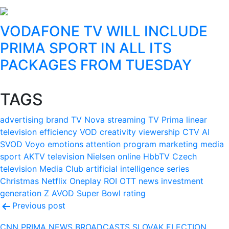
VODAFONE TV WILL INCLUDE
PRIMA SPORT IN ALL ITS
PACKAGES FROM TUESDAY
TAGS
advertising
brand
TV Nova
streaming
TV Prima
linear
television
efficiency
VOD
creativity
viewership
CTV
AI
SVOD
Voyo
emotions
attention
program
marketing
media
sport
AKTV
television
Nielsen
online
HbbTV
Czech
television
Media Club
artificial intelligence
series
Christmas
Netflix
Oneplay
ROI
OTT
news
investment
generation Z
AVOD
Super Bowl
rating
Post
Previous post
navigation
CNN PRIMA NEWS BROADCASTS SLOVAK ELECTION