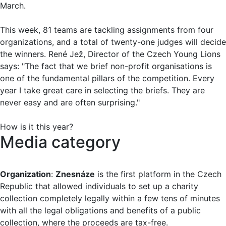
March.
This week, 81 teams are tackling assignments from four
organizations, and a total of twenty-one judges will decide
the winners. René Jež, Director of the Czech Young Lions
says: "The fact that we brief non-profit organisations is
one of the fundamental pillars of the competition. Every
year I take great care in selecting the briefs. They are
never easy and are often surprising."
How is it this year?
Media category
Organization
:
Znesnáze
is the first platform in the Czech
Republic that allowed individuals to set up a charity
collection completely legally within a few tens of minutes
with all the legal obligations and benefits of a public
collection, where the proceeds are tax-free.