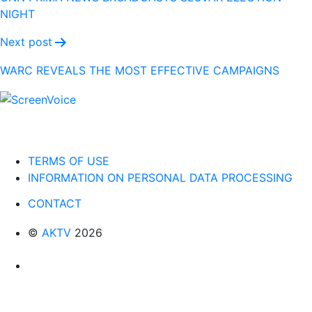
NIGHT
Next post
WARC REVEALS THE MOST EFFECTIVE CAMPAIGNS
TERMS OF USE
INFORMATION ON PERSONAL DATA PROCESSING
CONTACT
©
AKTV
2026