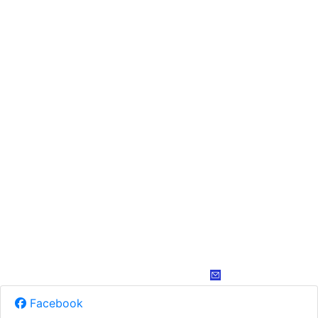
Facebook