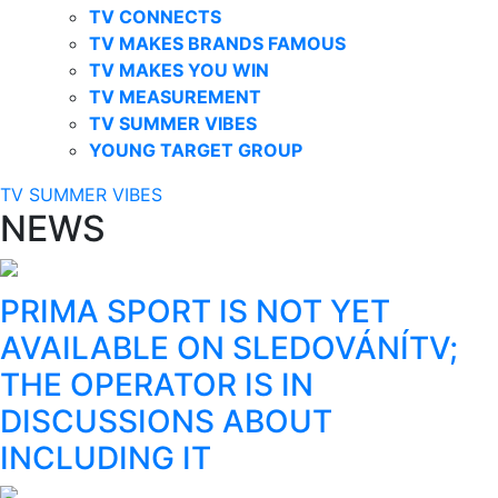
TV CONNECTS
TV MAKES BRANDS FAMOUS
TV MAKES YOU WIN
TV MEASUREMENT
TV SUMMER VIBES
YOUNG TARGET GROUP
TV SUMMER VIBES
NEWS
PRIMA SPORT IS NOT YET
AVAILABLE ON SLEDOVÁNÍTV;
THE OPERATOR IS IN
DISCUSSIONS ABOUT
INCLUDING IT