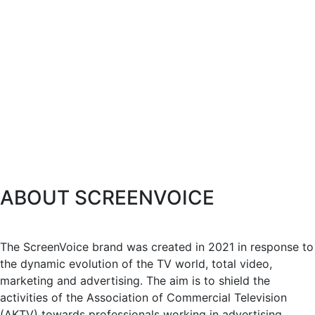
ABOUT SCREENVOICE
The ScreenVoice brand was created in 2021 in response to
the dynamic evolution of the TV world, total video,
marketing and advertising. The aim is to shield the
activities of the Association of Commercial Television
(AKTV) towards professionals working in advertising,