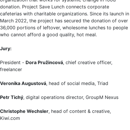
donation. Project Save Lunch connects corporate
cafeterias with charitable organizations. Since its launch in
March 2022, the project has secured the donation of over
36,000 portions of leftover, wholesome lunches to people
who cannot afford a good quality, hot meal.
Jury:
President -
Dora Pružincová
, chief creative officer,
freelancer
Veronika Augustová
, head of social media, Triad
Petr Tichý
, digital operations director, GroupM Nexus
Christophe Wechsler
, head of content & creative,
Kiwi.com