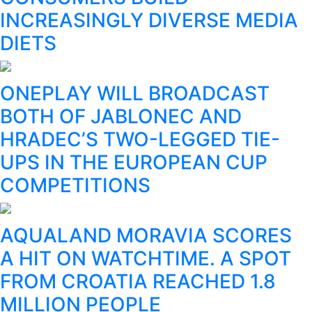
INCREASINGLY DIVERSE MEDIA
DIETS
ONEPLAY WILL BROADCAST
BOTH OF JABLONEC AND
HRADEC’S TWO-LEGGED TIE-
UPS IN THE EUROPEAN CUP
COMPETITIONS
AQUALAND MORAVIA SCORES
A HIT ON WATCHTIME. A SPOT
FROM CROATIA REACHED 1.8
MILLION PEOPLE