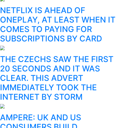
NETFLIX IS AHEAD OF
ONEPLAY, AT LEAST WHEN IT
COMES TO PAYING FOR
SUBSCRIPTIONS BY CARD
THE CZECHS SAW THE FIRST
20 SECONDS AND IT WAS
CLEAR. THIS ADVERT
IMMEDIATELY TOOK THE
INTERNET BY STORM
AMPERE: UK AND US
CONSUMERS BUILD