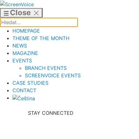
Skip
to
Close
content
HOMEPAGE
THEME OF THE MONTH
NEWS
MAGAZINE
EVENTS
BRANCH EVENTS
SCREENVOICE EVENTS
CASE STUDIES
CONTACT
STAY CONNECTED