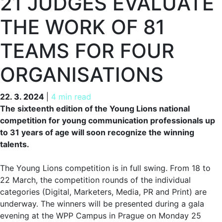
21 JUDGES EVALUATE
THE WORK OF 81
TEAMS FOR FOUR
ORGANISATIONS
22. 3. 2024
22. 3. 2024
|
4 min read
The sixteenth edition of the Young Lions national
competition for young communication professionals up
to 31 years of age will soon recognize the winning
talents.
The Young Lions competition is in full swing. From 18 to
22 March, the competition rounds of the individual
categories (Digital, Marketers, Media, PR and Print) are
underway. The winners will be presented during a gala
evening at the WPP Campus in Prague on Monday 25