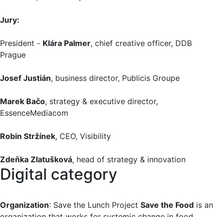
Jury:
President -
Klára Palmer
, chief creative officer, DDB
Prague
Josef Justián
, business director, Publicis Groupe
Marek Bačo
, strategy & executive director,
EssenceMediacom
Robin Stržínek
, CEO, Visibility
Zdeňka Zlatušková
, head of strategy & innovation
Digital category
Organization
: Save the Lunch Project
Save the Food
is an
organization that works for systemic change in food