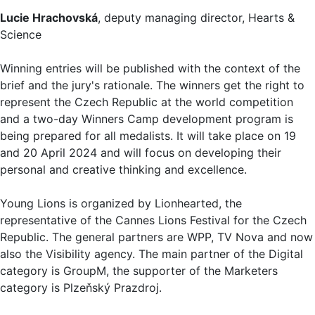
Lucie Hrachovská
, deputy managing director, Hearts &
Science
Winning entries will be published with the context of the
brief and the jury's rationale. The winners get the right to
represent the Czech Republic at the world competition
and a two-day Winners Camp development program is
being prepared for all medalists. It will take place on 19
and 20 April 2024 and will focus on developing their
personal and creative thinking and excellence.
Young Lions is organized by Lionhearted, the
representative of the Cannes Lions Festival for the Czech
Republic. The general partners are WPP, TV Nova and now
also the Visibility agency. The main partner of the Digital
category is GroupM, the supporter of the Marketers
category is Plzeňský Prazdroj.