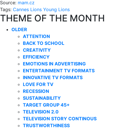
Source:
mam.cz
Tags:
Cannes Lions
Young Lions
THEME OF THE MONTH
OLDER
ATTENTION
BACK TO SCHOOL
CREATIVITY
EFFICIENCY
EMOTIONS IN ADVERTISING
ENTERTAINMENT TV FORMATS
INNOVATIVE TV FORMATS
LOVE FOR TV
RECESSION
SUSTAINABILITY
TARGET GROUP 45+
TELEVISION 2.0
TELEVISION STORY CONTINOUS
TRUSTWORTHINESS