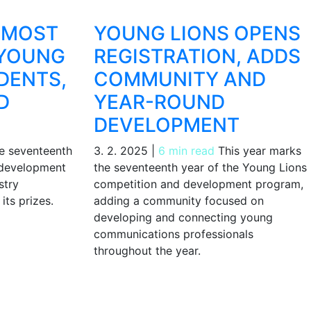
 MOST
YOUNG LIONS OPENS
 YOUNG
REGISTRATION, ADDS
DENTS,
COMMUNITY AND
D
YEAR-ROUND
DEVELOPMENT
 seventeenth
3. 2. 2025
|
6 min read
This year marks
 development
the seventeenth year of the Young Lions
stry
competition and development program,
its prizes.
adding a community focused on
developing and connecting young
communications professionals
throughout the year.