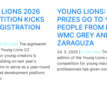
LIONS 2026
YOUNG LIONS:
ITION KICKS
PRIZES GO TO
EGISTRATION
PEOPLE FROM 
WMC GREY AN
ZARAGUZA
3 min read
The eighteenth
e Young Lions CZ
24. 3. 2025
|
6 min read
The
or young creators is
edition of the Young Lions
uilding on last year's
competition for young indu
ims to serve as a year-round
professionals has given out 
d development platform
r.