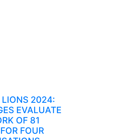
LIONS 2024:
GES EVALUATE
RK OF 81
 FOR FOUR