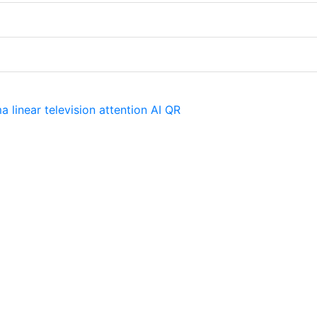
ma
linear television
attention
AI
QR