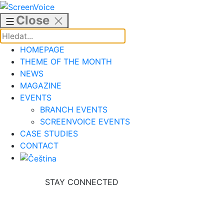
Skip
to
Close
content
HOMEPAGE
THEME OF THE MONTH
NEWS
MAGAZINE
EVENTS
BRANCH EVENTS
SCREENVOICE EVENTS
CASE STUDIES
CONTACT
STAY CONNECTED