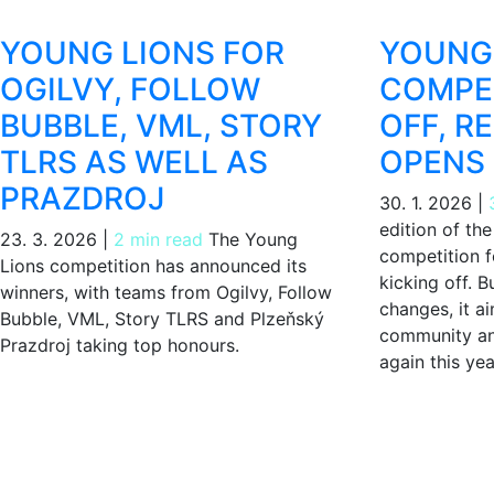
YOUNG LIONS FOR
YOUNG 
OGILVY, FOLLOW
COMPET
BUBBLE, VML, STORY
OFF, R
TLRS AS WELL AS
OPENS
PRAZDROJ
30. 1. 2026
|
edition of th
23. 3. 2026
|
2 min read
The Young
competition f
Lions competition has announced its
kicking off. B
winners, with teams from Ogilvy, Follow
changes, it a
Bubble, VML, Story TLRS and Plzeňský
community an
Prazdroj taking top honours.
again this yea