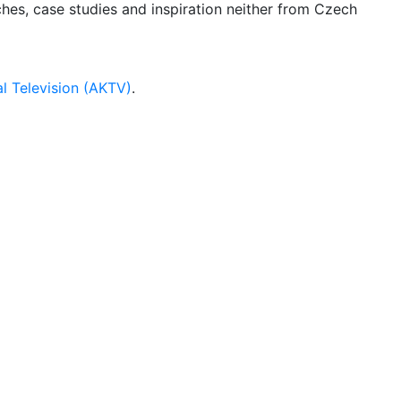
rches, case studies and inspiration neither from Czech
l Television (AKTV)
.