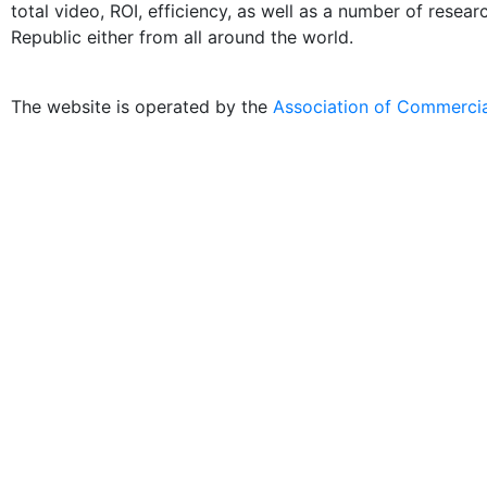
total video, ROI, efficiency, as well as a number of resea
Republic either from all around the world.
The website is operated by the
Association of Commercia