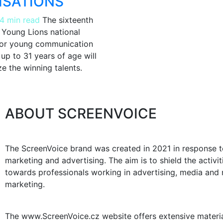
ISATIONS
4 min read
The sixteenth
e Young Lions national
for young communication
up to 31 years of age will
e the winning talents.
ABOUT SCREENVOICE
The ScreenVoice brand was created in 2021 in response to
marketing and advertising. The aim is to shield the activ
towards professionals working in advertising, media and m
marketing.
The www.ScreenVoice.cz website offers extensive materials