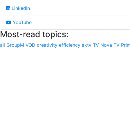
LinkedIn
YouTube
Most-read topics:
all
GroupM
VOD
creativity
efficiency
aktv
TV Nova
TV Pri