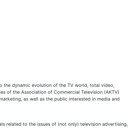
 the dynamic evolution of the TV world, total video,
ities of the Association of Commercial Television (AKTV)
arketing, as well as the public interested in media and
 related to the issues of (not only) television advertising,