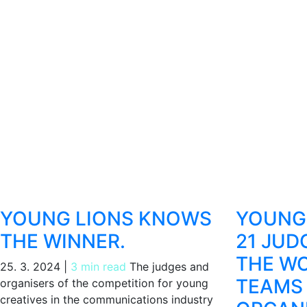
YOUNG LIONS KNOWS
YOUNG 
THE WINNER.
21 JUD
THE WO
25. 3. 2024
|
3 min read
The judges and
TEAMS
organisers of the competition for young
creatives in the communications industry