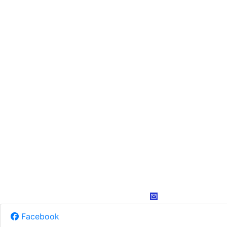
Facebook