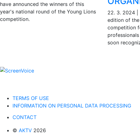
ORGAN
have announced the winners of this
year's national round of the Young Lions
22. 3. 2024
|
competition.
edition of th
competition 
professionals 
soon recogniz
TERMS OF USE
INFORMATION ON PERSONAL DATA PROCESSING
CONTACT
©
AKTV
2026