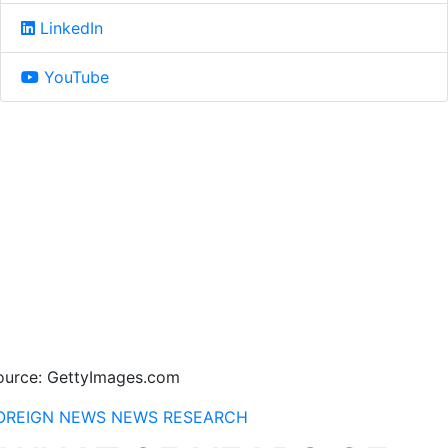
LinkedIn
YouTube
ource: GettyImages.com
OREIGN NEWS
NEWS
RESEARCH