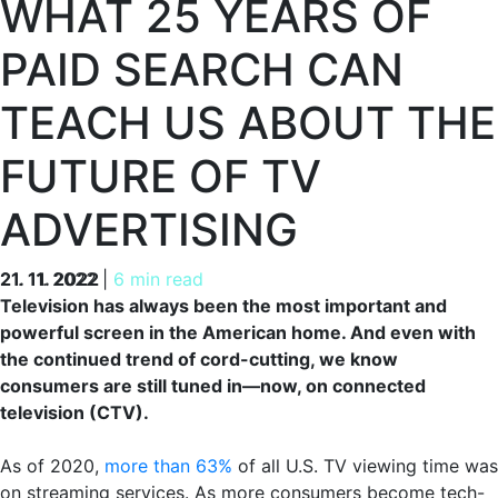
WHAT 25 YEARS OF
PAID SEARCH CAN
TEACH US ABOUT THE
FUTURE OF TV
ADVERTISING
21. 11. 2022
21. 11. 2022
|
6 min read
Television has always been the most important and
powerful screen in the American home. And even with
the continued trend of cord-cutting, we know
consumers are still tuned in—now, on connected
television (CTV).
As of 2020,
more than 63%
of all U.S. TV viewing time was
on streaming services. As more consumers become tech-