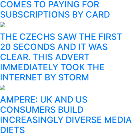
COMES TO PAYING FOR
SUBSCRIPTIONS BY CARD
THE CZECHS SAW THE FIRST
20 SECONDS AND IT WAS
CLEAR. THIS ADVERT
IMMEDIATELY TOOK THE
INTERNET BY STORM
AMPERE: UK AND US
CONSUMERS BUILD
INCREASINGLY DIVERSE MEDIA
DIETS