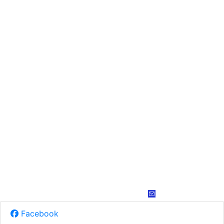
Facebook