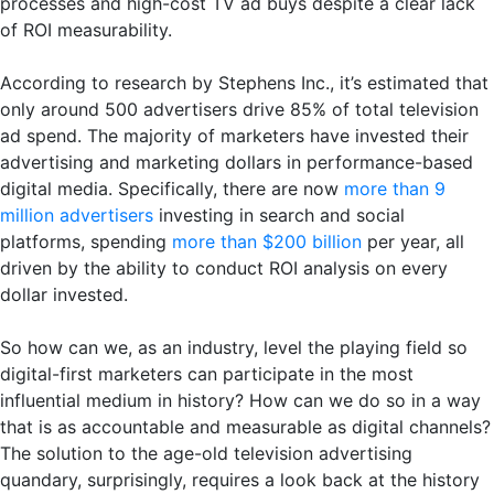
processes and high-cost TV ad buys despite a clear lack
of ROI measurability.
According to research by Stephens Inc., it’s estimated that
only around 500 advertisers drive 85% of total television
ad spend. The majority of marketers have invested their
advertising and marketing dollars in performance-based
digital media. Specifically, there are now
more than 9
million advertisers
investing in search and social
platforms, spending
more than $200 billion
per year, all
driven by the ability to conduct ROI analysis on every
dollar invested.
So how can we, as an industry, level the playing field so
digital-first marketers can participate in the most
influential medium in history? How can we do so in a way
that is as accountable and measurable as digital channels?
The solution to the age-old television advertising
quandary, surprisingly, requires a look back at the history