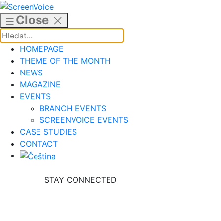
Skip
to
Close
content
HOMEPAGE
THEME OF THE MONTH
NEWS
MAGAZINE
EVENTS
BRANCH EVENTS
SCREENVOICE EVENTS
CASE STUDIES
CONTACT
STAY CONNECTED