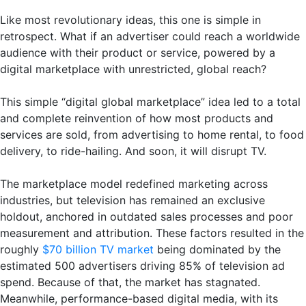
Like most revolutionary ideas, this one is simple in
retrospect. What if an advertiser could reach a worldwide
audience with their product or service, powered by a
digital marketplace with unrestricted, global reach?
This simple “digital global marketplace” idea led to a total
and complete reinvention of how most products and
services are sold, from advertising to home rental, to food
delivery, to ride-hailing. And soon, it will disrupt TV.
The marketplace model redefined marketing across
industries, but television has remained an exclusive
holdout, anchored in outdated sales processes and poor
measurement and attribution. These factors resulted in the
roughly
$70 billion TV market
being dominated by the
estimated 500 advertisers driving 85% of television ad
spend. Because of that, the market has stagnated.
Meanwhile, performance-based digital media, with its