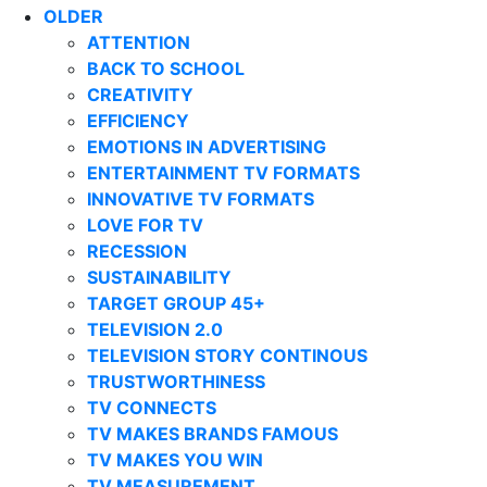
OLDER
ATTENTION
BACK TO SCHOOL
CREATIVITY
EFFICIENCY
EMOTIONS IN ADVERTISING
ENTERTAINMENT TV FORMATS
INNOVATIVE TV FORMATS
LOVE FOR TV
RECESSION
SUSTAINABILITY
TARGET GROUP 45+
TELEVISION 2.0
TELEVISION STORY CONTINOUS
TRUSTWORTHINESS
TV CONNECTS
TV MAKES BRANDS FAMOUS
TV MAKES YOU WIN
TV MEASUREMENT