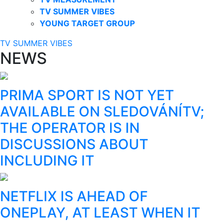
TV SUMMER VIBES
YOUNG TARGET GROUP
TV SUMMER VIBES
NEWS
PRIMA SPORT IS NOT YET
AVAILABLE ON SLEDOVÁNÍTV;
THE OPERATOR IS IN
DISCUSSIONS ABOUT
INCLUDING IT
NETFLIX IS AHEAD OF
ONEPLAY, AT LEAST WHEN IT