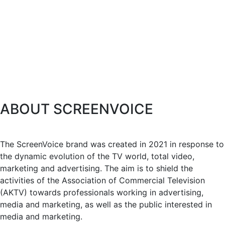
ABOUT SCREENVOICE
The ScreenVoice brand was created in 2021 in response to
the dynamic evolution of the TV world, total video,
marketing and advertising. The aim is to shield the
activities of the Association of Commercial Television
(AKTV) towards professionals working in advertising,
media and marketing, as well as the public interested in
media and marketing.