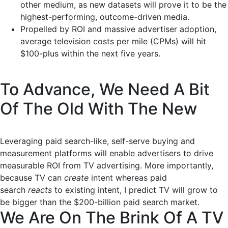
other medium, as new datasets will prove it to be the
highest-performing, outcome-driven media.
Propelled by ROI and massive advertiser adoption,
average television costs per mile (CPMs) will hit
$100-plus within the next five years.
To Advance, We Need A Bit
Of The Old With The New
Leveraging paid search-like, self-serve buying and
measurement platforms will enable advertisers to drive
measurable ROI from TV advertising. More importantly,
because TV can
create
intent
whereas paid
search
reacts
to existing intent, I predict TV will grow to
be bigger than the $200-billion paid search market.
We Are On The Brink Of A TV