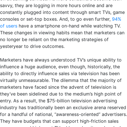
savvy, they are logging in more hours online and are
constantly plugged into content through smart TVs, game
consoles or set-top boxes. And, to go even further,
94%
of users
have a smartphone on-hand while watching TV.
These changes in viewing habits mean that marketers can
no longer be reliant on the marketing strategies of
yesteryear to drive outcomes.
Marketers have always understood TV’s unique ability to
influence a huge audience, even though, historically, the
ability to directly influence sales via television has been
virtually unmeasurable. The dilemma that the majority of
marketers have faced since the advent of television is
they’ve been sidelined due to the medium’s high point of
entry. As a result, the $75-billion television advertising
industry has traditionally been an exclusive arena reserved
for a handful of national, “awareness-oriented” advertisers.
They have budgets that can support high-friction sales