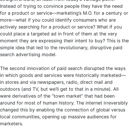
Instead of trying to convince people they have the need
for a product or service—marketing’s M.O. for a century or
more—what if you could identify consumers who are
actively searching for a product or service? What if you
could place a targeted ad in front of them at the very
moment they are expressing their intent to buy? This is the
simple idea that led to the revolutionary, disruptive paid
search advertising model.
The second innovation of paid search disrupted the ways
in which goods and services were historically marketed—
in stores and via newspapers, radio, direct mail and
outdoors (and TV, but we’ll get to that in a minute). All
were derivatives of the “town market” that had been
around for most of human history. The internet irreversibly
changed this by enabling the connection of global versus
local communities, opening up massive audiences for
marketers.