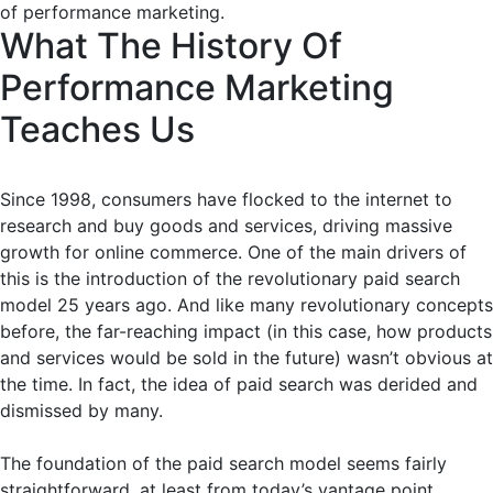
of performance marketing.
What The History Of
Performance Marketing
Teaches Us
Since 1998, consumers have flocked to the internet to
research and buy goods and services, driving massive
growth for online commerce. One of the main drivers of
this is the introduction of the revolutionary paid search
model 25 years ago. And like many revolutionary concepts
before, the far-reaching impact (in this case, how products
and services would be sold in the future) wasn’t obvious at
the time. In fact, the idea of paid search was derided and
dismissed by many.
The foundation of the paid search model seems fairly
straightforward, at least from today’s vantage point.