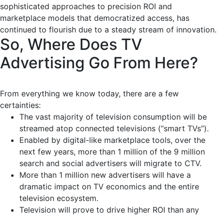
sophisticated approaches to precision ROI and
marketplace models that democratized access, has
continued to flourish due to a steady stream of innovation.
So, Where Does TV
Advertising Go From Here?
From everything we know today, there are a few
certainties:
The vast majority of television consumption will be
streamed atop connected televisions (“smart TVs”).
Enabled by digital-like marketplace tools, over the
next few years, more than 1 million of the 9 million
search and social advertisers will migrate to CTV.
More than 1 million new advertisers will have a
dramatic impact on TV economics and the entire
television ecosystem.
Television will prove to drive higher ROI than any