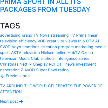
PRIMA SPORT IN ALL ITS
PACKAGES FROM TUESDAY
TAGS
advertising
brand
TV Nova
streaming
TV Prima
linear
television
efficiency
VOD
creativity
viewership
CTV
AI
SVOD
Voyo
emotions
attention
program
marketing
media
sport
AKTV
television
Nielsen
online
HbbTV
Czech
television
Media Club
artificial intelligence
series
Christmas
Netflix
Oneplay
ROI
OTT
news
investment
generation Z
AVOD
Super Bowl
rating
Post
Previous post
navigation
TV AROUND THE WORLD CELEBRATES THE POWER OF
ATTENTION
Next post