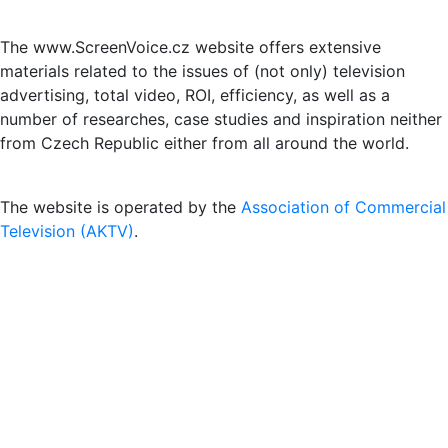
The www.ScreenVoice.cz website offers extensive
materials related to the issues of (not only) television
advertising, total video, ROI, efficiency, as well as a
number of researches, case studies and inspiration neither
from Czech Republic either from all around the world.
The website is operated by the
Association of Commercial
Television (AKTV)
.