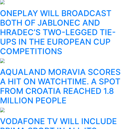
ONEPLAY WILL BROADCAST
BOTH OF JABLONEC AND
HRADEC’S TWO-LEGGED TIE-
UPS IN THE EUROPEAN CUP
COMPETITIONS
AQUALAND MORAVIA SCORES
A HIT ON WATCHTIME. A SPOT
FROM CROATIA REACHED 1.8
MILLION PEOPLE
VODAFONE TV WILL INCLUDE