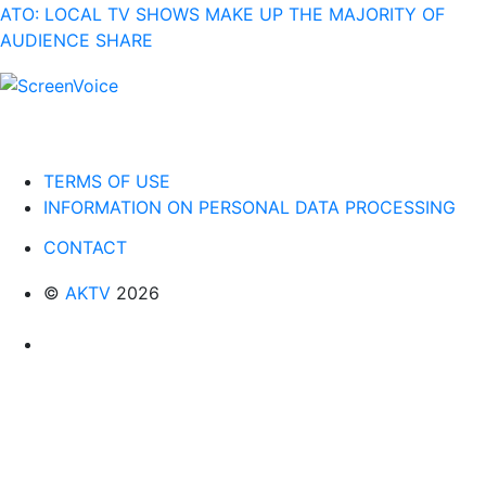
ATO: LOCAL TV SHOWS MAKE UP THE MAJORITY OF
AUDIENCE SHARE
TERMS OF USE
INFORMATION ON PERSONAL DATA PROCESSING
CONTACT
©
AKTV
2026