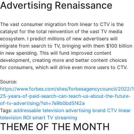
Advertising Renaissance
The vast consumer migration from linear to CTV is the
catalyst for the total reinvention of the vast TV media
ecosystem. I predict millions of new advertisers will
migrate from search to TV, bringing with them $100 billion
in new spending. This will fund improved content
development, creating more and better content choices
for consumers, which will drive even more users to CTV.
Source:
https://www.forbes.com/sites/forbesagencycouncil/2022/1
25-years-of-paid-search-can-teach-us-about-the-future-
of-tv-advertising/?sh=7e9b0bd5f42a
Tags:
addressable television
advertising
brand
CTV
linear
television
ROI
smart TV
streaming
THEME OF THE MONTH