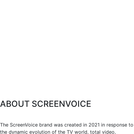
ABOUT SCREENVOICE
The ScreenVoice brand was created in 2021 in response to
the dynamic evolution of the TV world, total video,