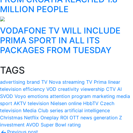
MILLION PEOPLE
VODAFONE TV WILL INCLUDE
PRIMA SPORT IN ALL ITS
PACKAGES FROM TUESDAY
TAGS
advertising
brand
TV Nova
streaming
TV Prima
linear
television
efficiency
VOD
creativity
viewership
CTV
AI
SVOD
Voyo
emotions
attention
program
marketing
media
sport
AKTV
television
Nielsen
online
HbbTV
Czech
television
Media Club
series
artificial intelligence
Christmas
Netflix
Oneplay
ROI
OTT
news
generation Z
investment
AVOD
Super Bowl
rating
Previous post