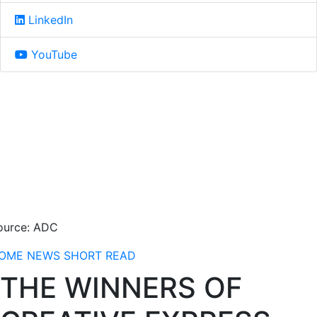
LinkedIn
YouTube
ource: ADC
OME
NEWS
SHORT READ
THE WINNERS OF