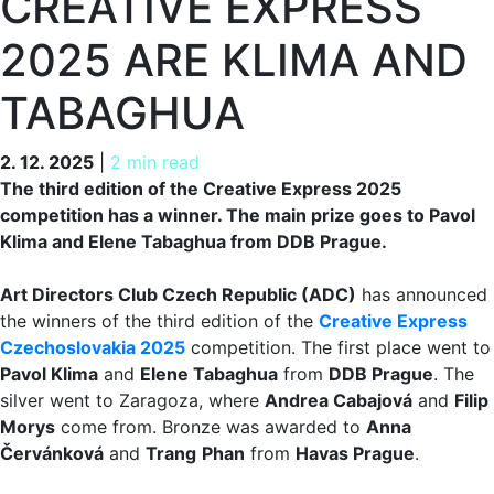
CREATIVE EXPRESS
2025 ARE KLIMA AND
TABAGHUA
2. 12. 2025
2. 12. 2025
|
2 min read
The third edition of the Creative Express 2025
competition has a winner. The main prize goes to Pavol
Klima and Elene Tabaghua from DDB Prague.
Art Directors Club Czech Republic (ADC)
has announced
the winners of the third edition of the
Creative Express
Czechoslovakia 2025
competition. The first place went to
Pavol Klima
and
Elene Tabaghua
from
DDB Prague
. The
silver went to Zaragoza, where
Andrea Cabajová
and
Filip
Morys
come from. Bronze was awarded to
Anna
Červánková
and
Trang
Phan
from
Havas Prague
.