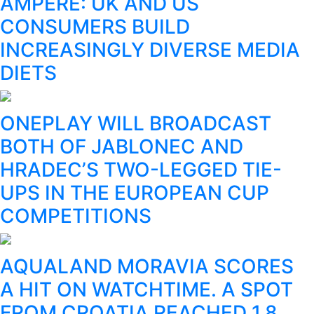
AMPERE: UK AND US
CONSUMERS BUILD
INCREASINGLY DIVERSE MEDIA
DIETS
ONEPLAY WILL BROADCAST
BOTH OF JABLONEC AND
HRADEC’S TWO-LEGGED TIE-
UPS IN THE EUROPEAN CUP
COMPETITIONS
AQUALAND MORAVIA SCORES
A HIT ON WATCHTIME. A SPOT
FROM CROATIA REACHED 1.8