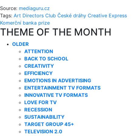
Source:
mediaguru.cz
Tags:
Art Directors Club
České dráhy
Creative Express
Komerční banka
prize
THEME OF THE MONTH
OLDER
ATTENTION
BACK TO SCHOOL
CREATIVITY
EFFICIENCY
EMOTIONS IN ADVERTISING
ENTERTAINMENT TV FORMATS
INNOVATIVE TV FORMATS
LOVE FOR TV
RECESSION
SUSTAINABILITY
TARGET GROUP 45+
TELEVISION 2.0