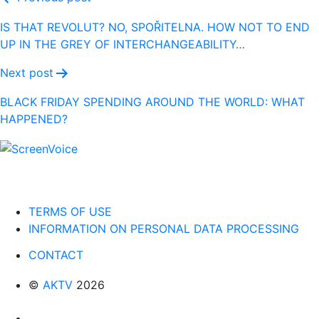
Post
navigation
IS THAT REVOLUT? NO, SPOŘITELNA. HOW NOT TO END
UP IN THE GREY OF INTERCHANGEABILITY…
Next post
BLACK FRIDAY SPENDING AROUND THE WORLD: WHAT
HAPPENED?
TERMS OF USE
INFORMATION ON PERSONAL DATA PROCESSING
CONTACT
©
AKTV
2026