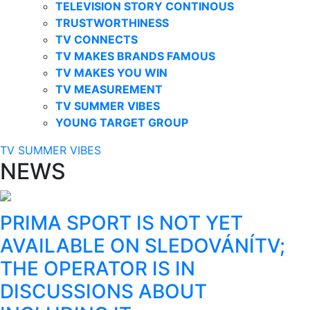
TELEVISION STORY CONTINOUS
TRUSTWORTHINESS
TV CONNECTS
TV MAKES BRANDS FAMOUS
TV MAKES YOU WIN
TV MEASUREMENT
TV SUMMER VIBES
YOUNG TARGET GROUP
TV SUMMER VIBES
NEWS
PRIMA SPORT IS NOT YET
AVAILABLE ON SLEDOVÁNÍTV;
THE OPERATOR IS IN
DISCUSSIONS ABOUT