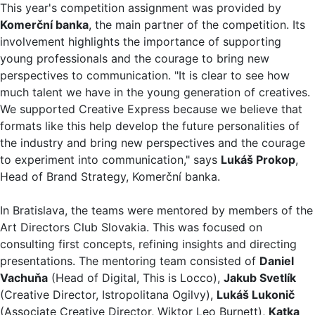
This year's competition assignment was provided by
Komerční banka
, the main partner of the competition. Its
involvement highlights the importance of supporting
young professionals and the courage to bring new
perspectives to communication. "It is clear to see how
much talent we have in the young generation of creatives.
We supported Creative Express because we believe that
formats like this help develop the future personalities of
the industry and bring new perspectives and the courage
to experiment into communication," says
Lukáš Prokop
,
Head of Brand Strategy, Komerční banka.
In Bratislava, the teams were mentored by members of the
Art Directors Club Slovakia. This was focused on
consulting first concepts, refining insights and directing
presentations. The mentoring team consisted of
Daniel
Vachuňa
(Head of Digital, This is Locco),
Jakub Svetlík
(Creative Director, Istropolitana Ogilvy),
Lukáš Lukonič
(Associate Creative Director, Wiktor Leo Burnett),
Katka