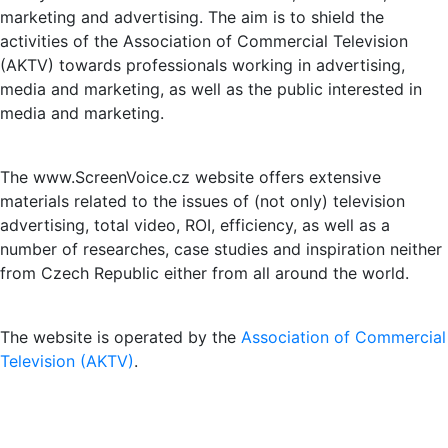
marketing and advertising. The aim is to shield the
activities of the Association of Commercial Television
(AKTV) towards professionals working in advertising,
media and marketing, as well as the public interested in
media and marketing.
The www.ScreenVoice.cz website offers extensive
materials related to the issues of (not only) television
advertising, total video, ROI, efficiency, as well as a
number of researches, case studies and inspiration neither
from Czech Republic either from all around the world.
The website is operated by the
Association of Commercial
Television (AKTV)
.