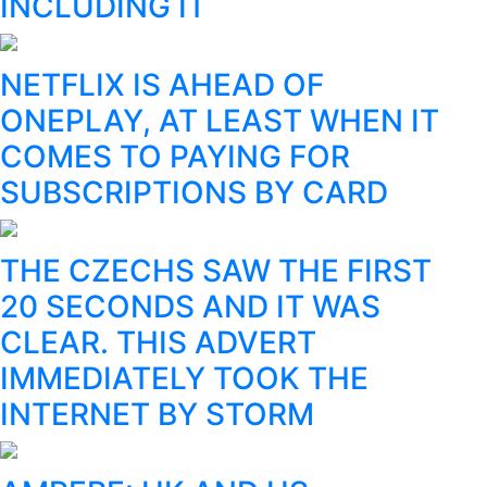
INCLUDING IT
NETFLIX IS AHEAD OF
ONEPLAY, AT LEAST WHEN IT
COMES TO PAYING FOR
SUBSCRIPTIONS BY CARD
THE CZECHS SAW THE FIRST
20 SECONDS AND IT WAS
CLEAR. THIS ADVERT
IMMEDIATELY TOOK THE
INTERNET BY STORM