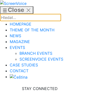
Skip
to
Close
content
HOMEPAGE
THEME OF THE MONTH
NEWS
MAGAZINE
EVENTS
BRANCH EVENTS
SCREENVOICE EVENTS
CASE STUDIES
CONTACT
STAY CONNECTED