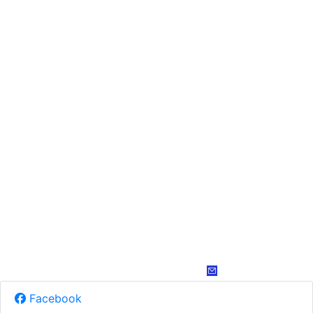
Facebook