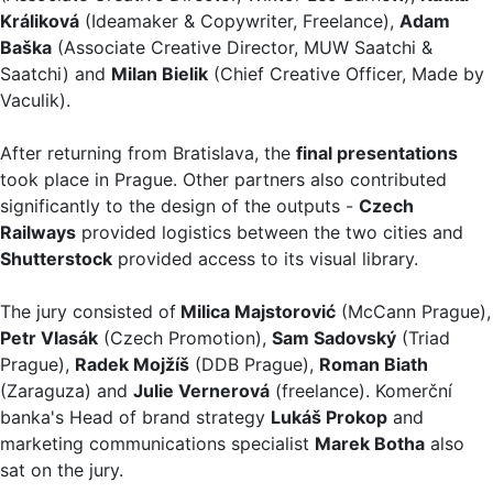
Králiková
(Ideamaker & Copywriter, Freelance),
Adam
Baška
(Associate Creative Director, MUW Saatchi &
Saatchi) and
Milan Bielik
(Chief Creative Officer, Made by
Vaculik).
After returning from Bratislava, the
final presentations
took place in Prague. Other partners also contributed
significantly to the design of the outputs -
Czech
Railways
provided logistics between the two cities and
Shutterstock
provided access to its visual library.
The jury consisted of
Milica Majstorović
(McCann Prague),
Petr Vlasák
(Czech Promotion),
Sam Sadovský
(Triad
Prague),
Radek Mojžíš
(DDB Prague),
Roman Biath
(Zaraguza) and
Julie Vernerová
(freelance). Komerční
banka's Head of brand strategy
Lukáš Prokop
and
marketing communications specialist
Marek Botha
also
sat on the jury.