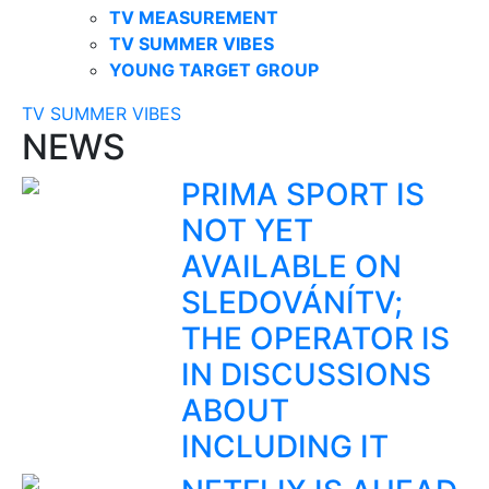
TV MEASUREMENT
TV SUMMER VIBES
YOUNG TARGET GROUP
TV SUMMER VIBES
NEWS
PRIMA SPORT IS
NOT YET
AVAILABLE ON
SLEDOVÁNÍTV;
THE OPERATOR IS
IN DISCUSSIONS
ABOUT
INCLUDING IT