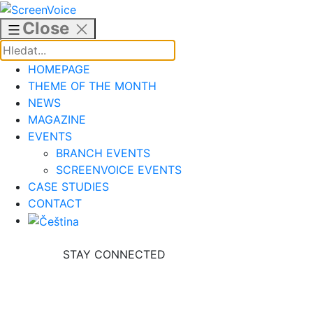
Skip
to
Close
content
HOMEPAGE
THEME OF THE MONTH
NEWS
MAGAZINE
EVENTS
BRANCH EVENTS
SCREENVOICE EVENTS
CASE STUDIES
CONTACT
STAY CONNECTED