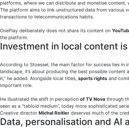
platforms, where we can distribute and monetise content, w
The platform aims to link unstructured data from various v
transactions to telecommunications habits.
OnePlay deliberately does not share its content on
YouTu
the platform.
Investment in local content is
According to Stoessel, the main factor for success lies in 
landscape, it’s about producing the best possible content 
it,” he added. Alongside local titles,
sports rights
and comb
important role.
He illustrated the shift in perception
of TV Nova
through th
seen as a “tabloid medium”, today more sophisticated serie
Creative director
Michal Reitler
deserves much of the credi
Data, personalisation and AI 