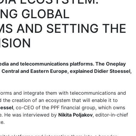
ING GLOBAL
S AND SETTING THE
NSION
media and telecommunications platforms. The Oneplay
 Central and Eastern Europe, explained Didier Stoessel,
forms and integrate them with telecommunications and
d the creation of an ecosystem that will enable it to
oessel
, co-CEO of the PPF financial group, which owns
. He was interviewed by
Nikita Poljakov
, editor-in-chief
e.