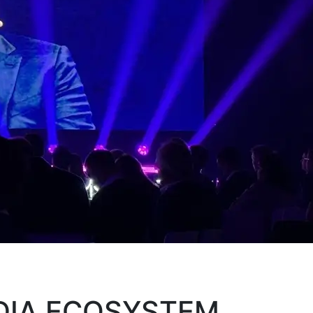
EDIA ECOSYSTEM.