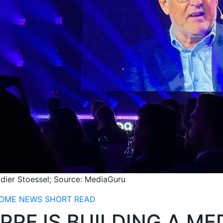
idier Stoessel; Source: MediaGuru
OME
NEWS
SHORT READ
PPF IS BUILDING A M