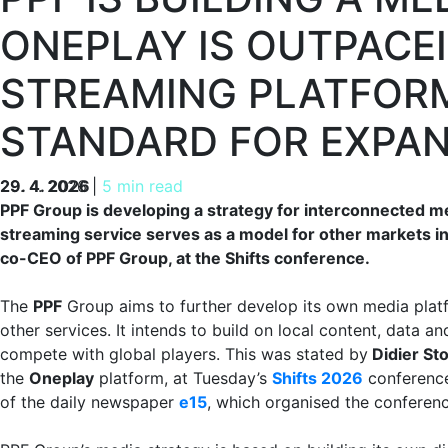
ONEPLAY IS OUTPACE
STREAMING PLATFORM
STANDARD FOR EXPA
29. 4. 2026
29. 4. 2026
|
5 min read
PPF Group is developing a strategy for interconnected 
streaming service serves as a model for other markets in
co-CEO of PPF Group, at the Shifts conference.
The
PPF
Group aims to further develop its own media plat
other services. It intends to build on local content, data an
compete with global players. This was stated by
Didier St
the
Oneplay
platform, at Tuesday’s
Shifts 2026
conference
of the daily newspaper
e15
, which organised the conferenc