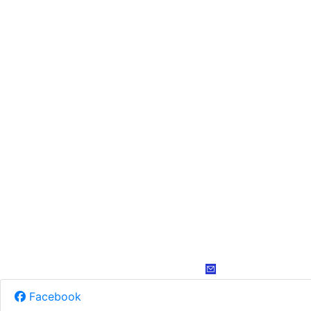
Facebook