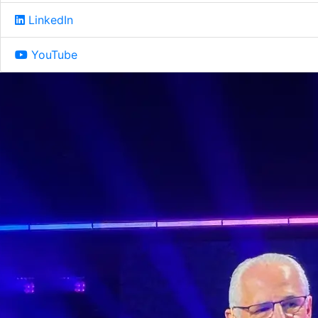
LinkedIn
YouTube