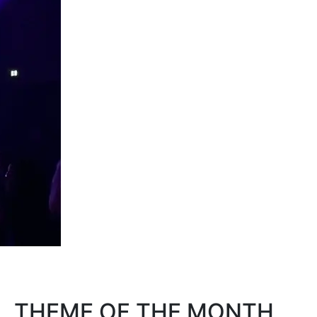
THEME OF THE MONTH