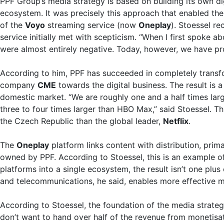
PPF Group’s media strategy is based on building its own di
ecosystem. It was precisely this approach that enabled th
of the
Voyo
streaming service (now
Oneplay
). Stoessel re
service initially met with scepticism. “When I first spoke a
were almost entirely negative. Today, however, we have pro
According to him, PPF has succeeded in completely transf
company
CME
towards the digital business. The result is 
domestic market. “We are roughly one and a half times large
three to four times larger than HBO Max,” said Stoessel. 
the Czech Republic than the global leader,
Netflix
.
The
Oneplay
platform links content with distribution, prim
owned by PPF. According to Stoessel, this is an example 
platforms into a single ecosystem, the result isn’t one plu
and telecommunications, he said, enables more effective mo
According to Stoessel, the foundation of the media strateg
don’t want to hand over half of the revenue from monetisa