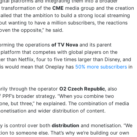
gital platforms and integrating them into a broader
e transformation of the
CME
media group and the creation
called that the ambition to build a strong local streaming
bout wanting to have a million subscribers, the reactions
ven the opposite,” he said.
orming the operations
of TV Nova
and its parent
a platform that competes with global players on the
r than Netflix, four to five times larger than Disney, and
This would mean that Oneplay has
50% more subscribers
in
arily through the operator
O2 Czech Republic
, also
of PPF’s broader strategy. “When you combine two
s one, but three,” he explained. The combination of media
netisation and wider distribution of content.
y is control over both
distribution
and monetisation. “We
tion to someone else. That’s why we’re building our own