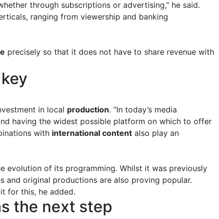
hether through subscriptions or advertising,” he said.
erticals, ranging from viewership and banking
be
precisely so that it does not have to share revenue with
 key
investment in local
production
. “In today’s media
and having the widest possible platform on which to offer
inations with
international content
also play an
e evolution of its programming. Whilst it was previously
s and original productions are also proving popular.
t for this, he added.
as the next step