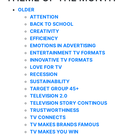
OLDER
ATTENTION
BACK TO SCHOOL
CREATIVITY
EFFICIENCY
EMOTIONS IN ADVERTISING
ENTERTAINMENT TV FORMATS
INNOVATIVE TV FORMATS
LOVE FOR TV
RECESSION
SUSTAINABILITY
TARGET GROUP 45+
TELEVISION 2.0
TELEVISION STORY CONTINOUS
TRUSTWORTHINESS
TV CONNECTS
TV MAKES BRANDS FAMOUS
TV MAKES YOU WIN