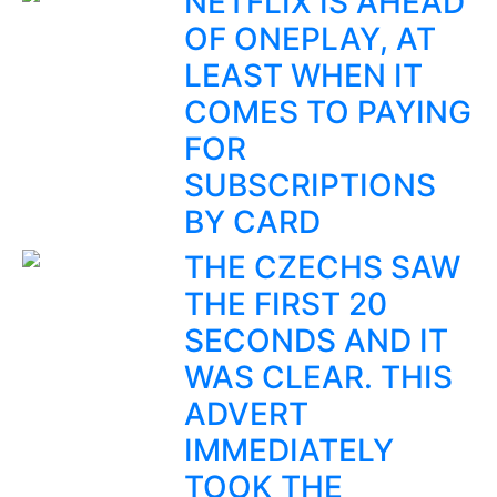
NETFLIX IS AHEAD
OF ONEPLAY, AT
LEAST WHEN IT
COMES TO PAYING
FOR
SUBSCRIPTIONS
BY CARD
THE CZECHS SAW
THE FIRST 20
SECONDS AND IT
WAS CLEAR. THIS
ADVERT
IMMEDIATELY
TOOK THE