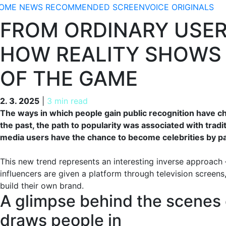
OME
NEWS
RECOMMENDED
SCREENVOICE ORIGINALS
FROM ORDINARY USER
HOW REALITY SHOWS 
OF THE GAME
2. 3. 2025
2. 3. 2025
|
3 min read
The ways in which people gain public recognition have ch
the past, the path to popularity was associated with tradi
media users have the chance to become celebrities by part
This new trend represents an interesting inverse approach
influencers are given a platform through television screens
build their own brand.
A glimpse behind the scenes o
draws people in