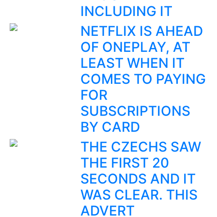
INCLUDING IT
NETFLIX IS AHEAD
OF ONEPLAY, AT
LEAST WHEN IT
COMES TO PAYING
FOR
SUBSCRIPTIONS
BY CARD
THE CZECHS SAW
THE FIRST 20
SECONDS AND IT
WAS CLEAR. THIS
ADVERT