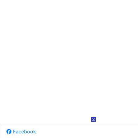
Facebook