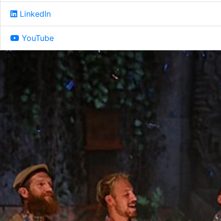
LinkedIn
YouTube