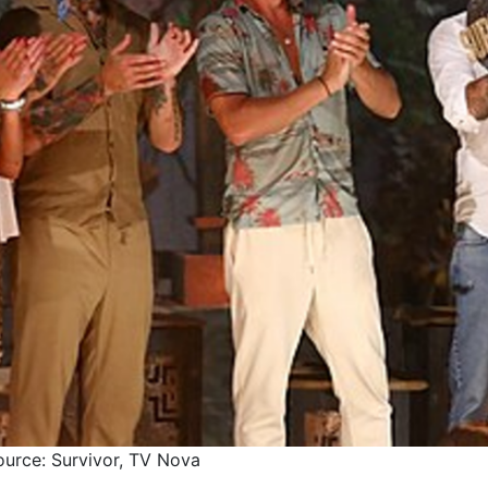
ource: Survivor, TV Nova