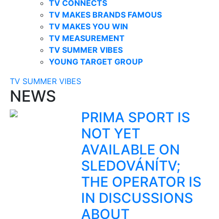
TV CONNECTS
TV MAKES BRANDS FAMOUS
TV MAKES YOU WIN
TV MEASUREMENT
TV SUMMER VIBES
YOUNG TARGET GROUP
TV SUMMER VIBES
NEWS
PRIMA SPORT IS
NOT YET
AVAILABLE ON
SLEDOVÁNÍTV;
THE OPERATOR IS
IN DISCUSSIONS
ABOUT