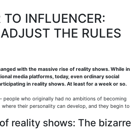
 TO INFLUENCER:
ADJUST THE RULES
anged with the massive rise of reality shows. While in
tional media platforms, today, even ordinary social
icipating in reality shows. At least for a week or so.
 – people who originally had no ambitions of becoming
, where their personality can develop, and they begin to
f reality shows: The bizarre