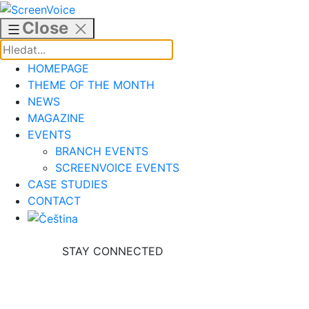
Skip
to
Close
content
HOMEPAGE
THEME OF THE MONTH
NEWS
MAGAZINE
EVENTS
BRANCH EVENTS
SCREENVOICE EVENTS
CASE STUDIES
CONTACT
STAY CONNECTED