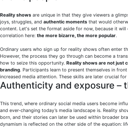
Reality shows
are unique in that they give viewers a glimpse
joys, struggles, and
authentic moments
that would otherwi
content. Let's set the format aside for now, because it will 
correlation here:
the more bizarre, the more popular
.
Ordinary users who sign up for reality shows often enter t
However, the process they go through can become a transfo
how to seize this opportunity.
Reality shows are not just 
branding
. Participants learn to present themselves in front
increased media attention. These skills are later crucial for
Authenticity and exposure – 
This trend, where ordinary social media users become inf
and ever-changing today’s media landscape is. Reality sh
born, and their stories can later be used within broader b
dynamism is reflected on the other side of the equation: li