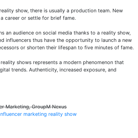
reality show, there is usually a production team. New
a career or settle for brief fame.
s an audience on social media thanks to a reality show,
d influencers thus have the opportunity to launch a new
ecessors or shorten their lifespan to five minutes of fame.
gh reality shows represents a modern phenomenon that
gital trends. Authenticity, increased exposure, and
ncer Marketing, GroupM Nexus
influencer marketing
reality show