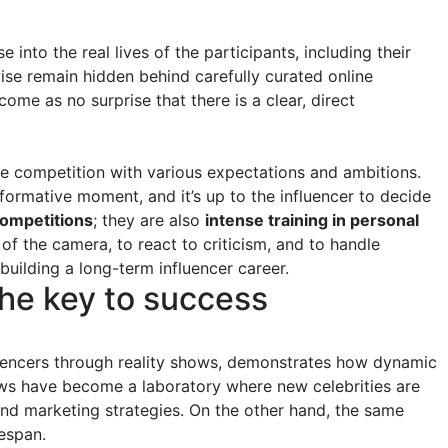
 into the real lives of the participants, including their
se remain hidden behind carefully curated online
come as no surprise that there is a clear, direct
he competition with various expectations and ambitions.
rmative moment, and it’s up to the influencer to decide
competitions
; they are also
intense training in personal
 of the camera, to react to criticism, and to handle
 building a long-term influencer career.
the key to success
luencers through reality shows, demonstrates how dynamic
ows have become a laboratory where new celebrities are
rand marketing strategies. On the other hand, the same
fespan.