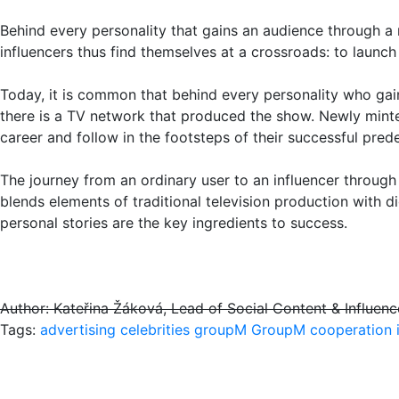
Behind every personality that gains an audience through a 
influencers thus find themselves at a crossroads: to launch 
Today, it is common that behind every personality who gain
there is a TV network that produced the show. Newly minte
career and follow in the footsteps of their successful pred
The journey from an ordinary user to an influencer throu
blends elements of traditional television production with di
personal stories are the key ingredients to success.
Author: Kateřina Žáková, Lead of Social Content & Influe
Tags:
advertising
celebrities
groupM
GroupM cooperation