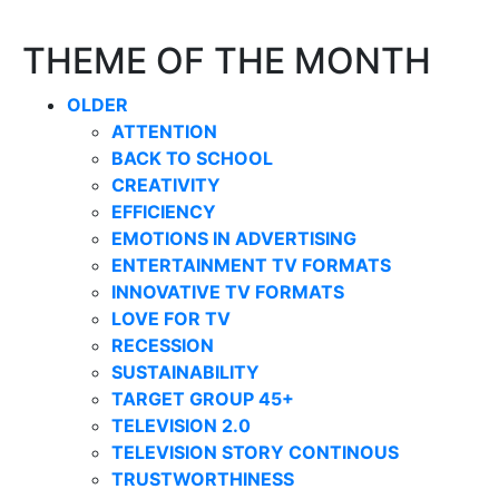
THEME OF THE MONTH
OLDER
ATTENTION
BACK TO SCHOOL
CREATIVITY
EFFICIENCY
EMOTIONS IN ADVERTISING
ENTERTAINMENT TV FORMATS
INNOVATIVE TV FORMATS
LOVE FOR TV
RECESSION
SUSTAINABILITY
TARGET GROUP 45+
TELEVISION 2.0
TELEVISION STORY CONTINOUS
TRUSTWORTHINESS