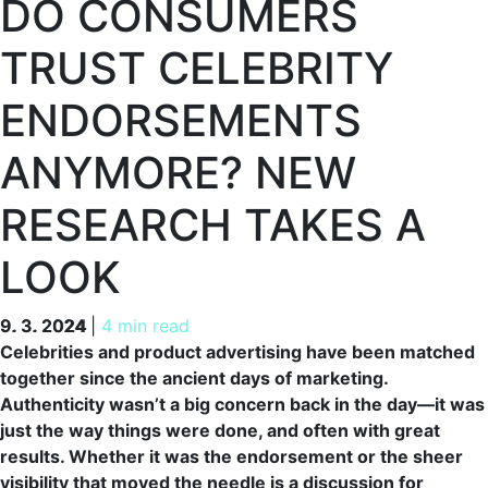
DO CONSUMERS
TRUST CELEBRITY
ENDORSEMENTS
ANYMORE? NEW
RESEARCH TAKES A
LOOK
9. 3. 2024
9. 3. 2024
|
4 min read
Celebrities and product advertising have been matched
together since the ancient days of marketing.
Authenticity wasn’t a big concern back in the day—it was
just the way things were done, and often with great
results. Whether it was the endorsement or the sheer
visibility that moved the needle is a discussion for