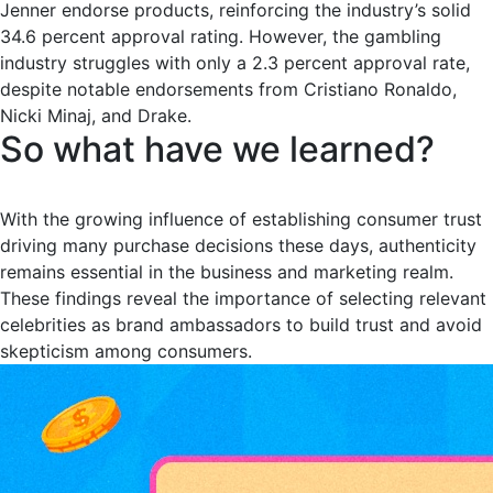
Jenner endorse products, reinforcing the industry’s solid
34.6 percent approval rating. However, the gambling
industry struggles with only a 2.3 percent approval rate,
despite notable endorsements from Cristiano Ronaldo,
Nicki Minaj, and Drake.
So what have we learned?
With the growing influence of establishing consumer trust
driving many purchase decisions these days, authenticity
remains essential in the business and marketing realm.
These findings reveal the importance of selecting relevant
celebrities as brand ambassadors to build trust and avoid
skepticism among consumers.