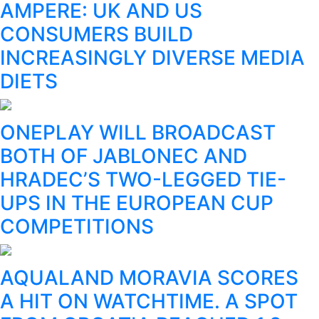
AMPERE: UK AND US
CONSUMERS BUILD
INCREASINGLY DIVERSE MEDIA
DIETS
ONEPLAY WILL BROADCAST
BOTH OF JABLONEC AND
HRADEC’S TWO-LEGGED TIE-
UPS IN THE EUROPEAN CUP
COMPETITIONS
AQUALAND MORAVIA SCORES
A HIT ON WATCHTIME. A SPOT