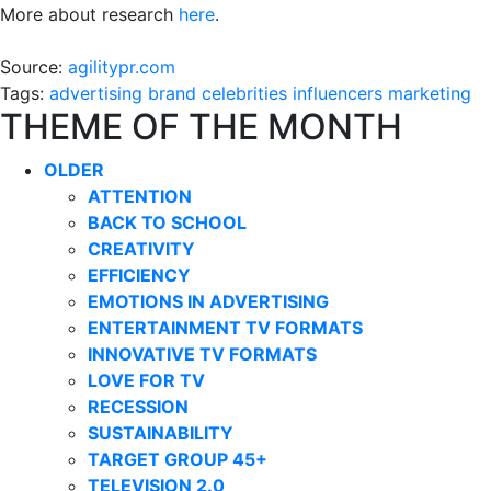
More about research
here
.
Source:
agilitypr.com
Tags:
advertising
brand
celebrities
influencers
marketing
THEME OF THE MONTH
OLDER
ATTENTION
BACK TO SCHOOL
CREATIVITY
EFFICIENCY
EMOTIONS IN ADVERTISING
ENTERTAINMENT TV FORMATS
INNOVATIVE TV FORMATS
LOVE FOR TV
RECESSION
SUSTAINABILITY
TARGET GROUP 45+
TELEVISION 2.0