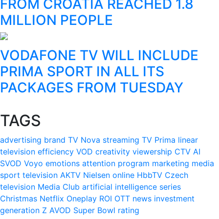
FROM CROATIA REACHED 1.8
MILLION PEOPLE
VODAFONE TV WILL INCLUDE
PRIMA SPORT IN ALL ITS
PACKAGES FROM TUESDAY
TAGS
advertising
brand
TV Nova
streaming
TV Prima
linear
television
efficiency
VOD
creativity
viewership
CTV
AI
SVOD
Voyo
emotions
attention
program
marketing
media
sport
television
AKTV
Nielsen
online
HbbTV
Czech
television
Media Club
artificial intelligence
series
Christmas
Netflix
Oneplay
ROI
OTT
news
investment
generation Z
AVOD
Super Bowl
rating