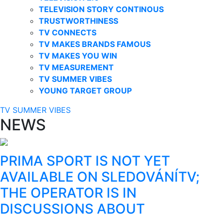
TELEVISION STORY CONTINOUS
TRUSTWORTHINESS
TV CONNECTS
TV MAKES BRANDS FAMOUS
TV MAKES YOU WIN
TV MEASUREMENT
TV SUMMER VIBES
YOUNG TARGET GROUP
TV SUMMER VIBES
NEWS
PRIMA SPORT IS NOT YET
AVAILABLE ON SLEDOVÁNÍTV;
THE OPERATOR IS IN
DISCUSSIONS ABOUT