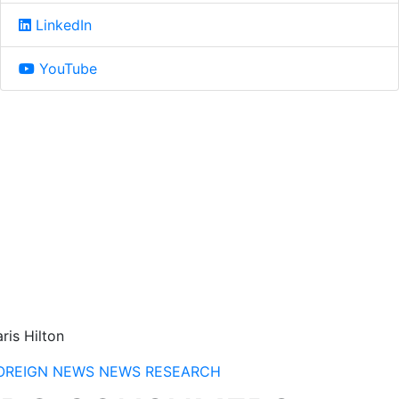
LinkedIn
YouTube
ris Hilton
OREIGN NEWS
NEWS
RESEARCH