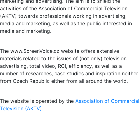
marketing and advertising. The aim is to shield the
activities of the Association of Commercial Television
(AKTV) towards professionals working in advertising,
media and marketing, as well as the public interested in
media and marketing.
The www.ScreenVoice.cz website offers extensive
materials related to the issues of (not only) television
advertising, total video, ROI, efficiency, as well as a
number of researches, case studies and inspiration neither
from Czech Republic either from all around the world.
The website is operated by the
Association of Commercial
Television (AKTV)
.