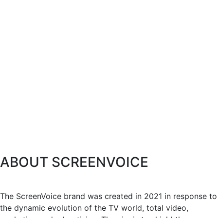
ABOUT SCREENVOICE
The ScreenVoice brand was created in 2021 in response to
the dynamic evolution of the TV world, total video,