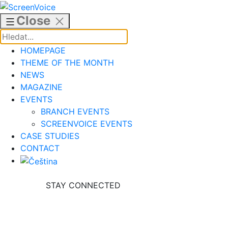
Skip
to
Close
content
HOMEPAGE
THEME OF THE MONTH
NEWS
MAGAZINE
EVENTS
BRANCH EVENTS
SCREENVOICE EVENTS
CASE STUDIES
CONTACT
STAY CONNECTED