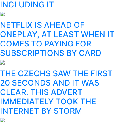
INCLUDING IT
NETFLIX IS AHEAD OF
ONEPLAY, AT LEAST WHEN IT
COMES TO PAYING FOR
SUBSCRIPTIONS BY CARD
THE CZECHS SAW THE FIRST
20 SECONDS AND IT WAS
CLEAR. THIS ADVERT
IMMEDIATELY TOOK THE
INTERNET BY STORM