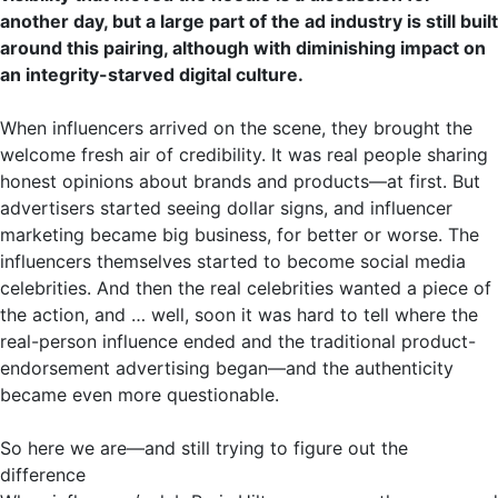
another day, but a large part of the ad industry is still built
around this pairing, although with diminishing impact on
an integrity-starved digital culture.
When influencers arrived on the scene, they brought the
welcome fresh air of credibility. It was real people sharing
honest opinions about brands and products—at first. But
advertisers started seeing dollar signs, and influencer
marketing became big business, for better or worse. The
influencers themselves started to become social media
celebrities. And then the real celebrities wanted a piece of
the action, and … well, soon it was hard to tell where the
real-person influence ended and the traditional product-
endorsement advertising began—and the authenticity
became even more questionable.
So here we are—and still trying to figure out the
difference