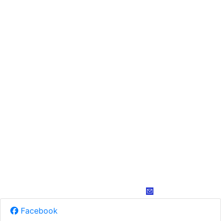
Facebook