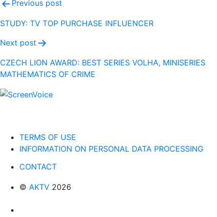
Post
Previous post
navigation
STUDY: TV TOP PURCHASE INFLUENCER
Next post
CZECH LION AWARD: BEST SERIES VOLHA, MINISERIES
MATHEMATICS OF CRIME
TERMS OF USE
INFORMATION ON PERSONAL DATA PROCESSING
CONTACT
©
AKTV
2026