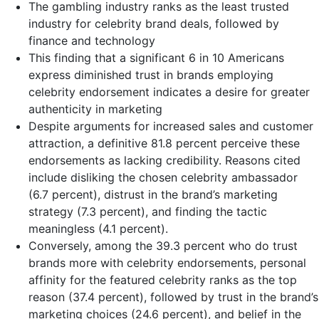
The gambling industry ranks as the least trusted
industry for celebrity brand deals, followed by
finance and technology
This finding that a significant 6 in 10 Americans
express diminished trust in brands employing
celebrity endorsement indicates a desire for greater
authenticity in marketing
Despite arguments for increased sales and customer
attraction, a definitive 81.8 percent perceive these
endorsements as lacking credibility. Reasons cited
include disliking the chosen celebrity ambassador
(6.7 percent), distrust in the brand’s marketing
strategy (7.3 percent), and finding the tactic
meaningless (4.1 percent).
Conversely, among the 39.3 percent who do trust
brands more with celebrity endorsements, personal
affinity for the featured celebrity ranks as the top
reason (37.4 percent), followed by trust in the brand’s
marketing choices (24.6 percent), and belief in the