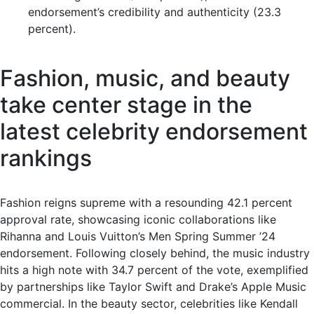
endorsement’s credibility and authenticity (23.3
percent).
Fashion, music, and beauty
take center stage in the
latest celebrity endorsement
rankings
Fashion reigns supreme with a resounding 42.1 percent
approval rate, showcasing iconic collaborations like
Rihanna and Louis Vuitton’s Men Spring Summer ’24
endorsement. Following closely behind, the music industry
hits a high note with 34.7 percent of the vote, exemplified
by partnerships like Taylor Swift and Drake’s Apple Music
commercial. In the beauty sector, celebrities like Kendall