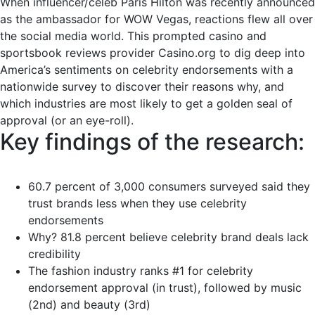
When influencer/celeb Paris Hilton was recently announced
as the ambassador for WOW Vegas, reactions flew all over
the social media world. This prompted casino and
sportsbook reviews provider Casino.org to dig deep into
America’s sentiments on celebrity endorsements with a
nationwide survey to discover their reasons why, and
which industries are most likely to get a golden seal of
approval (or an eye-roll).
Key findings of the research:
60.7 percent of 3,000 consumers surveyed said they
trust brands less when they use celebrity
endorsements
Why? 81.8 percent believe celebrity brand deals lack
credibility
The fashion industry ranks #1 for celebrity
endorsement approval (in trust), followed by music
(2nd) and beauty (3rd)