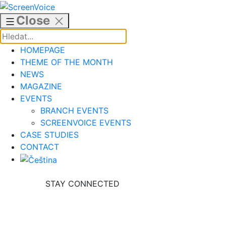
Skip
to
Close
content
HOMEPAGE
THEME OF THE MONTH
NEWS
MAGAZINE
EVENTS
BRANCH EVENTS
SCREENVOICE EVENTS
CASE STUDIES
CONTACT
STAY CONNECTED