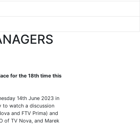
ANAGERS
ace for the 18th time this
nesday 14th June 2023 in
y to watch a discussion
 Nova and FTV Prima) and
EO of TV Nova, and Marek