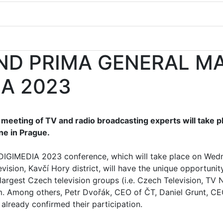
AND PRIMA GENERAL M
IA 2023
meeting of TV and radio broadcasting experts will take pl
ne in Prague.
l DIGIMEDIA 2023 conference, which will take place on Wed
vision, Kavčí Hory district, will have the unique opportunit
largest Czech television groups (i.e. Czech Television, TV
em. Among others, Petr Dvořák, CEO of ČT, Daniel Grunt, C
already confirmed their participation.