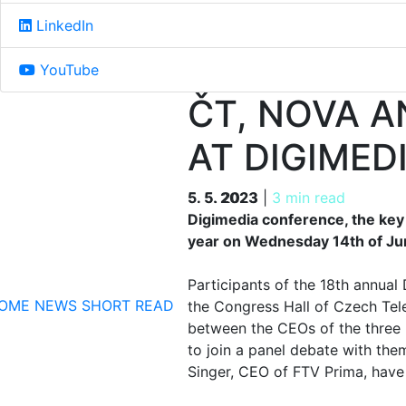
LinkedIn
YouTube
ČT, NOVA 
AT DIGIMED
5. 5. 2023
5. 5. 2023
|
3 min read
Digimedia conference, the key 
year on Wednesday 14th of Ju
Participants of the 18th annua
OME
NEWS
SHORT READ
the Congress Hall of Czech Tele
between the CEOs of the three 
to join a panel debate with th
Singer, CEO of FTV Prima, have 