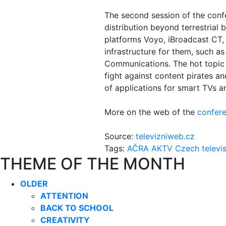
The second session of the conf
distribution beyond terrestrial 
platforms Voyo, iBroadcast CT,
infrastructure for them, such 
Communications. The hot topic w
fight against content pirates an
of applications for smart TVs a
More on the web of the
confere
Source:
televizniweb.cz
Tags:
AČRA
AKTV
Czech televi
THEME OF THE MONTH
OLDER
ATTENTION
BACK TO SCHOOL
CREATIVITY