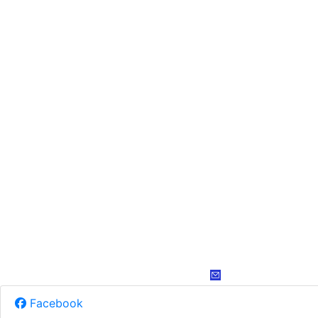
Facebook