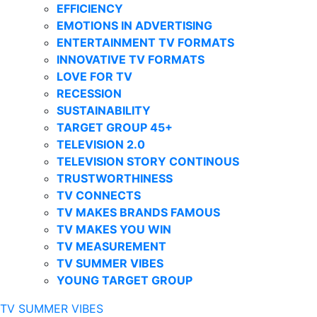
EFFICIENCY
EMOTIONS IN ADVERTISING
ENTERTAINMENT TV FORMATS
INNOVATIVE TV FORMATS
LOVE FOR TV
RECESSION
SUSTAINABILITY
TARGET GROUP 45+
TELEVISION 2.0
TELEVISION STORY CONTINOUS
TRUSTWORTHINESS
TV CONNECTS
TV MAKES BRANDS FAMOUS
TV MAKES YOU WIN
TV MEASUREMENT
TV SUMMER VIBES
YOUNG TARGET GROUP
TV SUMMER VIBES