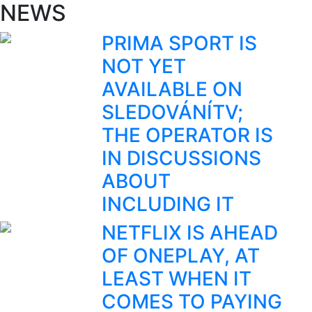
NEWS
PRIMA SPORT IS
NOT YET
AVAILABLE ON
SLEDOVÁNÍTV;
THE OPERATOR IS
IN DISCUSSIONS
ABOUT
INCLUDING IT
NETFLIX IS AHEAD
OF ONEPLAY, AT
LEAST WHEN IT
COMES TO PAYING