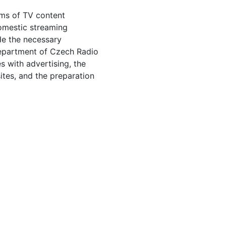
rms of TV content
 domestic streaming
de the necessary
Department of Czech Radio
s with advertising, the
sites, and the preparation