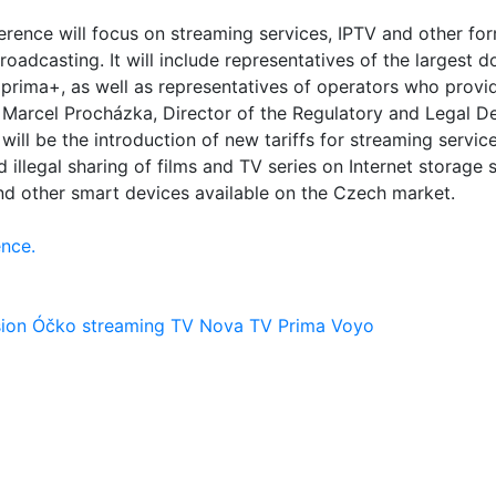
erence will focus on streaming services, IPTV and other fo
broadcasting. It will include representatives of the largest
 prima+, as well as representatives of operators who provi
as Marcel Procházka, Director of the Regulatory and Legal 
ill be the introduction of new tariffs for streaming service
d illegal sharing of films and TV series on Internet storage 
nd other smart devices available on the Czech market.
nce.
sion
Óčko
streaming
TV Nova
TV Prima
Voyo