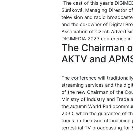
"The cast of this year's DIGIM
Suráková, Managing Director of 
television and radio broadcast
and the co-owner of Digital Bro
Association of Czech Advertis
DIGIMEDIA 2023 conference in 
The Chairman of
AKTV and APMS 
The conference will traditionall
streaming services and the digit
of the new Chairman of the Cou
Ministry of Industry and Trade 
the autumn World Radiocommunic
2030, when the guarantee of th
focus on the issue of financing
terrestrial TV broadcasting for