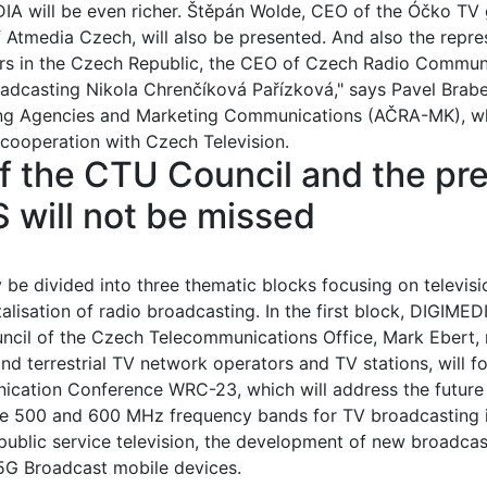
EDIA will be even richer. Štěpán Wolde, CEO of the Óčko TV
Atmedia Czech, will also be presented. And also the repres
ers in the Czech Republic, the CEO of Czech Radio Commun
adcasting Nikola Chrenčíková Pařízková," says Pavel Brabe
ing Agencies and Marketing Communications (AČRA-MK), wh
cooperation with Czech Television.
 the CTU Council and the pre
will not be missed
y be divided into three thematic blocks focusing on televis
alisation of radio broadcasting. In the first block, DIGIME
ncil of the Czech Telecommunications Office, Mark Ebert, 
and terrestrial TV network operators and TV stations, will f
ation Conference WRC-23, which will address the future of
e 500 and 600 MHz frequency bands for TV broadcasting is 
 public service television, the development of new broadcas
 5G Broadcast mobile devices.