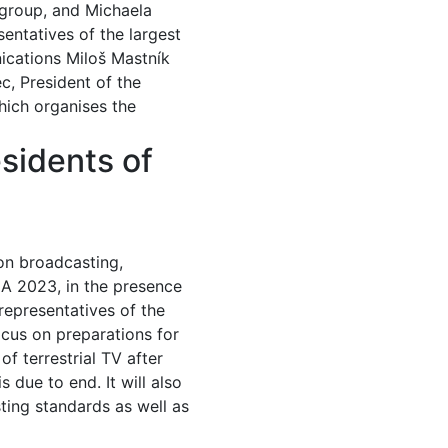
 group, and Michaela
entatives of the largest
ications Miloš Mastník
c, President of the
ich organises the
sidents of
ion broadcasting,
DIA 2023, in the presence
representatives of the
ocus on preparations for
 terrestrial TV after
due to end. It will also
ting standards as well as