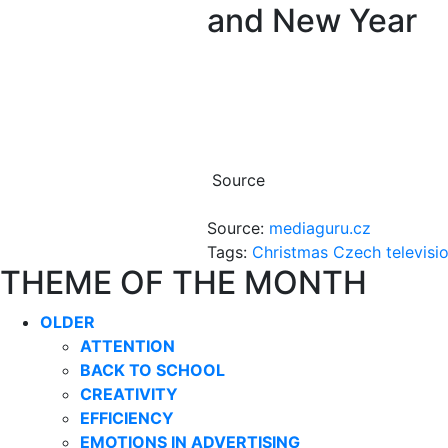
and New Year
Source
Source:
mediaguru.cz
Tags:
Christmas
Czech televisi
THEME OF THE MONTH
OLDER
ATTENTION
BACK TO SCHOOL
CREATIVITY
EFFICIENCY
EMOTIONS IN ADVERTISING