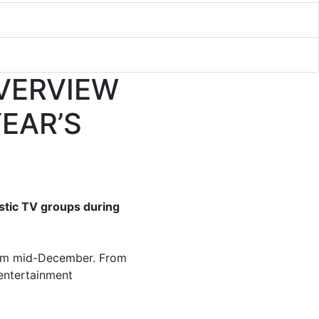
VERVIEW
YEAR’S
stic TV groups during
m mid-December. From
 entertainment