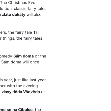
 The Christmas Eve
ddition, classic fairy tales
i zlaté dukáty
will also
rs, the fairy tale
Tři
things, the fairy tales
 comedy
Sám doma
or the
edy Sám doma will once
s year, just like last year.
ber with the evening
té vlasy děda Vševěda
or
me se na Cibulce
, the