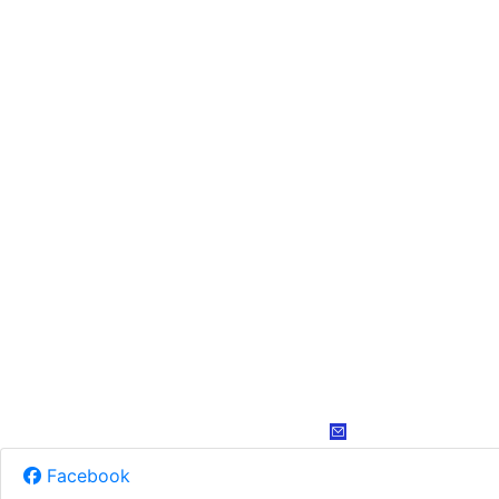
Facebook