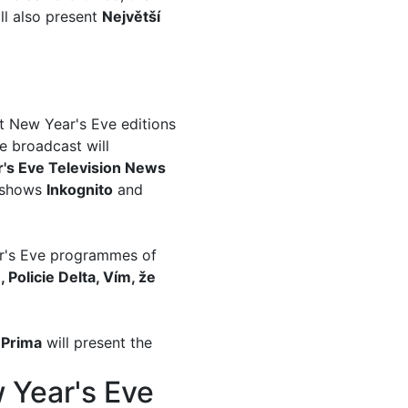
ill also present
Největší
t New Year's Eve editions
e broadcast will
's Eve Television News
e shows
Inkognito
and
ar's Eve programmes of
 Policie Delta, Vím, že
d
Prima
will present the
w Year's Eve