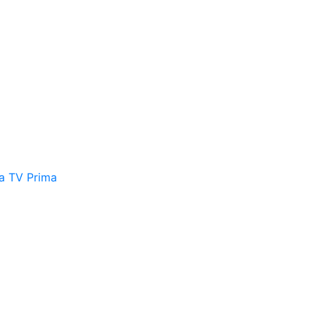
a
TV Prima