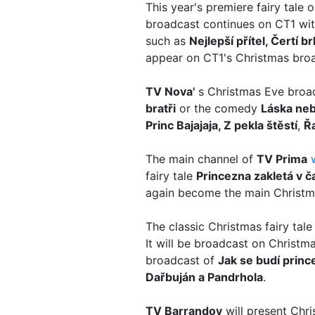
This year's premiere fairy tale 
broadcast continues on CT1 with
such as
Nejlepší přítel, Čertí
appear on CT1's Christmas bro
TV Nova'
s Christmas Eve bro
bratři
or the comedy
Láska ne
Princ Bajajaja, Z pekla štěstí
,
Ř
The main channel of
TV Prima
fairy tale
Princezna zakletá v č
again become the main Christma
The classic Christmas fairy tal
It will be broadcast on Christ
broadcast of
Jak se budí princ
Dařbuján a Pandrhola
.
TV Barrandov
will present Chri