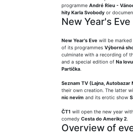
programme
André Rieu - Váno
hity Karla Svobody
or documen
New Year's Eve
New Year's Eve
will be marked 
of its programmes
Výborná s
h
culminate with a recording of 
and a special edition of
Na lovu
Partička
.
Seznam TV (
Lajna, Autobazar
their own creation. The latter w
nic nevím
and its erotic show
S
ČT1
will open the new year wit
comedy
Cesta do Ameriky
2
.
Overview of eve