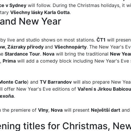
ce v Sydney
will follow. During the Christmas holidays, it w
tary
Všechny lásky Karla Gotta
.
 and New Year
by live and studio shows on most stations.
ČT1
will presen
ow, Zázraky přírody
and
Všechnopárty
. The New Year's Ev
the
Stardance Tour
.
Nova
will bring the traditional
New Year
,
Prima
will add a comedy block including New Year's Ev
 Monte Carlo
) and
TV Barrandov
will also prepare New Ye
ill offer New Year's Eve editions of
Vaření s Jirkou Babicou,
exoňa
.
h the premiere of
Vlny
,
Nova
will present
Největší dar
t
an
ning titles for Christmas, Ne