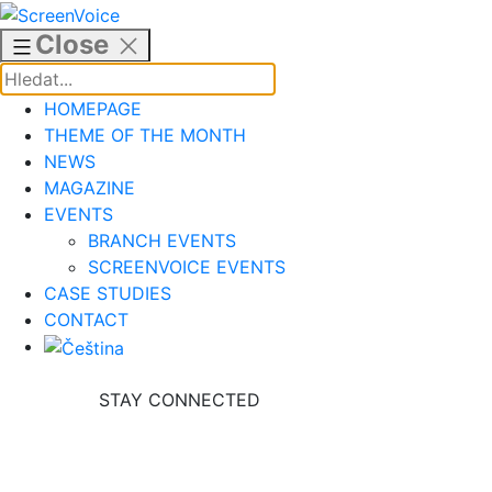
Skip
to
Close
content
HOMEPAGE
THEME OF THE MONTH
NEWS
MAGAZINE
EVENTS
BRANCH EVENTS
SCREENVOICE EVENTS
CASE STUDIES
CONTACT
STAY CONNECTED