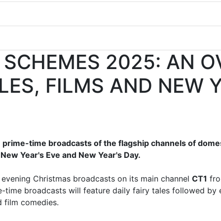
 SCHEMES 2025: AN O
ALES, FILMS AND NEW 
 prime-time broadcasts of the flagship channels of dome
, New Year's Eve and New Year's Day.
o evening Christmas broadcasts on its main channel
CT1
fro
-time broadcasts will feature daily fairy tales followed by
 film comedies.