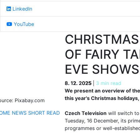
LinkedIn
YouTube
CHRISTMAS
OF FAIRY T
EVE SHOWS
8. 12. 2025
8. 12. 2025
|
3 min read
We present an overview of the
this year's Christmas holidays
ource: Pixabay.com
OME
NEWS
SHORT READ
Czech Television
will switch t
Tuesday, 16 December, its prime
programmes or well-established