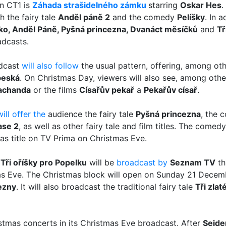
on CT1 is
Záhada strašidelného zámku
starring
Oskar Hes
.
 the fairy tale
Anděl páně 2
and the comedy
Pelíšky
. In a
 brko, Anděl Páně, Pyšná princezna, Dvanáct měsíčků
and
Tř
adcasts.
adcast
will also follow
the usual pattern, offering, among othe
beská
. On Christmas Day, viewers will also see, among other 
achanda
or the films
Císařův pekař
a
Pekařův císař
.
will offer the
audience the fairy tale
Pyšná princezna
, the
ase 2
, as well as other fairy tale and film titles. The com
s title on TV Prima on Christmas Eve.
e
Tři oříšky pro Popelku
will be
broadcast by
Seznam TV
thi
mas Eve. The Christmas block will open on Sunday 21 Decem
ezny
. It will also broadcast the traditional fairy tale
Tři zla
stmas concerts in its Christmas Eve broadcast. After
Sejde