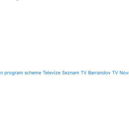
on
program scheme
Televize Seznam
TV Barrandov
TV Nov