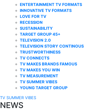
ENTERTAINMENT TV FORMATS
INNOVATIVE TV FORMATS
LOVE FOR TV
RECESSION
SUSTAINABILITY
TARGET GROUP 45+
TELEVISION 2.0
TELEVISION STORY CONTINOUS
TRUSTWORTHINESS
TV CONNECTS
TV MAKES BRANDS FAMOUS
TV MAKES YOU WIN
TV MEASUREMENT
TV SUMMER VIBES
YOUNG TARGET GROUP
TV SUMMER VIBES
NEWS