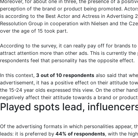
Moreover, for about one in three, the presence of a positiv
perception of the brand or product being promoted. Actors 
is according to the Best Actor and Actress in Advertising
Ressolution Group in cooperation with Nielsen and the Cze
over the age of 15 took part.
According to the survey, it can really pay off for brands to
attract attention more than other ads. This is currently th
respondents feel that personality has the opposite effect.
In this context,
3 out of 10 respondents
also said that whe
advertisement, it has a positive effect on their attitude to
the 15-24 year olds expressed this view. On the other hand,
negatively affect their attitude towards a brand or produc
Played spots lead, influence
Of the advertising formats in which personalities appear, the
leads: it is preferred by
44% of respondents
, with the hi