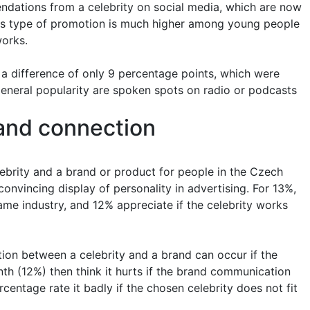
ndations from a celebrity on social media, which are now
this type of promotion is much higher among young people
orks.
h a difference of only 9 percentage points, which were
e general popularity are spoken spots on radio or podcasts
and connection
brity and a brand or product for people in the Czech
onvincing display of personality in advertising. For 13%,
 same industry, and 12% appreciate if the celebrity works
ion between a celebrity and a brand can occur if the
nth (12%) then think it hurts if the brand communication
centage rate it badly if the chosen celebrity does not fit