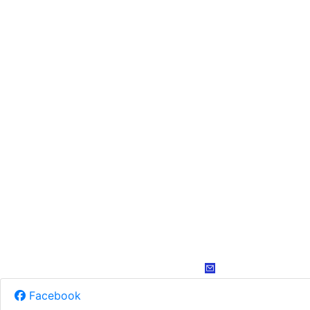
Facebook