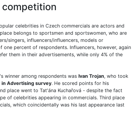
 competition
opular celebrities in Czech commercials are actors and
 place belongs to sportsmen and sportswomen, who are
ers/singers, influencers/influencers, models or
f one percent of respondents. Influencers, however, again
er them in their advertisements, while only 4% of the
ear's winner among respondents was
Ivan Trojan
, who took
 in Advertising survey
. He scored points for his
d place went to Tat'ána Kuchařová - despite the fact
e of celebrities appearing in commercials. Third place
ials, which coincidentally was his last appearance last