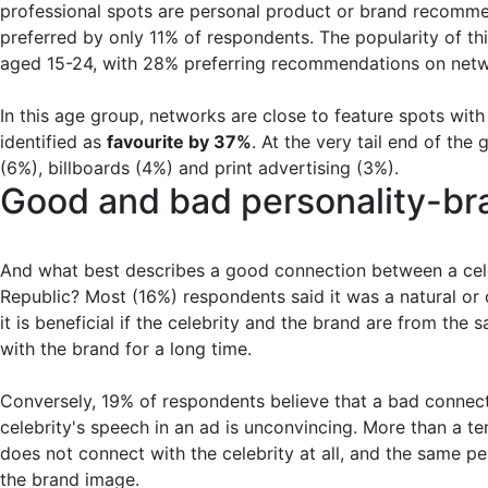
professional spots are personal product or brand recomme
preferred by only 11% of respondents. The popularity of 
aged 15-24, with 28% preferring recommendations on netw
In this age group, networks are close to feature spots wit
identified as
favourite by 37%
. At the very tail end of th
(6%), billboards (4%) and print advertising (3%).
Good and bad personality-br
And what best describes a good connection between a cele
Republic? Most (16%) respondents said it was a natural or c
it is beneficial if the celebrity and the brand are from the
with the brand for a long time.
Conversely, 19% of respondents believe that a bad connect
celebrity's speech in an ad is unconvincing. More than a te
does not connect with the celebrity at all, and the same per
the brand image.