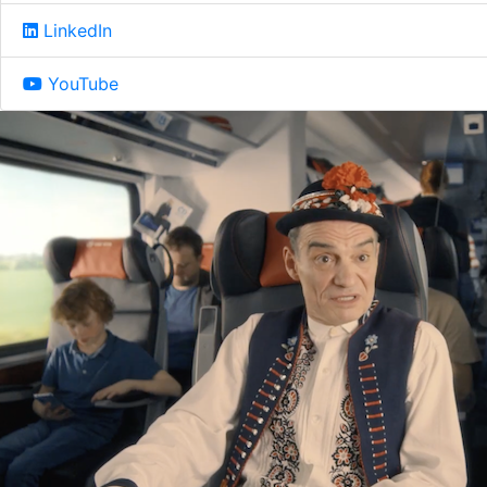
LinkedIn
YouTube