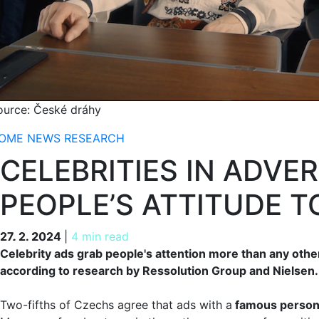
ource: České dráhy
OME
NEWS
RESEARCH
CELEBRITIES IN ADVE
PEOPLE’S ATTITUDE 
27. 2. 2024
27. 2. 2024
|
4 min read
Celebrity ads grab people's attention more than any othe
according to research by Ressolution Group and Nielsen.
Two-fifths of Czechs agree that ads with a
famous personal