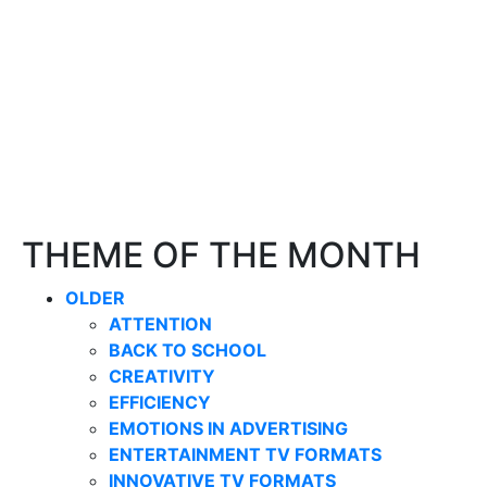
THEME OF THE MONTH
OLDER
ATTENTION
BACK TO SCHOOL
CREATIVITY
EFFICIENCY
EMOTIONS IN ADVERTISING
ENTERTAINMENT TV FORMATS
INNOVATIVE TV FORMATS