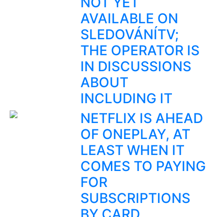
NOT YET
AVAILABLE ON
SLEDOVÁNÍTV;
THE OPERATOR IS
IN DISCUSSIONS
ABOUT
INCLUDING IT
NETFLIX IS AHEAD
OF ONEPLAY, AT
LEAST WHEN IT
COMES TO PAYING
FOR
SUBSCRIPTIONS
BY CARD