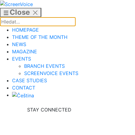
Skip
to
Close
content
HOMEPAGE
THEME OF THE MONTH
NEWS
MAGAZINE
EVENTS
BRANCH EVENTS
SCREENVOICE EVENTS
CASE STUDIES
CONTACT
STAY CONNECTED