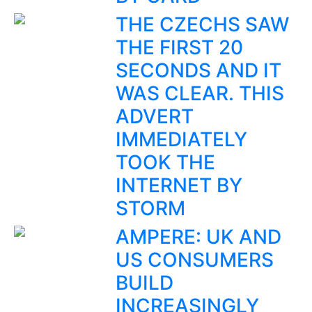
THE CZECHS SAW
THE FIRST 20
SECONDS AND IT
WAS CLEAR. THIS
ADVERT
IMMEDIATELY
TOOK THE
INTERNET BY
STORM
AMPERE: UK AND
US CONSUMERS
BUILD
INCREASINGLY