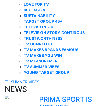
LOVE FOR TV
RECESSION
SUSTAINABILITY
TARGET GROUP 45+
TELEVISION 2.0
TELEVISION STORY CONTINOUS
TRUSTWORTHINESS
TV CONNECTS
TV MAKES BRANDS FAMOUS
TV MAKES YOU WIN
TV MEASUREMENT
TV SUMMER VIBES
YOUNG TARGET GROUP
TV SUMMER VIBES
NEWS
PRIMA SPORT IS