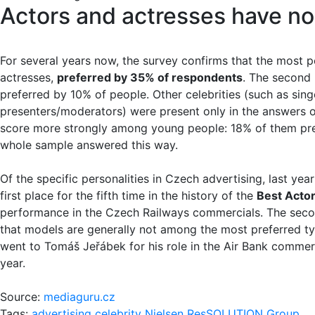
Actors and actresses have no
For several years now, the survey confirms that the most p
actresses,
preferred by 35% of respondents
. The second
preferred by 10% of people. Other celebrities (such as sing
presenters/moderators) were present only in the answers o
score more strongly among young people: 18% of them pref
whole sample answered this way.
Of the specific personalities in Czech advertising, last y
first place for the fifth time in the history of the
Best Actor
performance in the Czech Railways commercials. The secon
that models are generally not among the most preferred typ
went to Tomáš Jeřábek for his role in the Air Bank commerc
year.
Source:
mediaguru.cz
Tags:
advertising
celebrity
Nielsen
ResSOLUTION Group