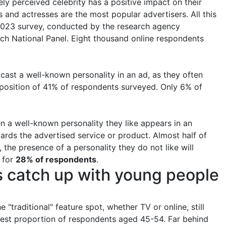
ely perceived celebrity has a positive impact on their
and actresses are the most popular advertisers. All this
 2023 survey, conducted by the research agency
ch National Panel. Eight thousand online respondents
 cast a well-known personality in an ad, as they often
e position of 41% of respondents surveyed. Only 6% of
n a well-known personality they like appears in an
wards the advertised service or product. Almost half of
 the presence of a personality they do not like will
t for
28% of respondents
.
rs catch up with young people
 "traditional" feature spot, whether TV or online, still
ghest proportion of respondents aged 45-54. Far behind