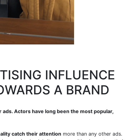
RTISING INFLUENCE
TOWARDS A BRAND
r ads. Actors have long been the most popular,
ity catch their attention
more than any other ads.