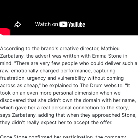
According to the brand's creative director, Mathieu
Zarbatany, the advert was written with Emma Stone in
mind. "There are very few people who could deliver such a
raw, emotionally charged performance, capturing
frustration, urgency and vulnerability without coming
across as cheap," he explained to The Drum website. "It
took on an even more personal dimension when we
discovered that she didn't own the domain with her name,
which gave her a real personal connection to the story,"
says Zarbatany, adding that when they approached Stone,
they didn't really expect her to accept the offer.
Once Stone confirmed her participation, the company