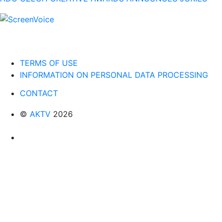
TERMS OF USE
INFORMATION ON PERSONAL DATA PROCESSING
CONTACT
©
AKTV
2026