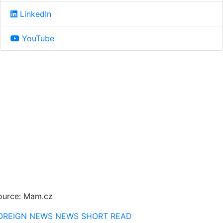
LinkedIn
YouTube
ource: Mam.cz
OREIGN NEWS
NEWS
SHORT READ