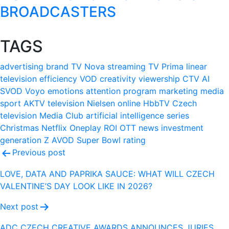
BROADCASTERS
TAGS
advertising
brand
TV Nova
streaming
TV Prima
linear
television
efficiency
VOD
creativity
viewership
CTV
AI
SVOD
Voyo
emotions
attention
program
marketing
media
sport
AKTV
television
Nielsen
online
HbbTV
Czech
television
Media Club
artificial intelligence
series
Christmas
Netflix
Oneplay
ROI
OTT
news
investment
generation Z
AVOD
Super Bowl
rating
Post
Previous post
navigation
LOVE, DATA AND PAPRIKA SAUCE: WHAT WILL CZECH
VALENTINE’S DAY LOOK LIKE IN 2026?
Next post
ADC CZECH CREATIVE AWARDS ANNOUNCES JURIES