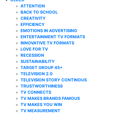
ATTENTION
BACK TO SCHOOL
CREATIVITY
EFFICIENCY
EMOTIONS IN ADVERTISING
ENTERTAINMENT TV FORMATS
INNOVATIVE TV FORMATS
LOVE FOR TV
RECESSION
SUSTAINABILITY
TARGET GROUP 45+
TELEVISION 2.0
TELEVISION STORY CONTINOUS
TRUSTWORTHINESS
TV CONNECTS
TV MAKES BRANDS FAMOUS
TV MAKES YOU WIN
TV MEASUREMENT