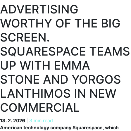
ADVERTISING
WORTHY OF THE BIG
SCREEN.
SQUARESPACE TEAMS
UP WITH EMMA
STONE AND YORGOS
LANTHIMOS IN NEW
COMMERCIAL
13. 2. 2026
13. 2. 2026
|
3 min read
American technology company Squarespace, which