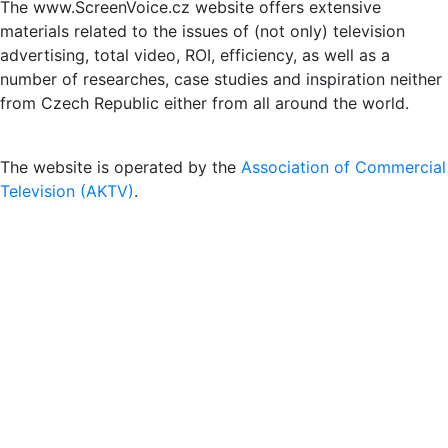
The www.ScreenVoice.cz website offers extensive
materials related to the issues of (not only) television
advertising, total video, ROI, efficiency, as well as a
number of researches, case studies and inspiration neither
from Czech Republic either from all around the world.
The website is operated by the
Association of Commercial
Television (AKTV)
.