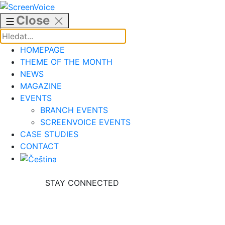
Skip
to
Close
content
HOMEPAGE
THEME OF THE MONTH
NEWS
MAGAZINE
EVENTS
BRANCH EVENTS
SCREENVOICE EVENTS
CASE STUDIES
CONTACT
STAY CONNECTED