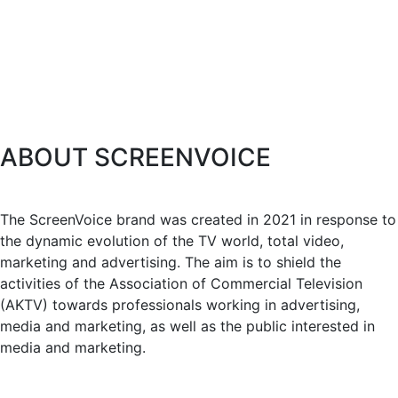
ABOUT SCREENVOICE
The ScreenVoice brand was created in 2021 in response to
the dynamic evolution of the TV world, total video,
marketing and advertising. The aim is to shield the
activities of the Association of Commercial Television
(AKTV) towards professionals working in advertising,
media and marketing, as well as the public interested in
media and marketing.