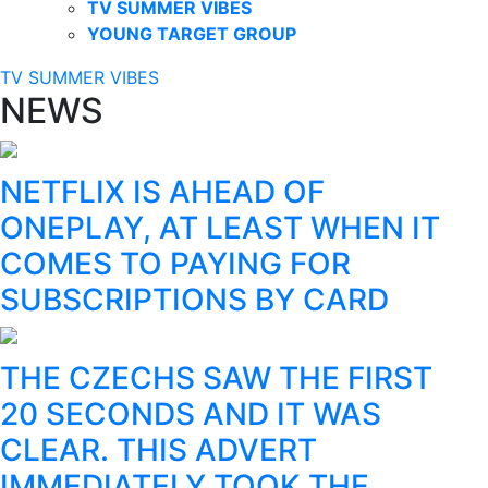
TV SUMMER VIBES
YOUNG TARGET GROUP
TV SUMMER VIBES
NEWS
NETFLIX IS AHEAD OF
ONEPLAY, AT LEAST WHEN IT
COMES TO PAYING FOR
SUBSCRIPTIONS BY CARD
THE CZECHS SAW THE FIRST
20 SECONDS AND IT WAS
CLEAR. THIS ADVERT
IMMEDIATELY TOOK THE