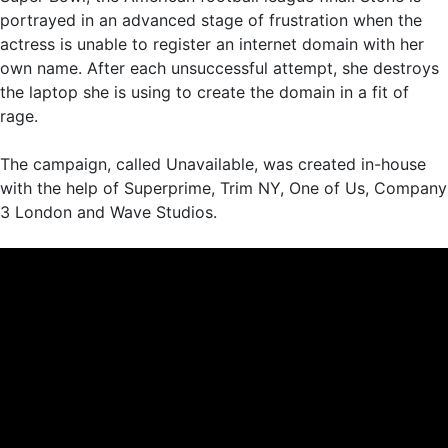
portrayed in an advanced stage of frustration when the
actress is unable to register an internet domain with her
own name. After each unsuccessful attempt, she destroys
the laptop she is using to create the domain in a fit of
rage.
The campaign, called Unavailable, was created in-house
with the help of Superprime, Trim NY, One of Us, Company
3 London and Wave Studios.