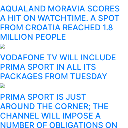
AQUALAND MORAVIA SCORES
A HIT ON WATCHTIME. A SPOT
FROM CROATIA REACHED 1.8
MILLION PEOPLE
VODAFONE TV WILL INCLUDE
PRIMA SPORT IN ALL ITS
PACKAGES FROM TUESDAY
PRIMA SPORT IS JUST
AROUND THE CORNER; THE
CHANNEL WILL IMPOSE A
NUMBER OF OBLIGATIONS ON