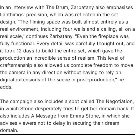
In an interview with The Drum, Zarbatany also emphasises
Lanthimos' precision, which was reflected in the set
design. "The filming space was built almost entirely as a
real environment, including four walls and a ceiling, all on a
real scale," continues Zarbatany. "Even the fireplace was
fully functional. Every detail was carefully thought out, and
it took 12 days to build the entire set, which gave the
production an incredible sense of realism. This level of
craftsmanship also allowed us complete freedom to move
the camera in any direction without having to rely on
digital extensions of the scene in post-production," he
adds.
The campaign also includes a spot called The Negotiation,
in which Stone desperately tries to get her domain back. It
also includes A Message from Emma Stone, in which she
advises viewers not to delay in securing their dream
domain.