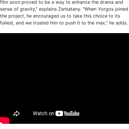
film soon proved to be a way to enhance the drama and
sense of gravity," explains Zarbatany. "When Yorgos joined
the project, he encouraged us to take this choice to its
fullest, and we trusted him to push it to the max," he adds.