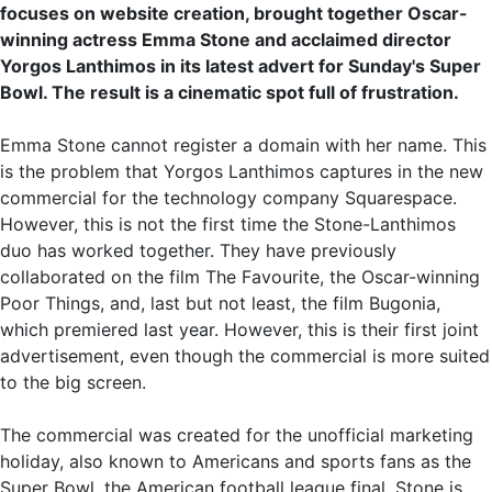
focuses on website creation, brought together Oscar-
winning actress Emma Stone and acclaimed director
Yorgos Lanthimos in its latest advert for Sunday's Super
Bowl. The result is a cinematic spot full of frustration.
Emma Stone cannot register a domain with her name. This
is the problem that Yorgos Lanthimos captures in the new
commercial for the technology company Squarespace.
However, this is not the first time the Stone-Lanthimos
duo has worked together. They have previously
collaborated on the film The Favourite, the Oscar-winning
Poor Things, and, last but not least, the film Bugonia,
which premiered last year. However, this is their first joint
advertisement, even though the commercial is more suited
to the big screen.
The commercial was created for the unofficial marketing
holiday, also known to Americans and sports fans as the
Super Bowl, the American football league final. Stone is