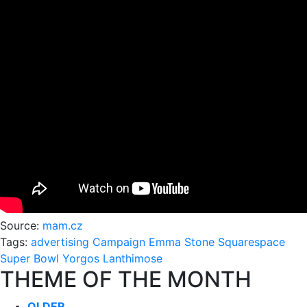
Source:
mam.cz
Tags:
advertising
Campaign
Emma Stone
Squarespace
Super Bowl
Yorgos Lanthimose
THEME OF THE MONTH
OLDER