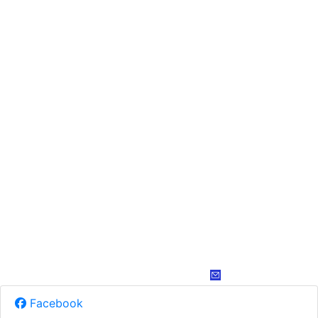
Facebook