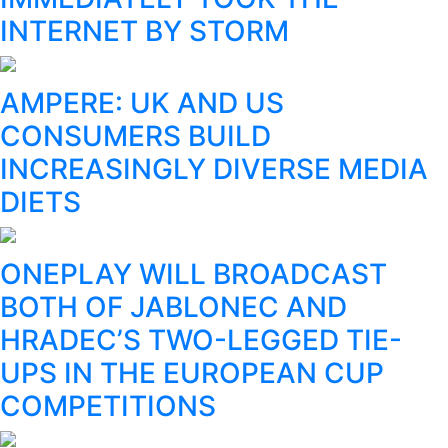
INTERNET BY STORM
AMPERE: UK AND US
CONSUMERS BUILD
INCREASINGLY DIVERSE MEDIA
DIETS
ONEPLAY WILL BROADCAST
BOTH OF JABLONEC AND
HRADEC’S TWO-LEGGED TIE-
UPS IN THE EUROPEAN CUP
COMPETITIONS