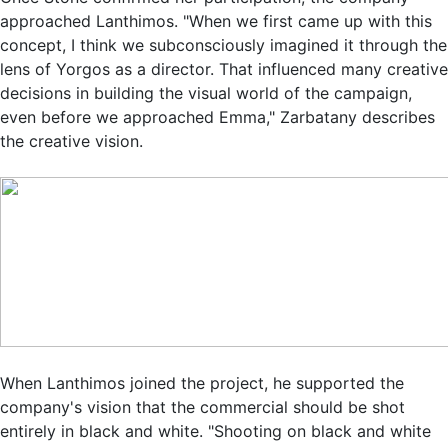
approached Lanthimos. "When we first came up with this
concept, I think we subconsciously imagined it through the
lens of Yorgos as a director. That influenced many creative
decisions in building the visual world of the campaign,
even before we approached Emma," Zarbatany describes
the creative vision.
When Lanthimos joined the project, he supported the
company's vision that the commercial should be shot
entirely in black and white. "Shooting on black and white