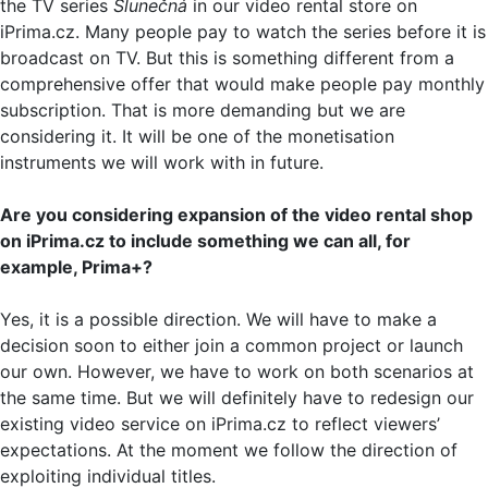
the TV series
Slunečná
in our video rental store on
iPrima.cz. Many people pay to watch the series before it is
broadcast on TV. But this is something different from a
comprehensive offer that would make people pay monthly
subscription. That is more demanding but we are
considering it. It will be one of the monetisation
instruments we will work with in future.
Are you considering expansion of the video rental shop
on iPrima.cz to include something we can all, for
example, Prima+?
Yes, it is a possible direction. We will have to make a
decision soon to either join a common project or launch
our own. However, we have to work on both scenarios at
the same time. But we will definitely have to redesign our
existing video service on iPrima.cz to reflect viewers’
expectations. At the moment we follow the direction of
exploiting individual titles.