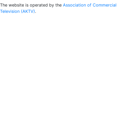
The website is operated by the
Association of Commercial
Television (AKTV)
.