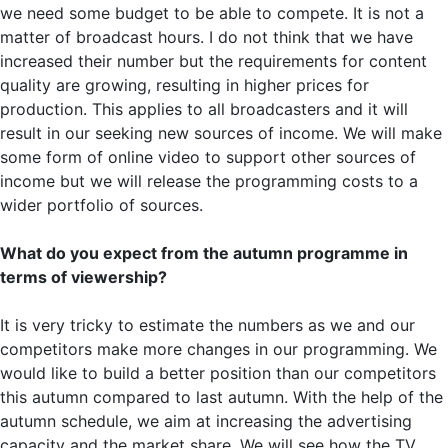
we need some budget to be able to compete. It is not a
matter of broadcast hours. I do not think that we have
increased their number but the requirements for content
quality are growing, resulting in higher prices for
production. This applies to all broadcasters and it will
result in our seeking new sources of income. We will make
some form of online video to support other sources of
income but we will release the programming costs to a
wider portfolio of sources.
What do you expect from the autumn programme in
terms of viewership?
It is very tricky to estimate the numbers as we and our
competitors make more changes in our programming. We
would like to build a better position than our competitors
this autumn compared to last autumn. With the help of the
autumn schedule, we aim at increasing the advertising
capacity and the market share. We will see how the TV