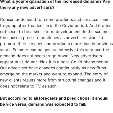
What is your explanation of the increased demand? Are
there any new advertisers?
Consumer demand for some products and services seems
to go up after the decline in the Covid period. And it does
not seem to be a short-term development. In the summer,
the unusual pressure continues as advertisers want to
promote their services and products more than in previous
years. Summer campaigns are intensive this year and the
demand does not seem to go down. New advertisers
appear but I do not think it is a post-Covid phenomenon.
Our advertiser base changes continuously as new firms
emerge on the market and want to expand. The entry of
new clients results more from structural changes and it
does not relate to TV as such.
But according to all forecasts and predictions, it should
be vice versa, demand was expected to fall.