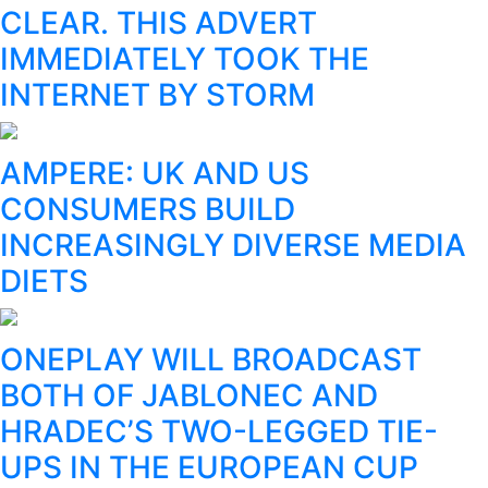
CLEAR. THIS ADVERT
IMMEDIATELY TOOK THE
INTERNET BY STORM
AMPERE: UK AND US
CONSUMERS BUILD
INCREASINGLY DIVERSE MEDIA
DIETS
ONEPLAY WILL BROADCAST
BOTH OF JABLONEC AND
HRADEC’S TWO-LEGGED TIE-
UPS IN THE EUROPEAN CUP