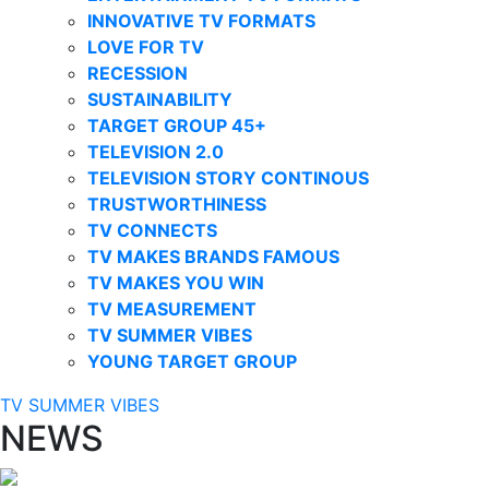
INNOVATIVE TV FORMATS
LOVE FOR TV
RECESSION
SUSTAINABILITY
TARGET GROUP 45+
TELEVISION 2.0
TELEVISION STORY CONTINOUS
TRUSTWORTHINESS
TV CONNECTS
TV MAKES BRANDS FAMOUS
TV MAKES YOU WIN
TV MEASUREMENT
TV SUMMER VIBES
YOUNG TARGET GROUP
TV SUMMER VIBES
NEWS