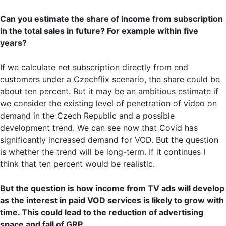
Can you estimate the share of income from subscription
in the total sales in future? For example within five
years?
If we calculate net subscription directly from end
customers under a Czechflix scenario, the share could be
about ten percent. But it may be an ambitious estimate if
we consider the existing level of penetration of video on
demand in the Czech Republic and a possible
development trend. We can see now that Covid has
significantly increased demand for VOD. But the question
is whether the trend will be long-term. If it continues I
think that ten percent would be realistic.
But the question is how income from TV ads will develop
as the interest in paid VOD services is likely to grow with
time. This could lead to the reduction of advertising
space and fall of GRP.