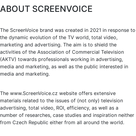
ABOUT SCREENVOICE
The ScreenVoice brand was created in 2021 in response to
the dynamic evolution of the TV world, total video,
marketing and advertising. The aim is to shield the
activities of the Association of Commercial Television
(AKTV) towards professionals working in advertising,
media and marketing, as well as the public interested in
media and marketing.
The www.ScreenVoice.cz website offers extensive
materials related to the issues of (not only) television
advertising, total video, ROI, efficiency, as well as a
number of researches, case studies and inspiration neither
from Czech Republic either from all around the world.