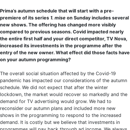
Prima’s autumn schedule that will start with a pre-
premiere of its series
1. mise
on Sunday includes several
new shows. The offering has changed more visibly
compared to previous seasons. Covid impacted nearly
the entire first half and your direct competitor, TV Nova,
increased its investments in the programme after the
entry of the new owner. What effect did those facts have
on your autumn programming?
The overall social situation affected by the Covid-19
pandemic has impacted our considerations of the autumn
schedule. We did not expect that after the winter
lockdown, the market would recover so markedly and the
demand for TV advertising would grow. We had to
reconsider our autumn plans and included more new
shows in the programming to respond to the increased
demand. It is costly but we believe that investments in
programmes will pay back through ad income. We always