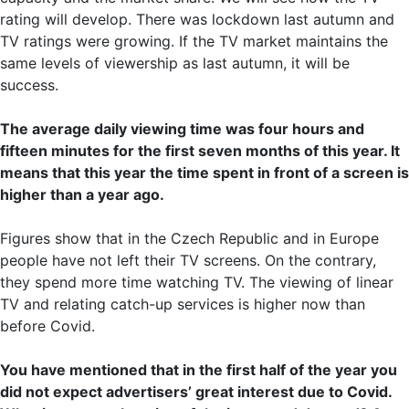
rating will develop. There was lockdown last autumn and
TV ratings were growing. If the TV market maintains the
same levels of viewership as last autumn, it will be
success.
The average daily viewing time was four hours and
fifteen minutes for the first seven months of this year. It
means that this year the time spent in front of a screen is
higher than a year ago.
Figures show that in the Czech Republic and in Europe
people have not left their TV screens. On the contrary,
they spend more time watching TV. The viewing of linear
TV and relating catch-up services is higher now than
before Covid.
You have mentioned that in the first half of the year you
did not expect advertisers’ great interest due to Covid.