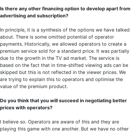
Is there any other financing option to develop apart from
advertising and subscription?
In principle, it is a synthesis of the options we have talked
about. There is some omitted potential of operator
payments. Historically, we allowed operators to create a
premium service sold for a standard price. It was partially
due to the growth in the TV ad market. The service is
based on the fact that in time-shifted viewing ads can be
skipped but this is not reflected in the viewer prices. We
are trying to explain this to operators and optimise the
value of the premium product.
Do you think that you will succeed in negotiating better
prices with operators?
I believe so. Operators are aware of this and they are
playing this game with one another. But we have no other