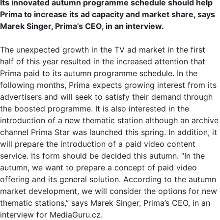
Its innovated autumn programme schedule should help
Prima to increase its ad capacity and market share, says
Marek Singer, Prima’s CEO, in an interview.
The unexpected growth in the TV ad market in the first
half of this year resulted in the increased attention that
Prima paid to its autumn programme schedule. In the
following months, Prima expects growing interest from its
advertisers and will seek to satisfy their demand through
the boosted programme. It is also interested in the
introduction of a new thematic station although an archive
channel Prima Star was launched this spring. In addition, it
will prepare the introduction of a paid video content
service. Its form should be decided this autumn. “In the
autumn, we want to prepare a concept of paid video
offering and its general solution. According to the autumn
market development, we will consider the options for new
thematic stations,” says Marek Singer, Prima’s CEO, in an
interview for MediaGuru.cz.