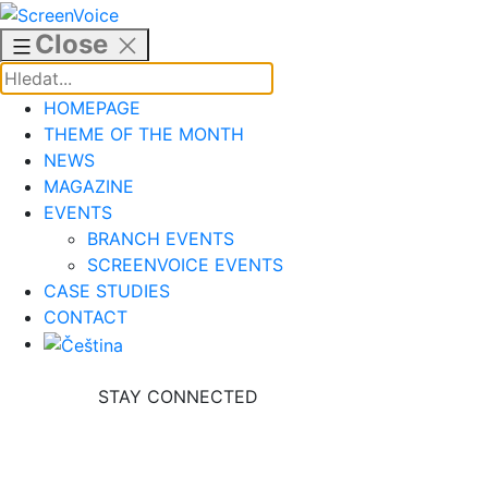
Skip
to
Close
content
HOMEPAGE
THEME OF THE MONTH
NEWS
MAGAZINE
EVENTS
BRANCH EVENTS
SCREENVOICE EVENTS
CASE STUDIES
CONTACT
STAY CONNECTED