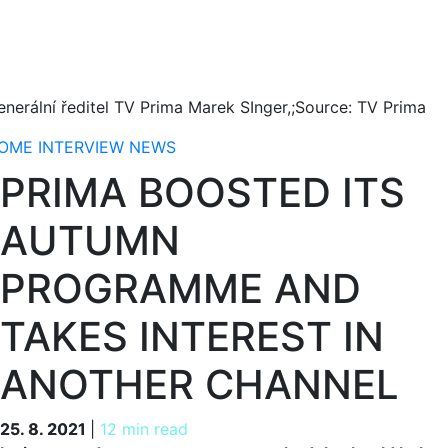
enerální ředitel TV Prima Marek SInger,;Source: TV Prima
OME
INTERVIEW
NEWS
PRIMA BOOSTED ITS
AUTUMN
PROGRAMME AND
TAKES INTEREST IN
ANOTHER CHANNEL
25. 8. 2021
25. 8. 2021
|
12 min read