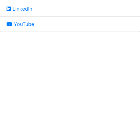
LinkedIn
YouTube