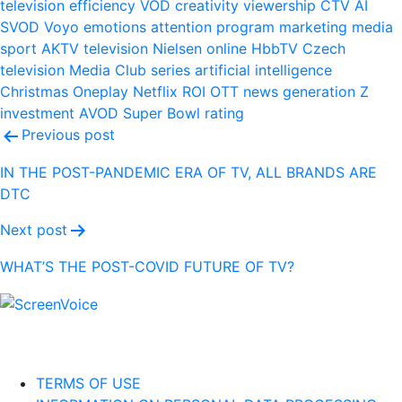
television
efficiency
VOD
creativity
viewership
CTV
AI
SVOD
Voyo
emotions
attention
program
marketing
media
sport
AKTV
television
Nielsen
online
HbbTV
Czech
television
Media Club
series
artificial intelligence
Christmas
Oneplay
Netflix
ROI
OTT
news
generation Z
investment
AVOD
Super Bowl
rating
Post
Previous post
navigation
IN THE POST-PANDEMIC ERA OF TV, ALL BRANDS ARE
DTC
Next post
WHAT’S THE POST-COVID FUTURE OF TV?
TERMS OF USE