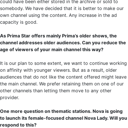
could have been either stored in the archive or sold to
somebody. We have decided that it is better to make our
own channel using the content. Any increase in the ad
capacity is good.
As Prima Star offers mainly Prima’s older shows, the
channel addresses older audiences. Can you reduce the
age of viewers of your main channel this way?
It is our plan to some extent, we want to continue working
on affinity with younger viewers. But as a result, older
audiences that do not like the content offered might leave
the main channel. We prefer retaining them on one of our
other channels than letting them move to any other
provider.
One more question on thematic stations. Nova is going
to launch its female-focused channel Nova Lady. Will you
respond to this?