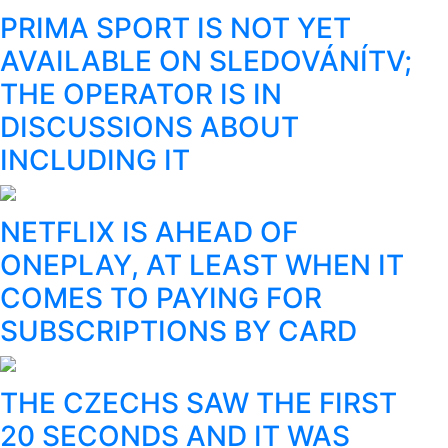
PRIMA SPORT IS NOT YET
AVAILABLE ON SLEDOVÁNÍTV;
THE OPERATOR IS IN
DISCUSSIONS ABOUT
INCLUDING IT
NETFLIX IS AHEAD OF
ONEPLAY, AT LEAST WHEN IT
COMES TO PAYING FOR
SUBSCRIPTIONS BY CARD
THE CZECHS SAW THE FIRST
20 SECONDS AND IT WAS