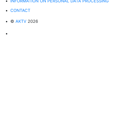
INFORMATION ON PERSONAL DATA PROCESSING
CONTACT
©
AKTV
2026