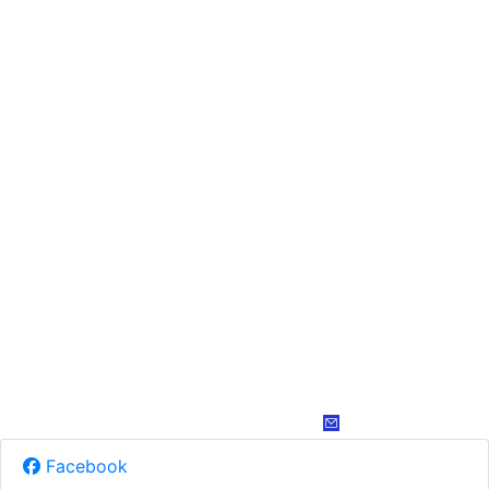
Facebook