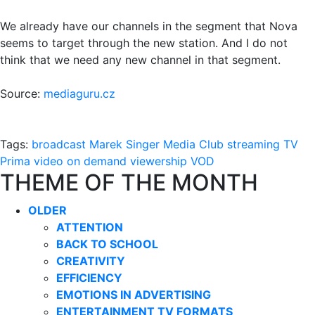
We already have our channels in the segment that Nova
seems to target through the new station. And I do not
think that we need any new channel in that segment.
Source:
mediaguru.cz
Tags:
broadcast
Marek Singer
Media Club
streaming
TV
Prima
video on demand
viewership
VOD
THEME OF THE MONTH
OLDER
ATTENTION
BACK TO SCHOOL
CREATIVITY
EFFICIENCY
EMOTIONS IN ADVERTISING
ENTERTAINMENT TV FORMATS