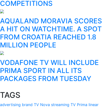
COMPETITIONS
AQUALAND MORAVIA SCORES
A HIT ON WATCHTIME. A SPOT
FROM CROATIA REACHED 1.8
MILLION PEOPLE
VODAFONE TV WILL INCLUDE
PRIMA SPORT IN ALL ITS
PACKAGES FROM TUESDAY
TAGS
advertising
brand
TV Nova
streaming
TV Prima
linear