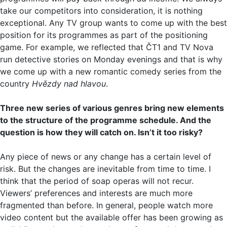
take our competitors into consideration, it is nothing
exceptional. Any TV group wants to come up with the best
position for its programmes as part of the positioning
game. For example, we reflected that ČT1 and TV Nova
run detective stories on Monday evenings and that is why
we come up with a new romantic comedy series from the
country
Hvězdy nad hlavou
.
Three new series of various genres bring new elements
to the structure of the programme schedule. And the
question is how they will catch on. Isn’t it too risky?
Any piece of news or any change has a certain level of
risk. But the changes are inevitable from time to time. I
think that the period of soap operas will not recur.
Viewers’ preferences and interests are much more
fragmented than before. In general, people watch more
video content but the available offer has been growing as