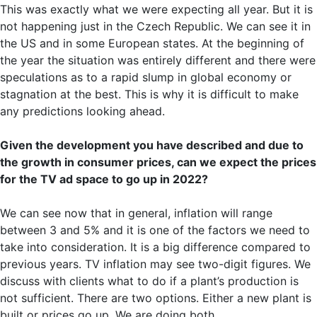
This was exactly what we were expecting all year. But it is
not happening just in the Czech Republic. We can see it in
the US and in some European states. At the beginning of
the year the situation was entirely different and there were
speculations as to a rapid slump in global economy or
stagnation at the best. This is why it is difficult to make
any predictions looking ahead.
Given the development you have described and due to
the growth in consumer prices, can we expect the prices
for the TV ad space to go up in 2022?
We can see now that in general, inflation will range
between 3 and 5% and it is one of the factors we need to
take into consideration. It is a big difference compared to
previous years. TV inflation may see two-digit figures. We
discuss with clients what to do if a plant’s production is
not sufficient. There are two options. Either a new plant is
built or prices go up. We are doing both.