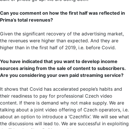
Can you comment on how the first half was reflected in
Prima’s total revenues?
Given the significant recovery of the advertising market,
the revenues were higher than expected. And they are
higher than in the first half of 2019, i.e. before Covid.
You have indicated that you want to develop income
sources arising from the sale of content to subscribers.
Are you considering your own paid streaming service?
It shows that Covid has accelerated people’s habits and
their readiness to pay for professional Czech video
content. If there is demand why not make supply. We are
talking about a joint video offering of Czech operators, i.e.
about an option to introduce a ‘Czechflix’. We will see what
the discussions will lead to. We are successful in exploiting