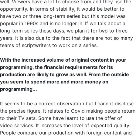
well. Viewers have a lot to choose from and they use the
opportunity. In terms of stability, it would be better to
have two or three long-term series but this model was
popular in 1990s and is no longer in. If we talk about a
long-term series these days, we plan it for two to three
years. It is also due to the fact that there are not so many
teams of scriptwriters to work on a series.
With the increased volume of original content in your
programming, the financial requirements for its
production are likely to grow as well. From the outside
you seem to spend more and more money on
programming...
It seems to be a correct observation but I cannot disclose
the precise figure. It relates to Covid making people return
to their TV sets. Some have learnt to use the offer of
video services. It increases the level of expected quality.
People compare our production with foreign content and