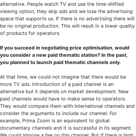
alternative. People watch TV and use the time-shifted
viewing option, they skip ads and we lose the advertising
space that supports us. If there is no advertising there will
be no original production. This will result in a lower quality
of products for operators.
If you succeed in negotiating price optimisation, would
you consider a new paid thematic station? In the past,
you planned to launch paid thematic channels only.
At that time, we could not imagine that there would be
more TV ads. Introduction of a paid channel is an
alternative but it depends on market development. New
paid channels would have to make sense to operators.
They would compare them with international channels and
consider the arguments to include our channel. For
example, Prima Zoom is an equivalent to global
documentary channels and it is successful in its segment.
We could impose a fee on this channel. But if there is high