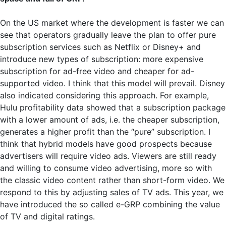
On the US market where the development is faster we can
see that operators gradually leave the plan to offer pure
subscription services such as Netflix or Disney+ and
introduce new types of subscription: more expensive
subscription for ad-free video and cheaper for ad-
supported video. I think that this model will prevail. Disney
also indicated considering this approach. For example,
Hulu profitability data showed that a subscription package
with a lower amount of ads, i.e. the cheaper subscription,
generates a higher profit than the “pure” subscription. I
think that hybrid models have good prospects because
advertisers will require video ads. Viewers are still ready
and willing to consume video advertising, more so with
the classic video content rather than short-form video. We
respond to this by adjusting sales of TV ads. This year, we
have introduced the so called e-GRP combining the value
of TV and digital ratings.