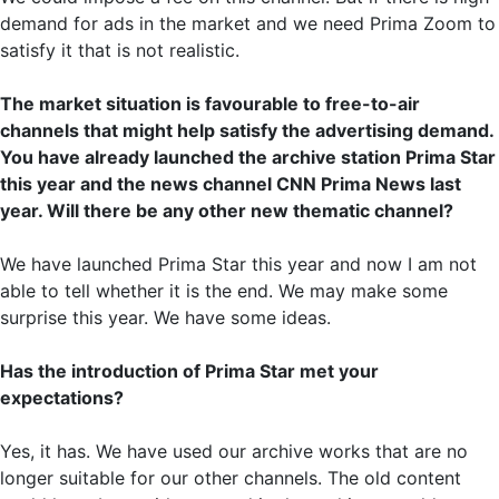
demand for ads in the market and we need Prima Zoom to
satisfy it that is not realistic.
The market situation is favourable to free-to-air
channels that might help satisfy the advertising demand.
You have already launched the archive station Prima Star
this year and the news channel CNN Prima News last
year. Will there be any other new thematic channel?
We have launched Prima Star this year and now I am not
able to tell whether it is the end. We may make some
surprise this year. We have some ideas.
Has the introduction of Prima Star met your
expectations?
Yes, it has. We have used our archive works that are no
longer suitable for our other channels. The old content