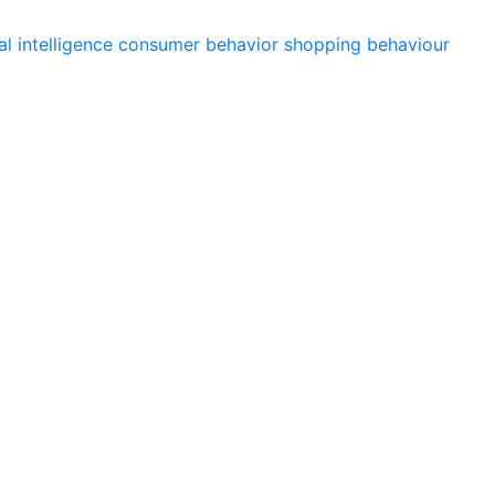
ial intelligence
consumer behavior
shopping behaviour