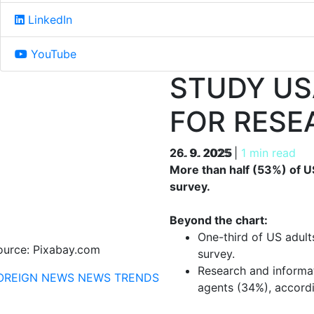
LinkedIn
YouTube
STUDY US
FOR RESE
26. 9. 2025
26. 9. 2025
|
1 min read
More than half (53%) of U
survey.
Beyond the chart:
One-third of US adult
ource: Pixabay.com
survey.
Research and informat
OREIGN NEWS
NEWS
TRENDS
agents (34%), accordi