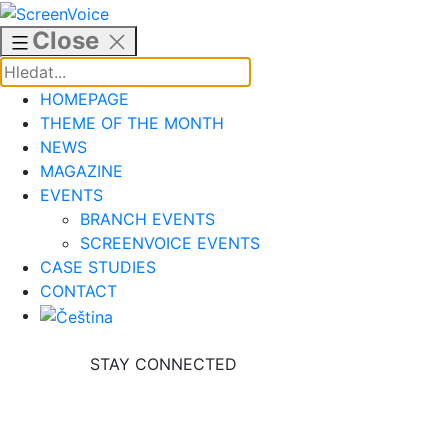
Skip
to
Close
content
HOMEPAGE
THEME OF THE MONTH
NEWS
MAGAZINE
EVENTS
BRANCH EVENTS
SCREENVOICE EVENTS
CASE STUDIES
CONTACT
STAY CONNECTED