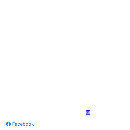
Facebook