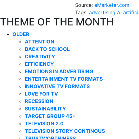
Source:
eMarketer.com
Tags:
advertising
AI
artific
THEME OF THE MONTH
OLDER
ATTENTION
BACK TO SCHOOL
CREATIVITY
EFFICIENCY
EMOTIONS IN ADVERTISING
ENTERTAINMENT TV FORMATS
INNOVATIVE TV FORMATS
LOVE FOR TV
RECESSION
SUSTAINABILITY
TARGET GROUP 45+
TELEVISION 2.0
TELEVISION STORY CONTINOUS
TRUSTWORTHINESS