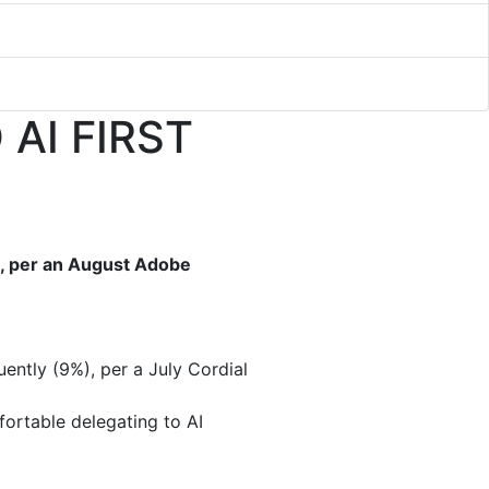
AI FIRST
h, per an August Adobe
ently (9%), per a July Cordial
ortable delegating to AI