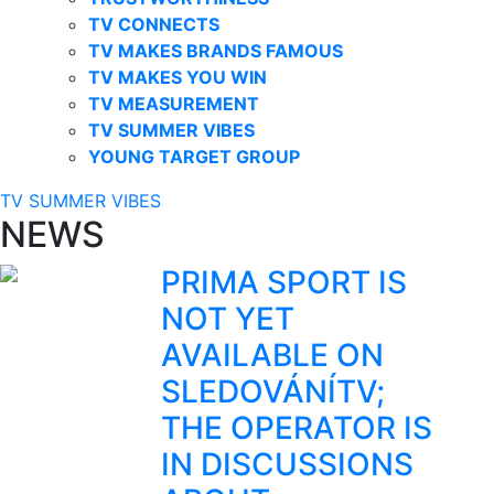
TV CONNECTS
TV MAKES BRANDS FAMOUS
TV MAKES YOU WIN
TV MEASUREMENT
TV SUMMER VIBES
YOUNG TARGET GROUP
TV SUMMER VIBES
NEWS
PRIMA SPORT IS
NOT YET
AVAILABLE ON
SLEDOVÁNÍTV;
THE OPERATOR IS
IN DISCUSSIONS