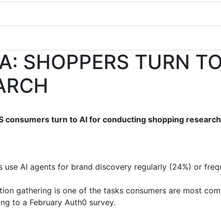
A: SHOPPERS TURN TO 
ARCH
S consumers turn to AI for conducting shopping researc
s use AI agents for brand discovery regularly (24%) or frequ
ion gathering is one of the tasks consumers are most comf
ng to a February Auth0 survey.