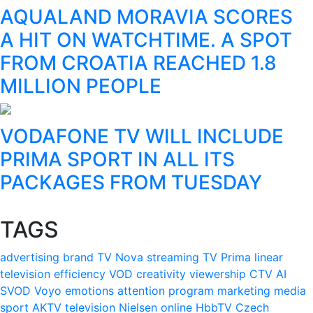
AQUALAND MORAVIA SCORES
A HIT ON WATCHTIME. A SPOT
FROM CROATIA REACHED 1.8
MILLION PEOPLE
VODAFONE TV WILL INCLUDE
PRIMA SPORT IN ALL ITS
PACKAGES FROM TUESDAY
TAGS
advertising
brand
TV Nova
streaming
TV Prima
linear
television
efficiency
VOD
creativity
viewership
CTV
AI
SVOD
Voyo
emotions
attention
program
marketing
media
sport
AKTV
television
Nielsen
online
HbbTV
Czech