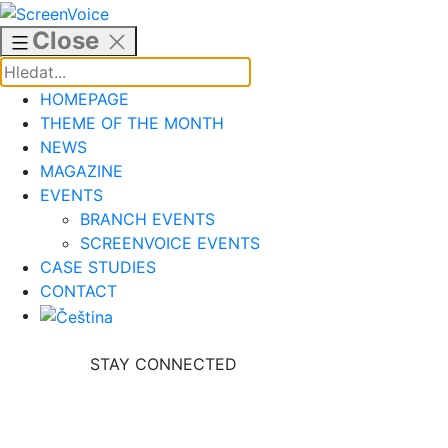
Skip
to
Close
content
HOMEPAGE
THEME OF THE MONTH
NEWS
MAGAZINE
EVENTS
BRANCH EVENTS
SCREENVOICE EVENTS
CASE STUDIES
CONTACT
STAY CONNECTED