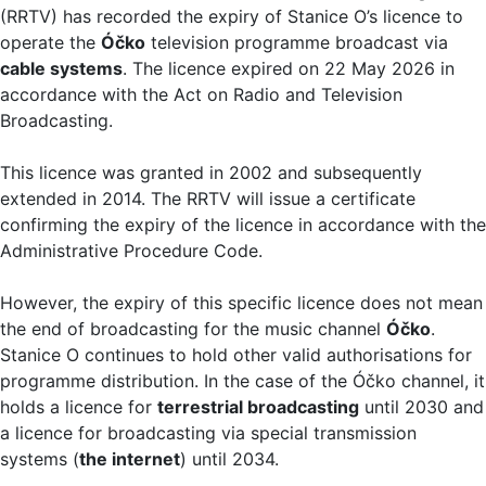
(RRTV) has recorded the expiry of Stanice O’s licence to
operate the
Óčko
television programme broadcast via
cable systems
. The licence expired on 22 May 2026 in
accordance with the Act on Radio and Television
Broadcasting.
This licence was granted in 2002 and subsequently
extended in 2014. The RRTV will issue a certificate
confirming the expiry of the licence in accordance with the
Administrative Procedure Code.
However, the expiry of this specific licence does not mean
the end of broadcasting for the music channel
Óčko
.
Stanice O continues to hold other valid authorisations for
programme distribution. In the case of the Óčko channel, it
holds a licence for
terrestrial broadcasting
until 2030 and
a licence for broadcasting via special transmission
systems (
the internet
) until 2034.