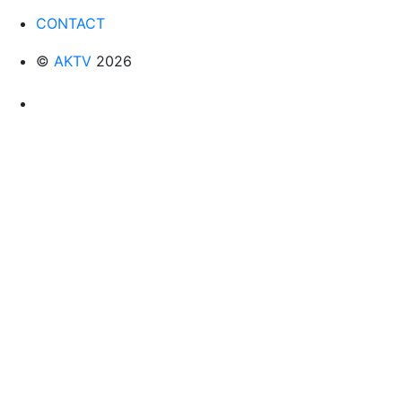
CONTACT
©
AKTV
2026