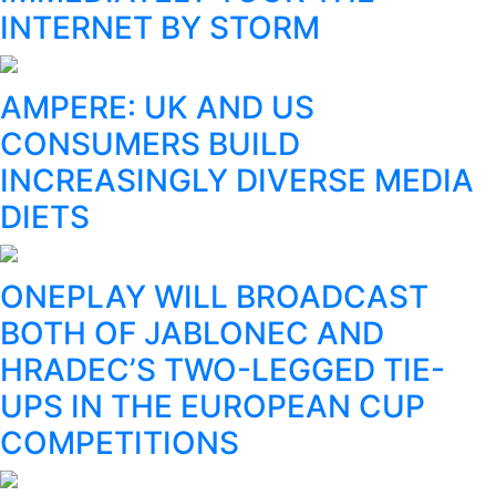
INTERNET BY STORM
AMPERE: UK AND US
CONSUMERS BUILD
INCREASINGLY DIVERSE MEDIA
DIETS
ONEPLAY WILL BROADCAST
BOTH OF JABLONEC AND
HRADEC’S TWO-LEGGED TIE-
UPS IN THE EUROPEAN CUP
COMPETITIONS