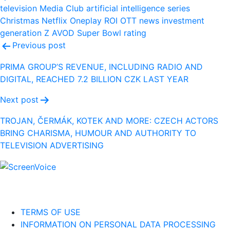
television
Media Club
artificial intelligence
series
Christmas
Netflix
Oneplay
ROI
OTT
news
investment
generation Z
AVOD
Super Bowl
rating
Post
Previous post
navigation
PRIMA GROUP’S REVENUE, INCLUDING RADIO AND
DIGITAL, REACHED 7.2 BILLION CZK LAST YEAR
Next post
TROJAN, ČERMÁK, KOTEK AND MORE: CZECH ACTORS
BRING CHARISMA, HUMOUR AND AUTHORITY TO
TELEVISION ADVERTISING
TERMS OF USE
INFORMATION ON PERSONAL DATA PROCESSING