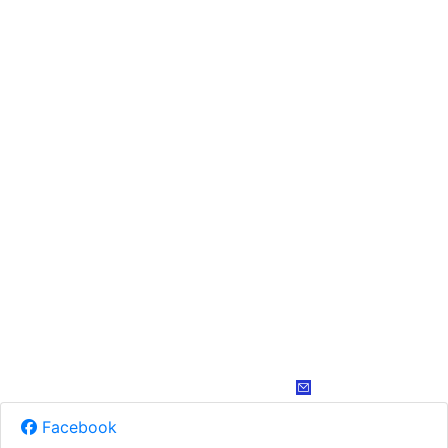
Facebook