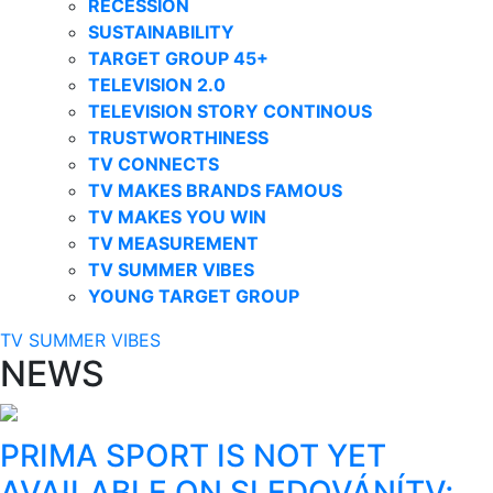
RECESSION
SUSTAINABILITY
TARGET GROUP 45+
TELEVISION 2.0
TELEVISION STORY CONTINOUS
TRUSTWORTHINESS
TV CONNECTS
TV MAKES BRANDS FAMOUS
TV MAKES YOU WIN
TV MEASUREMENT
TV SUMMER VIBES
YOUNG TARGET GROUP
TV SUMMER VIBES
NEWS
PRIMA SPORT IS NOT YET
AVAILABLE ON SLEDOVÁNÍTV;