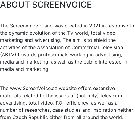
ABOUT SCREENVOICE
The ScreenVoice brand was created in 2021 in response to
the dynamic evolution of the TV world, total video,
marketing and advertising. The aim is to shield the
activities of the Association of Commercial Television
(AKTV) towards professionals working in advertising,
media and marketing, as well as the public interested in
media and marketing.
The www.ScreenVoice.cz website offers extensive
materials related to the issues of (not only) television
advertising, total video, ROI, efficiency, as well as a
number of researches, case studies and inspiration neither
from Czech Republic either from all around the world.