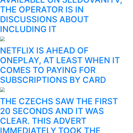
THE OPERATOR IS IN
DISCUSSIONS ABOUT
INCLUDING IT
NETFLIX IS AHEAD OF
ONEPLAY, AT LEAST WHEN IT
COMES TO PAYING FOR
SUBSCRIPTIONS BY CARD
THE CZECHS SAW THE FIRST
20 SECONDS AND IT WAS
CLEAR. THIS ADVERT
IMMEDIATELY TOOK THE