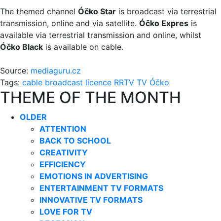
The themed channel
Óčko Star
is broadcast via terrestrial
transmission, online and via satellite.
Óčko Expres
is
available via terrestrial transmission and online, whilst
Óčko Black
is available on cable.
Source:
mediaguru.cz
Tags:
cable broadcast
licence
RRTV
TV Óčko
THEME OF THE MONTH
OLDER
ATTENTION
BACK TO SCHOOL
CREATIVITY
EFFICIENCY
EMOTIONS IN ADVERTISING
ENTERTAINMENT TV FORMATS
INNOVATIVE TV FORMATS
LOVE FOR TV