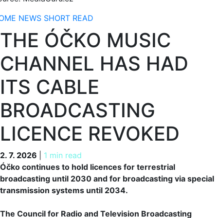
OME
NEWS
SHORT READ
THE ÓČKO MUSIC
CHANNEL HAS HAD
ITS CABLE
BROADCASTING
LICENCE REVOKED
2. 7. 2026
2. 7. 2026
|
1 min read
Óčko continues to hold licences for terrestrial
broadcasting until 2030 and for broadcasting via special
transmission systems until 2034.
The Council for Radio and Television Broadcasting