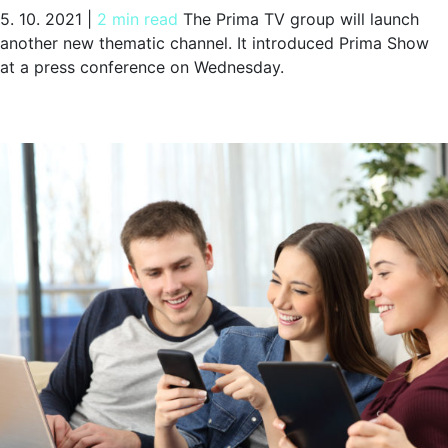
5. 10. 2021
|
2 min read
The Prima TV group will launch
another new thematic channel. It introduced Prima Show
at a press conference on Wednesday.