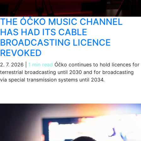
THE ÓČKO MUSIC CHANNEL
HAS HAD ITS CABLE
BROADCASTING LICENCE
REVOKED
2. 7. 2026
|
1 min read
Óčko continues to hold licences for
terrestrial broadcasting until 2030 and for broadcasting
via special transmission systems until 2034.