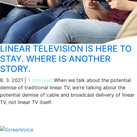
LINEAR TELEVISION IS HERE TO
STAY. WHERE IS ANOTHER
STORY.
8. 3. 2021
|
4 min read
When we talk about the potential
demise of traditional linear TV, we’re talking about the
potential demise of cable and broadcast delivery of linear
TV, not linear TV itself.