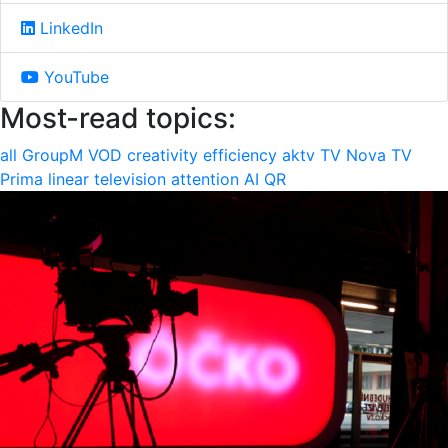
LinkedIn
YouTube
Most-read topics:
all
GroupM
VOD
creativity
efficiency
aktv
TV Nova
TV
Prima
linear television
attention
AI
QR