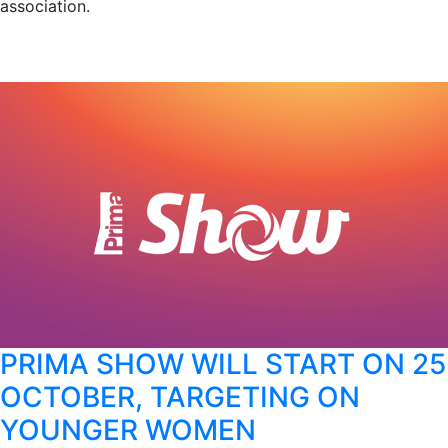
association.
PRIMA SHOW WILL START ON 25
OCTOBER, TARGETING ON
YOUNGER WOMEN