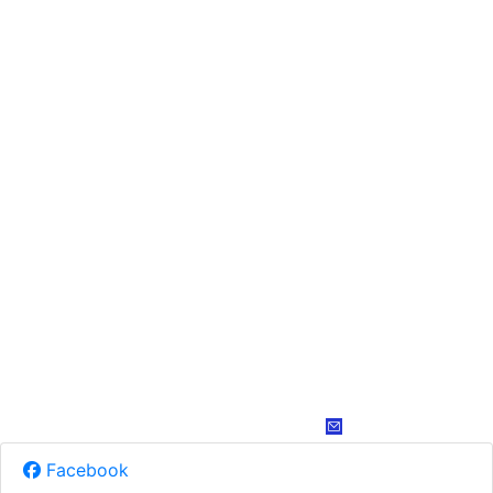
Facebook