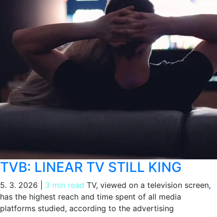
TVB: LINEAR TV STILL KING
5. 3. 2026
|
3 min read
TV, viewed on a television screen,
has the highest reach and time spent of all media
platforms studied, according to the advertising