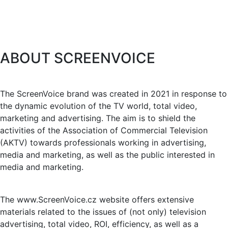
ABOUT SCREENVOICE
The ScreenVoice brand was created in 2021 in response to
the dynamic evolution of the TV world, total video,
marketing and advertising. The aim is to shield the
activities of the Association of Commercial Television
(AKTV) towards professionals working in advertising,
media and marketing, as well as the public interested in
media and marketing.
The www.ScreenVoice.cz website offers extensive
materials related to the issues of (not only) television
advertising, total video, ROI, efficiency, as well as a