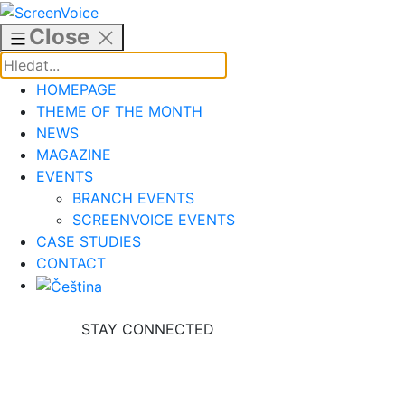
Skip
to
Close
content
HOMEPAGE
THEME OF THE MONTH
NEWS
MAGAZINE
EVENTS
BRANCH EVENTS
SCREENVOICE EVENTS
CASE STUDIES
CONTACT
STAY CONNECTED