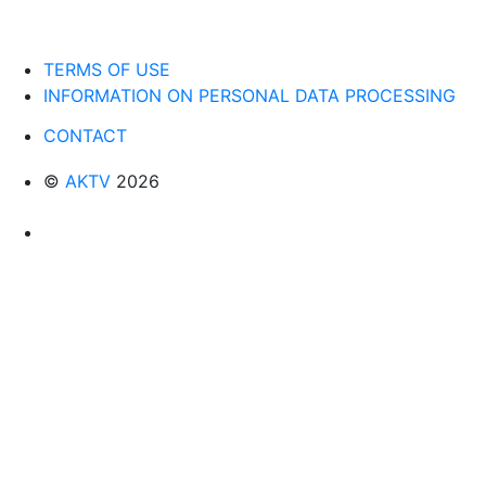
TERMS OF USE
INFORMATION ON PERSONAL DATA PROCESSING
CONTACT
©
AKTV
2026