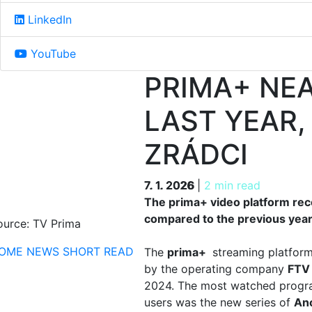
LinkedIn
YouTube
PRIMA+ NEA
LAST YEAR,
ZRÁDCI
7. 1. 2026
7. 1. 2026
|
2 min read
The prima+ video platform reco
compared to the previous year.
ource: TV Prima
OME
NEWS
SHORT READ
The
prima+
streaming platform
by the operating company
FTV
2024. The most watched program
users was the new series of
Ano