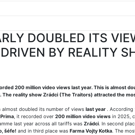
RLY DOUBLED ITS VIE
 DRIVEN BY REALITY 
rded 200 million video views last year. This is almost d
 The reality show Zrádci (The Traitors) attracted the mo
 almost doubled its number of views
last year
. According 
 Prima
, it recorded over
200 million video views
in 2025, c
me last year across all tariffs was
Zrádci
. In second pla
, šéfe!
and in third place was
Farma Vojty Kotka
. The most