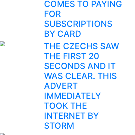
COMES TO PAYING
FOR
SUBSCRIPTIONS
BY CARD
THE CZECHS SAW
THE FIRST 20
SECONDS AND IT
WAS CLEAR. THIS
ADVERT
IMMEDIATELY
TOOK THE
INTERNET BY
STORM