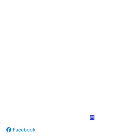
Facebook