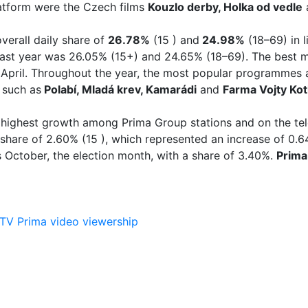
platform were the Czech films
Kouzlo derby, Holka od vedle
verall daily share of
26.78%
(15 ) and
24.98%
(18–69) in 
ast year was 26.05% (15+) and 24.65% (18–69). The best m
April. Throughout the year, the most popular programmes 
 such as
Polabí, Mladá krev, Kamarádi
and
Farma Vojty Ko
highest growth among Prima Group stations and on the tel
ay share of 2.60% (15 ), which represented an increase of 0
October, the election month, with a share of 3.40%.
Prima
TV Prima
video
viewership