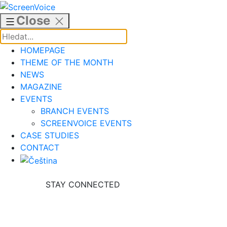
Skip
to
Close
content
HOMEPAGE
THEME OF THE MONTH
NEWS
MAGAZINE
EVENTS
BRANCH EVENTS
SCREENVOICE EVENTS
CASE STUDIES
CONTACT
STAY CONNECTED