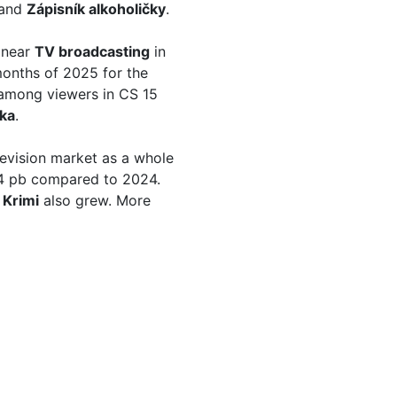
and
Zápisník alkoholičky
.
linear
TV broadcasting
in
onths of 2025 for the
among viewers in CS 15
tka
.
evision market as a whole
.64 pb compared to 2024.
 Krimi
also grew. More