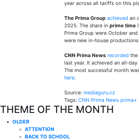
year across all tariffs on this 
The Prima Group
achieved
an o
2025. The share in
prime time
l
Prima Group were October and 
were new in-house productions
CNN Prima News
recorded
the 
last year. It achieved an all-d
The most successful month was 
here
.
Source:
mediaguru.cz
Tags:
CNN Prima News
prima+
THEME OF THE MONTH
OLDER
ATTENTION
BACK TO SCHOOL