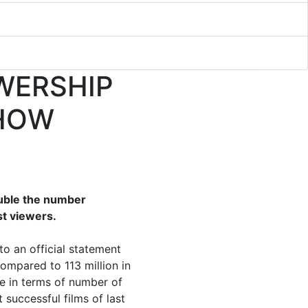
WERSHIP
SHOW
ouble the number
st viewers.
to an official statement
ompared to 113 million in
ce in terms of number of
 successful films of last