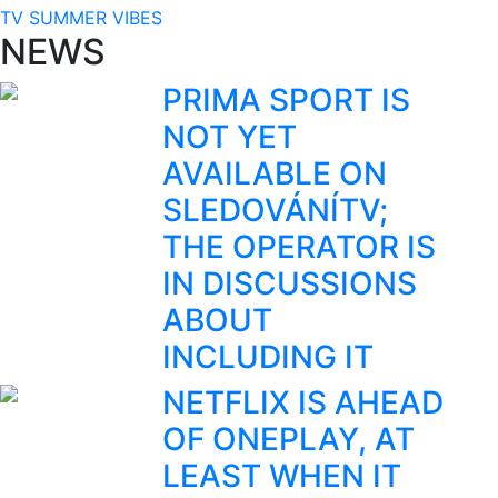
TV SUMMER VIBES
NEWS
PRIMA SPORT IS
NOT YET
AVAILABLE ON
SLEDOVÁNÍTV;
THE OPERATOR IS
IN DISCUSSIONS
ABOUT
INCLUDING IT
NETFLIX IS AHEAD
OF ONEPLAY, AT
LEAST WHEN IT