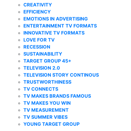
CREATIVITY
EFFICIENCY
EMOTIONS IN ADVERTISING
ENTERTAINMENT TV FORMATS
INNOVATIVE TV FORMATS
LOVE FOR TV
RECESSION
SUSTAINABILITY
TARGET GROUP 45+
TELEVISION 2.0
TELEVISION STORY CONTINOUS
TRUSTWORTHINESS
TV CONNECTS
TV MAKES BRANDS FAMOUS
TV MAKES YOU WIN
TV MEASUREMENT
TV SUMMER VIBES
YOUNG TARGET GROUP