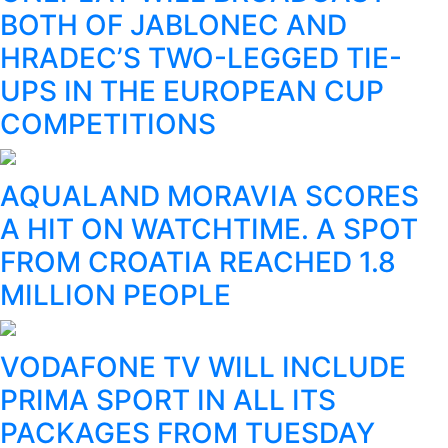
BOTH OF JABLONEC AND
HRADEC’S TWO-LEGGED TIE-
UPS IN THE EUROPEAN CUP
COMPETITIONS
AQUALAND MORAVIA SCORES
A HIT ON WATCHTIME. A SPOT
FROM CROATIA REACHED 1.8
MILLION PEOPLE
VODAFONE TV WILL INCLUDE
PRIMA SPORT IN ALL ITS
PACKAGES FROM TUESDAY