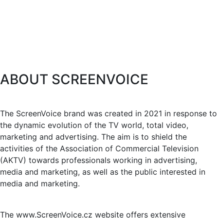
ABOUT SCREENVOICE
The ScreenVoice brand was created in 2021 in response to
the dynamic evolution of the TV world, total video,
marketing and advertising. The aim is to shield the
activities of the Association of Commercial Television
(AKTV) towards professionals working in advertising,
media and marketing, as well as the public interested in
media and marketing.
The www.ScreenVoice.cz website offers extensive