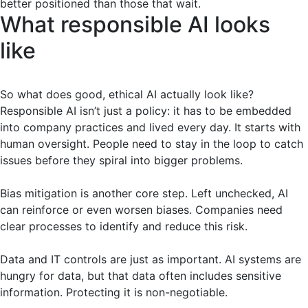
better positioned than those that wait.
What responsible AI looks
like
So what does good, ethical AI actually look like?
Responsible AI isn’t just a policy: it has to be embedded
into company practices and lived every day. It starts with
human oversight. People need to stay in the loop to catch
issues before they spiral into bigger problems.
Bias mitigation is another core step. Left unchecked, AI
can reinforce or even worsen biases. Companies need
clear processes to identify and reduce this risk.
Data and IT controls are just as important. AI systems are
hungry for data, but that data often includes sensitive
information. Protecting it is non-negotiable.