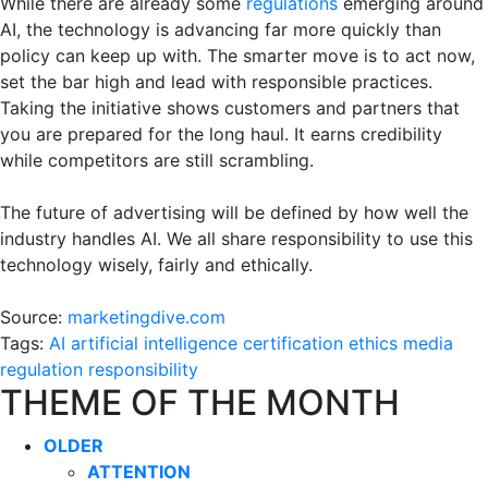
While there are already some
regulations
emerging around
AI, the technology is advancing far more quickly than
policy can keep up with. The smarter move is to act now,
set the bar high and lead with responsible practices.
Taking the initiative shows customers and partners that
you are prepared for the long haul. It earns credibility
while competitors are still scrambling.
The future of advertising will be defined by how well the
industry handles AI. We all share responsibility to use this
technology wisely, fairly and ethically.
Source:
marketingdive.com
Tags:
AI
artificial intelligence
certification
ethics
media
regulation
responsibility
THEME OF THE MONTH
OLDER
ATTENTION