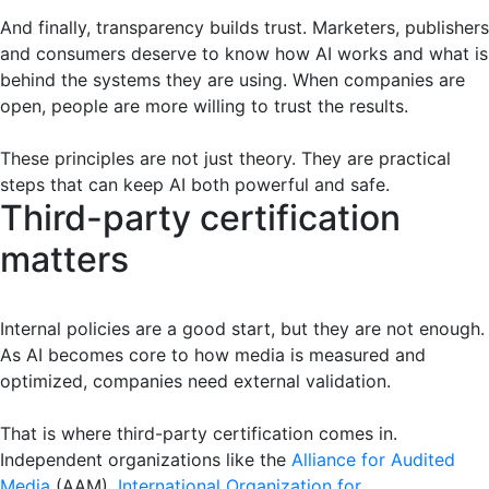
And finally, transparency builds trust. Marketers, publishers
and consumers deserve to know how AI works and what is
behind the systems they are using. When companies are
open, people are more willing to trust the results.
These principles are not just theory. They are practical
steps that can keep AI both powerful and safe.
Third-party certification
matters
Internal policies are a good start, but they are not enough.
As AI becomes core to how media is measured and
optimized, companies need external validation.
That is where third-party certification comes in.
Independent organizations like the
Alliance for Audited
Media
(AAM),
International Organization for