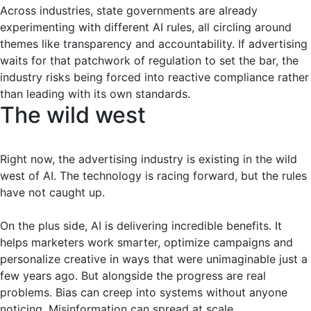
Across industries, state governments are already
experimenting with different AI rules, all circling around
themes like transparency and accountability. If advertising
waits for that patchwork of regulation to set the bar, the
industry risks being forced into reactive compliance rather
than leading with its own standards.
The wild west
Right now, the advertising industry is existing in the wild
west of AI. The technology is racing forward, but the rules
have not caught up.
On the plus side, AI is delivering incredible benefits. It
helps marketers work smarter, optimize campaigns and
personalize creative in ways that were unimaginable just a
few years ago. But alongside the progress are real
problems. Bias can creep into systems without anyone
noticing. Misinformation can spread at scale.