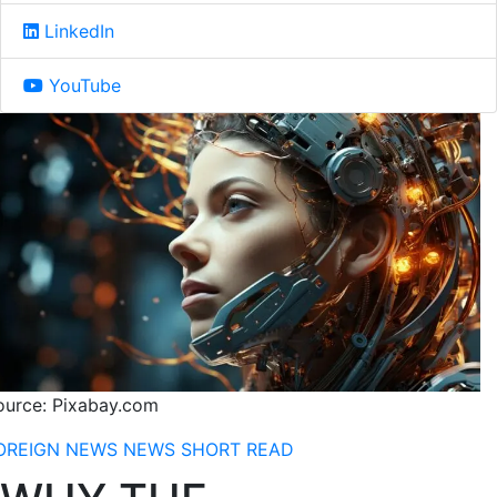
LinkedIn
YouTube
ource: Pixabay.com
OREIGN NEWS
NEWS
SHORT READ