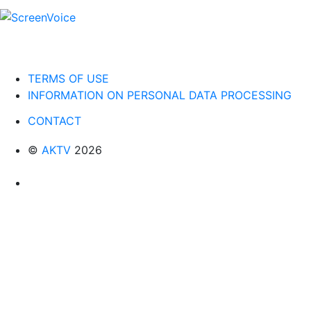
TERMS OF USE
INFORMATION ON PERSONAL DATA PROCESSING
CONTACT
©
AKTV
2026