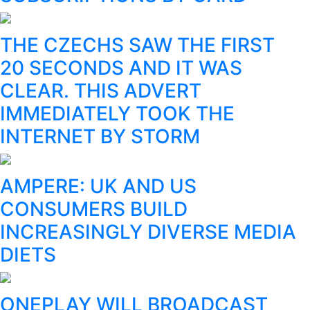
THE CZECHS SAW THE FIRST
20 SECONDS AND IT WAS
CLEAR. THIS ADVERT
IMMEDIATELY TOOK THE
INTERNET BY STORM
AMPERE: UK AND US
CONSUMERS BUILD
INCREASINGLY DIVERSE MEDIA
DIETS
ONEPLAY WILL BROADCAST