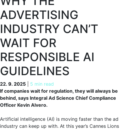
WHY THE
ADVERTISING
INDUSTRY CAN’T
WAIT FOR
RESPONSIBLE AI
GUIDELINES
22. 9. 2025
22. 9. 2025
|
5 min read
If companies wait for regulation, they will always be
behind, says Integral Ad Science Chief Compliance
Officer Kevin Alvero.
Artificial intelligence (AI) is moving faster than the ad
industry can keep up with. At this year’s Cannes Lions