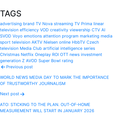
TAGS
advertising
brand
TV Nova
streaming
TV Prima
linear
television
efficiency
VOD
creativity
viewership
CTV
AI
SVOD
Voyo
emotions
attention
program
marketing
media
sport
television
AKTV
Nielsen
online
HbbTV
Czech
television
Media Club
artificial intelligence
series
Christmas
Netflix
Oneplay
ROI
OTT
news
investment
generation Z
AVOD
Super Bowl
rating
Post
Previous post
navigation
WORLD NEWS MEDIA DAY TO MARK THE IMPORTANCE
OF TRUSTWORTHY JOURNALISM
Next post
ATO: STICKING TO THE PLAN. OUT-OF-HOME
MEASUREMENT WILL START IN JANUARY 2026