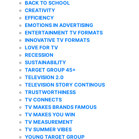
BACK TO SCHOOL
CREATIVITY
EFFICIENCY
EMOTIONS IN ADVERTISING
ENTERTAINMENT TV FORMATS
INNOVATIVE TV FORMATS
LOVE FOR TV
RECESSION
SUSTAINABILITY
TARGET GROUP 45+
TELEVISION 2.0
TELEVISION STORY CONTINOUS
TRUSTWORTHINESS
TV CONNECTS
TV MAKES BRANDS FAMOUS
TV MAKES YOU WIN
TV MEASUREMENT
TV SUMMER VIBES
YOUNG TARGET GROUP