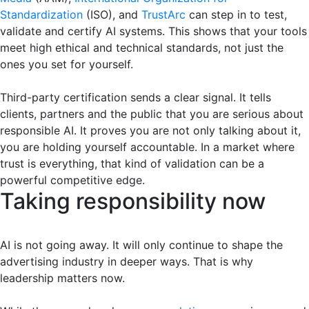
Standardization
(ISO), and
TrustArc
can step in to test,
validate and certify AI systems. This shows that your tools
meet high ethical and technical standards, not just the
ones you set for yourself.
Third-party certification sends a clear signal. It tells
clients, partners and the public that you are serious about
responsible AI. It proves you are not only talking about it,
you are holding yourself accountable. In a market where
trust is everything, that kind of validation can be a
powerful competitive edge.
Taking responsibility now
AI is not going away. It will only continue to shape the
advertising industry in deeper ways. That is why
leadership matters now.