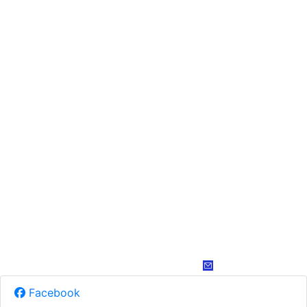
Facebook