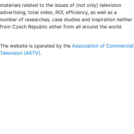
materials related to the issues of (not only) television
advertising, total video, ROI, efficiency, as well as a
number of researches, case studies and inspiration neither
from Czech Republic either from all around the world.
The website is operated by the
Association of Commercial
Television (AKTV)
.