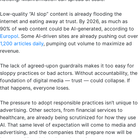
Low-quality “AI slop” content is already flooding the
internet and eating away at trust. By 2026, as much as
90% of web content could be AI-generated, according to
Europol
. Some AI-driven sites are already pushing out over
1,200 articles daily
, pumping out volume to maximize ad
revenue.
The lack of agreed-upon guardrails makes it too easy for
sloppy practices or bad actors. Without accountability, the
foundation of digital media — trust — could collapse. If
that happens, everyone loses.
The pressure to adopt responsible practices isn’t unique to
advertising. Other sectors, from financial services to
healthcare, are already being scrutinized for how they use
AI. That same level of expectation will come to media and
advertising, and the companies that prepare now will be