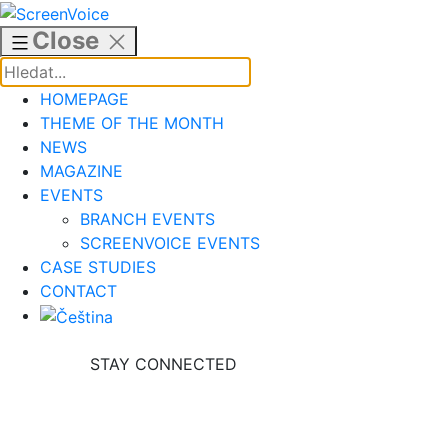
Skip
to
Close
content
HOMEPAGE
THEME OF THE MONTH
NEWS
MAGAZINE
EVENTS
BRANCH EVENTS
SCREENVOICE EVENTS
CASE STUDIES
CONTACT
STAY CONNECTED