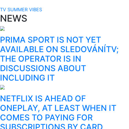
TV SUMMER VIBES
NEWS
PRIMA SPORT IS NOT YET
AVAILABLE ON SLEDOVÁNÍTV;
THE OPERATOR IS IN
DISCUSSIONS ABOUT
INCLUDING IT
NETFLIX IS AHEAD OF
ONEPLAY, AT LEAST WHEN IT
COMES TO PAYING FOR
SUBSCRIPTIONS BY CARD