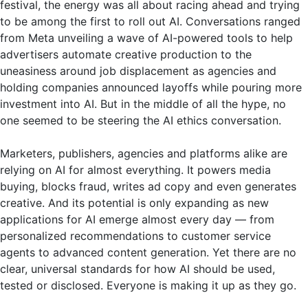
festival, the energy was all about racing ahead and trying
to be among the first to roll out AI. Conversations ranged
from Meta unveiling a wave of AI-powered tools to help
advertisers automate creative production to the
uneasiness around job displacement as agencies and
holding companies announced layoffs while pouring more
investment into AI. But in the middle of all the hype, no
one seemed to be steering the AI ethics conversation.
Marketers, publishers, agencies and platforms alike are
relying on AI for almost everything. It powers media
buying, blocks fraud, writes ad copy and even generates
creative. And its potential is only expanding as new
applications for AI emerge almost every day — from
personalized recommendations to customer service
agents to advanced content generation. Yet there are no
clear, universal standards for how AI should be used,
tested or disclosed. Everyone is making it up as they go.